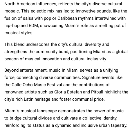
North American influences, reflects the city’s diverse cultural
mosaic. This eclectic mix has led to innovative sounds, like the
fusion of salsa with pop or Caribbean rhythms intertwined with
hip-hop and EDM, showcasing Miami’s role as a melting pot of
musical styles.
This blend underscores the city’s cultural diversity and
strengthens the community bond, positioning Miami as a global
beacon of musical innovation and cultural inclusivity.
Beyond entertainment, music in Miami serves as a unifying
force, connecting diverse communities. Signature events like
the Calle Ocho Music Festival and the contributions of
renowned artists such as Gloria Estefan and Pitbull highlight the
city’s rich Latin heritage and foster communal pride.
Miami’s musical landscape demonstrates the power of music
to bridge cultural divides and cultivate a collective identity,
reinforcing its status as a dynamic and inclusive urban tapestry.