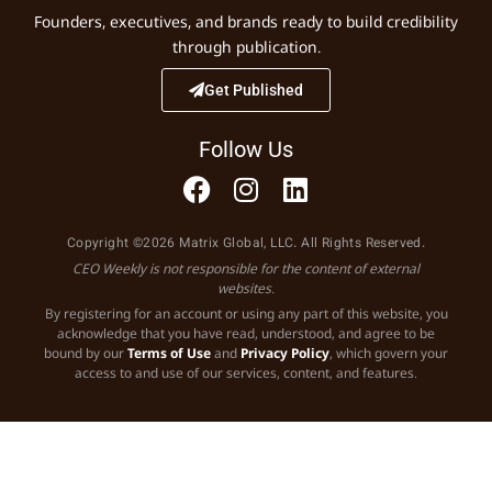
Founders, executives, and brands ready to build credibility
through publication.
Get Published
Follow Us
Copyright ©2026 Matrix Global, LLC. All Rights Reserved.
CEO Weekly is not responsible for the content of external
websites.
By registering for an account or using any part of this website, you
acknowledge that you have read, understood, and agree to be
bound by our
Terms of Use
and
Privacy Policy
, which govern your
access to and use of our services, content, and features.