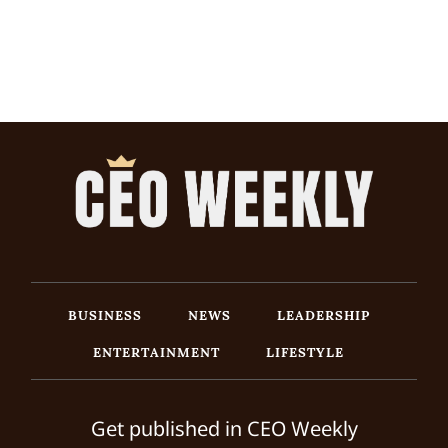
BUSINESS
NEWS
LEADERSHIP
ENTERTAINMENT
LIFESTYLE
Get published in CEO Weekly