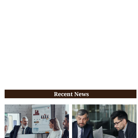
Recent News