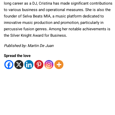
long career as a DJ, Cristina has made significant contributions
to various business and operational measures. She is also the
founder of Selva Beats MIA, a music platform dedicated to
innovative music production and promotion, particularly in
percussive fusion genres. Among her notable achievements is
the Silver Knight Award for Business.
Published by: Martin De Juan
Spread the love