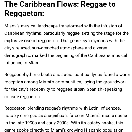
The Caribbean Flows: Reggae to
Reggaeton:
Miami’s musical landscape transformed with the infusion of
Caribbean rhythms, particularly reggae, setting the stage for the
explosive rise of reggaeton. This genre, synonymous with the
city’s relaxed, sun-drenched atmosphere and diverse
demographic, marked the beginning of the Caribbean’s musical
influence in Miami.
Reggae’s rhythmic beats and socio-political lyrics found a warm
reception among Miami’s communities, laying the groundwork
for the city’s receptivity to reggae’s urban, Spanish-speaking
cousin: reggaeton.
Reggaeton, blending reggae’s rhythms with Latin influences,
notably emerged as a significant force in Miami’s music scene
in the late 1990s and early 2000s. With its catchy hooks, this
genre spoke directly to Miami’s growing Hispanic population