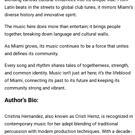
blending various cultural influences into its unique vibe. From
Latin beats in the streets to global club tunes, it mirrors Miami’s
diverse history and innovative spirit.
The music here does more than entertain; it brings people
together, breaking down language and cultural walls.
As Miami grows, its music continues to be a force that unites
and defines its community.
Every song and rhythm shares tales of togetherness, strength,
and common identity. Music isn’t just art here; it’s the lifeblood
of Miami, connecting its past to its future and keeping its
community strong and vibrant.
Author’s Bio:
Cristina Hernandez, also known as Cristi Hernz, is recognized in
contemporary music for her adept blending of traditional
percussion with modern production techniques. With a decade-