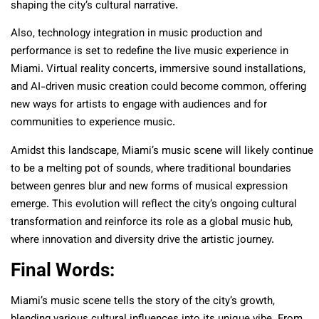
shaping the city’s cultural narrative.
Also, technology integration in music production and
performance is set to redefine the live music experience in
Miami. Virtual reality concerts, immersive sound installations,
and AI-driven music creation could become common, offering
new ways for artists to engage with audiences and for
communities to experience music.
Amidst this landscape, Miami’s music scene will likely continue
to be a melting pot of sounds, where traditional boundaries
between genres blur and new forms of musical expression
emerge. This evolution will reflect the city’s ongoing cultural
transformation and reinforce its role as a global music hub,
where innovation and diversity drive the artistic journey.
Final Words:
Miami’s music scene tells the story of the city’s growth,