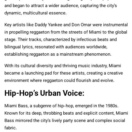
and began to attract a wider audience, capturing the city’s
dynamic, multicultural essence.
Key artists like Daddy Yankee and Don Omar were instrumental
in propelling reggaeton from the streets of Miami to the global
stage. Their tracks, characterized by infectious beats and
bilingual lyrics, resonated with audiences worldwide,
establishing reggaeton as a mainstream phenomenon.
With its cultural diversity and thriving music industry, Miami
became a launching pad for these artists, creating a creative
environment where reggaeton could flourish and evolve.
Hip-Hop’s Urban Voice:
Miami Bass, a subgenre of hip-hop, emerged in the 1980s.
Known for its deep, throbbing beats and explicit content, Miami
Bass mirrored the city’s lively party scene and complex social
fabric.