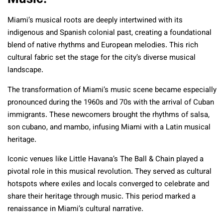
Miami’s musical roots are deeply intertwined with its
indigenous and Spanish colonial past, creating a foundational
blend of native rhythms and European melodies. This rich
cultural fabric set the stage for the city’s diverse musical
landscape.
The transformation of Miami’s music scene became especially
pronounced during the 1960s and 70s with the arrival of Cuban
immigrants. These newcomers brought the rhythms of salsa,
son cubano, and mambo, infusing Miami with a Latin musical
heritage.
Iconic venues like Little Havana’s The Ball & Chain played a
pivotal role in this musical revolution. They served as cultural
hotspots where exiles and locals converged to celebrate and
share their heritage through music. This period marked a
renaissance in Miami’s cultural narrative.