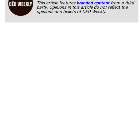
This article features
branded content
from a third
party. Opinions in this article do not reflect the
opinions and beliefs of CEO Weekly.