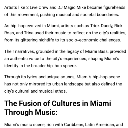
Artists like 2 Live Crew and DJ Magic Mike became figureheads
of this movement, pushing musical and societal boundaries.
As hip-hop evolved in Miami, artists such as Trick Daddy, Rick
Ross, and Trina used their music to reflect on the city’s realities,
from its glittering nightlife to its socio-economic challenges.
Their narratives, grounded in the legacy of Miami Bass, provided
an authentic voice to the city’s experiences, shaping Miami’s
identity in the broader hip-hop sphere.
Through its lyrics and unique sounds, Miami’s hip-hop scene
has not only mirrored its urban landscape but also defined the
city’s cultural and musical ethos.
The Fusion of Cultures in Miami
Through Music:
Miami’s music scene, rich with Caribbean, Latin American, and