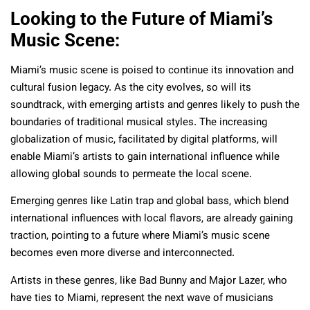
Looking to the Future of Miami’s
Music Scene:
Miami’s music scene is poised to continue its innovation and
cultural fusion legacy. As the city evolves, so will its
soundtrack, with emerging artists and genres likely to push the
boundaries of traditional musical styles. The increasing
globalization of music, facilitated by digital platforms, will
enable Miami’s artists to gain international influence while
allowing global sounds to permeate the local scene.
Emerging genres like Latin trap and global bass, which blend
international influences with local flavors, are already gaining
traction, pointing to a future where Miami’s music scene
becomes even more diverse and interconnected.
Artists in these genres, like Bad Bunny and Major Lazer, who
have ties to Miami, represent the next wave of musicians