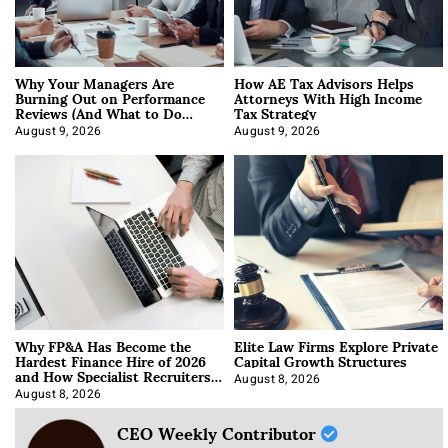
Why Your Managers Are
How AE Tax Advisors Helps
Burning Out on Performance
Attorneys With High Income
Reviews (And What to Do
Tax Strategy
About It)
August 9, 2026
August 9, 2026
Why FP&A Has Become the
Elite Law Firms Explore Private
Hardest Finance Hire of 2026
Capital Growth Structures
and How Specialist Recruiters
Approach It
August 8, 2026
August 8, 2026
CEO Weekly Contributor