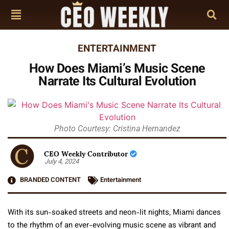
ENTERTAINMENT
How Does Miami’s Music Scene
Narrate Its Cultural Evolution
Photo Courtesy: Cristina Hernandez
CEO Weekly Contributor
July 4, 2024
BRANDED CONTENT
Entertainment
With its sun-soaked streets and neon-lit nights, Miami dances
to the rhythm of an ever-evolving music scene as vibrant and