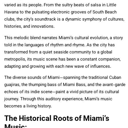
varied as its people. From the sultry beats of salsa in Little
Havana to the pulsating electronic grooves of South Beach
clubs, the city’s soundtrack is a dynamic symphony of cultures,
histories, and innovations.
This melodic blend narrates Miami’s cultural evolution, a story
told in the languages of rhythm and rhyme. As the city has
transformed from a quiet seaside community to a global
metropolis, its music scene has been a constant companion,
adapting and growing with each new wave of influences.
The diverse sounds of Miami—spanning the traditional Cuban
guajiras, the thumping bass of Miami Bass, and the avant-garde
echoes of its indie scene—paint a vivid picture of its cultural
journey. Through this auditory experience, Miami’s music
becomes a living history.
The Historical Roots of Miami’s
Music: