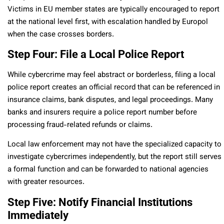
Victims in EU member states are typically encouraged to report
at the national level first, with escalation handled by Europol
when the case crosses borders.
Step Four: File a Local Police Report
While cybercrime may feel abstract or borderless, filing a local
police report creates an official record that can be referenced in
insurance claims, bank disputes, and legal proceedings. Many
banks and insurers require a police report number before
processing fraud-related refunds or claims.
Local law enforcement may not have the specialized capacity to
investigate cybercrimes independently, but the report still serves
a formal function and can be forwarded to national agencies
with greater resources.
Step Five: Notify Financial Institutions
Immediately