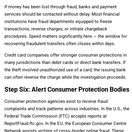
If money has been lost through fraud, banks and payment
services should be contacted without delay. Most financial
institutions have fraud departments equipped to freeze
transactions, reverse charges, or initiate chargeback
procedures. Speed matters significantly here — the window for
recovering fraudulent transfers often closes within days.
Credit card companies offer stronger consumer protections in
many jurisdictions than debit cards or direct bank transfers. If
the theft involved unauthorized use of a card, the issuing bank
can often reverse the charge while the investigation proceeds.
Step Six: Alert Consumer Protection Bodies
Consumer protection agencies exist to receive fraud
complaints and track patterns across industries. In the U.S., the
Federal Trade Commission (FTC) accepts reports at
ReportFraud.ftc.gov. In the EU, the European Consumer Centre
Network assists victims of cross-border online fraud. These