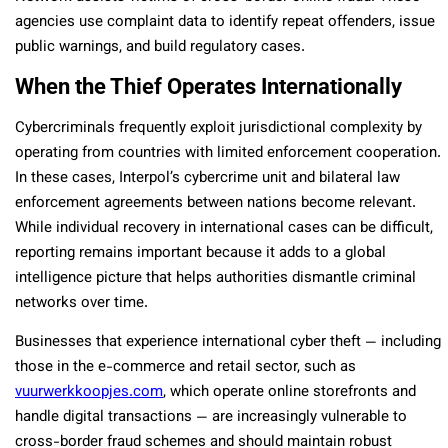
agencies use complaint data to identify repeat offenders, issue
public warnings, and build regulatory cases.
When the Thief Operates Internationally
Cybercriminals frequently exploit jurisdictional complexity by
operating from countries with limited enforcement cooperation.
In these cases, Interpol’s cybercrime unit and bilateral law
enforcement agreements between nations become relevant.
While individual recovery in international cases can be difficult,
reporting remains important because it adds to a global
intelligence picture that helps authorities dismantle criminal
networks over time.
Businesses that experience international cyber theft — including
those in the e-commerce and retail sector, such as
vuurwerkkoopjes.com
, which operate online storefronts and
handle digital transactions — are increasingly vulnerable to
cross-border fraud schemes and should maintain robust