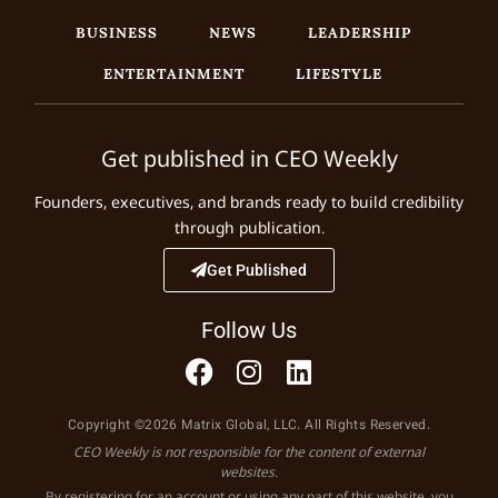
BUSINESS
NEWS
LEADERSHIP
ENTERTAINMENT
LIFESTYLE
Get published in CEO Weekly
Founders, executives, and brands ready to build credibility
through publication.
Get Published
Follow Us
Copyright ©2026 Matrix Global, LLC. All Rights Reserved.
CEO Weekly is not responsible for the content of external
websites.
By registering for an account or using any part of this website, you