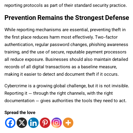
reporting protocols as part of their standard security practice.
Prevention Remains the Strongest Defense
While reporting mechanisms are essential, preventing theft in
the first place reduces harm most effectively. Two-factor
authentication, regular password changes, phishing awareness
training, and the use of secure, reputable payment processors
all reduce exposure. Businesses should also maintain detailed
records of all digital transactions as a baseline measure,
making it easier to detect and document theft if it occurs.
Cybercrime is a growing global challenge, but it is not invisible.
Reporting it — through the right channels, with the right
documentation — gives authorities the tools they need to act.
Spread the love