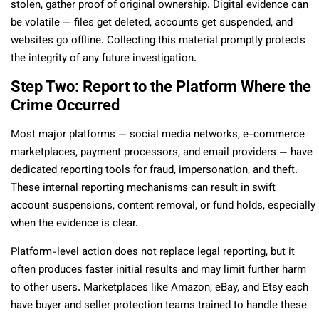
stolen, gather proof of original ownership. Digital evidence can
be volatile — files get deleted, accounts get suspended, and
websites go offline. Collecting this material promptly protects
the integrity of any future investigation.
Step Two: Report to the Platform Where the
Crime Occurred
Most major platforms — social media networks, e-commerce
marketplaces, payment processors, and email providers — have
dedicated reporting tools for fraud, impersonation, and theft.
These internal reporting mechanisms can result in swift
account suspensions, content removal, or fund holds, especially
when the evidence is clear.
Platform-level action does not replace legal reporting, but it
often produces faster initial results and may limit further harm
to other users. Marketplaces like Amazon, eBay, and Etsy each
have buyer and seller protection teams trained to handle these