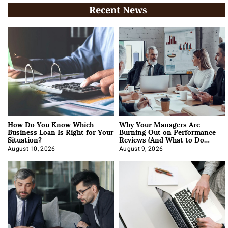
Recent News
How Do You Know Which
Why Your Managers Are
Business Loan Is Right for Your
Burning Out on Performance
Situation?
Reviews (And What to Do
About It)
August 10, 2026
August 9, 2026