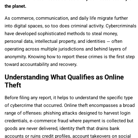
the planet.
As commerce, communication, and daily life migrate further
into digital spaces, so too does criminal activity. Cybercriminals
have developed sophisticated methods to steal money,
personal data, intellectual property, and identities — often
operating across multiple jurisdictions and behind layers of
anonymity. Knowing how to report these crimes is the first step
toward accountability and recovery.
Understanding What Qualifies as Online
Theft
Before filing any report, it helps to understand the specific type
of cybercrime that occurred. Online theft encompasses a broad
range of offenses: phishing attacks designed to harvest login
credentials, e-commerce fraud where payment is collected but
goods are never delivered, identity theft that drains bank
accounts or ruins credit profiles, account takeovers on social