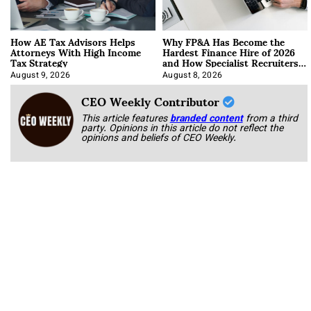
How AE Tax Advisors Helps
Why FP&A Has Become the
Attorneys With High Income
Hardest Finance Hire of 2026
Tax Strategy
and How Specialist Recruiters
Approach It
August 9, 2026
August 8, 2026
CEO Weekly Contributor
This article features
branded content
from a third
party. Opinions in this article do not reflect the
opinions and beliefs of CEO Weekly.