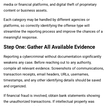
media or financial platforms, and digital theft of proprietary
content or business assets.
Each category may be handled by different agencies or
platforms, so correctly identifying the offense type will
streamline the reporting process and improve the chances of a
meaningful response.
Step One: Gather All Available Evidence
Reporting a cybercriminal without documentation significantly
weakens any case. Before reaching out to any authority,
compile all relevant evidence. Screenshots of communications,
transaction receipts, email headers, URLs, usernames,
timestamps, and any other identifying details should be saved
and organized.
If financial fraud is involved, obtain bank statements showing
the unauthorized transactions. If intellectual property was