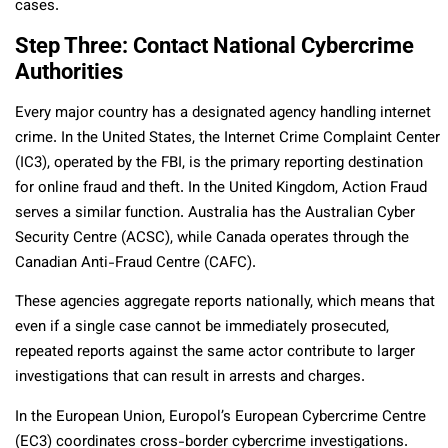
cases.
Step Three: Contact National Cybercrime
Authorities
Every major country has a designated agency handling internet
crime. In the United States, the Internet Crime Complaint Center
(IC3), operated by the FBI, is the primary reporting destination
for online fraud and theft. In the United Kingdom, Action Fraud
serves a similar function. Australia has the Australian Cyber
Security Centre (ACSC), while Canada operates through the
Canadian Anti-Fraud Centre (CAFC).
These agencies aggregate reports nationally, which means that
even if a single case cannot be immediately prosecuted,
repeated reports against the same actor contribute to larger
investigations that can result in arrests and charges.
In the European Union, Europol’s European Cybercrime Centre
(EC3) coordinates cross-border cybercrime investigations.