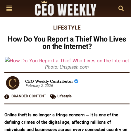
LIFESTYLE
How Do You Report a Thief Who Lives
on the Internet?
Photo: Unsplash.com
CEO Weekly Contributor
February 2, 2026
BRANDED CONTENT
Lifestyle
Online theft is no longer a fringe concern — it is one of the
defining crimes of the digital age, affecting millions of
individuals and businesses across every connected country on