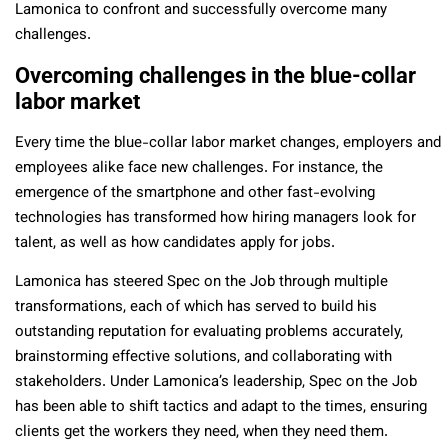
Lamonica to confront and successfully overcome many
challenges.
Overcoming challenges in the blue-collar
labor market
Every time the blue-collar labor market changes, employers and
employees alike face new challenges. For instance, the
emergence of the smartphone and other fast-evolving
technologies has transformed how hiring managers look for
talent, as well as how candidates apply for jobs.
Lamonica has steered Spec on the Job through multiple
transformations, each of which has served to build his
outstanding reputation for evaluating problems accurately,
brainstorming effective solutions, and collaborating with
stakeholders. Under Lamonica’s leadership, Spec on the Job
has been able to shift tactics and adapt to the times, ensuring
clients get the workers they need, when they need them.