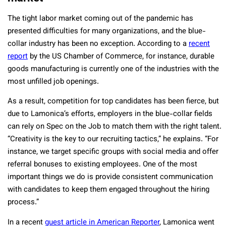
The tight labor market coming out of the pandemic has
presented difficulties for many organizations, and the blue-
collar industry has been no exception. According to a
recent
report
by the US Chamber of Commerce, for instance, durable
goods manufacturing is currently one of the industries with the
most unfilled job openings.
As a result, competition for top candidates has been fierce, but
due to Lamonica’s efforts, employers in the blue-collar fields
can rely on Spec on the Job to match them with the right talent.
“
Creativity is the key to our recruiting tactics,” he explains. “For
instance, we target specific groups with social media and offer
referral bonuses to existing employees. One of the most
important things we do is provide consistent communication
with candidates to keep them engaged throughout the hiring
process.”
In a recent
guest article in American Reporter
, Lamonica went