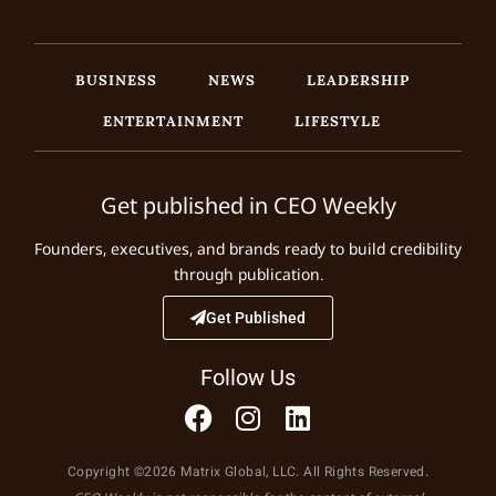
BUSINESS
NEWS
LEADERSHIP
ENTERTAINMENT
LIFESTYLE
Get published in CEO Weekly
Founders, executives, and brands ready to build credibility
through publication.
Get Published
Follow Us
Copyright ©2026 Matrix Global, LLC. All Rights Reserved.