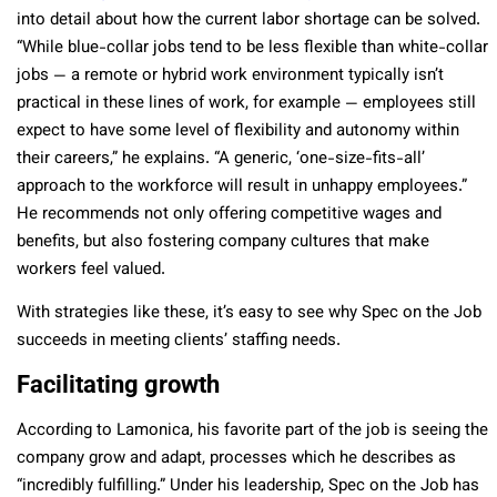
into detail about how the current labor shortage can be solved.
“While blue-collar jobs tend to be less flexible than white-collar
jobs — a remote or hybrid work environment typically isn’t
practical in these lines of work, for example — employees still
expect to have some level of flexibility and autonomy within
their careers,” he explains. “A generic, ‘one-size-fits-all’
approach to the workforce will result in unhappy employees.”
He recommends not only offering competitive wages and
benefits, but also fostering company cultures that make
workers feel valued.
With strategies like these, it’s easy to see why Spec on the Job
succeeds in meeting clients’ staffing needs.
Facilitating growth
According to Lamonica, his favorite part of the job is seeing the
company grow and adapt, processes which he describes as
“incredibly fulfilling.” Under his leadership,
Spec on the Job has