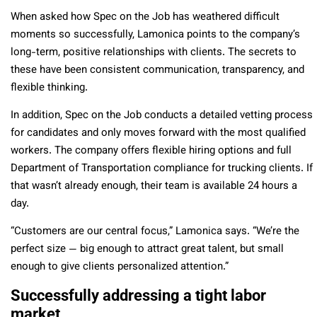
When asked how Spec on the Job has weathered difficult
moments so successfully, Lamonica points to the company’s
long-term, positive relationships with clients. The secrets to
these have been
consistent communication, transparency, and
flexible thinking.
In addition, Spec on the Job conducts a detailed vetting process
for candidates and only moves forward with the most qualified
workers. The company offers flexible hiring options and full
Department of Transportation compliance for trucking clients. If
that wasn’t already enough, their team is available 24 hours a
day.
“Customers are our central focus,” Lamonica says. “We’re the
perfect size — big enough to attract great talent, but small
enough to give clients personalized attention.”
Successfully addressing a tight labor
market