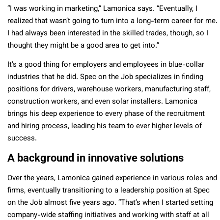
“
I was working in marketing,” Lamonica says. “Eventually, I
realized that wasn’t going to turn into a long-term career for me.
I had always been interested in the skilled trades, though, so I
thought they might be a good area to get into.”
It’s a good thing for employers and employees in blue-collar
industries that he did. Spec on the Job specializes in finding
positions for drivers, warehouse workers, manufacturing staff,
construction workers, and even solar installers.
Lamonica
brings his deep experience to every phase of the recruitment
and hiring process, leading his team to ever higher levels of
success.
A background in innovative solutions
Over the years, Lamonica gained experience in various roles and
firms, eventually transitioning to a leadership position at Spec
on the Job almost five years ago. “That’s when I started setting
company-wide staffing initiatives and working with staff at all