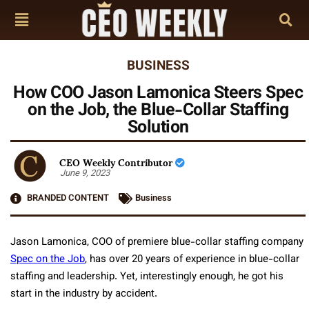
BUSINESS
How COO Jason Lamonica Steers Spec
on the Job, the Blue-Collar Staffing
Solution
CEO Weekly Contributor
June 9, 2023
BRANDED CONTENT
Business
Jason Lamonica, COO of premiere blue-collar staffing company
Spec on the Job
, has over 20 years of experience in blue-collar
staffing and leadership. Yet, interestingly enough, he got his
start in the industry by accident.