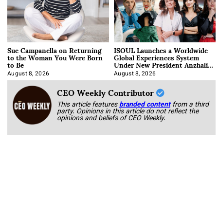
Sue Campanella on Returning
ISOUL Launches a Worldwide
to the Woman You Were Born
Global Experiences System
to Be
Under New President Anzhalika
Korab
August 8, 2026
August 8, 2026
CEO Weekly Contributor
This article features
branded content
from a third
party. Opinions in this article do not reflect the
opinions and beliefs of CEO Weekly.