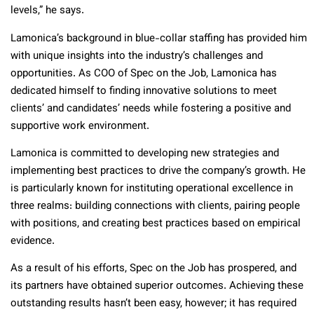
levels,” he says.
Lamonica’s background in blue-collar staffing has provided him
with unique insights into the industry’s challenges and
opportunities.
As COO of Spec on the Job, Lamonica has
dedicated himself to
finding innovative solutions to meet
clients’ and candidates’ needs while fostering a positive and
supportive work environment.
Lamonica is committed to developing new strategies and
implementing best practices to drive the company’s growth. He
is particularly known for instituting operational excellence in
three realms: building connections with clients, pairing people
with positions, and creating best practices based on empirical
evidence.
As a result of his efforts, Spec on the Job has prospered, and
its partners have obtained superior outcomes. Achieving these
outstanding results hasn’t been easy, however; it has required