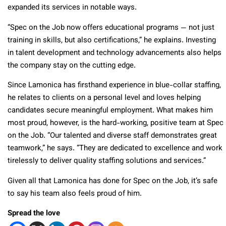
expanded its services in notable ways.
“Spec on the Job now offers educational programs — not just
training in skills, but also certifications,” he explains. Investing
in talent development and technology advancements also helps
the company stay on the cutting edge.
Since Lamonica has firsthand experience in blue-collar staffing,
he relates to clients on a personal level and loves helping
candidates secure meaningful employment.
What makes him
most proud, however, is the hard-working, positive team at Spec
on the Job. “Our talented and diverse staff demonstrates great
teamwork,” he says. “They are dedicated to excellence and work
tirelessly to deliver quality staffing solutions and services.”
Given all that Lamonica has done for Spec on the Job, it’s safe
to say his team also feels proud of him.
Spread the love