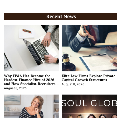
Recent News
Why FP&A Has Become the
Elite Law Firms Explore Private
Hardest Finance Hire of 2026
Capital Growth Structures
and How Specialist Recruiters
Approach It
August 8, 2026
August 8, 2026