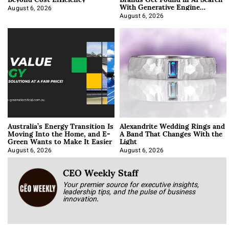
With Generative Engine
Optimization
August 6, 2026
August 6, 2026
Australia’s Energy Transition Is
Alexandrite Wedding Rings and
Moving Into the Home, and E-
A Band That Changes With the
Green Wants to Make It Easier
Light
August 6, 2026
August 6, 2026
CEO Weekly Staff
Your premier source for executive insights,
leadership tips, and the pulse of business
innovation.