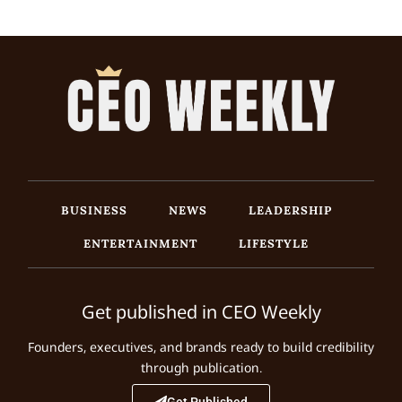
BUSINESS
NEWS
LEADERSHIP
ENTERTAINMENT
LIFESTYLE
Get published in CEO Weekly
Founders, executives, and brands ready to build credibility
through publication.