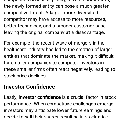
competitor successfully merges with another firm,
the newly formed entity can pose a much greater
competitive threat. A larger, more diversified
competitor may have access to more resources,
better technology, and a broader customer base,
leaving the original company at a disadvantage.
For example, the recent wave of mergers in the
healthcare industry has led to the creation of larger
entities that dominate the market, making it difficult
for smaller companies to compete. Investors in
these smaller firms often react negatively, leading to
stock price declines.
Investor Confidence
Lastly,
investor confidence
is a crucial factor in stock
performance. When competitive challenges emerge,
investors may anticipate lower future earnings and
decide to sell their shares, resulting in stock price