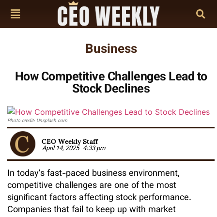
Business
How Competitive Challenges Lead to
Stock Declines
Photo credit: Unsplash.com
CEO Weekly Staff
April 14, 2025
4:33 pm
In today’s fast-paced business environment,
competitive challenges are one of the most
significant factors affecting stock performance.
Companies that fail to keep up with market