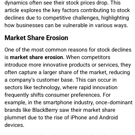
dynamics often see their stock prices drop. This
article explores the key factors contributing to stock
declines due to competitive challenges, highlighting
how businesses can be vulnerable in various ways.
Market Share Erosion
One of the most common reasons for stock declines
is
market share erosion
. When competitors
introduce more innovative products or services, they
often capture a larger share of the market, reducing
a company’s customer base. This can occur in
sectors like technology, where rapid innovation
frequently shifts consumer preferences. For
example, in the smartphone industry, once-dominant
brands like BlackBerry saw their market share
plummet due to the rise of iPhone and Android
devices.