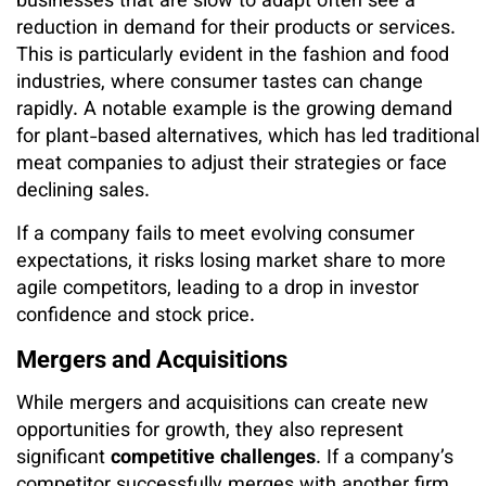
businesses that are slow to adapt often see a
reduction in demand for their products or services.
This is particularly evident in the fashion and food
industries, where consumer tastes can change
rapidly. A notable example is the growing demand
for plant-based alternatives, which has led traditional
meat companies to adjust their strategies or face
declining sales.
If a company fails to meet evolving consumer
expectations, it risks losing market share to more
agile competitors, leading to a drop in investor
confidence and stock price.
Mergers and Acquisitions
While mergers and acquisitions can create new
opportunities for growth, they also represent
significant
competitive challenges
. If a company’s