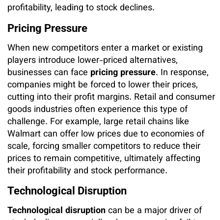
profitability, leading to stock declines.
Pricing Pressure
When new competitors enter a market or existing
players introduce lower-priced alternatives,
businesses can face
pricing pressure
. In response,
companies might be forced to lower their prices,
cutting into their profit margins. Retail and consumer
goods industries often experience this type of
challenge. For example, large retail chains like
Walmart can offer low prices due to economies of
scale, forcing smaller competitors to reduce their
prices to remain competitive, ultimately affecting
their profitability and stock performance.
Technological Disruption
Technological disruption
can be a major driver of