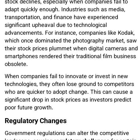
stock declines, especially when companies fail to
adapt quickly enough. Industries such as media,
transportation, and finance have experienced
significant upheaval due to technological
advancements. For instance, companies like Kodak,
which once dominated the photography market, saw
their stock prices plummet when digital cameras and
smartphones rendered their traditional film business
obsolete.
When companies fail to innovate or invest in new
technologies, they often lose ground to competitors
who are quicker to adopt change. This can cause a
significant drop in stock prices as investors predict
poor future growth.
Regulatory Changes
Government regulations can alter the competitive