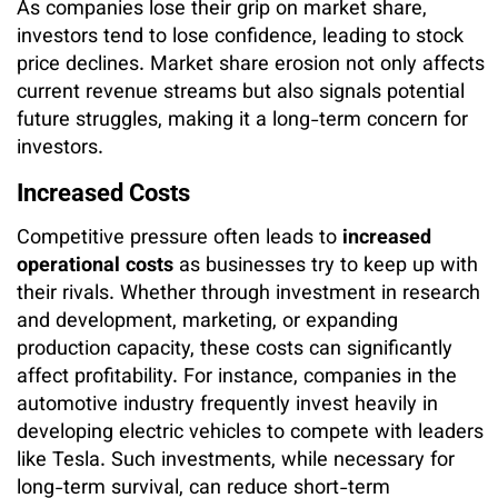
As companies lose their grip on market share,
investors tend to lose confidence, leading to stock
price declines. Market share erosion not only affects
current revenue streams but also signals potential
future struggles, making it a long-term concern for
investors.
Increased Costs
Competitive pressure often leads to
increased
operational costs
as businesses try to keep up with
their rivals. Whether through investment in research
and development, marketing, or expanding
production capacity, these costs can significantly
affect profitability. For instance, companies in the
automotive industry frequently invest heavily in
developing electric vehicles to compete with leaders
like Tesla. Such investments, while necessary for
long-term survival, can reduce short-term