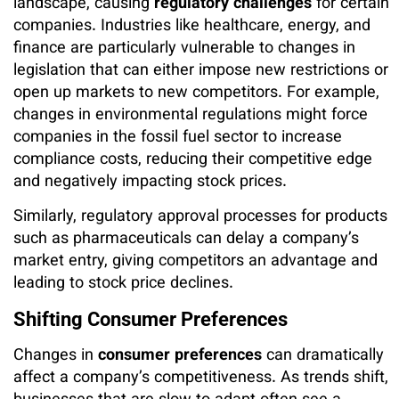
landscape, causing
regulatory challenges
for certain
companies. Industries like healthcare, energy, and
finance are particularly vulnerable to changes in
legislation that can either impose new restrictions or
open up markets to new competitors. For example,
changes in environmental regulations might force
companies in the fossil fuel sector to increase
compliance costs, reducing their competitive edge
and negatively impacting stock prices.
Similarly, regulatory approval processes for products
such as pharmaceuticals can delay a company’s
market entry, giving competitors an advantage and
leading to stock price declines.
Shifting Consumer Preferences
Changes in
consumer preferences
can dramatically
affect a company’s competitiveness. As trends shift,