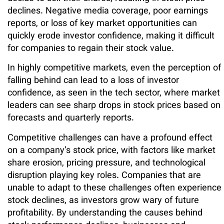
declines. Negative media coverage, poor earnings
reports, or loss of key market opportunities can
quickly erode investor confidence, making it difficult
for companies to regain their stock value.
In highly competitive markets, even the perception of
falling behind can lead to a loss of investor
confidence, as seen in the tech sector, where market
leaders can see sharp drops in stock prices based on
forecasts and quarterly reports.
Competitive challenges can have a profound effect
on a company’s stock price, with factors like market
share erosion, pricing pressure, and technological
disruption playing key roles. Companies that are
unable to adapt to these challenges often experience
stock declines, as investors grow wary of future
profitability. By understanding the causes behind