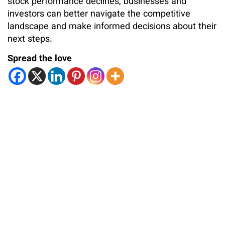
stock performance declines, businesses and
investors can better navigate the competitive
landscape and make informed decisions about their
next steps.
Spread the love