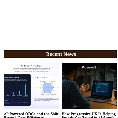
Recent News
AI-Powered ODCs and the Shift
How Progressive UX Is Helping
Beyond Cost Efficiency
Brands Get Found in AI Search