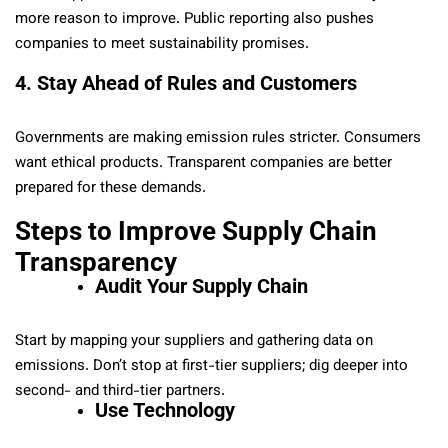
more reason to improve. Public reporting also pushes
companies to meet sustainability promises.
4. Stay Ahead of Rules and Customers
Governments are making emission rules stricter. Consumers
want ethical products. Transparent companies are better
prepared for these demands.
Steps to Improve Supply Chain
Transparency
Audit Your Supply Chain
Start by mapping your suppliers and gathering data on
emissions. Don’t stop at first-tier suppliers; dig deeper into
second- and third-tier partners.
Use Technology