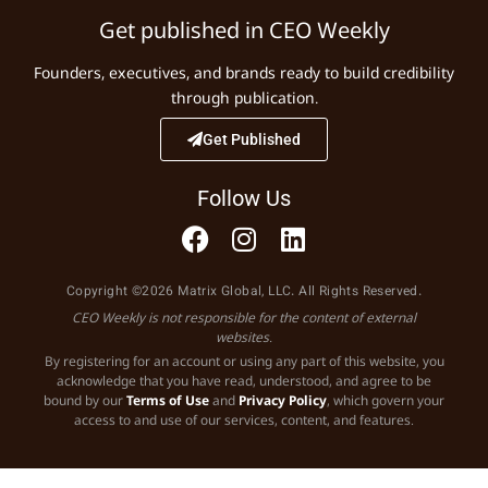
Get published in CEO Weekly
Founders, executives, and brands ready to build credibility
through publication.
Get Published
Follow Us
Copyright ©2026 Matrix Global, LLC. All Rights Reserved.
CEO Weekly is not responsible for the content of external
websites.
By registering for an account or using any part of this website, you
acknowledge that you have read, understood, and agree to be
bound by our
Terms of Use
and
Privacy Policy
, which govern your
access to and use of our services, content, and features.