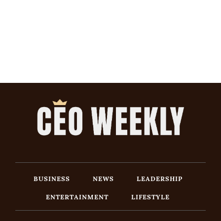
BUSINESS
NEWS
LEADERSHIP
ENTERTAINMENT
LIFESTYLE