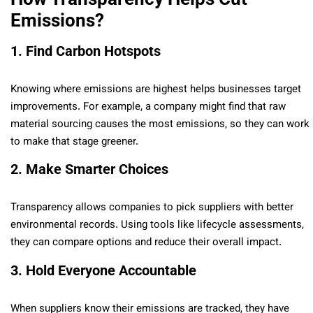
Emissions?
1. Find Carbon Hotspots
Knowing where emissions are highest helps businesses target
improvements. For example, a company might find that raw
material sourcing causes the most emissions, so they can work
to make that stage greener.
2. Make Smarter Choices
Transparency allows companies to pick suppliers with better
environmental records. Using tools like lifecycle assessments,
they can compare options and reduce their overall impact.
3. Hold Everyone Accountable
When suppliers know their emissions are tracked, they have