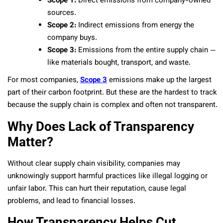
Scope 1:
Direct emissions from company-owned
sources.
Scope 2:
Indirect emissions from energy the
company buys.
Scope 3:
Emissions from the entire supply chain —
like materials bought, transport, and waste.
For most companies,
Scope 3
emissions make up the largest
part of their carbon footprint. But these are the hardest to track
because the supply chain is complex and often not transparent.
Why Does Lack of Transparency
Matter?
Without clear supply chain visibility, companies may
unknowingly support harmful practices like illegal logging or
unfair labor. This can hurt their reputation, cause legal
problems, and lead to financial losses.
How Transparency Helps Cut