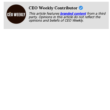
CEO Weekly Contributor
This article features
branded content
from a third
party. Opinions in this article do not reflect the
opinions and beliefs of CEO Weekly.