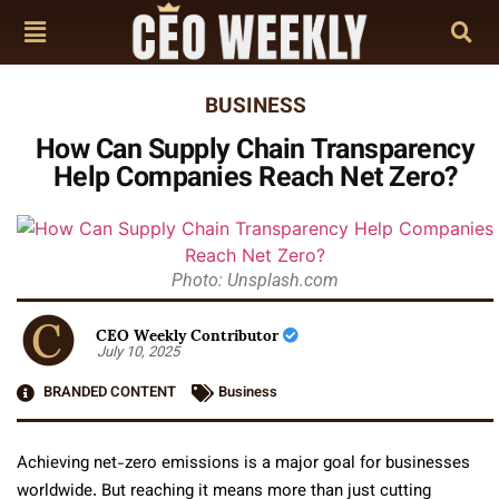
BUSINESS
How Can Supply Chain Transparency
Help Companies Reach Net Zero?
Photo: Unsplash.com
CEO Weekly Contributor
July 10, 2025
BRANDED CONTENT
Business
Achieving net-zero emissions is a major goal for businesses
worldwide. But reaching it means more than just cutting