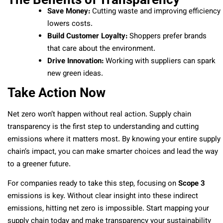
Save Money:
Cutting waste and improving efficiency
lowers costs.
Build Customer Loyalty:
Shoppers prefer brands
that care about the environment.
Drive Innovation:
Working with suppliers can spark
new green ideas.
Take Action Now
Net zero won’t happen without real action. Supply chain
transparency is the first step to understanding and cutting
emissions where it matters most. By knowing your entire supply
chain’s impact, you can make smarter choices and lead the way
to a greener future.
For companies ready to take this step, focusing on
Scope 3
emissions is key. Without clear insight into these indirect
emissions, hitting net zero is impossible. Start mapping your
supply chain today and make transparency your sustainability