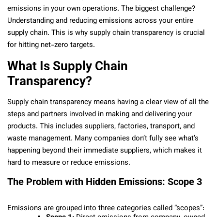
emissions in your own operations. The biggest challenge?
Understanding and reducing emissions across your entire
supply chain. This is why supply chain transparency is crucial
for hitting net-zero targets.
What Is Supply Chain
Transparency?
Supply chain transparency means having a clear view of all the
steps and partners involved in making and delivering your
products. This includes suppliers, factories, transport, and
waste management. Many companies don’t fully see what’s
happening beyond their immediate suppliers, which makes it
hard to measure or reduce emissions.
The Problem with Hidden Emissions: Scope 3
Emissions are grouped into three categories called “scopes”: