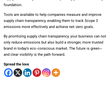
foundation.
Tools are available to help companies measure and improve
supply chain transparency, enabling them to track Scope 3
emissions more effectively and achieve net-zero goals.
By prioritizing supply chain transparency, your business can not
only reduce emissions but also build a stronger, more trusted
brand in today’s eco-conscious market. The future is green—
and clear visibility is the path forward.
Spread the love