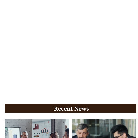
Recent News