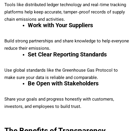
Tools like distributed ledger technology and real-time tracking
platforms help keep accurate, tamper-proof records of supply
chain emissions and activities.
Work with Your Suppliers
Build strong partnerships and share knowledge to help everyone
reduce their emissions.
Set Clear Reporting Standards
Use global standards like the Greenhouse Gas Protocol to
make sure your data is reliable and comparable.
Be Open with Stakeholders
Share your goals and progress honestly with customers,
investors, and employees to build trust.
The Benefits of Transparency