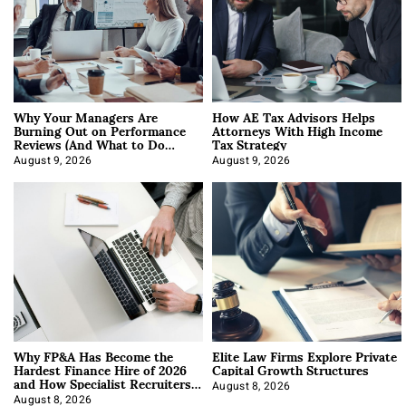
Why Your Managers Are
How AE Tax Advisors Helps
Burning Out on Performance
Attorneys With High Income
Reviews (And What to Do
Tax Strategy
About It)
August 9, 2026
August 9, 2026
Why FP&A Has Become the
Elite Law Firms Explore Private
Hardest Finance Hire of 2026
Capital Growth Structures
and How Specialist Recruiters
Approach It
August 8, 2026
August 8, 2026