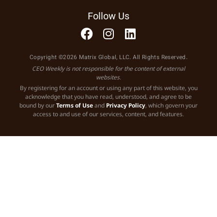
Follow Us
Copyright ©2026 Matrix Global, LLC. All Rights Reserved.
CEO Weekly is not responsible for the content of external
websites.
By registering for an account or using any part of this website, you
acknowledge that you have read, understood, and agree to be
bound by our
Terms of Use
and
Privacy Policy
, which govern your
access to and use of our services, content, and features.