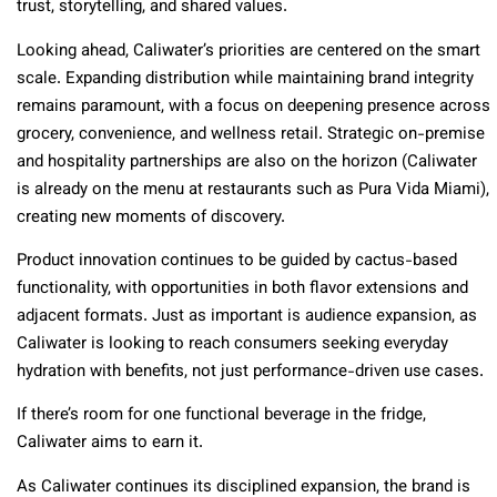
trust, storytelling, and shared values.
Looking ahead, Caliwater’s priorities are centered on the smart
scale. Expanding distribution while maintaining brand integrity
remains paramount, with a focus on deepening presence across
grocery, convenience, and wellness retail. Strategic on-premise
and hospitality partnerships are also on the horizon (Caliwater
is already on the menu at restaurants such as Pura Vida Miami),
creating new moments of discovery.
Product innovation continues to be guided by cactus-based
functionality, with opportunities in both flavor extensions and
adjacent formats. Just as important is audience expansion, as
Caliwater is looking to reach consumers seeking everyday
hydration with benefits, not just performance-driven use cases.
If there’s room for one functional beverage in the fridge,
Caliwater aims to earn it.
As Caliwater continues its disciplined expansion, the brand is