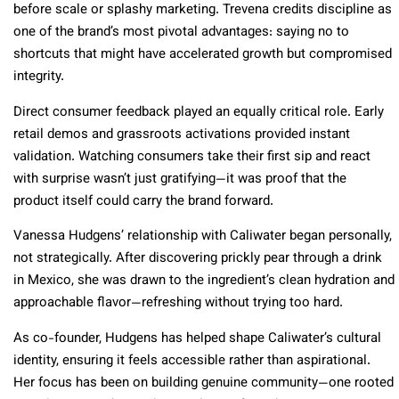
before scale or splashy marketing. Trevena credits discipline as
one of the brand’s most pivotal advantages: saying no to
shortcuts that might have accelerated growth but compromised
integrity.
Direct consumer feedback played an equally critical role. Early
retail demos and grassroots activations provided instant
validation. Watching consumers take their first sip and react
with surprise wasn’t just gratifying—it was proof that the
product itself could carry the brand forward.
Vanessa Hudgens’ relationship with Caliwater began personally,
not strategically. After discovering prickly pear through a drink
in Mexico, she was drawn to the ingredient’s clean hydration and
approachable flavor—refreshing without trying too hard.
As co-founder, Hudgens has helped shape Caliwater’s cultural
identity, ensuring it feels accessible rather than aspirational.
Her focus has been on building genuine community—one rooted