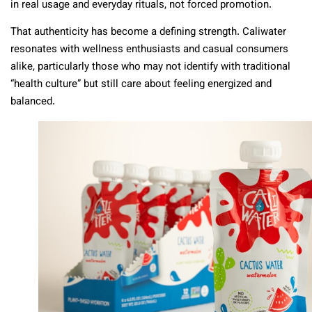
in real usage and everyday rituals, not forced promotion.
That authenticity has become a defining strength. Caliwater
resonates with wellness enthusiasts and casual consumers
alike, particularly those who may not identify with traditional
“health culture” but still care about feeling energized and
balanced.