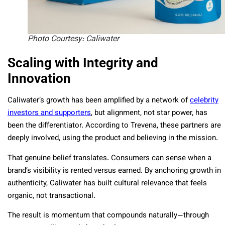
Photo Courtesy: Caliwater
Scaling with Integrity and
Innovation
Caliwater’s growth has been amplified by a network of
celebrity
investors and supporters
, but alignment, not star power, has
been the differentiator. According to Trevena, these partners are
deeply involved, using the product and believing in the mission.
That genuine belief translates. Consumers can sense when a
brand’s visibility is rented versus earned. By anchoring growth in
authenticity, Caliwater has built cultural relevance that feels
organic, not transactional.
The result is momentum that compounds naturally—through