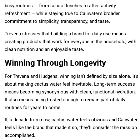
busy routines — from school lunches to after-activity
refreshment — while staying true to Caliwater’s broader
commitment to simplicity, transparency, and taste.
Trevena stresses that building a brand for daily use means
creating products that work for everyone in the household, with
clean nutrition and an enjoyable taste.
Winning Through Longevity
For Trevena and Hudgens, winning isn’t defined by size alone. It’s
about making cactus water feel inevitable. Long-term success
means becoming synonymous with clean, functional hydration.
It also means being trusted enough to remain part of daily
routines for years to come.
If, a decade from now, cactus water feels obvious and Caliwater
feels like the brand that made it so, they’ll consider the mission
accomplished.