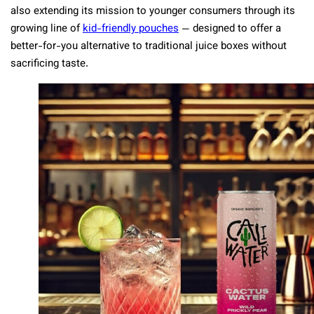
also extending its mission to younger consumers through its
growing line of
kid-friendly pouches
— designed to offer a
better-for-you alternative to traditional juice boxes without
sacrificing taste.