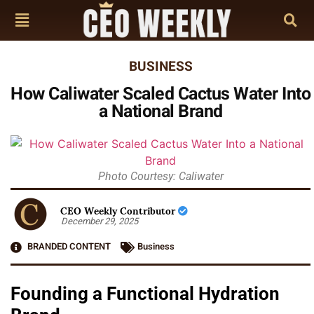
BUSINESS
How Caliwater Scaled Cactus Water Into
a National Brand
Photo Courtesy: Caliwater
CEO Weekly Contributor
December 29, 2025
BRANDED CONTENT
Business
Founding a Functional Hydration