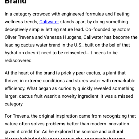
Brand
In a category crowded with engineered formulas and fleeting
wellness trends,
Caliwater
stands apart by doing something
deceptively simple: letting nature lead. Co-founded by actors
Oliver Trevena and Vanessa Hudgens, Caliwater has become the
leading cactus water brand in the U.S., built on the belief that
hydration doesn’t need to be reinvented—it needs to be
rediscovered.
At the heart of the brand is prickly pear cactus, a plant that
thrives in extreme conditions and stores water with remarkable
efficiency. What began as curiosity quickly revealed something
larger: cactus fruit wasn’t a novelty ingredient; it was a missed
category.
For Trevena, the original inspiration came from recognizing that
nature often solves problems better than modern innovation
gives it credit for. As he explored the science and cultural