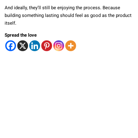
And ideally, they’ll still be enjoying the process. Because
building something lasting should feel as good as the product
itself.
Spread the love