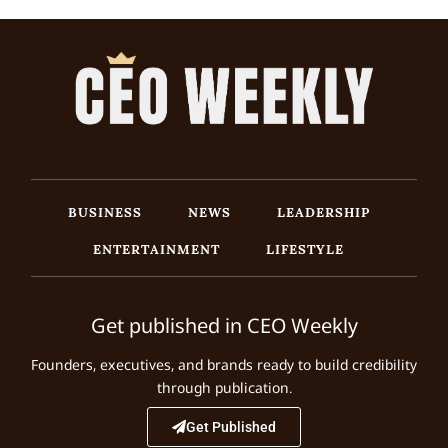
BUSINESS
NEWS
LEADERSHIP
ENTERTAINMENT
LIFESTYLE
Get published in CEO Weekly
Founders, executives, and brands ready to build credibility
through publication.
Get Published