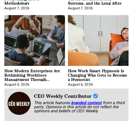
Methodology
Systems, and the Long After
August 7, 2026
August 7, 2026
How Modern Enterprises Are
How Work Smart Hypnosis Is
Rethinking Workforce
Changing Who Gets to Become
Management Through
a Hypnotist
Integration
August 6, 2026
August 6, 2026
CEO Weekly Contributor
This article features
branded content
from a third
party. Opinions in this article do not reflect the
opinions and beliefs of CEO Weekly.