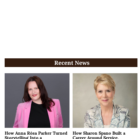
Recent News
How Anna Rósa Parker Turned
How Sharon Spano Built a
Storytelling Into a
Career Around Service,