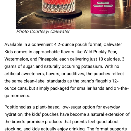
Photo Courtesy: Caliwater
Available in a convenient 4.2-ounce pouch format, Caliwater
Kids comes in approachable flavors like Wild Prickly Pear,
Watermelon, and Pineapple, each delivering just 10 calories, 3
grams of sugar, and naturally occurring potassium. With no
artificial sweeteners, flavors, or additives, the pouches reflect
the same clean-label standards as the brand’s flagship 12-
ounce cans, but simply packaged for smaller hands and on-the-
go moments.
Positioned as a plant-based, low-sugar option for everyday
hydration, the kids’ pouches have become a natural extension of
the brand’s promise: products that parents feel good about
stocking, and kids actually enjoy drinking. The format supports