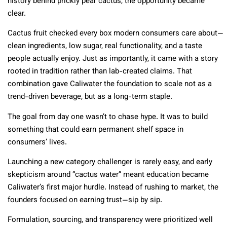
history behind prickly pear cactus, the opportunity became
clear.
Cactus fruit checked every box modern consumers care about—
clean ingredients, low sugar, real functionality, and a taste
people actually enjoy. Just as importantly, it came with a story
rooted in tradition rather than lab-created claims. That
combination gave Caliwater the foundation to scale not as a
trend-driven beverage, but as a long-term staple.
The goal from day one wasn’t to chase hype. It was to build
something that could earn permanent shelf space in
consumers’ lives.
Launching a new category challenger is rarely easy, and early
skepticism around “cactus water” meant education became
Caliwater’s first major hurdle. Instead of rushing to market, the
founders focused on earning trust—sip by sip.
Formulation, sourcing, and transparency were prioritized well