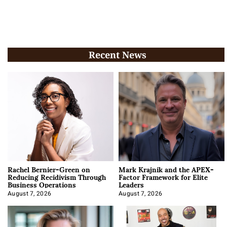
Recent News
Rachel Bernier-Green on
Mark Krajnik and the APEX-
Reducing Recidivism Through
Factor Framework for Elite
Business Operations
Leaders
August 7, 2026
August 7, 2026