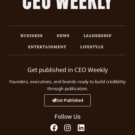
BUSINESS
NEWS
LEADERSHIP
ENTERTAINMENT
LIFESTYLE
Get published in CEO Weekly
Founders, executives, and brands ready to build credibility
through publication.
Get Published
Follow Us