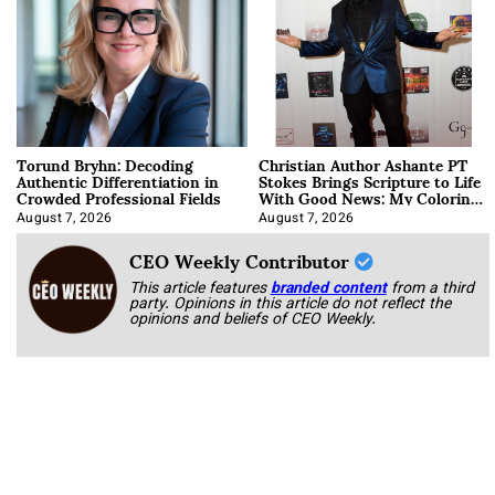
Torund Bryhn: Decoding
Christian Author Ashante PT
Authentic Differentiation in
Stokes Brings Scripture to Life
Crowded Professional Fields
With Good News: My Coloring
Book
August 7, 2026
August 7, 2026
CEO Weekly Contributor
This article features
branded content
from a third
party. Opinions in this article do not reflect the
opinions and beliefs of CEO Weekly.