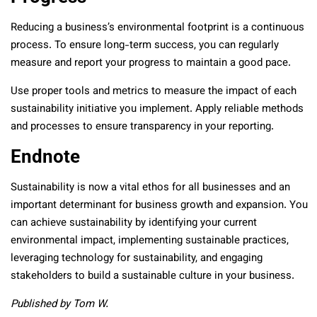
Reducing a business’s environmental footprint is a continuous
process. To ensure long-term success, you can regularly
measure and report your progress to maintain a good pace.
Use proper tools and metrics to measure the impact of each
sustainability initiative you implement. Apply reliable methods
and processes to ensure transparency in your reporting.
Endnote
Sustainability is now a vital ethos for all businesses and an
important determinant for business growth and expansion. You
can achieve sustainability by identifying your current
environmental impact, implementing sustainable practices,
leveraging technology for sustainability, and engaging
stakeholders to build a sustainable culture in your business.
Published by Tom W.