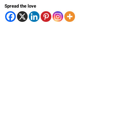
Spread the love