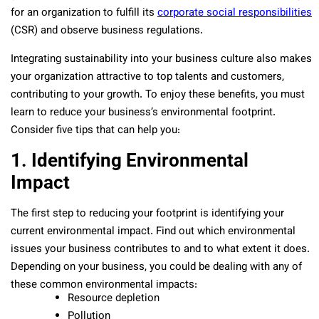
for an organization to fulfill its
corporate social responsibilities
(CSR) and observe business regulations.
Integrating sustainability into your business culture also makes
your organization attractive to top talents and customers,
contributing to your growth. To enjoy these benefits, you must
learn to reduce your business’s environmental footprint.
Consider five tips that can help you:
1. Identifying Environmental
Impact
The first step to reducing your footprint is identifying your
current environmental impact. Find out which environmental
issues your business contributes to and to what extent it does.
Depending on your business, you could be dealing with any of
these common environmental impacts:
Resource depletion
Pollution