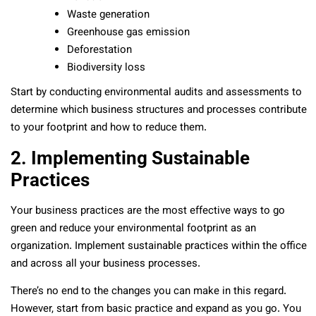
Waste generation
Greenhouse gas emission
Deforestation
Biodiversity loss
Start by conducting environmental audits and assessments to
determine which business structures and processes contribute
to your footprint and how to reduce them.
2. Implementing Sustainable
Practices
Your business practices are the most effective ways to go
green and reduce your environmental footprint as an
organization. Implement sustainable practices within the office
and across all your business processes.
There’s no end to the changes you can make in this regard.
However, start from basic practice and expand as you go. You