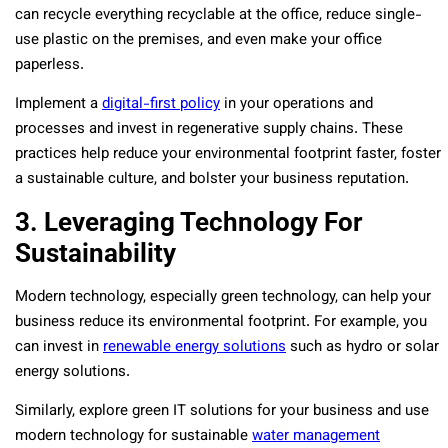
can recycle everything recyclable at the office, reduce single-
use plastic on the premises, and even make your office
paperless.
Implement a
digital-first policy
in your operations and
processes and invest in regenerative supply chains. These
practices help reduce your environmental footprint faster, foster
a sustainable culture, and bolster your business reputation.
3. Leveraging Technology For
Sustainability
Modern technology, especially green technology, can help your
business reduce its environmental footprint. For example, you
can invest in
renewable energy solutions
such as hydro or solar
energy solutions.
Similarly, explore green IT solutions for your business and use
modern technology for sustainable
water management