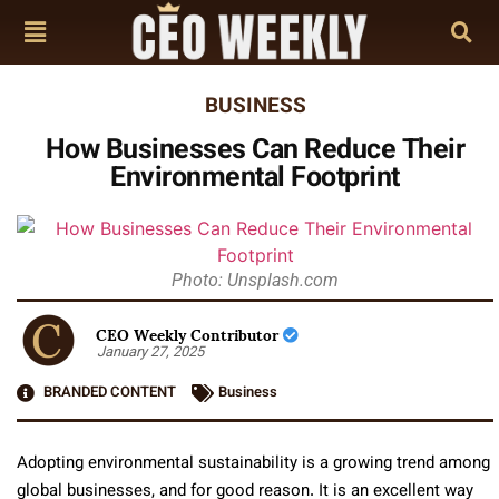
BUSINESS
How Businesses Can Reduce Their
Environmental Footprint
Photo: Unsplash.com
CEO Weekly Contributor
January 27, 2025
BRANDED CONTENT
Business
Adopting environmental sustainability is a growing trend among
global businesses, and for good reason. It is an excellent way