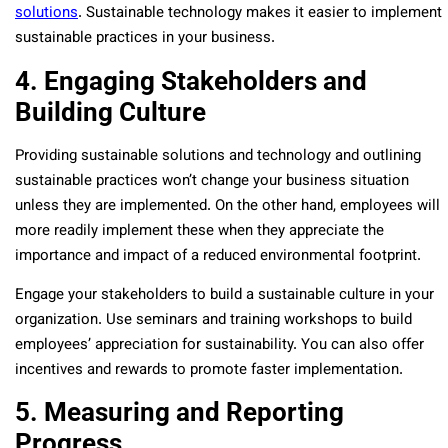
solutions
. Sustainable technology makes it easier to implement
sustainable practices in your business.
4. Engaging Stakeholders and
Building Culture
Providing sustainable solutions and technology and outlining
sustainable practices won’t change your business situation
unless they are implemented. On the other hand, employees will
more readily implement these when they appreciate the
importance and impact of a reduced environmental footprint.
Engage your stakeholders to build a sustainable culture in your
organization. Use seminars and training workshops to build
employees’ appreciation for sustainability. You can also offer
incentives and rewards to promote faster implementation.
5. Measuring and Reporting
Progress