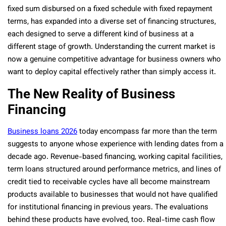
fixed sum disbursed on a fixed schedule with fixed repayment
terms, has expanded into a diverse set of financing structures,
each designed to serve a different kind of business at a
different stage of growth. Understanding the current market is
now a genuine competitive advantage for business owners who
want to deploy capital effectively rather than simply access it.
The New Reality of Business
Financing
Business loans 2026
today encompass far more than the term
suggests to anyone whose experience with lending dates from a
decade ago. Revenue-based financing, working capital facilities,
term loans structured around performance metrics, and lines of
credit tied to receivable cycles have all become mainstream
products available to businesses that would not have qualified
for institutional financing in previous years. The evaluations
behind these products have evolved, too. Real-time cash flow