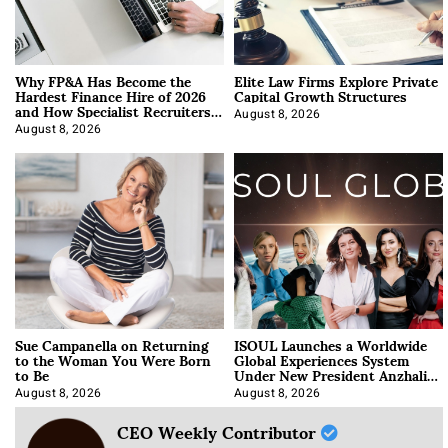
Why FP&A Has Become the
Elite Law Firms Explore Private
Hardest Finance Hire of 2026
Capital Growth Structures
and How Specialist Recruiters
Approach It
August 8, 2026
August 8, 2026
Sue Campanella on Returning
ISOUL Launches a Worldwide
to the Woman You Were Born
Global Experiences System
to Be
Under New President Anzhalika
Korab
August 8, 2026
August 8, 2026
CEO Weekly Contributor