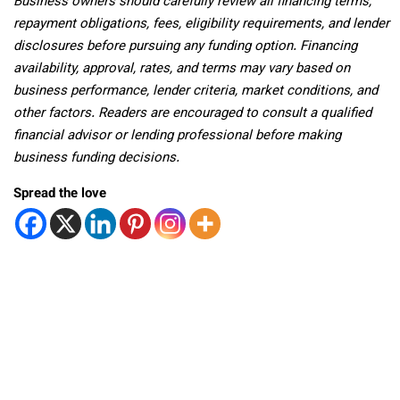
Business owners should carefully review all financing terms,
repayment obligations, fees, eligibility requirements, and lender
disclosures before pursuing any funding option. Financing
availability, approval, rates, and terms may vary based on
business performance, lender criteria, market conditions, and
other factors. Readers are encouraged to consult a qualified
financial advisor or lending professional before making
business funding decisions.
Spread the love