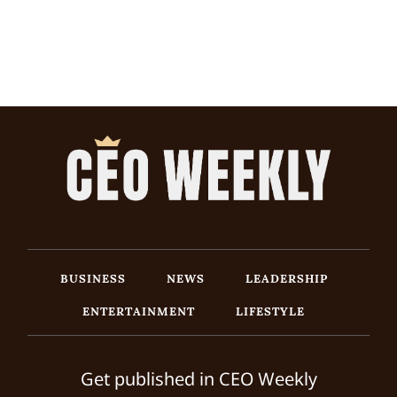
BUSINESS
NEWS
LEADERSHIP
ENTERTAINMENT
LIFESTYLE
Get published in CEO Weekly