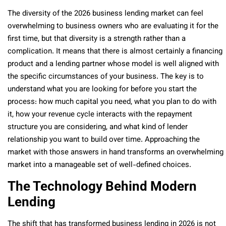
The diversity of the 2026 business lending market can feel
overwhelming to business owners who are evaluating it for the
first time, but that diversity is a strength rather than a
complication. It means that there is almost certainly a financing
product and a lending partner whose model is well aligned with
the specific circumstances of your business. The key is to
understand what you are looking for before you start the
process: how much capital you need, what you plan to do with
it, how your revenue cycle interacts with the repayment
structure you are considering, and what kind of lender
relationship you want to build over time. Approaching the
market with those answers in hand transforms an overwhelming
market into a manageable set of well-defined choices.
The Technology Behind Modern
Lending
The shift that has transformed business lending in 2026 is not