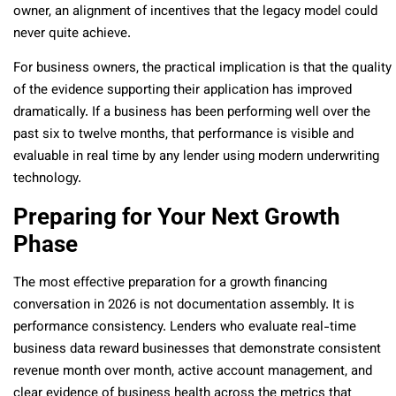
owner, an alignment of incentives that the legacy model could
never quite achieve.
For business owners, the practical implication is that the quality
of the evidence supporting their application has improved
dramatically. If a business has been performing well over the
past six to twelve months, that performance is visible and
evaluable in real time by any lender using modern underwriting
technology.
Preparing for Your Next Growth
Phase
The most effective preparation for a growth financing
conversation in 2026 is not documentation assembly. It is
performance consistency. Lenders who evaluate real-time
business data reward businesses that demonstrate consistent
revenue month over month, active account management, and
clear evidence of business health across the metrics that