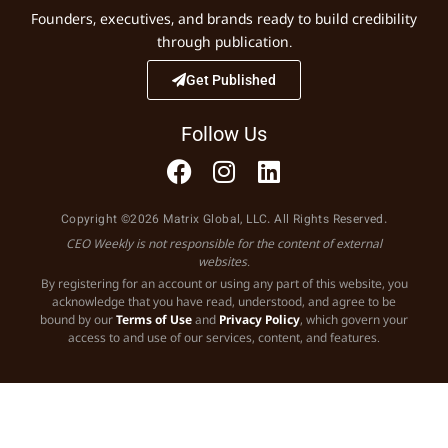
Founders, executives, and brands ready to build credibility
through publication.
Get Published
Follow Us
Copyright ©2026 Matrix Global, LLC. All Rights Reserved.
CEO Weekly is not responsible for the content of external
websites.
By registering for an account or using any part of this website, you
acknowledge that you have read, understood, and agree to be
bound by our
Terms of Use
and
Privacy Policy
, which govern your
access to and use of our services, content, and features.