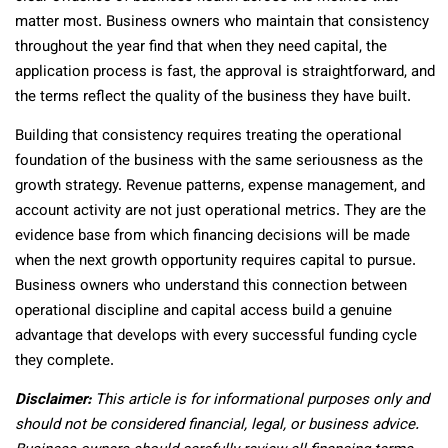
matter most. Business owners who maintain that consistency
throughout the year find that when they need capital, the
application process is fast, the approval is straightforward, and
the terms reflect the quality of the business they have built.
Building that consistency requires treating the operational
foundation of the business with the same seriousness as the
growth strategy. Revenue patterns, expense management, and
account activity are not just operational metrics. They are the
evidence base from which financing decisions will be made
when the next growth opportunity requires capital to pursue.
Business owners who understand this connection between
operational discipline and capital access build a genuine
advantage that develops with every successful funding cycle
they complete.
Disclaimer:
This article is for informational purposes only and
should not be considered financial, legal, or business advice.