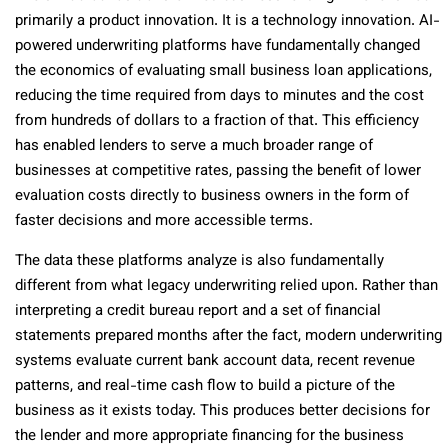
primarily a product innovation. It is a technology innovation. AI-
powered underwriting platforms have fundamentally changed
the economics of evaluating small business loan applications,
reducing the time required from days to minutes and the cost
from hundreds of dollars to a fraction of that. This efficiency
has enabled lenders to serve a much broader range of
businesses at competitive rates, passing the benefit of lower
evaluation costs directly to business owners in the form of
faster decisions and more accessible terms.
The data these platforms analyze is also fundamentally
different from what legacy underwriting relied upon. Rather than
interpreting a credit bureau report and a set of financial
statements prepared months after the fact, modern underwriting
systems evaluate current bank account data, recent revenue
patterns, and real-time cash flow to build a picture of the
business as it exists today. This produces better decisions for
the lender and more appropriate financing for the business