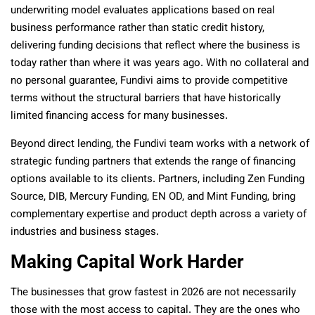
underwriting model evaluates applications based on real
business performance rather than static credit history,
delivering funding decisions that reflect where the business is
today rather than where it was years ago. With no collateral and
no personal guarantee, Fundivi aims to provide competitive
terms without the structural barriers that have historically
limited financing access for many businesses.
Beyond direct lending, the Fundivi team works with a network of
strategic funding partners that extends the range of financing
options available to its clients. Partners, including Zen Funding
Source, DIB, Mercury Funding, EN OD, and Mint Funding, bring
complementary expertise and product depth across a variety of
industries and business stages.
Making Capital Work Harder
The businesses that grow fastest in 2026 are not necessarily
those with the most access to capital. They are the ones who