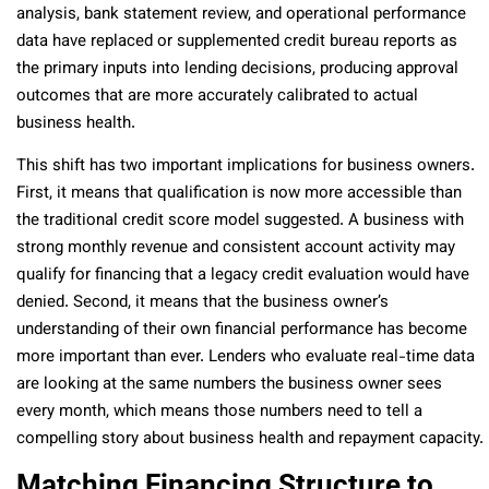
analysis, bank statement review, and operational performance
data have replaced or supplemented credit bureau reports as
the primary inputs into lending decisions, producing approval
outcomes that are more accurately calibrated to actual
business health.
This shift has two important implications for business owners.
First, it means that qualification is now more accessible than
the traditional credit score model suggested. A business with
strong monthly revenue and consistent account activity may
qualify for financing that a legacy credit evaluation would have
denied. Second, it means that the business owner’s
understanding of their own financial performance has become
more important than ever. Lenders who evaluate real-time data
are looking at the same numbers the business owner sees
every month, which means those numbers need to tell a
compelling story about business health and repayment capacity.
Matching Financing Structure to