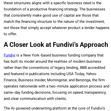
these structures aligns with a specific business need is the
foundation of a productive financing strategy. The businesses
that consistently make good use of capital are those that
match the financing structure to the nature of the investment,
not those that simply accept whatever product a lender happens
to offer.
A Closer Look at Fundivi’s Approach
Fundivi
is a New York-based business funding company that
has built its model around the realities of modern business
rather than the conventions of legacy lending. BBB accredited
and featured in publications including USA Today, Yahoo
Finance, Business Insider, Morningstar, and Benzinga, the firm
operates nationwide with a two-minute application process and
same-day funding decisions, focusing on speed, transparency,
and clear communication with clients.
The AI-powered underwriting platform at the core of Fundivi’s