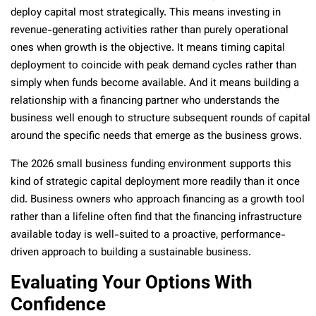
deploy capital most strategically. This means investing in
revenue-generating activities rather than purely operational
ones when growth is the objective. It means timing capital
deployment to coincide with peak demand cycles rather than
simply when funds become available. And it means building a
relationship with a financing partner who understands the
business well enough to structure subsequent rounds of capital
around the specific needs that emerge as the business grows.
The 2026 small business funding environment supports this
kind of strategic capital deployment more readily than it once
did. Business owners who approach financing as a growth tool
rather than a lifeline often find that the financing infrastructure
available today is well-suited to a proactive, performance-
driven approach to building a sustainable business.
Evaluating Your Options With
Confidence