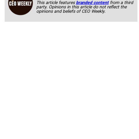
This article features
branded content
from a third
party. Opinions in this article do not reflect the
opinions and beliefs of CEO Weekly.