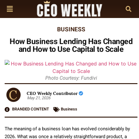
BUSINESS
How Business Lending Has Changed
and How to Use Capital to Scale
Photo Courtesy: Fundivi
CEO Weekly Contributor
May 21, 2026
BRANDED CONTENT
Business
The meaning of a business loan has evolved considerably by
2026. What was once a relatively straightforward product, a