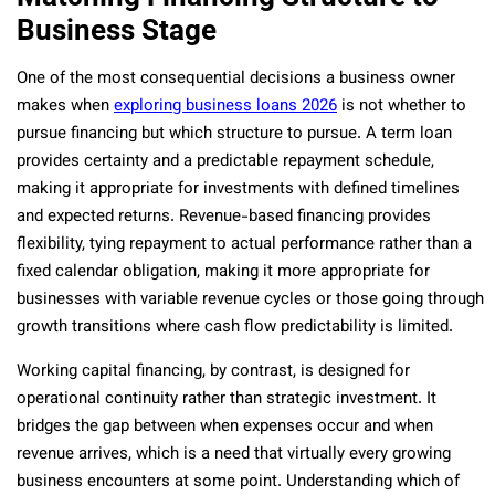
Business Stage
One of the most consequential decisions a business owner
makes when
exploring business loans 2026
is not whether to
pursue financing but which structure to pursue. A term loan
provides certainty and a predictable repayment schedule,
making it appropriate for investments with defined timelines
and expected returns. Revenue-based financing provides
flexibility, tying repayment to actual performance rather than a
fixed calendar obligation, making it more appropriate for
businesses with variable revenue cycles or those going through
growth transitions where cash flow predictability is limited.
Working capital financing, by contrast, is designed for
operational continuity rather than strategic investment. It
bridges the gap between when expenses occur and when
revenue arrives, which is a need that virtually every growing
business encounters at some point. Understanding which of