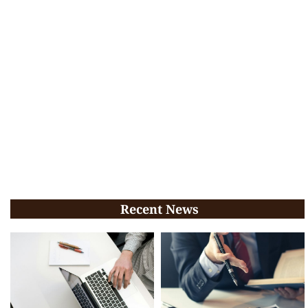
Recent News