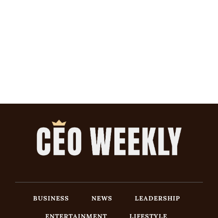
BUSINESS
NEWS
LEADERSHIP
ENTERTAINMENT
LIFESTYLE