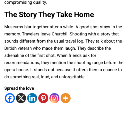
compromising quality.
The Story They Take Home
Museums blur together after a while. A good shot stays in the
memory. Travelers leave Churchill Shooting with a story that
sounds different from the usual travel log. They talk about the
British veteran who made them laugh. They describe the
adrenaline of the first shot. When friends ask for
recommendations, they mention the shooting range before the
opera house. It stands out because it offers them a chance to
do something real, loud, and unforgettable.
Spread the love