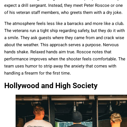
expect a drill sergeant. Instead, they meet Peter Roscoe or one
of his veteran staff members, who greets them with a dry joke.
The atmosphere feels less like a barracks and more like a club.
The veterans run a tight ship regarding safety, but they do it with
a smile. They ask guests where they came from and crack wise
about the weather. This approach serves a purpose. Nervous
hands shake. Relaxed hands aim true. Roscoe notes that
performance improves when the shooter feels comfortable. The
team uses humor to strip away the anxiety that comes with
handling a firearm for the first time.
Hollywood and High Society