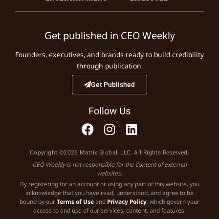
Get published in CEO Weekly
Founders, executives, and brands ready to build credibility
through publication.
Get Published
Follow Us
Copyright ©2026 Matrix Global, LLC. All Rights Reserved.
CEO Weekly is not responsible for the content of external
websites.
By registering for an account or using any part of this website, you
acknowledge that you have read, understood, and agree to be
bound by our
Terms of Use
and
Privacy Policy
, which govern your
access to and use of our services, content, and features.