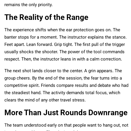
remains the only priority.
The Reality of the Range
The experience shifts when the ear protection goes on. The
banter stops for a moment. The instructor explains the stance.
Feet apart. Lean forward. Grip tight. The first pull of the trigger
usually shocks the shooter. The power of the tool commands
respect. Then, the instructor leans in with a calm correction.
The next shot lands closer to the center. A grin appears. The
group cheers. By the end of the session, the fear turns into a
competitive spirit. Friends compare results and debate who had
the steadiest hand. The activity demands total focus, which
clears the mind of any other travel stress.
More Than Just Rounds Downrange
The team understood early on that people want to hang out, not