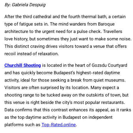
By: Gabriela Despuig
After the third cathedral and the fourth thermal bath, a certain
type of fatigue sets in. The mind wanders from Baroque
architecture to the urgent need for a pulse check. Travellers
love history, but sometimes they just want to make some noise.
This distinct craving drives visitors toward a venue that offers
recoil instead of relaxation.
Churchill Shooting
is located in the heart of Gozsdu Courtyard
and has quickly become Budapest’s highest-rated daytime
activity, ideal for those seeking a break from quiet museums.
Visitors are often surprised by its location. Many expect a
shooting range to be tucked away on the outskirts of town, but
this venue is right beside the city’s most popular restaurants.
Data confirms that this contrast enhances its appeal, as it ranks
as the top daytime activity in Budapest on independent
platforms such as
Top-Rated.online
.