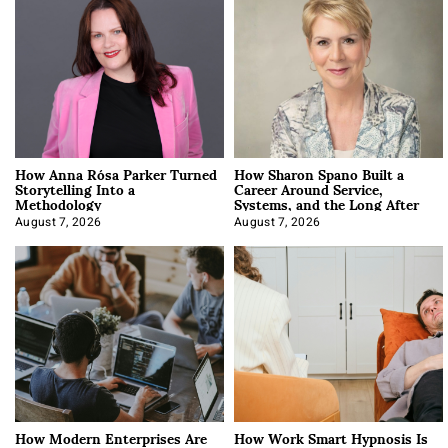
How Anna Rósa Parker Turned
How Sharon Spano Built a
Storytelling Into a
Career Around Service,
Methodology
Systems, and the Long After
August 7, 2026
August 7, 2026
How Modern Enterprises Are
How Work Smart Hypnosis Is