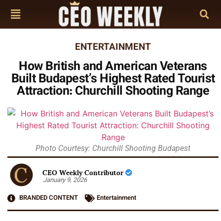
ENTERTAINMENT
How British and American Veterans
Built Budapest’s Highest Rated Tourist
Attraction: Churchill Shooting Range
Photo Courtesy: Churchill Shooting Budapest
CEO Weekly Contributor
January 9, 2026
BRANDED CONTENT
Entertainment