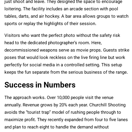
just shoot and leave. They designed the space to encourage
loitering. The facility includes an arcade section with pool
tables, darts, and air hockey. A bar area allows groups to watch
sports or replay the highlights of their session.
Visitors who want the perfect photo without the safety risk
head to the dedicated photographer’s room. Here,
decommissioned weapons serve as movie props. Guests strike
poses that would look reckless on the live firing line but work
perfectly for social media in a controlled setting. This setup
keeps the fun separate from the serious business of the range.
Success in Numbers
The approach works. Over 10,000 people visit the venue
annually. Revenue grows by 20% each year. Churchill Shooting
avoids the “tourist trap” model of rushing people through to
maximize profit. They recently expanded from four to five lanes
and plan to reach eight to handle the demand without