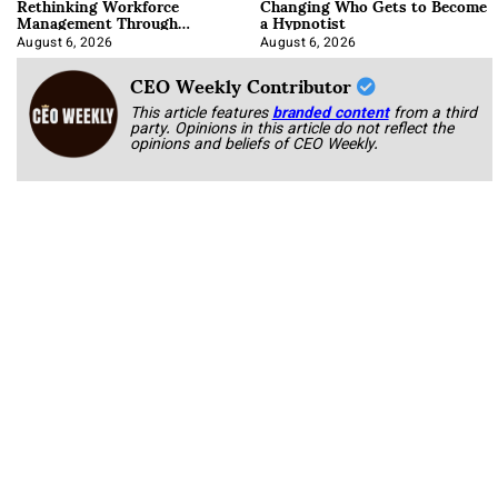
Rethinking Workforce
Changing Who Gets to Become
Management Through
a Hypnotist
Integration
August 6, 2026
August 6, 2026
CEO Weekly Contributor
This article features
branded content
from a third
party. Opinions in this article do not reflect the
opinions and beliefs of CEO Weekly.