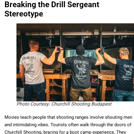
Breaking the Drill Sergeant
Stereotype
Photo Courtesy: Churchill Shooting Budapest
Movies teach people that shooting ranges involve shouting men
and intimidating vibes. Tourists often walk through the doors of
Churchill Shooting, bracing for a boot camp experience. They