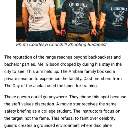
Photo Courtesy: Churchill Shooting Budapest
The reputation of the range reaches beyond backpackers and
bachelor parties. Mel Gibson dropped by during his stay in the
city to see if his aim held up. The Ambani family booked a
private session to experience the facility. Cast members from
The Day of the Jackal used the lanes for training.
These guests could go anywhere. They chose this spot because
the staff values discretion. A movie star receives the same
safety briefing as a college student. The instructors focus on
the target, not the fame. This refusal to faint over celebrity
guests creates a grounded environment where discipline