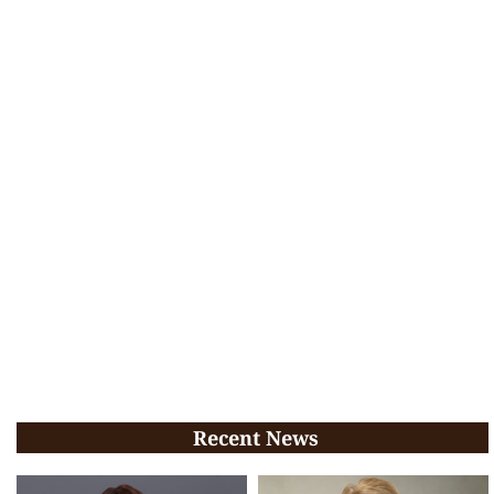
Recent News