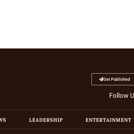
Get Published
Follow 
WS
LEADERSHIP
ENTERTAINMENT