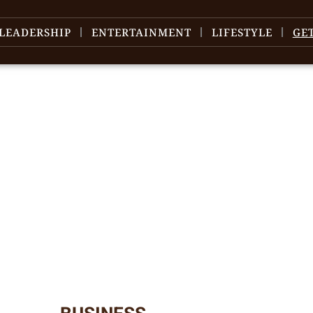
LEADERSHIP
ENTERTAINMENT
LIFESTYLE
GE