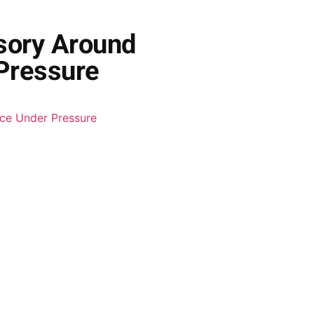
sory Around
 Pressure