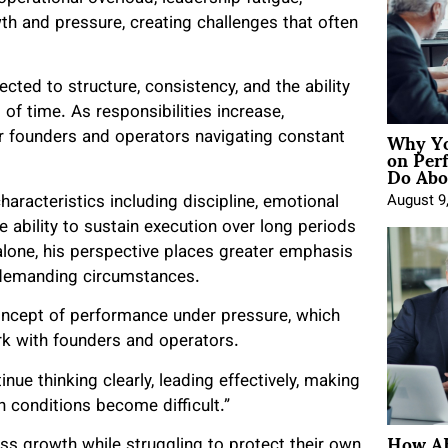
wth and pressure, creating challenges that often
cted to structure, consistency, and the ability
of time. As responsibilities increase,
Why Yo
for founders and operators navigating constant
on Per
Do Abou
aracteristics including discipline, emotional
August 9
he ability to sustain execution over long periods
alone, his perspective places greater emphasis
ng demanding circumstances.
concept of performance under pressure, which
k with founders and operators.
ue thinking clearly, leading effectively, making
n conditions become difficult.”
How AE
s growth while struggling to protect their own