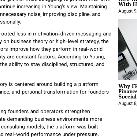
With H
continue increasing in Young’s view. Maintaining
August 9
unnecessary noise, improving discipline, and
ssionally.
rooted less in motivation-driven messaging and
y on business theory or high-level strategy, the
tors improve how they perform in real-world
ity are constant factors. According to Young,
 ability to stay disciplined, structured, and
Why FP
ry is centered around building a platform
Financ
Special
ance, and personal transformation for founders
August 8
ng founders and operators strengthen
vigate demanding business environments more
en consulting models, the platform was built
and real-world performance under pressure.