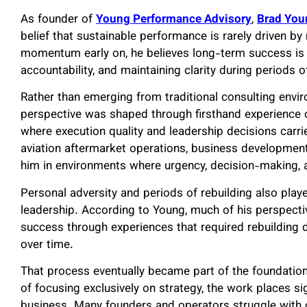
As founder of
Young Performance Advisory
,
Brad You
belief that sustainable performance is rarely driven b
momentum early on, he believes long-term success is mo
accountability, and maintaining clarity during periods o
Rather than emerging from traditional consulting envi
perspective was shaped through firsthand experience 
where execution quality and leadership decisions carr
aviation aftermarket operations, business development,
him in environments where urgency, decision-making, 
Personal adversity and periods of rebuilding also play
leadership. According to Young, much of his perspect
success through experiences that required rebuilding dis
over time.
That process eventually became part of the foundatio
of focusing exclusively on strategy, the work places s
business. Many founders and operators struggle with o