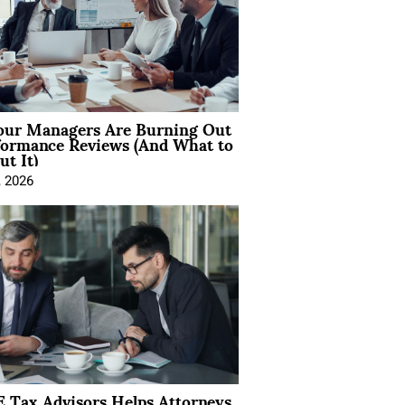
ur Managers Are Burning Out
formance Reviews (And What to
t It)
, 2026
 Tax Advisors Helps Attorneys