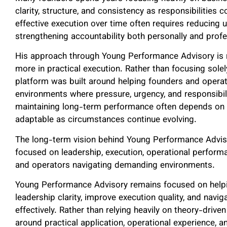
clarity, structure, and consistency as responsibilities 
effective execution over time often requires reducing 
strengthening accountability both personally and profe
His approach through Young Performance Advisory is 
more in practical execution. Rather than focusing solel
platform was built around helping founders and opera
environments where pressure, urgency, and responsibil
maintaining long-term performance often depends on the
adaptable as circumstances continue evolving.
The long-term vision behind Young Performance Adviso
focused on leadership, execution, operational perform
and operators navigating demanding environments.
Young Performance Advisory remains focused on helpi
leadership clarity, improve execution quality, and na
effectively. Rather than relying heavily on theory-driv
around practical application, operational experience, 