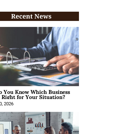
Recent News
 You Know Which Business
 Right for Your Situation?
0, 2026