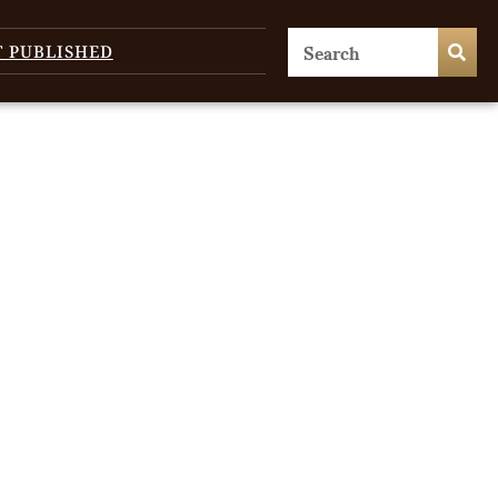
T PUBLISHED