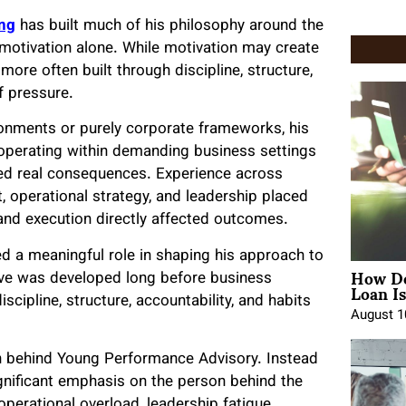
ng
has built much of his philosophy around the
y motivation alone. While motivation may create
re often built through discipline, structure,
f pressure.
ronments or purely corporate frameworks, his
operating within demanding business settings
ied real consequences. Experience across
 operational strategy, and leadership placed
and execution directly affected outcomes.
ed a meaningful role in shaping his approach to
How Do
ive was developed long before business
Loan Is
cipline, structure, accountability, and habits
August 1
n behind Young Performance Advisory. Instead
ignificant emphasis on the person behind the
perational overload, leadership fatigue,