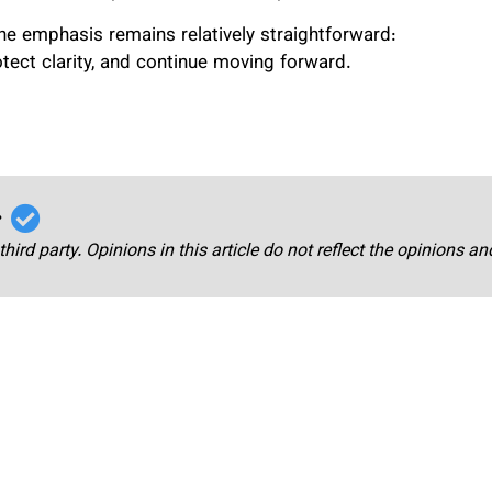
 the emphasis remains relatively straightforward:
otect clarity, and continue moving forward.
r
third party. Opinions in this article do not reflect the opinions a