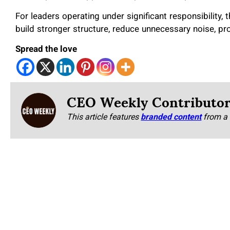
For leaders operating under significant responsibility,
build stronger structure, reduce unnecessary noise, pr
Spread the love
CEO Weekly Contributo
This article features
branded content
from a 