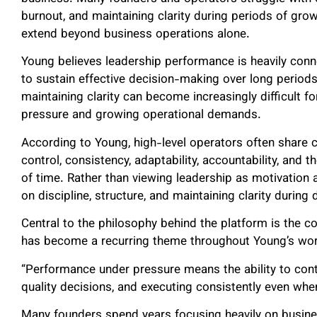
burnout, and maintaining clarity during periods of gro
extend beyond business operations alone.
Young believes leadership performance is heavily conne
to sustain effective decision-making over long periods 
maintaining clarity can become increasingly difficult 
pressure and growing operational demands.
According to Young, high-level operators often share ch
control, consistency, adaptability, accountability, and t
of time. Rather than viewing leadership as motivation 
on discipline, structure, and maintaining clarity duri
Central to the philosophy behind the platform is the 
has become a recurring theme throughout Young’s wor
“Performance under pressure means the ability to contin
quality decisions, and executing consistently even whe
Many founders spend years focusing heavily on busines