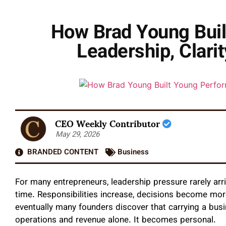
How Brad Young Bui
Leadership, Clari
CEO Weekly Contributor
May 29, 2026
BRANDED CONTENT
Business
For many entrepreneurs, leadership pressure rarely arriv
time. Responsibilities increase, decisions become mor
eventually many founders discover that carrying a bu
operations and revenue alone. It becomes personal.