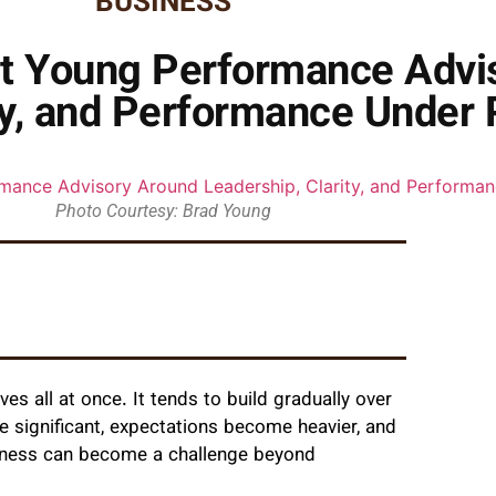
BUSINESS
lt Young Performance Advi
ty, and Performance Under
Photo Courtesy: Brad Young
es all at once. It tends to build gradually over
e significant, expectations become heavier, and
siness can become a challenge beyond