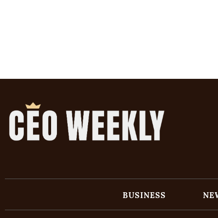
BUSINESS
NE