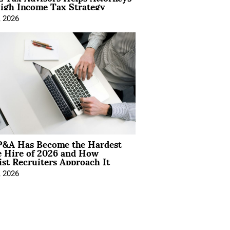
igh Income Tax Strategy
, 2026
&A Has Become the Hardest
e Hire of 2026 and How
ist Recruiters Approach It
, 2026