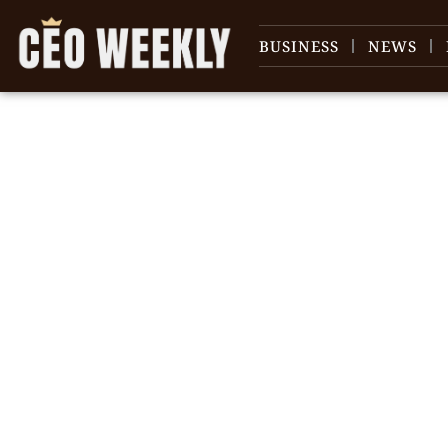
BUSINESS
NEWS