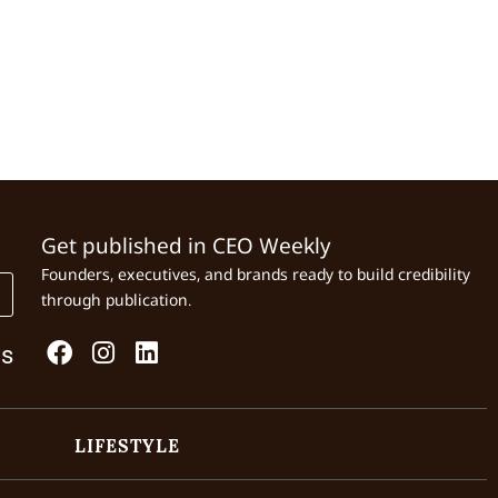
Get published in CEO Weekly
Founders, executives, and brands ready to build credibility
through publication.
Us
LIFESTYLE