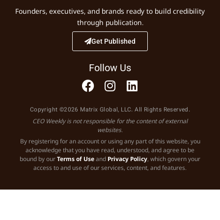
Founders, executives, and brands ready to build credibility
through publication.
Get Published
Follow Us
Copyright ©2026 Matrix Global, LLC. All Rights Reserved.
CEO Weekly is not responsible for the content of external
websites.
By registering for an account or using any part of this website, you
acknowledge that you have read, understood, and agree to be
bound by our
Terms of Use
and
Privacy Policy
, which govern your
access to and use of our services, content, and features.