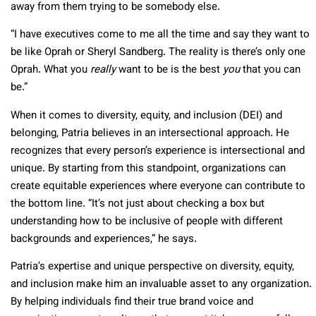
away from them trying to be somebody else.
“I have executives come to me all the time and say they want to
be like Oprah or Sheryl Sandberg. The reality is there’s only one
Oprah. What you
really
want to be is the best
you
that you can
be.”
When it comes to diversity, equity, and inclusion (DEI) and
belonging, Patria believes in an intersectional approach. He
recognizes that every person’s experience is intersectional and
unique. By starting from this standpoint, organizations can
create equitable experiences where everyone can contribute to
the bottom line. “It’s not just about checking a box but
understanding how to be inclusive of people with different
backgrounds and experiences,” he says.
Patria’s expertise and unique perspective on diversity, equity,
and inclusion make him an invaluable asset to any organization.
By helping individuals find their true brand voice and