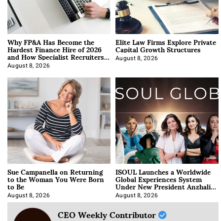
Why FP&A Has Become the
Elite Law Firms Explore Private
Hardest Finance Hire of 2026
Capital Growth Structures
and How Specialist Recruiters
Approach It
August 8, 2026
August 8, 2026
Sue Campanella on Returning
ISOUL Launches a Worldwide
to the Woman You Were Born
Global Experiences System
to Be
Under New President Anzhalika
Korab
August 8, 2026
August 8, 2026
CEO Weekly Contributor