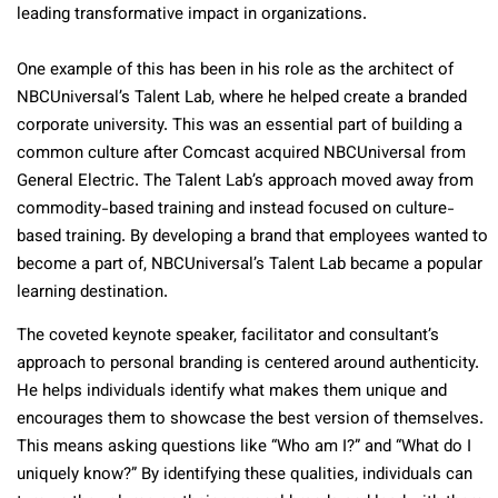
leading transformative impact in organizations.
One example of this has been in his role as the architect of
NBCUniversal’s Talent Lab, where he helped create a branded
corporate university. This was an essential part of building a
common culture after Comcast acquired NBCUniversal from
General Electric. The Talent Lab’s approach moved away from
commodity-based training and instead focused on culture-
based training. By developing a brand that employees wanted to
become a part of, NBCUniversal’s Talent Lab became a popular
learning destination.
The coveted keynote speaker, facilitator and consultant’s
approach to personal branding is centered around authenticity.
He helps individuals identify what makes them unique and
encourages them to showcase the best version of themselves.
This means asking questions like “Who am I?” and “What do I
uniquely know?” By identifying these qualities, individuals can