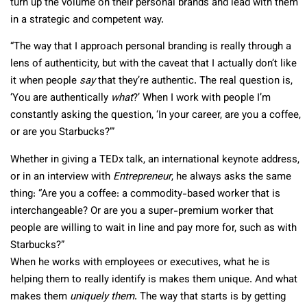
turn up the volume on their personal brands and lead with them
in a strategic and competent way.
“The way that I approach personal branding is really through a
lens of authenticity, but with the caveat that I actually don’t like
it when people
say
that they’re authentic. The real question is,
‘You are authentically
what
?’ When I work with people I’m
constantly asking the question, ‘In your career, are you a coffee,
or are you Starbucks?’”
Whether in giving a TEDx talk, an international keynote address,
or in an interview with
Entrepreneur
, he always asks the same
thing: “Are you a coffee: a commodity-based worker that is
interchangeable? Or are you a super-premium worker that
people are willing to wait in line and pay more for, such as with
Starbucks?”
When he works with employees or executives, what he is
helping them to really identify is makes them unique. And what
makes them
uniquely them
. The way that starts is by getting