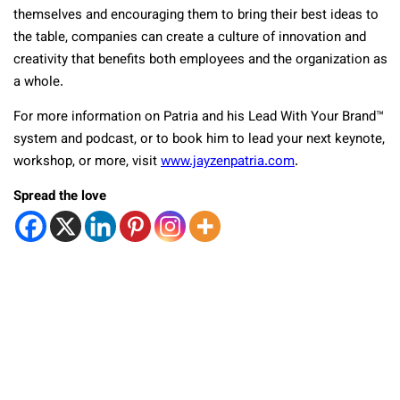
themselves and encouraging them to bring their best ideas to
the table, companies can create a culture of innovation and
creativity that benefits both employees and the organization as
a whole.
For more information on Patria and his Lead With Your Brand
™
system and podcast, or to book him to lead your next keynote,
workshop, or more, visit
www.jayzenpatria.com
.
Spread the love