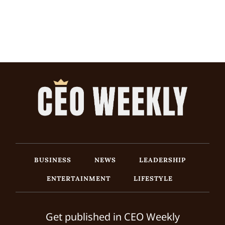
BUSINESS
NEWS
LEADERSHIP
ENTERTAINMENT
LIFESTYLE
Get published in CEO Weekly