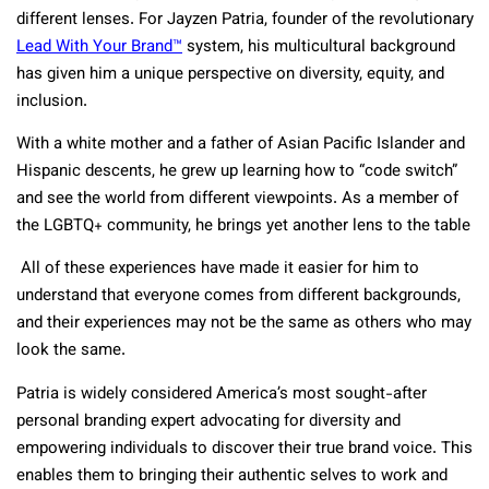
different lenses. For Jayzen Patria, founder of the revolutionary
Lead With Your Brand
™
system, his multicultural background
has given him a unique perspective on diversity, equity, and
inclusion.
With a white mother and a father of Asian Pacific Islander and
Hispanic descents, he grew up learning how to “code switch”
and see the world from different viewpoints. As a member of
the LGBTQ+ community, he brings yet another lens to the table
All of these experiences have made it easier for him to
understand that everyone comes from different backgrounds,
and their experiences may not be the same as others who may
look the same.
Patria is widely considered America’s most sought-after
personal branding expert advocating for diversity and
empowering individuals to discover their true brand voice. This
enables them to bringing their authentic selves to work and