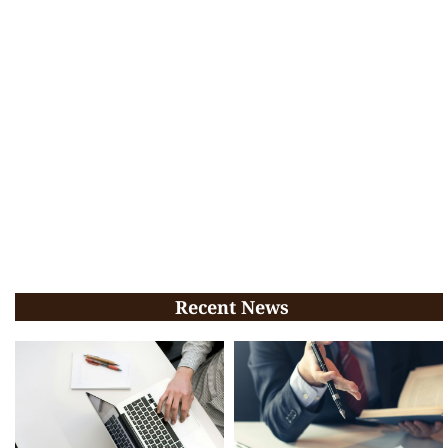
Recent News