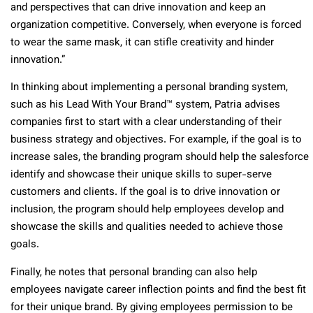
and perspectives that can drive innovation and keep an
organization competitive. Conversely, when everyone is forced
to wear the same mask, it can stifle creativity and hinder
innovation.”
In thinking about implementing a personal branding system,
such as his Lead With Your Brand
™
system, Patria advises
companies first to start with a clear understanding of their
business strategy and objectives. For example, if the goal is to
increase sales, the branding program should help the salesforce
identify and showcase their unique skills to super-serve
customers and clients. If the goal is to drive innovation or
inclusion, the program should help employees develop and
showcase the skills and qualities needed to achieve those
goals.
Finally, he notes that personal branding can also help
employees navigate career inflection points and find the best fit
for their unique brand. By giving employees permission to be