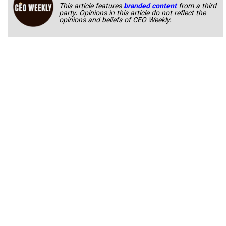
This article features
branded content
from a third
party. Opinions in this article do not reflect the
opinions and beliefs of CEO Weekly.