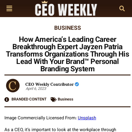
BUSINESS
How America’s Leading Career
Breakthrough Expert Jayzen Patria
Transforms Organizations Through His
Lead With Your Brand™ Personal
Branding System
CEO Weekly Contributor
April 6, 2023
BRANDED CONTENT
Business
Image Commercially Licensed From:
Unsplash
As a CEO, it’s important to look at the workplace through