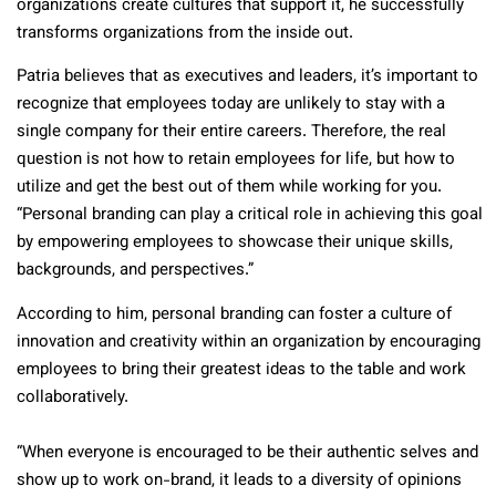
organizations create cultures that support it, he successfully
transforms organizations from the inside out.
Patria believes that as executives and leaders, it’s important to
recognize that employees today are unlikely to stay with a
single company for their entire careers. Therefore, the real
question is not how to retain employees for life, but how to
utilize and get the best out of them while working for you.
“Personal branding can play a critical role in achieving this goal
by empowering employees to showcase their unique skills,
backgrounds, and perspectives.”
According to him, personal branding can foster a culture of
innovation and creativity within an organization by encouraging
employees to bring their greatest ideas to the table and work
collaboratively.
“When everyone is encouraged to be their authentic selves and
show up to work on-brand, it leads to a diversity of opinions