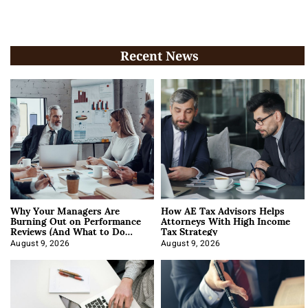
Recent News
Why Your Managers Are
How AE Tax Advisors Helps
Burning Out on Performance
Attorneys With High Income
Reviews (And What to Do
Tax Strategy
About It)
August 9, 2026
August 9, 2026