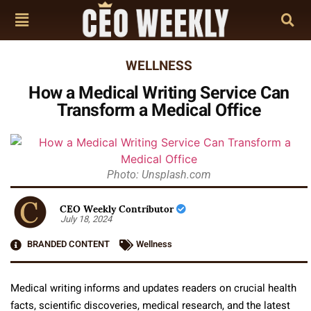
WELLNESS
How a Medical Writing Service Can
Transform a Medical Office
Photo: Unsplash.com
CEO Weekly Contributor
July 18, 2024
BRANDED CONTENT
Wellness
Medical writing informs and updates readers on crucial health
facts, scientific discoveries, medical research, and the latest