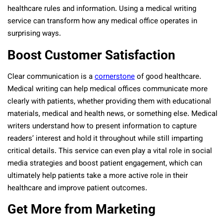
healthcare rules and information. Using a medical writing
service can transform how any medical office operates in
surprising ways.
Boost Customer Satisfaction
Clear communication is a
cornerstone
of good healthcare.
Medical writing can help medical offices communicate more
clearly with patients, whether providing them with educational
materials, medical and health news, or something else. Medical
writers understand how to present information to capture
readers’ interest and hold it throughout while still imparting
critical details. This service can even play a vital role in social
media strategies and boost patient engagement, which can
ultimately help patients take a more active role in their
healthcare and improve patient outcomes.
Get More from Marketing