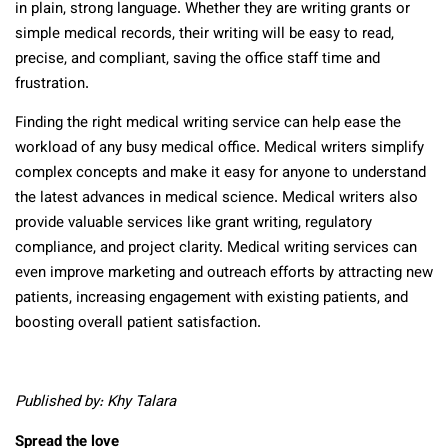
in plain, strong language. Whether they are writing grants or
simple medical records, their writing will be easy to read,
precise, and compliant, saving the office staff time and
frustration.
Finding the right medical writing service can help ease the
workload of any busy medical office. Medical writers simplify
complex concepts and make it easy for anyone to understand
the latest advances in medical science. Medical writers also
provide valuable services like grant writing, regulatory
compliance, and project clarity. Medical writing services can
even improve marketing and outreach efforts by attracting new
patients, increasing engagement with existing patients, and
boosting overall patient satisfaction.
Published by: Khy Talara
Spread the love