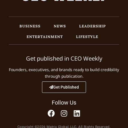
BUSINESS
NEWS
LEADERSHIP
ENTERTAINMENT
LIFESTYLE
Get published in CEO Weekly
Founders, executives, and brands ready to build credibility
through publication.
Get Published
Follow Us
Copyright ©2026 Matrix Global, LLC. All Rights Reserved.