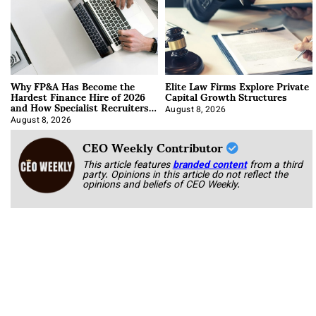
Why FP&A Has Become the
Elite Law Firms Explore Private
Hardest Finance Hire of 2026
Capital Growth Structures
and How Specialist Recruiters
Approach It
August 8, 2026
August 8, 2026
CEO Weekly Contributor
This article features
branded content
from a third
party. Opinions in this article do not reflect the
opinions and beliefs of CEO Weekly.