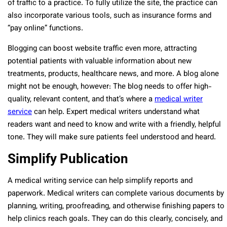
of traffic to a practice. To fully utilize the site, the practice can
also incorporate various tools, such as insurance forms and
“pay online” functions.
Blogging can boost website traffic even more, attracting
potential patients with valuable information about new
treatments, products, healthcare news, and more. A blog alone
might not be enough, however: The blog needs to offer high-
quality, relevant content, and that’s where a
medical writer
service
can help. Expert medical writers understand what
readers want and need to know and write with a friendly, helpful
tone. They will make sure patients feel understood and heard.
Simplify Publication
A medical writing service can help simplify reports and
paperwork. Medical writers can complete various documents by
planning, writing, proofreading, and otherwise finishing papers to
help clinics reach goals. They can do this clearly, concisely, and