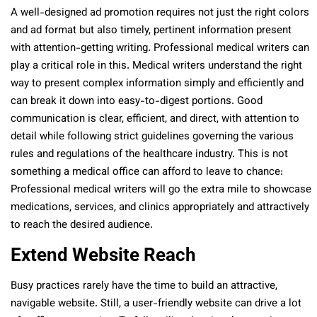
A well-designed ad promotion requires not just the right colors
and ad format but also timely, pertinent information present
with attention-getting writing. Professional medical writers can
play a critical role in this. Medical writers understand the right
way to present complex information simply and efficiently and
can break it down into easy-to-digest portions. Good
communication is clear, efficient, and direct, with attention to
detail while following strict guidelines governing the various
rules and regulations of the healthcare industry. This is not
something a medical office can afford to leave to chance:
Professional medical writers will go the extra mile to showcase
medications, services, and clinics appropriately and attractively
to reach the desired audience.
Extend Website Reach
Busy practices rarely have the time to build an attractive,
navigable website. Still, a user-friendly website can drive a lot