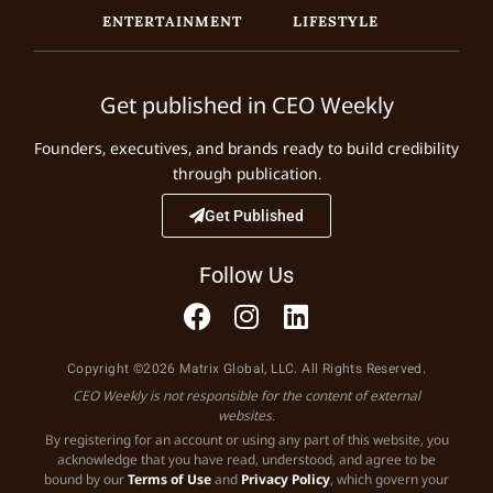
ENTERTAINMENT
LIFESTYLE
Get published in CEO Weekly
Founders, executives, and brands ready to build credibility
through publication.
Get Published
Follow Us
Copyright ©2026 Matrix Global, LLC. All Rights Reserved.
CEO Weekly is not responsible for the content of external
websites.
By registering for an account or using any part of this website, you
acknowledge that you have read, understood, and agree to be
bound by our
Terms of Use
and
Privacy Policy
, which govern your