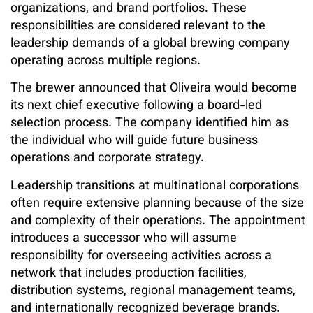
organizations, and brand portfolios. These
responsibilities are considered relevant to the
leadership demands of a global brewing company
operating across multiple regions.
The brewer announced that Oliveira would become
its next chief executive following a board-led
selection process. The company identified him as
the individual who will guide future business
operations and corporate strategy.
Leadership transitions at multinational corporations
often require extensive planning because of the size
and complexity of their operations. The appointment
introduces a successor who will assume
responsibility for overseeing activities across a
network that includes production facilities,
distribution systems, regional management teams,
and internationally recognized beverage brands.