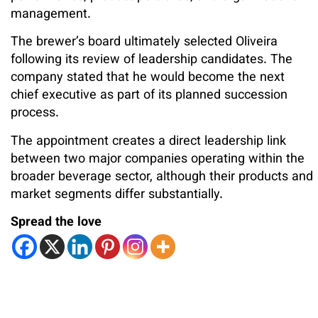
management.
The brewer’s board ultimately selected Oliveira
following its review of leadership candidates. The
company stated that he would become the next
chief executive as part of its planned succession
process.
The appointment creates a direct leadership link
between two major companies operating within the
broader beverage sector, although their products and
market segments differ substantially.
Spread the love