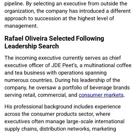
pipeline. By selecting an executive from outside the
organization, the company has introduced a different
approach to succession at the highest level of
management.
Rafael Oliveira Selected Following
Leadership Search
The incoming executive currently serves as chief
executive officer of JDE Peet’s, a multinational coffee
and tea business with operations spanning
numerous countries. During his leadership of the
company, he oversaw a portfolio of beverage brands
serving retail, commercial, and
consumer markets
.
His professional background includes experience
across the consumer products sector, where
executives often manage large-scale international
supply chains, distribution networks, marketing