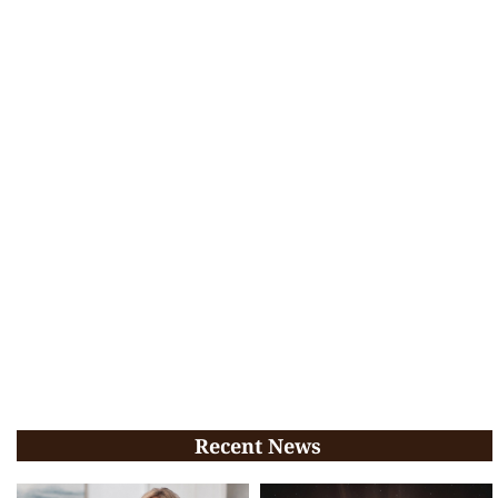
Recent News