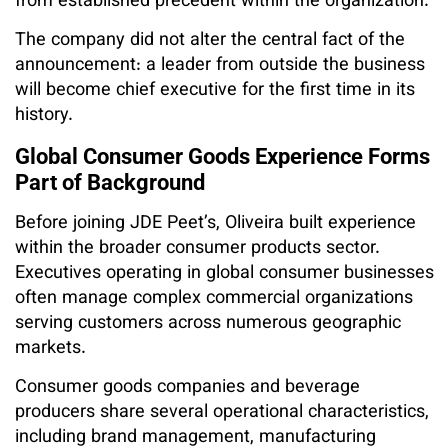
from established precedent within the organization.
The company did not alter the central fact of the
announcement: a leader from outside the business
will become chief executive for the first time in its
history.
Global Consumer Goods Experience Forms
Part of Background
Before joining JDE Peet’s, Oliveira built experience
within the broader consumer products sector.
Executives operating in global consumer businesses
often manage complex commercial organizations
serving customers across numerous geographic
markets.
Consumer goods companies and beverage
producers share several operational characteristics,
including brand management, manufacturing