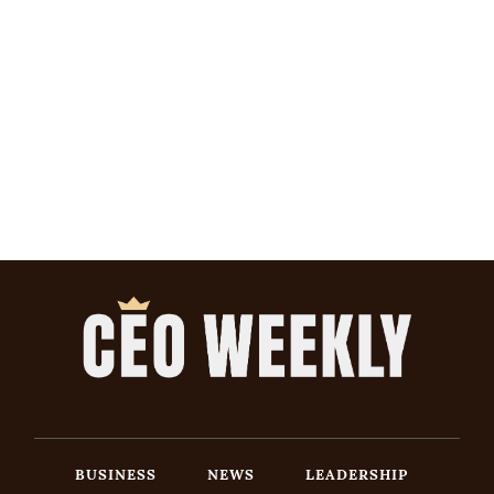
BUSINESS
NEWS
LEADERSHIP