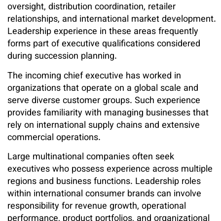
oversight, distribution coordination, retailer
relationships, and international market development.
Leadership experience in these areas frequently
forms part of executive qualifications considered
during succession planning.
The incoming chief executive has worked in
organizations that operate on a global scale and
serve diverse customer groups. Such experience
provides familiarity with managing businesses that
rely on international supply chains and extensive
commercial operations.
Large multinational companies often seek
executives who possess experience across multiple
regions and business functions. Leadership roles
within international consumer brands can involve
responsibility for revenue growth, operational
performance, product portfolios, and organizational