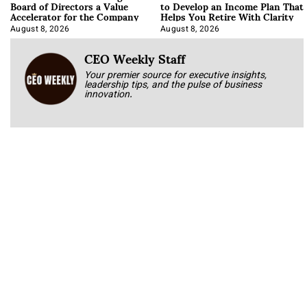
Board of Directors a Value
to Develop an Income Plan That
Accelerator for the Company
Helps You Retire With Clarity
August 8, 2026
August 8, 2026
CEO Weekly Staff
Your premier source for executive insights,
leadership tips, and the pulse of business
innovation.