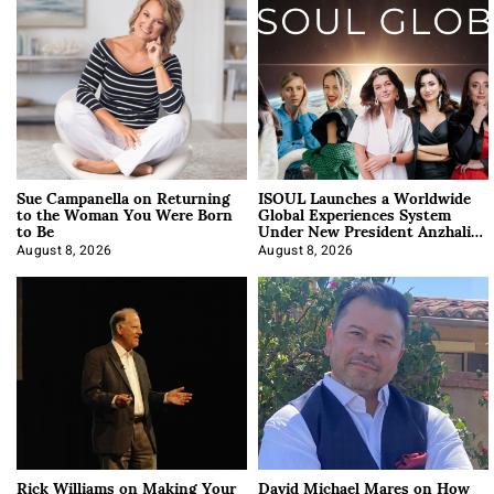
Sue Campanella on Returning
ISOUL Launches a Worldwide
to the Woman You Were Born
Global Experiences System
to Be
Under New President Anzhalika
Korab
August 8, 2026
August 8, 2026
Rick Williams on Making Your
David Michael Mares on How