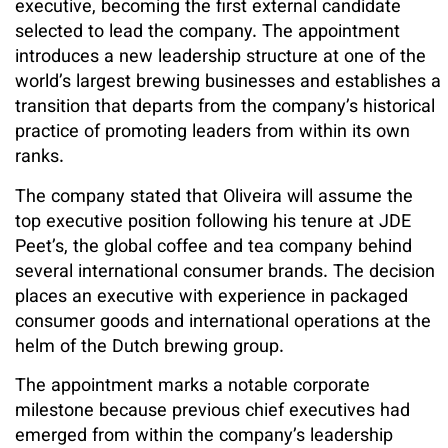
executive, becoming the first external candidate
selected to lead the company. The appointment
introduces a new leadership structure at one of the
world’s largest brewing businesses and establishes a
transition that departs from the company’s historical
practice of promoting leaders from within its own
ranks.
The company stated that Oliveira will assume the
top executive position following his tenure at JDE
Peet’s, the global coffee and tea company behind
several international consumer brands. The decision
places an executive with experience in packaged
consumer goods and international operations at the
helm of the Dutch brewing group.
The appointment marks a notable corporate
milestone because previous chief executives had
emerged from within the company’s leadership