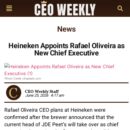
News
Heineken Appoints Rafael Oliveira as
New Chief Executive
Photo Credit: Unsplash.com
CEO Weekly Staff
June 25, 2026
4:17 am
Rafael Oliveira CEO plans at Heineken were
confirmed after the brewer announced that the
current head of JDE Peet’s will take over as chief