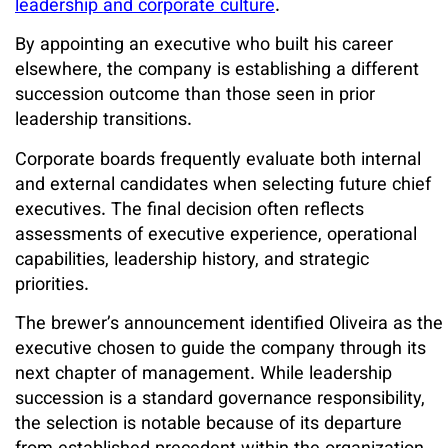
leadership and corporate culture
.
By appointing an executive who built his career
elsewhere, the company is establishing a different
succession outcome than those seen in prior
leadership transitions.
Corporate boards frequently evaluate both internal
and external candidates when selecting future chief
executives. The final decision often reflects
assessments of executive experience, operational
capabilities, leadership history, and strategic
priorities.
The brewer’s announcement identified Oliveira as the
executive chosen to guide the company through its
next chapter of management. While leadership
succession is a standard governance responsibility,
the selection is notable because of its departure