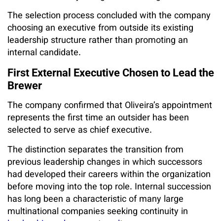
The selection process concluded with the company
choosing an executive from outside its existing
leadership structure rather than promoting an
internal candidate.
First External Executive Chosen to Lead the
Brewer
The company confirmed that Oliveira’s appointment
represents the first time an outsider has been
selected to serve as chief executive.
The distinction separates the transition from
previous leadership changes in which successors
had developed their careers within the organization
before moving into the top role. Internal succession
has long been a characteristic of many large
multinational companies seeking continuity in