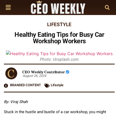
LIFESTYLE
Healthy Eating Tips for Busy Car
Workshop Workers
Photo: Unsplash.com
CEO Weekly Contributor
August 26, 2024
BRANDED CONTENT
Lifestyle
By: Viraj Shah
Stuck in the hustle and bustle of a car workshop, you might