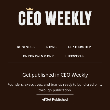
BUSINESS
NEWS
LEADERSHIP
ENTERTAINMENT
LIFESTYLE
Get published in CEO Weekly
Founders, executives, and brands ready to build credibility
through publication.
Get Published