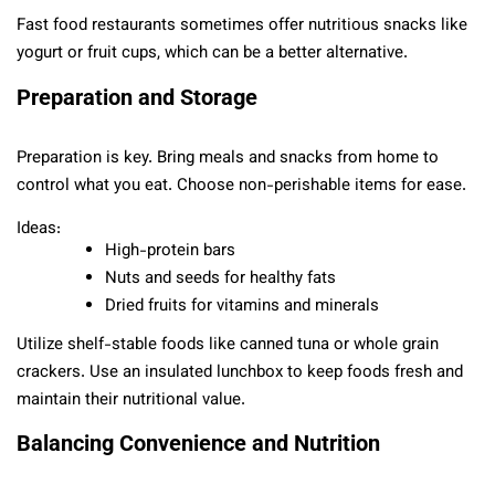
Fast food restaurants sometimes offer nutritious snacks like
yogurt or fruit cups, which can be a better alternative.
Preparation and Storage
Preparation is key. Bring meals and snacks from home to
control what you eat. Choose non-perishable items for ease.
Ideas:
High-protein bars
Nuts and seeds for healthy fats
Dried fruits for vitamins and minerals
Utilize shelf-stable foods like canned tuna or whole grain
crackers. Use an insulated lunchbox to keep foods fresh and
maintain their nutritional value.
Balancing Convenience and Nutrition