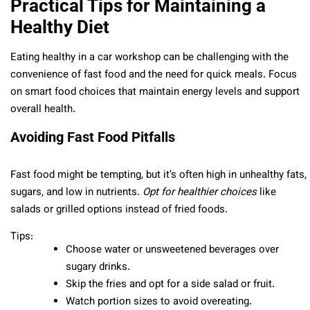
Practical Tips for Maintaining a
Healthy Diet
Eating healthy in a car workshop can be challenging with the
convenience of fast food and the need for quick meals. Focus
on smart food choices that maintain energy levels and support
overall health.
Avoiding Fast Food Pitfalls
Fast food might be tempting, but it’s often high in unhealthy fats,
sugars, and low in nutrients.
Opt for healthier choices
like
salads or grilled options instead of fried foods.
Tips:
Choose water or unsweetened beverages over
sugary drinks.
Skip the fries and opt for a side salad or fruit.
Watch portion sizes to avoid overeating.