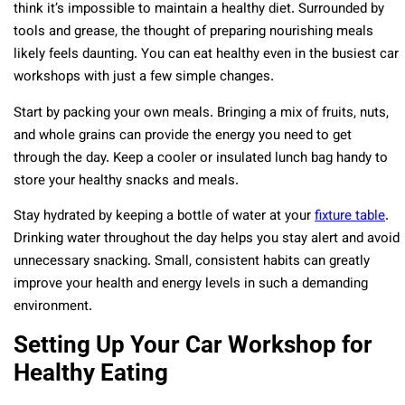
think it’s impossible to maintain a healthy diet. Surrounded by
tools and grease, the thought of preparing nourishing meals
likely feels daunting. You can eat healthy even in the busiest car
workshops with just a few simple changes.
Start by packing your own meals. Bringing a mix of fruits, nuts,
and whole grains can provide the energy you need to get
through the day. Keep a cooler or insulated lunch bag handy to
store your healthy snacks and meals.
Stay hydrated by keeping a bottle of water at your
fixture table
.
Drinking water throughout the day helps you stay alert and avoid
unnecessary snacking. Small, consistent habits can greatly
improve your health and energy levels in such a demanding
environment.
Setting Up Your Car Workshop for
Healthy Eating