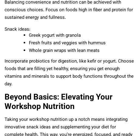
Balancing convenience and nutrition can be achieved with
conscious choices. Focus on foods high in fiber and protein for
sustained energy and fullness.
Snack ideas:
Greek yogurt with granola
Fresh fruits and veggies with hummus
Whole grain wraps with lean meats
Incorporate probiotics for digestion, like kefir or yogurt. Choose
foods that are filling yet healthy, ensuring you get enough
vitamins and minerals to support body functions throughout the
day.
Beyond Basics: Elevating Your
Workshop Nutrition
Taking your workshop nutrition up a notch means integrating
innovative snack ideas and supplementing your diet for
complete health. This way, you’re energized, focused, and ready