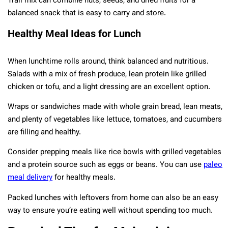
Trail mix can combine nuts, seeds, and dried fruits for a
balanced snack that is easy to carry and store.
Healthy Meal Ideas for Lunch
When lunchtime rolls around, think balanced and nutritious.
Salads with a mix of fresh produce, lean protein like grilled
chicken or tofu, and a light dressing are an excellent option.
Wraps or sandwiches made with whole grain bread, lean meats,
and plenty of vegetables like lettuce, tomatoes, and cucumbers
are filling and healthy.
Consider prepping meals like rice bowls with grilled vegetables
and a protein source such as eggs or beans. You can use
paleo
meal delivery
for healthy meals.
Packed lunches with leftovers from home can also be an easy
way to ensure you’re eating well without spending too much.