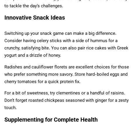
to tackle the day’s challenges.
Innovative Snack Ideas
Switching up your snack game can make a big difference.
Consider having celery sticks with a side of hummus for a
crunchy, satisfying bite. You can also pair rice cakes with Greek
yogurt and a drizzle of honey.
Radishes and cauliflower florets are excellent choices for those
who prefer something more savory. Store hard-boiled eggs and
cherry tomatoes for a quick protein fix.
For a bit of sweetness, try clementines or a handful of raisins.
Don’t forget roasted chickpeas seasoned with ginger for a zesty
touch.
Supplementing for Complete Health