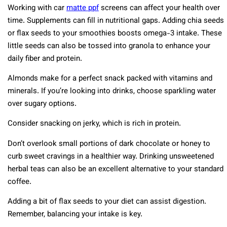
Working with car
matte ppf
screens can affect your health over
time. Supplements can fill in nutritional gaps. Adding chia seeds
or flax seeds to your smoothies boosts omega-3 intake. These
little seeds can also be tossed into granola to enhance your
daily fiber and protein.
Almonds make for a perfect snack packed with vitamins and
minerals. If you’re looking into drinks, choose sparkling water
over sugary options.
Consider snacking on jerky, which is rich in protein.
Don’t overlook small portions of dark chocolate or honey to
curb sweet cravings in a healthier way. Drinking unsweetened
herbal teas can also be an excellent alternative to your standard
coffee.
Adding a bit of flax seeds to your diet can assist digestion.
Remember, balancing your intake is key.