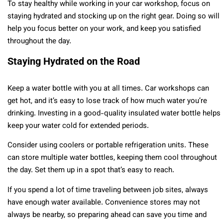
To stay healthy while working in your car workshop, focus on
staying hydrated and stocking up on the right gear. Doing so will
help you focus better on your work, and keep you satisfied
throughout the day.
Staying Hydrated on the Road
Keep a water bottle with you at all times. Car workshops can
get hot, and it’s easy to lose track of how much water you’re
drinking. Investing in a good-quality insulated water bottle helps
keep your water cold for extended periods.
Consider using coolers or portable refrigeration units. These
can store multiple water bottles, keeping them cool throughout
the day. Set them up in a spot that’s easy to reach.
If you spend a lot of time traveling between job sites, always
have enough water available. Convenience stores may not
always be nearby, so preparing ahead can save you time and