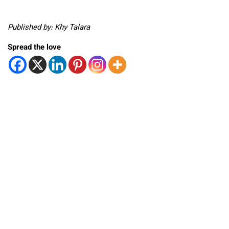
Published by: Khy Talara
Spread the love