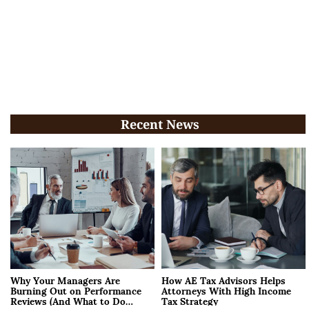
Recent News
Why Your Managers Are
How AE Tax Advisors Helps
Burning Out on Performance
Attorneys With High Income
Reviews (And What to Do
Tax Strategy