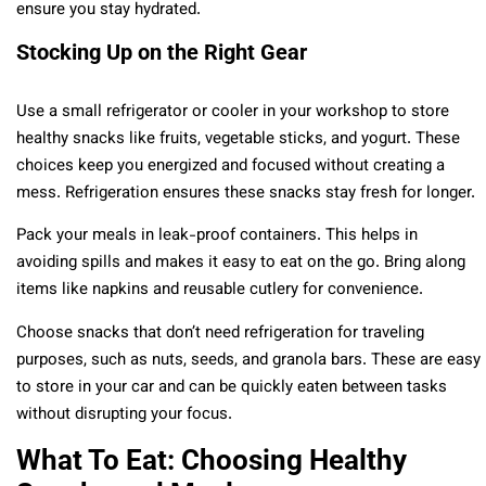
ensure you stay hydrated.
Stocking Up on the Right Gear
Use a small refrigerator or cooler in your workshop to store
healthy snacks like fruits, vegetable sticks, and yogurt. These
choices keep you energized and focused without creating a
mess. Refrigeration ensures these snacks stay fresh for longer.
Pack your meals in leak-proof containers. This helps in
avoiding spills and makes it easy to eat on the go. Bring along
items like napkins and reusable cutlery for convenience.
Choose snacks that don’t need refrigeration for traveling
purposes, such as nuts, seeds, and granola bars. These are easy
to store in your car and can be quickly eaten between tasks
without disrupting your focus.
What To Eat: Choosing Healthy