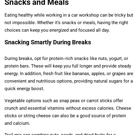
Snacks and Meals
Eating healthy while working in a car workshop can be tricky but
not impossible. Whether it’s snacks or meals, having the right
choices can keep you energized and focused all day.
Snacking Smartly During Breaks
During breaks, opt for protein-rich snacks like nuts, yogurt, or
protein bars. These will keep you full longer and provide steady
energy. In addition, fresh fruit like bananas, apples, or grapes are
convenient and nutritious options, providing natural sugars for a
quick energy boost.
Vegetable options such as snap peas or carrot sticks offer
crunch and essential vitamins without excess calories. Cheese
sticks or string cheese can also be a good source of protein
and calcium.