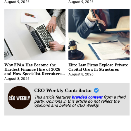
About It)
August 9, 2026
August 9, 2026
Why FP&A Has Become the
Elite Law Firms Explore Private
Hardest Finance Hire of 2026
Capital Growth Structures
and How Specialist Recruiters
Approach It
August 8, 2026
August 8, 2026
CEO Weekly Contributor
This article features
branded content
from a third
party. Opinions in this article do not reflect the
opinions and beliefs of CEO Weekly.