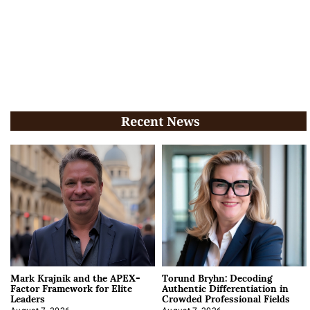
Recent News
Mark Krajnik and the APEX-
Torund Bryhn: Decoding
Factor Framework for Elite
Authentic Differentiation in
Leaders
Crowded Professional Fields