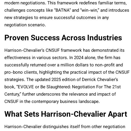
modern negotiations. This framework redefines familiar terms,
challenges concepts like “BATNA” and “win-win,” and introduces
new strategies to ensure successful outcomes in any
negotiation scenario.
Proven Success Across Industries
Harrison-Chevalier’s CNSUF framework has demonstrated its
effectiveness in various sectors. In 2024 alone, the firm has
successfully returned over a million dollars to non-profit and
pro-bono clients, highlighting the practical impact of the CNSUF
strategies. The updated 2025 edition of Derrick Chevalier’s
book, “EVOLVE or Be Slaughtered: Negotiation For The 21st
Century,” further underscores the relevance and impact of
CNSUF in the contemporary business landscape.
What Sets Harrison-Chevalier Apart
Harrison-Chevalier distinguishes itself from other negotiation