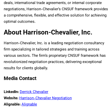
deals, international trade agreements, or internal corporate
negotiations, Harrison-Chevalier’s CNSUF framework provides
a comprehensive, flexible, and effective solution for achieving
optimal outcomes.
About Harrison-Chevalier, Inc.
Harrison-Chevalier, Inc. is a leading negotiation consultancy
firm specializing in tailored strategies and training across
various sectors. The firm’s proprietary CNSUF framework has
revolutionized negotiation practices, delivering exceptional
results for clients globally.
Media Contact
LinkedIn:
Derrick Chevalier
Website:
Harrison-Chevalier Negotiation
Alignable:
Alignable