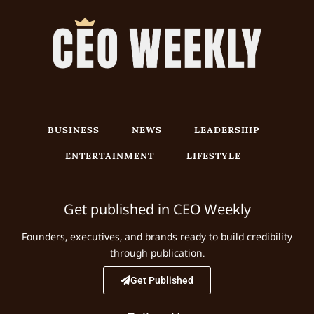
BUSINESS
NEWS
LEADERSHIP
ENTERTAINMENT
LIFESTYLE
Get published in CEO Weekly
Founders, executives, and brands ready to build credibility
through publication.
Get Published