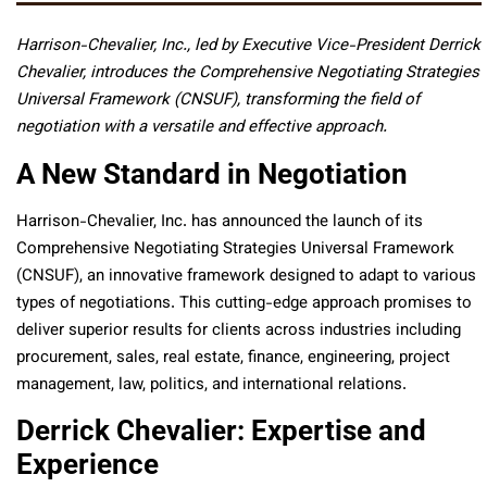
Harrison-Chevalier, Inc., led by Executive Vice-President Derrick
Chevalier, introduces the Comprehensive Negotiating Strategies
Universal Framework (CNSUF), transforming the field of
negotiation with a versatile and effective approach.
A New Standard in Negotiation
Harrison-Chevalier, Inc. has announced the launch of its
Comprehensive Negotiating Strategies Universal Framework
(CNSUF), an innovative framework designed to adapt to various
types of negotiations. This cutting-edge approach promises to
deliver superior results for clients across industries including
procurement, sales, real estate, finance, engineering, project
management, law, politics, and international relations.
Derrick Chevalier: Expertise and
Experience