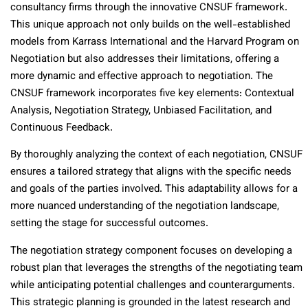
consultancy firms through the innovative CNSUF framework.
This unique approach not only builds on the well-established
models from Karrass International and the Harvard Program on
Negotiation but also addresses their limitations, offering a
more dynamic and effective approach to negotiation. The
CNSUF framework incorporates five key elements: Contextual
Analysis, Negotiation Strategy, Unbiased Facilitation, and
Continuous Feedback.
By thoroughly analyzing the context of each negotiation, CNSUF
ensures a tailored strategy that aligns with the specific needs
and goals of the parties involved. This adaptability allows for a
more nuanced understanding of the negotiation landscape,
setting the stage for successful outcomes.
The negotiation strategy component focuses on developing a
robust plan that leverages the strengths of the negotiating team
while anticipating potential challenges and counterarguments.
This strategic planning is grounded in the latest research and