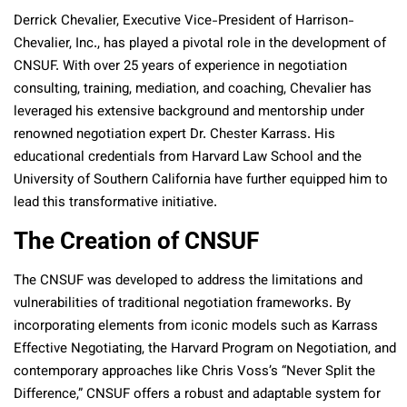
Derrick Chevalier, Executive Vice-President of Harrison-
Chevalier, Inc., has played a pivotal role in the development of
CNSUF. With over 25 years of experience in negotiation
consulting, training, mediation, and coaching, Chevalier has
leveraged his extensive background and mentorship under
renowned negotiation expert Dr. Chester Karrass. His
educational credentials from Harvard Law School and the
University of Southern California have further equipped him to
lead this transformative initiative.
The Creation of CNSUF
The CNSUF was developed to address the limitations and
vulnerabilities of traditional negotiation frameworks. By
incorporating elements from iconic models such as Karrass
Effective Negotiating, the Harvard Program on Negotiation, and
contemporary approaches like Chris Voss’s “Never Split the
Difference,” CNSUF offers a robust and adaptable system for