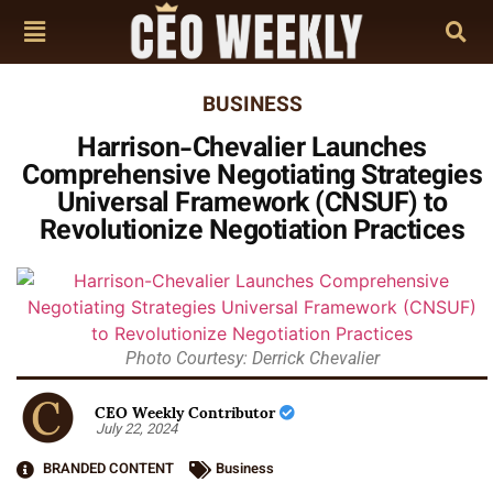
BUSINESS
Harrison-Chevalier Launches
Comprehensive Negotiating Strategies
Universal Framework (CNSUF) to
Revolutionize Negotiation Practices
Photo Courtesy: Derrick Chevalier
CEO Weekly Contributor
July 22, 2024
BRANDED CONTENT
Business