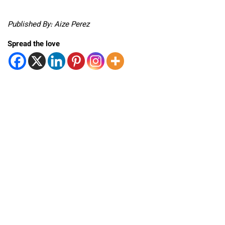
Published By: Aize Perez
Spread the love