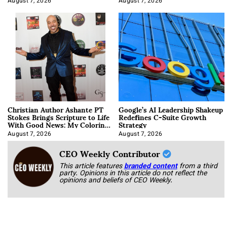
August 7, 2026
August 7, 2026
Christian Author Ashante PT
Google’s AI Leadership Shakeup
Stokes Brings Scripture to Life
Redefines C-Suite Growth
With Good News: My Coloring
Strategy
Book
August 7, 2026
August 7, 2026
CEO Weekly Contributor
This article features
branded content
from a third
party. Opinions in this article do not reflect the
opinions and beliefs of CEO Weekly.