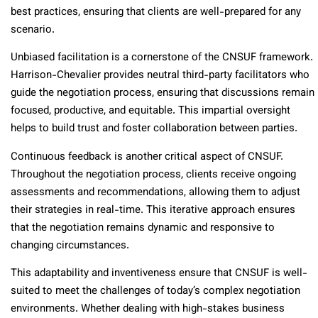
best practices, ensuring that clients are well-prepared for any
scenario.
Unbiased facilitation is a cornerstone of the CNSUF framework.
Harrison-Chevalier provides neutral third-party facilitators who
guide the negotiation process, ensuring that discussions remain
focused, productive, and equitable. This impartial oversight
helps to build trust and foster collaboration between parties.
Continuous feedback is another critical aspect of CNSUF.
Throughout the negotiation process, clients receive ongoing
assessments and recommendations, allowing them to adjust
their strategies in real-time. This iterative approach ensures
that the negotiation remains dynamic and responsive to
changing circumstances.
This adaptability and inventiveness ensure that CNSUF is well-
suited to meet the challenges of today’s complex negotiation
environments. Whether dealing with high-stakes business