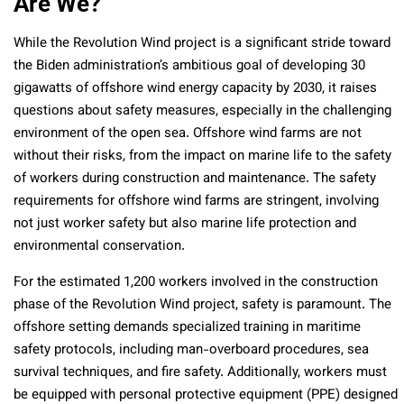
Are We?
While the Revolution Wind project is a significant stride toward
the Biden administration’s ambitious goal of developing 30
gigawatts of offshore wind energy capacity by 2030, it raises
questions about safety measures, especially in the challenging
environment of the open sea. Offshore wind farms are not
without their risks, from the impact on marine life to the safety
of workers during construction and maintenance. The safety
requirements for offshore wind farms are stringent, involving
not just worker safety but also marine life protection and
environmental conservation.
For the estimated 1,200 workers involved in the construction
phase of the Revolution Wind project, safety is paramount. The
offshore setting demands specialized training in maritime
safety protocols, including man-overboard procedures, sea
survival techniques, and fire safety. Additionally, workers must
be equipped with personal protective equipment (PPE) designed