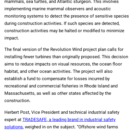
mammals, sea turtles, and Atlantic sturgeon. This involves
implementing marine mammal observers and acoustic
monitoring systems to detect the presence of sensitive species
during construction activities. If such species are detected,
construction activities may be halted or modified to minimize
impact.
The final version of the Revolution Wind project plan calls for
installing fewer turbines than originally proposed. This decision
aims to reduce impacts on visual resources, the ocean floor
habitat, and other ocean activities. The project will also
establish a fund to compensate for losses incurred by
recreational and commercial fisheries in Rhode Island and
Massachusetts, as well as other states affected by the
construction.
Herbert Post, Vice President and technical industrial safety
expert at
TRADESAFE, a leading brand in industrial safety
solutions
, weighed in on the subject. “Offshore wind farms