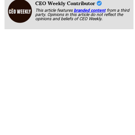
CEO Weekly Contributor
This article features
branded content
from a third
party. Opinions in this article do not reflect the
opinions and beliefs of CEO Weekly.