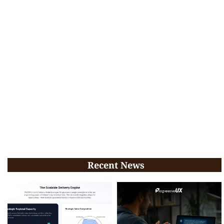
Recent News