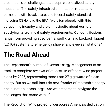
present unique challenges that require specialized safety
measures. The safety infrastructure must be robust and
compliant with local, state, and federal safety standards,
including OSHA and the EPA.
We align closely with this
burgeoning industry and are enthusiastic about our role in
supplying its technical safety requirements. Our contributions
range from providing absorbents, spill kits, and Lockout Tagout
(LOTO) systems to emergency shower and eyewash stations
.”
The Road Ahead
The Department’s Bureau of Ocean Energy Management is on
track to complete reviews of at least 16 offshore wind project
plans by 2025, representing more than 27 gigawatts of clean
energy. But as we sail into this new frontier of renewable energy,
one question looms large: Are we prepared to navigate the
challenges that come with it?
The Revolution Wind project underscores America’s dedication