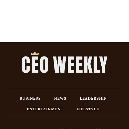
BUSINESS
NEWS
LEADERSHIP
ENTERTAINMENT
LIFESTYLE