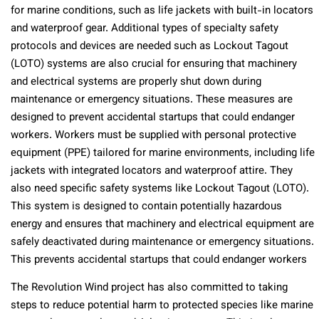
for marine conditions, such as life jackets with built-in locators
and waterproof gear. Additional types of specialty safety
protocols and devices are needed such as Lockout Tagout
(LOTO) systems are also crucial for ensuring that machinery
and electrical systems are properly shut down during
maintenance or emergency situations. These measures are
designed to prevent accidental startups that could endanger
workers.
Workers must be supplied with personal protective
equipment (PPE) tailored for marine environments, including life
jackets with integrated locators and waterproof attire. They
also need specific safety systems like Lockout Tagout (LOTO).
This system is designed to contain potentially hazardous
energy and ensures that machinery and electrical equipment are
safely deactivated during maintenance or emergency situations.
This prevents accidental startups that could endanger workers
The Revolution Wind project has also committed to taking
steps to reduce potential harm to protected species like marine