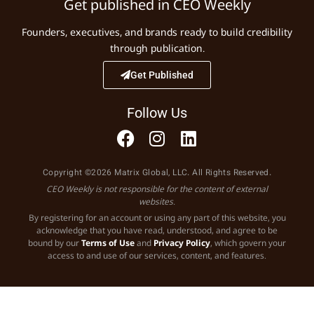
Get published in CEO Weekly
Founders, executives, and brands ready to build credibility
through publication.
Get Published
Follow Us
Copyright ©2026 Matrix Global, LLC. All Rights Reserved.
CEO Weekly is not responsible for the content of external
websites.
By registering for an account or using any part of this website, you
acknowledge that you have read, understood, and agree to be
bound by our
Terms of Use
and
Privacy Policy
, which govern your
access to and use of our services, content, and features.