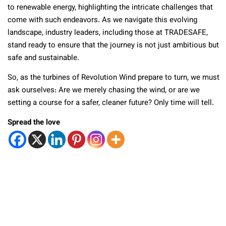
to renewable energy, highlighting the intricate challenges that
come with such endeavors. As we navigate this evolving
landscape, industry leaders, including those at TRADESAFE,
stand ready to ensure that the journey is not just ambitious but
safe and sustainable.
So, as the turbines of Revolution Wind prepare to turn, we must
ask ourselves: Are we merely chasing the wind, or are we
setting a course for a safer, cleaner future? Only time will tell.
Spread the love