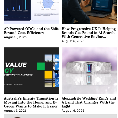
AI-Powered ODCs and the Shift
How Progressive UX Is Helping
Beyond Cost Efficiency
Brands Get Found in AI Search
With Generative Engine
Optimization
August 6, 2026
August 6, 2026
Australia’s Energy Transition Is
Alexandrite Wedding Rings and
Moving Into the Home, and E-
A Band That Changes With the
Green Wants to Make It Easier
Light
August 6, 2026
August 6, 2026