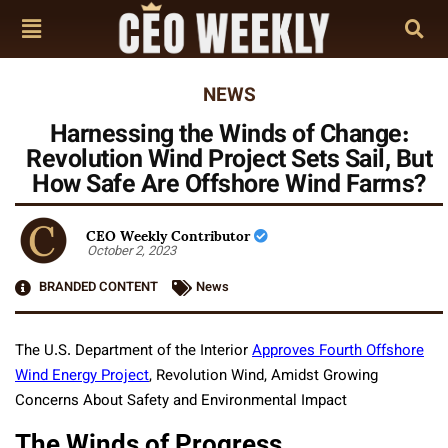
NEWS
Harnessing the Winds of Change:
Revolution Wind Project Sets Sail, But
How Safe Are Offshore Wind Farms?
CEO Weekly Contributor
October 2, 2023
BRANDED CONTENT
News
The U.S. Department of the Interior
Approves Fourth Offshore
Wind Energy Project
, Revolution Wind, Amidst Growing
Concerns About Safety and Environmental Impact
The Winds of Progress