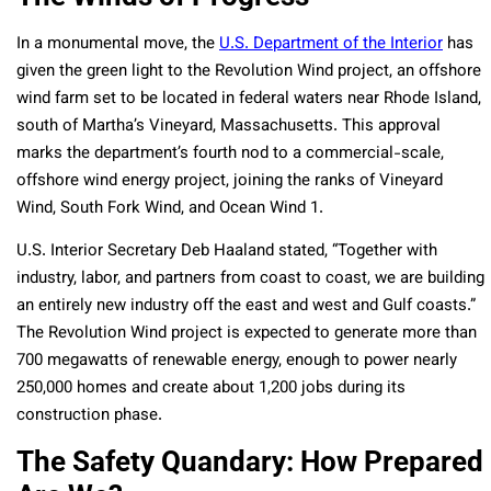
In a monumental move, the
U.S. Department of the Interior
has
given the green light to the Revolution Wind project, an offshore
wind farm set to be located in federal waters near Rhode Island,
south of Martha’s Vineyard, Massachusetts. This approval
marks the department’s fourth nod to a commercial-scale,
offshore wind energy project, joining the ranks of Vineyard
Wind, South Fork Wind, and Ocean Wind 1.
U.S. Interior Secretary Deb Haaland stated, “Together with
industry, labor, and partners from coast to coast, we are building
an entirely new industry off the east and west and Gulf coasts.”
The Revolution Wind project is expected to generate more than
700 megawatts of renewable energy, enough to power nearly
250,000 homes and create about 1,200 jobs during its
construction phase.
The Safety Quandary: How Prepared