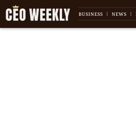
BUSINESS
NEWS