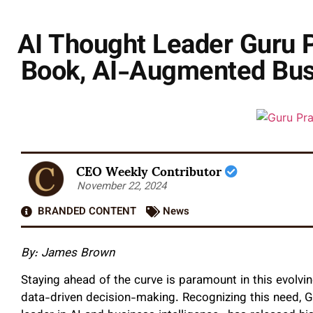
AI Thought Leader Guru 
Book, AI-Augmented Busi
CEO Weekly Contributor
November 22, 2024
BRANDED CONTENT
News
By:
James Brown
Staying ahead of the curve is paramount in this evolving
data-driven decision-making. Recognizing this need,