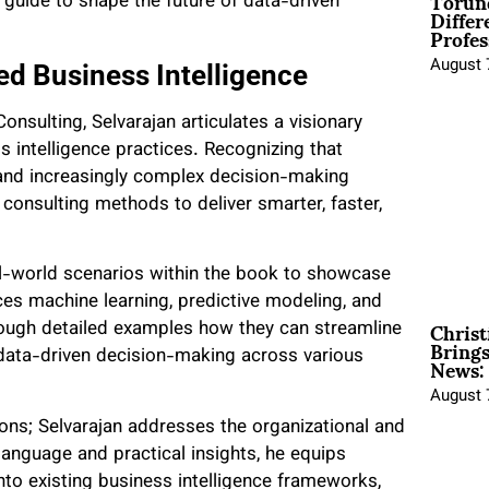
Torun
 guide to shape the future of data-driven
Differ
Profes
August 
d Business Intelligence
nsulting, Selvarajan articulates a visionary
s intelligence practices. Recognizing that
 and increasingly complex decision-making
 consulting methods to deliver smarter, faster,
al-world scenarios within the book to showcase
aces machine learning, predictive modeling, and
Christ
rough detailed examples how they can streamline
Brings
News:
e data-driven decision-making across various
August 
ions; Selvarajan addresses the organizational and
language and practical insights, he equips
into existing business intelligence frameworks,