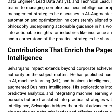
Data Engineer, Lead Data Analyst, and Technical Lead.
teams to managing complex business intelligence proj
management strategies he discusses in AI-Augmented 
automation and optimization, he consistently aligned te
philosophy underpinning actionable guidance in his wo
into actionable insights for industries like insurance 
and a cornerstone of the practical strategies he share
Contributions That Enrich the Pag
Intelligence
Selvarajan’s impact extends beyond corporate achieveme
authority on the subject matter. He has published num
in AI, machine learning (ML), and business intelligence
augmented Business Intelligence. His explorations into
predictive analytics, and integrating machine learnin
pursuits but are translated into practical strategies
Intelligence, Selvarajan bridges theoretical advanceme