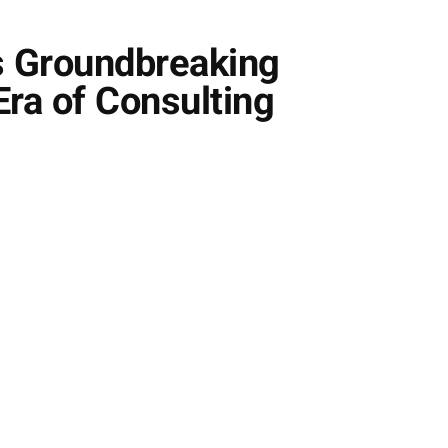
s Groundbreaking
ra of Consulting