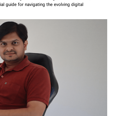
 guide for navigating the evolving digital