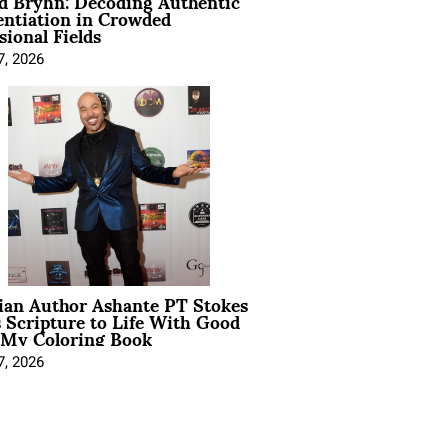
d Bryhn: Decoding Authentic
entiation in Crowded
sional Fields
7, 2026
ian Author Ashante PT Stokes
 Scripture to Life With Good
 My Coloring Book
7, 2026