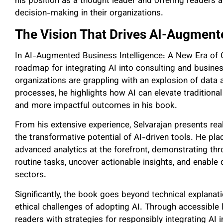
his position as a thought leader and offering readers a
decision-making in their organizations.
The Vision That Drives AI-Augmente
In AI-Augmented Business Intelligence: A New Era of Co
roadmap for integrating AI into consulting and busines
organizations are grappling with an explosion of data
processes, he highlights how AI can elevate traditional
and more impactful outcomes in his book.
From his extensive experience, Selvarajan presents re
the transformative potential of AI-driven tools. He pl
advanced analytics at the forefront, demonstrating th
routine tasks, uncover actionable insights, and enabl
sectors.
Significantly, the book goes beyond technical explanat
ethical challenges of adopting AI. Through accessible 
readers with strategies for responsibly integrating AI 