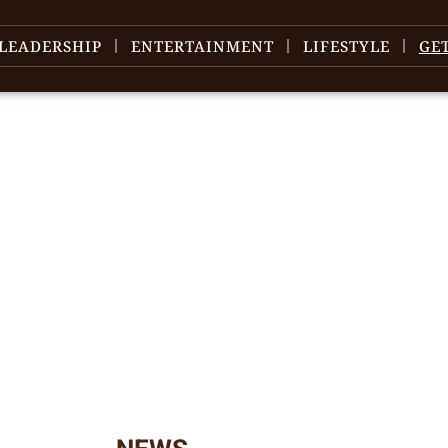
LEADERSHIP
ENTERTAINMENT
LIFESTYLE
GE