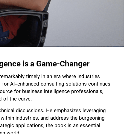
igence is a Game-Changer
remarkably timely in an era where industries
 for AI-enhanced consulting solutions continues
ource for business intelligence professionals,
 of the curve.
chnical discussions. He emphasizes leveraging
on within industries, and address the burgeoning
ategic applications, the book is an essential
ven world.