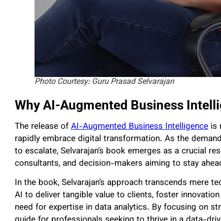
Photo Courtesy: Guru Prasad Selvarajan
Why AI-Augmented Business Intell
The release of
AI-Augmented Business Intelligence
is 
rapidly embrace digital transformation. As the demand
to escalate, Selvarajan’s book emerges as a crucial res
consultants, and decision-makers aiming to stay ahead
In the book, Selvarajan’s approach transcends mere te
AI to deliver tangible value to clients, foster innovati
need for expertise in data analytics. By focusing on str
guide for professionals seeking to thrive in a data-dri