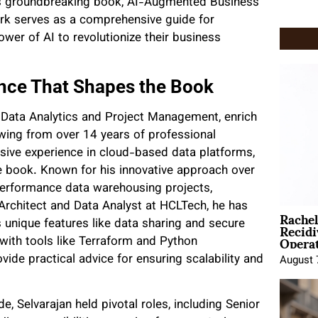
his groundbreaking book, AI-Augmented Business
ork serves as a comprehensive guide for
wer of AI to revolutionize their business
ence That Shapes the Book
n Data Analytics and Project Management, enrich
wing from over 14 years of professional
nsive experience in cloud-based data platforms,
the book. Known for his innovative approach over
performance data warehousing projects,
 Architect and Data Analyst at HCLTech, he has
Rache
Recid
 unique features like data sharing and secure
Opera
with tools like Terraform and Python
ide practical advice for ensuring scalability and
August 
, Selvarajan held pivotal roles, including Senior