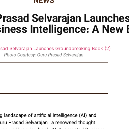
NEWS
Prasad Selvarajan Launche
ness Intelligence: A New E
Photo Courtesy: Guru Prasad Selvarajan
 landscape of artificial intelligence (AI) and
 Guru Prasad Selvarajan—a renowned thought