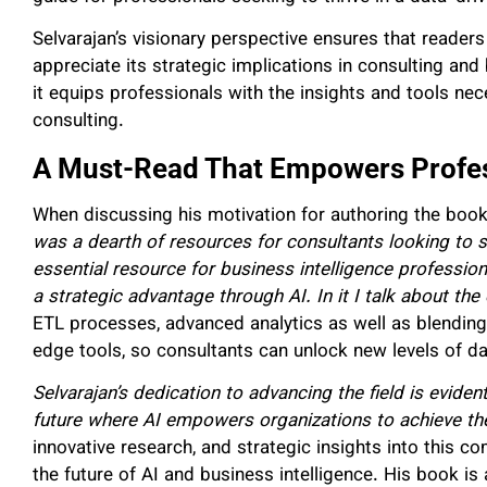
Selvarajan’s visionary perspective ensures that reader
appreciate its strategic implications in consulting an
it equips professionals with the insights and tools ne
consulting.
A Must-Read That Empowers Profes
When discussing his motivation for authoring the book
was a dearth of resources for consultants looking to su
essential resource for business intelligence profession
a strategic advantage through AI. In it I talk about th
ETL processes, advanced analytics as well as blending
edge tools, so consultants can unlock new levels of da
Selvarajan’s dedication to advancing the field is evident
future where AI empowers organizations to achieve th
innovative research, and strategic insights into this 
the future of AI and business intelligence. His book i