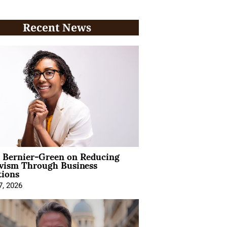
Recent News
l Bernier-Green on Reducing
ivism Through Business
tions
7, 2026