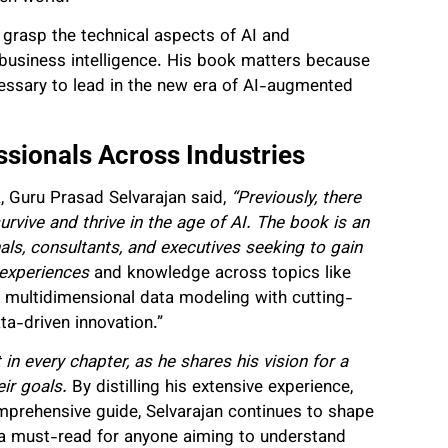
s grasp the technical aspects of AI and
d business intelligence. His book matters because
cessary to lead in the new era of AI-augmented
sionals Across Industries
, Guru Prasad Selvarajan said,
“Previously, there
rvive and thrive in the age of AI. The book is an
als, consultants, and executives seeking to gain
e experiences
and knowledge across topics like
 multidimensional data modeling with cutting-
ta-driven innovation.”
 in every chapter, as he shares his vision for a
eir goals.
By distilling his extensive experience,
comprehensive guide, Selvarajan continues to shape
s a must-read for anyone aiming to understand