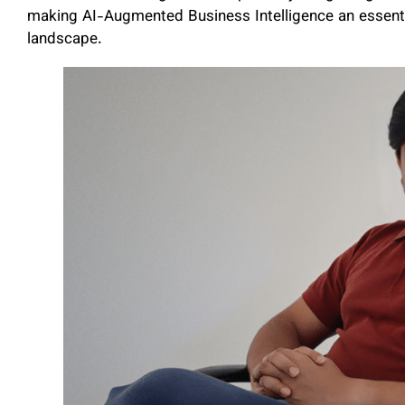
making AI-Augmented Business Intelligence an essential
landscape.