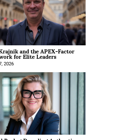
Krajnik and the APEX-Factor
ork for Elite Leaders
7, 2026