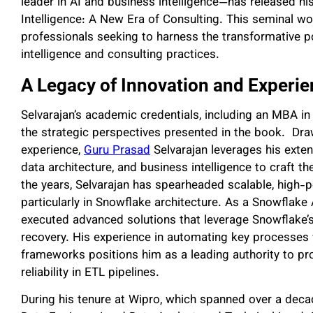
leader in AI and business intelligence—has released 
Intelligence: A New Era of Consulting. This seminal w
professionals seeking to harness the transformative po
intelligence and consulting practices.
A Legacy of Innovation and Experi
Selvarajan’s academic credentials, including an MBA i
the strategic perspectives presented in the book. Dra
experience,
Guru Prasad
Selvarajan leverages his exte
data architecture, and business intelligence to craft 
the years, Selvarajan has spearheaded scalable, high-
particularly in Snowflake architecture. As a Snowflake
executed advanced solutions that leverage Snowflake’s
recovery. His experience in automating key processes 
frameworks positions him as a leading authority to prov
reliability in ETL pipelines.
During his tenure at Wipro, which spanned over a decade