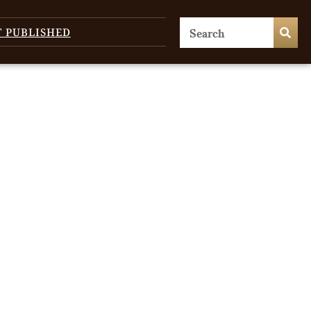
T PUBLISHED