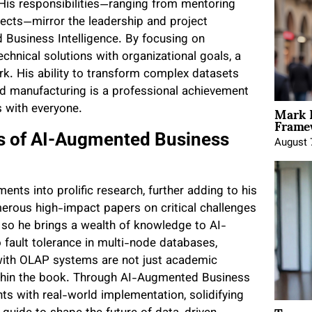
 His responsibilities—ranging from mentoring
ects—mirror the leadership and project
Business Intelligence. By focusing on
chnical solutions with organizational goals, a
rk. His ability to transform complex datasets
and manufacturing is a professional achievement
Mark 
s with everyone.
Framew
es of AI-Augmented Business
August 
nts into prolific research, further adding to his
erous high-impact papers on critical challenges
, so he brings a wealth of knowledge to AI-
 fault tolerance in multi-node databases,
g with OLAP systems are not just academic
 within the book. Through AI-Augmented Business
nts with real-world implementation, solidifying