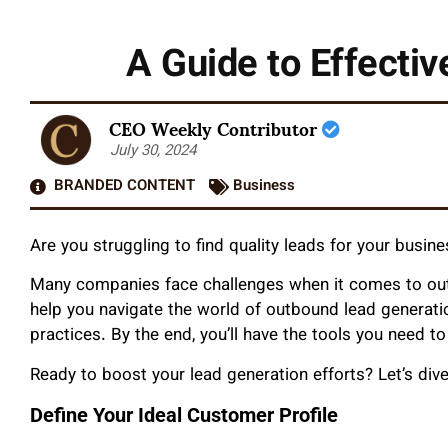
A Guide to Effecti
CEO Weekly Contributor
July 30, 2024
BRANDED CONTENT
Business
Are you struggling to find quality leads for your busin
Many companies face challenges when it comes to outb
help you navigate the world of outbound lead generati
practices. By the end, you’ll have the tools you need to
Ready to boost your lead generation efforts? Let’s dive
Define Your Ideal Customer Profile