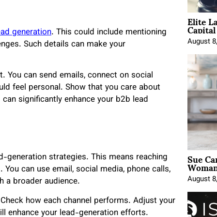
Elite L
Capita
ead generation
. This could include mentioning
August 8
lenges. Such details can make your
t. You can send emails, connect on social
uld feel personal. Show that you care about
s can significantly enhance your b2b lead
Sue Ca
ad-generation strategies. This means reaching
Woman 
. You can use email, social media, phone calls,
August 8
h a broader audience.
. Check how each channel performs. Adjust your
ill enhance your lead-generation efforts.