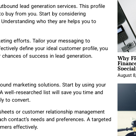
outbound lead generation services. This profile
to buy from you. Start by considering
. Understanding who they are helps you to
keting efforts. Tailor your messaging to
ctively define your ideal customer profile, you
Why FP
r chances of success in lead generation.
Financ
Special
August 8
tbound marketing solutions. Start by using your
 A well-researched list will save you time and
ly to convert.
adsheets or customer relationship management
ach contact’s needs and preferences. A targeted
mers effectively.