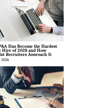
&A Has Become the Hardest
e Hire of 2026 and How
ist Recruiters Approach It
, 2026