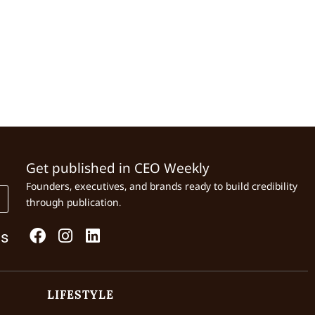
Get published in CEO Weekly
Founders, executives, and brands ready to build credibility
through publication.
Us
LIFESTYLE