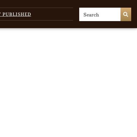
T PUBLISHED