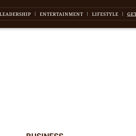
LEADERSHIP
ENTERTAINMENT
LIFESTYLE
GE