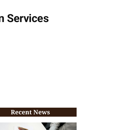
n Services
Recent News