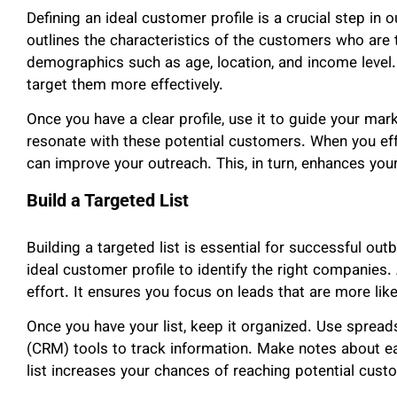
Defining an ideal customer profile is a crucial step in 
outlines the characteristics of the customers who are 
demographics such as age, location, and income level
target them more effectively.
Once you have a clear profile, use it to guide your mar
resonate with these potential customers. When you effe
can improve your outreach. This, in turn, enhances you
Build a Targeted List
Building a targeted list is essential for successful ou
ideal customer profile to identify the right companies.
effort. It ensures you focus on leads that are more like
Once you have your list, keep it organized. Use spre
(CRM) tools to track information. Make notes about e
list increases your chances of reaching potential custo