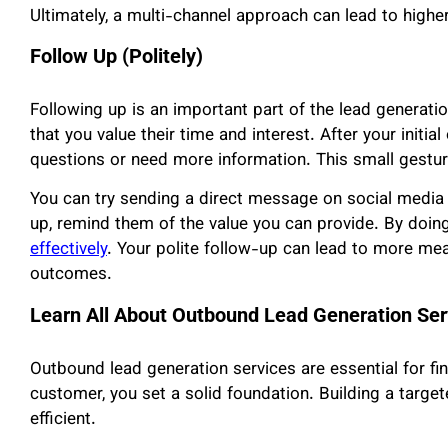
Ultimately, a multi-channel approach can lead to high
Follow Up (Politely)
Following up is an important part of the lead generat
that you value their time and interest. After your initia
questions or need more information. This small gesture
You can try sending a direct message on social media
up, remind them of the value you can provide. By doing
effectively
. Your polite follow-up can lead to more me
outcomes.
Learn All About Outbound Lead Generation Ser
Outbound lead generation services are essential for fi
customer, you set a solid foundation. Building a targ
efficient.