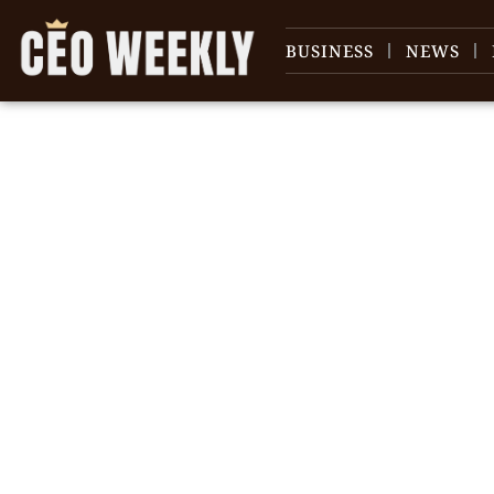
BUSINESS
NEWS