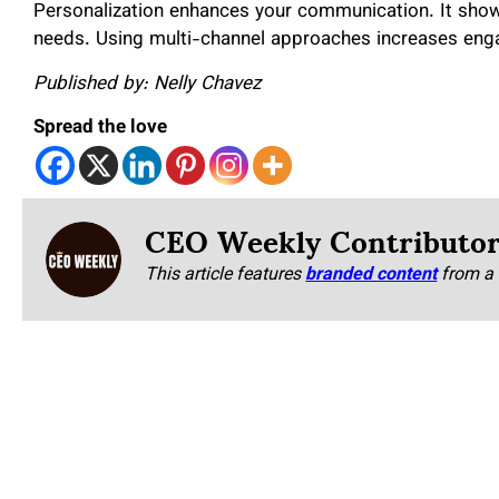
Personalization enhances your communication. It shows
needs. Using multi-channel approaches increases en
Published by: Nelly Chavez
Spread the love
CEO Weekly Contributo
This article features
branded content
from a 