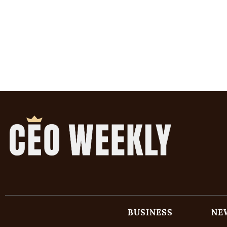
BUSINESS
NE