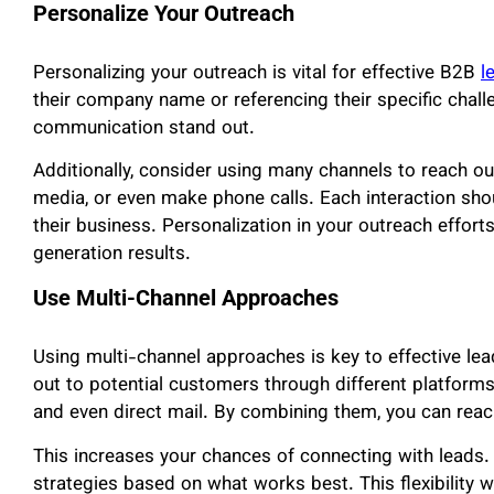
Personalize Your Outreach
Personalizing your outreach is vital for effective B2B
l
their company name or referencing their specific chal
communication stand out.
Additionally, consider using many channels to reach ou
media, or even make phone calls. Each interaction sho
their business. Personalization in your outreach effort
generation results.
Use Multi-Channel Approaches
Using multi-channel approaches is key to effective le
out to potential customers through different platforms
and even direct mail. By combining them, you can reac
This increases your chances of connecting with leads
strategies based on what works best. This flexibility w