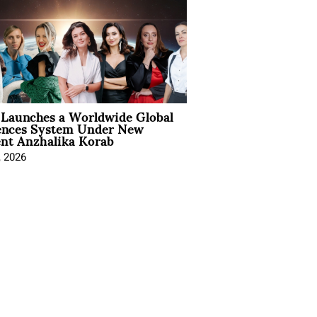
Launches a Worldwide Global
ences System Under New
ent Anzhalika Korab
, 2026