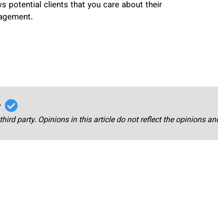
 potential clients that you care about their
gagement.
r
third party. Opinions in this article do not reflect the opinions a