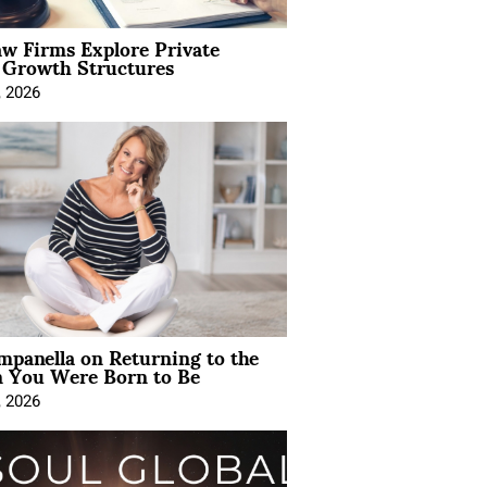
aw Firms Explore Private
l Growth Structures
, 2026
mpanella on Returning to the
You Were Born to Be
, 2026