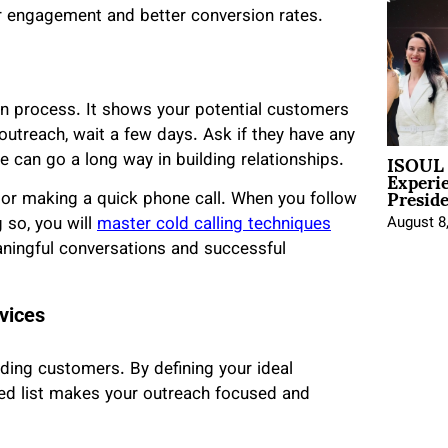
er engagement and better conversion rates.
ion process. It shows your potential customers
l outreach, wait a few days. Ask if they have any
ISOUL 
 can go a long way in building relationships.
Experi
Presid
 or making a quick phone call. When you follow
August 8
 so, you will
master cold calling techniques
aningful conversations and successful
vices
nding customers. By defining your ideal
eted list makes your outreach focused and