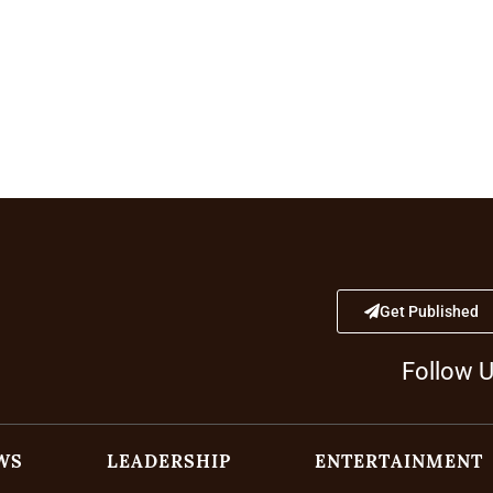
Get Published
Follow 
WS
LEADERSHIP
ENTERTAINMENT