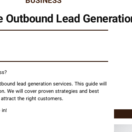
BUSINESS
ve Outbound Lead Generatio
ess?
ound lead generation services. This guide will
on. We will cover proven strategies and best
 attract the right customers.
 in!