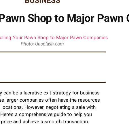
BUSINESS
r Pawn Shop to Major Pawn
Photo: Unsplash.com
can be a lucrative exit strategy for business
ese larger companies often have the resources
locations. However, negotiating a sale with
. Here’s a comprehensive guide to help you
 price and achieve a smooth transaction.