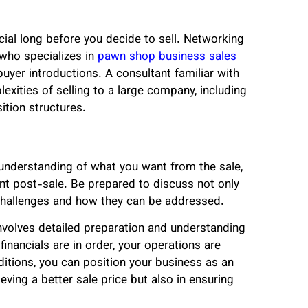
icial long before you decide to sell. Networking
 who specializes in
pawn shop business sales
buyer introductions. A consultant familiar with
exities of selling to a large company, including
ition structures.
r understanding of what you want from the sale,
nt post-sale. Be prepared to discuss not only
 challenges and how they can be addressed.
nvolves detailed preparation and understanding
financials are in order, your operations are
ditions, you can position your business as an
ieving a better sale price but also in ensuring