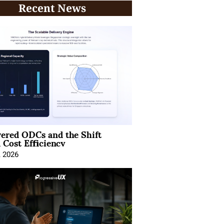
Recent News
ered ODCs and the Shift
 Cost Efficiency
, 2026