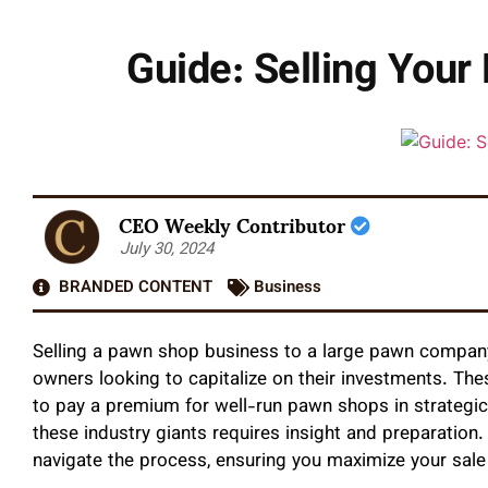
Guide: Selling You
CEO Weekly Contributor
July 30, 2024
BRANDED CONTENT
Business
Selling a pawn shop business to a large pawn company 
owners looking to capitalize on their investments. Th
to pay a premium for well-run pawn shops in strategic 
these industry giants requires insight and preparation
navigate the process, ensuring you maximize your sale