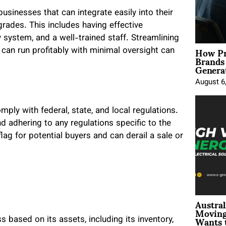
usinesses that can integrate easily into their
grades. This includes having effective
system, and a well-trained staff. Streamlining
How Pr
can run profitably with minimal oversight can
Brands
Genera
August 6
ply with federal, state, and local regulations.
d adhering to any regulations specific to the
ag for potential buyers and can derail a sale or
Austral
Moving
Wants 
based on its assets, including its inventory,