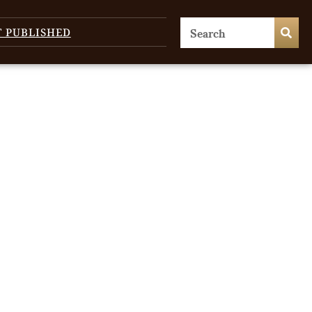
T PUBLISHED