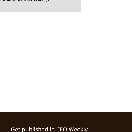
Get published in CEO Weekly