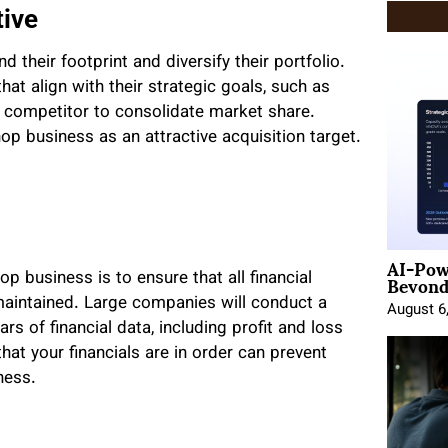
tive
their footprint and diversify their portfolio.
hat align with their strategic goals, such as
 competitor to consolidate market share.
p business as an attractive acquisition target.
AI-Pow
Beyond
op business is to ensure that all financial
 maintained. Large companies will conduct a
August 6
rs of financial data, including profit and loss
hat your financials are in order can prevent
ness.