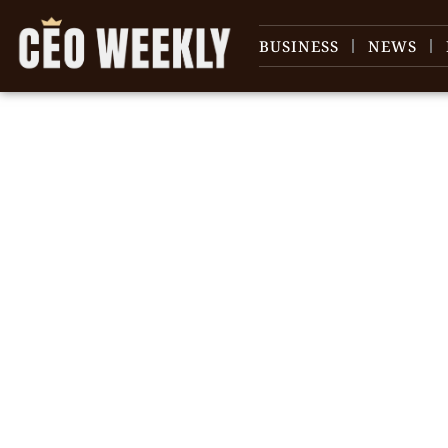
BUSINESS
NEWS