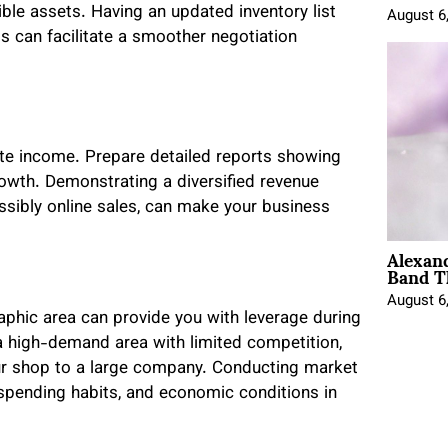
gible assets. Having an updated inventory list
August 6
ts can facilitate a smoother negotiation
ate income. Prepare detailed reports showing
rowth. Demonstrating a diversified revenue
ssibly online sales, can make your business
Alexan
Band T
August 6
phic area can provide you with leverage during
a high-demand area with limited competition,
your shop to a large company. Conducting market
pending habits, and economic conditions in