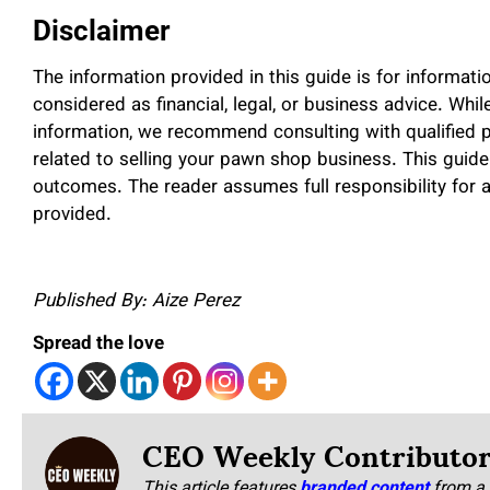
Disclaimer
The information provided in this guide is for informat
considered as financial, legal, or business advice. Whi
information, we recommend consulting with qualified 
related to selling your pawn shop business. This guide
outcomes. The reader assumes full responsibility for 
provided.
Published By: Aize Perez
Spread the love
CEO Weekly Contributo
This article features
branded content
from a 