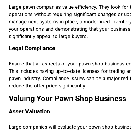
Large pawn companies value efficiency. They look for b
operations without requiring significant changes or up
management systems in place, a modernized inventory 
your operations and demonstrating that your business 
significantly appeal to large buyers.
Legal Compliance
Ensure that all aspects of your pawn shop business com
This includes having up-to-date licenses for trading an
pawn industry. Compliance issues can be a major red fl
reduce the offer price significantly.
Valuing Your Pawn Shop Business
Asset Valuation
Large companies will evaluate your pawn shop business 