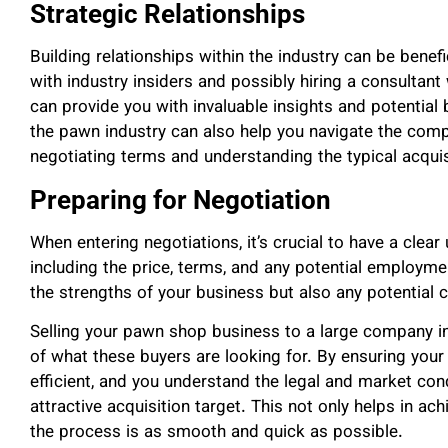
Strategic Relationships
Building relationships within the industry can be benef
with industry insiders and possibly hiring a consultant
can provide you with invaluable insights and potential 
the pawn industry can also help you navigate the compl
negotiating terms and understanding the typical acquis
Preparing for Negotiation
When entering negotiations, it’s crucial to have a clea
including the price, terms, and any potential employme
the strengths of your business but also any potential
Selling your pawn shop business to a large company i
of what these buyers are looking for. By ensuring your 
efficient, and you understand the legal and market con
attractive acquisition target. This not only helps in ach
the process is as smooth and quick as possible.