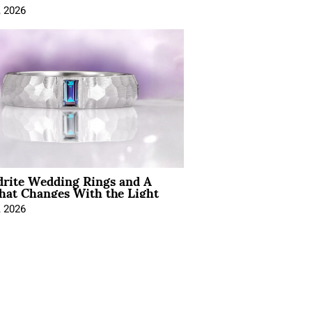
, 2026
drite Wedding Rings and A
hat Changes With the Light
, 2026