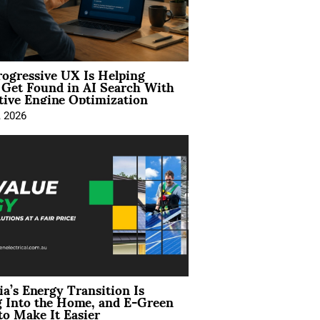
ogressive UX Is Helping
 Get Found in AI Search With
tive Engine Optimization
, 2026
ia’s Energy Transition Is
 Into the Home, and E-Green
to Make It Easier