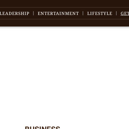
LEADERSHIP
ENTERTAINMENT
LIFESTYLE
GE