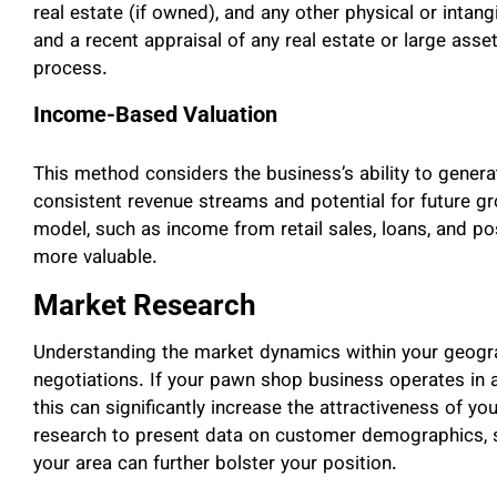
real estate (if owned), and any other physical or intan
and a recent appraisal of any real estate or large asse
process.
Income-Based Valuation
This method considers the business’s ability to gener
consistent revenue streams and potential for future g
model, such as income from retail sales, loans, and po
more valuable.
Market Research
Understanding the market dynamics within your geogra
negotiations. If your pawn shop business operates in 
this can significantly increase the attractiveness of 
research to present data on customer demographics, s
your area can further bolster your position.