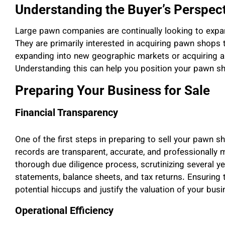
Understanding the Buyer’s Perspec
Large pawn companies are continually looking to expand 
They are primarily interested in acquiring pawn shops t
expanding into new geographic markets or acquiring a
Understanding this can help you position your pawn sho
Preparing Your Business for Sale
Financial Transparency
One of the first steps in preparing to sell your pawn sh
records are transparent, accurate, and professionally
thorough due diligence process, scrutinizing several yea
statements, balance sheets, and tax returns. Ensuring t
potential hiccups and justify the valuation of your busi
Operational Efficiency