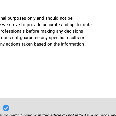
ional purposes only and should not be
le we strive to provide accurate and up-to-date
professionals before making any decisions
 does not guarantee any specific results or
any actions taken based on the information
r
third party. Opinions in this article do not reflect the opinions a