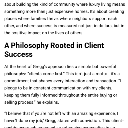
about building the kind of community where luxury living means
something more than just expensive homes. It’s about creating
places where families thrive, where neighbors support each
other, and where success is measured not just in dollars, but in
the positive impact on the lives of others.
A Philosophy Rooted in Client
Success
At the heart of Gregg’s approach lies a simple but powerful
philosophy: “clients come first.” This isn’t just a motto—it’s a
commitment that shapes every interaction and transaction. “I
pledge to be in constant communication with my clients,
keeping them fully informed throughout the entire buying or
selling process,” he explains.
“I believe that if you’re not left with an amazing experience, I
haven’t done my job,” Gregg states with conviction. This client-