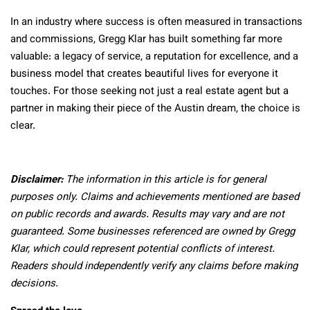
In an industry where success is often measured in transactions
and commissions, Gregg Klar has built something far more
valuable: a legacy of service, a reputation for excellence, and a
business model that creates beautiful lives for everyone it
touches. For those seeking not just a real estate agent but a
partner in making their piece of the Austin dream, the choice is
clear.
Disclaimer:
The information in this article is for general
purposes only. Claims and achievements mentioned are based
on public records and awards. Results may vary and are not
guaranteed. Some businesses referenced are owned by Gregg
Klar, which could represent potential conflicts of interest.
Readers should independently verify any claims before making
decisions.