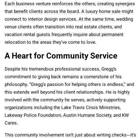
Each business venture reinforces the others, creating synergies
that benefit clients across the board. A luxury home sale might
connect to interior design services. At the same time, wedding
venue clients often transition into real estate clients, and
vacation rental guests frequently inquire about permanent
relocation to the areas they’ve come to love.
A Heart for Community Service
Despite his tremendous professional success, Gregg’s
commitment to giving back remains a cornerstone of his
philosophy. “Gregg’s passion for helping others is endless,” and
this extends well beyond his client relationships. He is highly
involved with the community he serves, actively supporting
organizations including the Lake Travis Crisis Ministries,
Lakeway Police Foundation, Austin Humane Society, and KW
Cares.
This community involvement isn’t just about writing checks—it’s