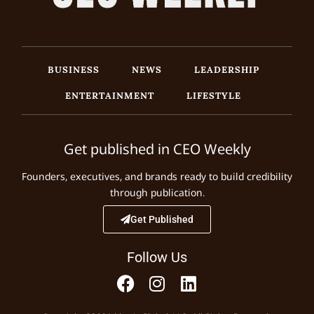
BUSINESS
NEWS
LEADERSHIP
ENTERTAINMENT
LIFESTYLE
Get published in CEO Weekly
Founders, executives, and brands ready to build credibility
through publication.
Get Published
Follow Us