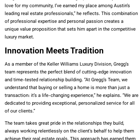
love for my community, I’ve earned my place among Austin’s
leading real estate professionals,” he reflects. This combination
of professional expertise and personal passion creates a
unique value proposition that sets him apart in the competitive
luxury market.
Innovation Meets Tradition
As a member of the Keller Williams Luxury Division, Gregg’s
team represents the perfect blend of cutting-edge innovation
and time-tested relationship building. “At Gregg’s Team, we
understand that buying or selling a home is more than just a
transaction: it’s a life-changing experience,” he explains. “We are
dedicated to providing exceptional, personalized service for all
of our clients.”
The team takes great pride in the relationships they build,
always working relentlessly on the client’s behalf to help them
achieve their real estate goals. This approach has earned them