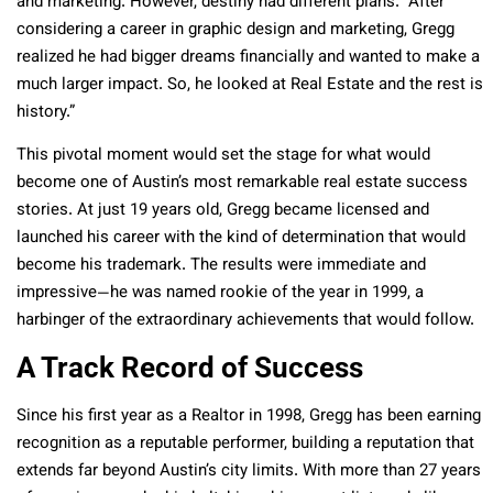
and marketing. However, destiny had different plans. “After
considering a career in graphic design and marketing, Gregg
realized he had bigger dreams financially and wanted to make a
much larger impact. So, he looked at Real Estate and the rest is
history.”
This pivotal moment would set the stage for what would
become one of Austin’s most remarkable real estate success
stories. At just 19 years old, Gregg became licensed and
launched his career with the kind of determination that would
become his trademark. The results were immediate and
impressive—he was named rookie of the year in 1999, a
harbinger of the extraordinary achievements that would follow.
A Track Record of Success
Since his first year as a Realtor in 1998, Gregg has been earning
recognition as a reputable performer, building a reputation that
extends far beyond Austin’s city limits. With more than 27 years