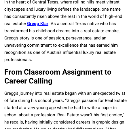
In the heart of Central Texas, where rolling hills meet vibrant
cityscapes and luxury living defines the landscape, one name
has consistently risen above the rest in the world of high-end
real estate:
Gregg Klar
. As a central Texas native who has
transformed his childhood dreams into a real estate empire,
Gregg’s story is one of passion, perseverance, and an
unwavering commitment to excellence that has earned him
recognition as one of Austin’s influential luxury real estate
professionals.
From Classroom Assignment to
Career Calling
Gregg’s journey into real estate began with an unexpected twist
of fate during his school years. “Gregg’s passion for Real Estate
started at a very young age when he had to write a paper in
school about a profession. Real Estate wasn’t his first choice,”
he recalls, having initially considered careers in graphic design