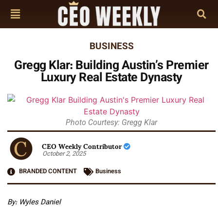
BUSINESS
Gregg Klar: Building Austin’s Premier
Luxury Real Estate Dynasty
Photo Courtesy: Gregg Klar
CEO Weekly Contributor
October 2, 2025
BRANDED CONTENT
Business
By: Wyles Daniel