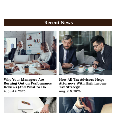
Recent News
Why Your Managers Are
How AE Tax Advisors Helps
Burning Out on Performance
Attorneys With High Income
Reviews (And What to Do
Tax Strategy
About It)
August 9, 2026
August 9, 2026