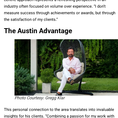
centric approach represents a refreshing perspective in an
industry often focused on volume over experience. “I don’t
measure success through achievements or awards, but through
the satisfaction of my clients.”
The Austin Advantage
Photo Courtesy: Gregg Klar
This personal connection to the area translates into invaluable
insights for his clients. “Combining a passion for my work with