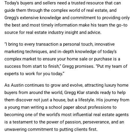
Today’s buyers and sellers need a trusted resource that can
guide them through the complex world of real estate, and
Gregg’s extensive knowledge and commitment to providing only
the best and most timely information make his team the go-to
source for real estate industry insight and advice.
“I bring to every transaction a personal touch, innovative
marketing techniques, and in-depth knowledge of today’s
complex market to ensure your home sale or purchase is a
success from start to finish,” Gregg promises. “Put my team of
experts to work for you today.”
As Austin continues to grow and evolve, attracting luxury home
buyers from around the world, Gregg Klar stands ready to help
them discover not just a house, but a lifestyle. His journey from
a young man writing a school paper about professions to
becoming one of the world’s most influential real estate agents
is a testament to the power of passion, perseverance, and an
unwavering commitment to putting clients first.