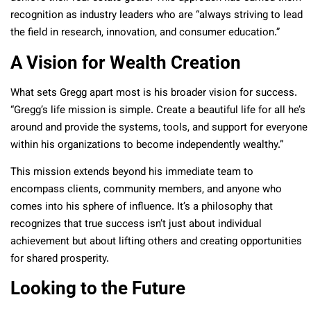
recognition as industry leaders who are “always striving to lead
the field in research, innovation, and consumer education.”
A Vision for Wealth Creation
What sets Gregg apart most is his broader vision for success.
“Gregg’s life mission is simple. Create a beautiful life for all he’s
around and provide the systems, tools, and support for everyone
within his organizations to become independently wealthy.”
This mission extends beyond his immediate team to
encompass clients, community members, and anyone who
comes into his sphere of influence. It’s a philosophy that
recognizes that true success isn’t just about individual
achievement but about lifting others and creating opportunities
for shared prosperity.
Looking to the Future