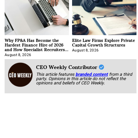
Why FP&A Has Become the
Elite Law Firms Explore Private
Hardest Finance Hire of 2026
Capital Growth Structures
and How Specialist Recruiters
Approach It
August 8, 2026
August 8, 2026
CEO Weekly Contributor
This article features
branded content
from a third
party. Opinions in this article do not reflect the
opinions and beliefs of CEO Weekly.