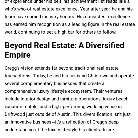
of experience under his belt, his achievement list reads like a
who’s who of real estate excellence. Year after year, he and his
team have earned industry honors. His consistent excellence
has earned him recognition as a leading figure in the real estate
world, continuing to set a high bar for others to follow.
Beyond Real Estate: A Diversified
Empire
Gregg’s vision extends far beyond traditional real estate
transactions. Today, he and his husband Chris own and operate
several complementary businesses that create a
comprehensive luxury lifestyle ecosystem. Their ventures
include interior design and furniture operations, luxury beach
vacation rentals, and a high-performing wedding venue in
Driftwood just outside of Austin. This diversification isn’t just
an innovative business—it’s a reflection of Gregg’s deep
understanding of the luxury lifestyle his clients desire.