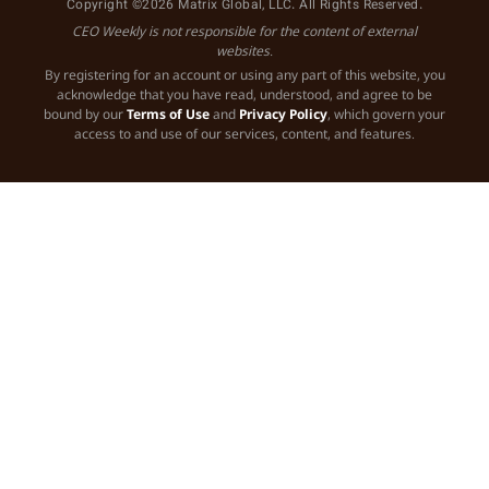
Copyright ©2026 Matrix Global, LLC. All Rights Reserved.
CEO Weekly is not responsible for the content of external
websites.
By registering for an account or using any part of this website, you
acknowledge that you have read, understood, and agree to be
bound by our
Terms of Use
and
Privacy Policy
, which govern your
access to and use of our services, content, and features.