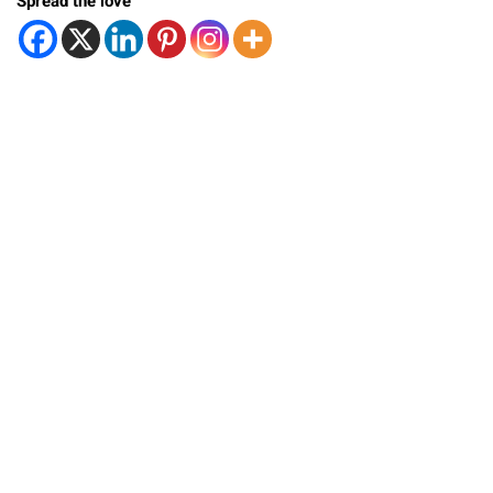
Spread the love