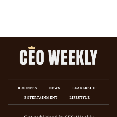
BUSINESS
NEWS
LEADERSHIP
ENTERTAINMENT
LIFESTYLE