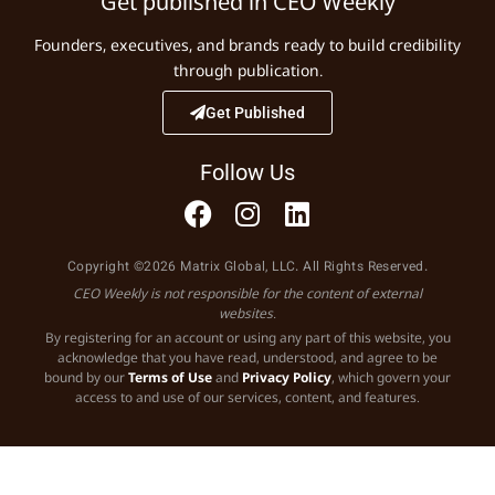
Get published in CEO Weekly
Founders, executives, and brands ready to build credibility
through publication.
Get Published
Follow Us
Copyright ©2026 Matrix Global, LLC. All Rights Reserved.
CEO Weekly is not responsible for the content of external
websites.
By registering for an account or using any part of this website, you
acknowledge that you have read, understood, and agree to be
bound by our
Terms of Use
and
Privacy Policy
, which govern your
access to and use of our services, content, and features.