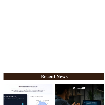
Recent News