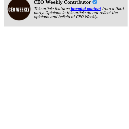
CEO Weekly Contributor
This article features
branded content
from a third
party. Opinions in this article do not reflect the
opinions and beliefs of CEO Weekly.