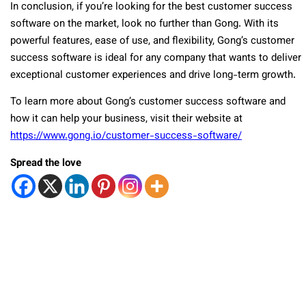
In conclusion, if you’re looking for the best customer success
software on the market, look no further than Gong. With its
powerful features, ease of use, and flexibility, Gong’s customer
success software is ideal for any company that wants to deliver
exceptional customer experiences and drive long-term growth.
To learn more about Gong’s customer success software and
how it can help your business, visit their website at
https://www.gong.io/customer-success-software/
Spread the love