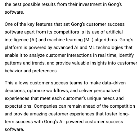
the best possible results from their investment in Gong’s
software.
One of the key features that set Gong’s customer success
software apart from its competitors is its use of artificial
intelligence (AI) and machine learning (ML) algorithms. Gong’s
platform is powered by advanced AI and ML technologies that
enable it to analyze customer interactions in real time, identify
patterns and trends, and provide valuable insights into customer
behavior and preferences.
This allows customer success teams to make data-driven
decisions, optimize workflows, and deliver personalized
experiences that meet each customer’s unique needs and
expectations. Companies can remain ahead of the competition
and provide amazing customer experiences that foster long-
term success with Gong’s AI-powered customer success
software.