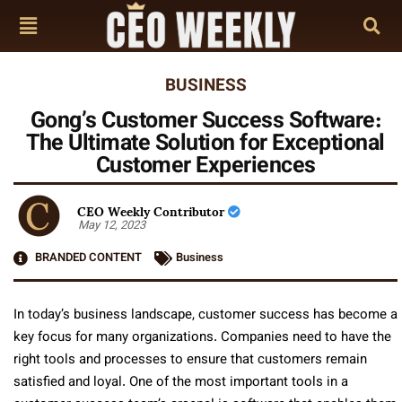
BUSINESS
Gong’s Customer Success Software:
The Ultimate Solution for Exceptional
Customer Experiences
CEO Weekly Contributor
May 12, 2023
BRANDED CONTENT
Business
In today’s business landscape, customer success has become a
key focus for many organizations. Companies need to have the
right tools and processes to ensure that customers remain
satisfied and loyal. One of the most important tools in a