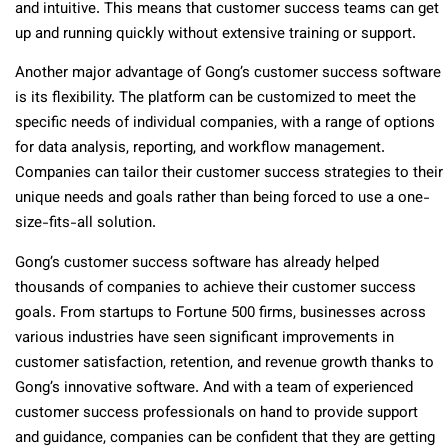
and intuitive. This means that customer success teams can get
up and running quickly without extensive training or support.
Another major advantage of Gong’s customer success software
is its flexibility. The platform can be customized to meet the
specific needs of individual companies, with a range of options
for data analysis, reporting, and workflow management.
Companies can tailor their customer success strategies to their
unique needs and goals rather than being forced to use a one-
size-fits-all solution.
Gong’s customer success software has already helped
thousands of companies to achieve their customer success
goals. From startups to Fortune 500 firms, businesses across
various industries have seen significant improvements in
customer satisfaction, retention, and revenue growth thanks to
Gong’s innovative software. And with a team of experienced
customer success professionals on hand to provide support
and guidance, companies can be confident that they are getting