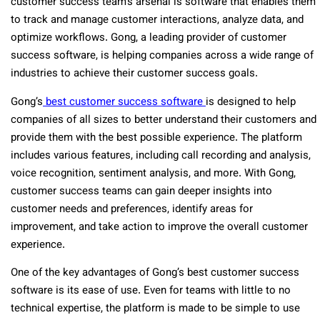
customer success team’s arsenal is software that enables them
to track and manage customer interactions, analyze data, and
optimize workflows. Gong, a leading provider of customer
success software, is helping companies across a wide range of
industries to achieve their customer success goals.
Gong’s
best customer success software
is designed to help
companies of all sizes to better understand their customers and
provide them with the best possible experience. The platform
includes various features, including call recording and analysis,
voice recognition, sentiment analysis, and more. With Gong,
customer success teams can gain deeper insights into
customer needs and preferences, identify areas for
improvement, and take action to improve the overall customer
experience.
One of the key advantages of Gong’s best customer success
software is its ease of use. Even for teams with little to no
technical expertise, the platform is made to be simple to use