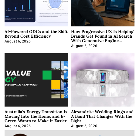
AI-Powered ODCs and the Shift
How Progressive UX Is Helping
Beyond Cost Efficiency
Brands Get Found in AI Search
With Generative Engine
Optimization
August 6, 2026
August 6, 2026
Australia’s Energy Transition Is
Alexandrite Wedding Rings and
Moving Into the Home, and E-
A Band That Changes With the
Green Wants to Make It Easier
Light
August 6, 2026
August 6, 2026