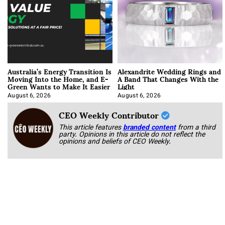
Australia’s Energy Transition Is
Alexandrite Wedding Rings and
Moving Into the Home, and E-
A Band That Changes With the
Green Wants to Make It Easier
Light
August 6, 2026
August 6, 2026
CEO Weekly Contributor
This article features
branded content
from a third
party. Opinions in this article do not reflect the
opinions and beliefs of CEO Weekly.