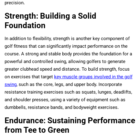
precision.
Strength: Building a Solid
Foundation
In addition to flexibility, strength is another key component of
golf fitness that can significantly impact performance on the
course. A strong and stable body provides the foundation for a
powerful and controlled swing, allowing golfers to generate
greater clubhead speed and distance. To build strength, focus
on exercises that target
key muscle groups involved in the golf
swing
, such as the core, legs, and upper body. Incorporate
resistance training exercises such as squats, lunges, deadlifts,
and shoulder presses, using a variety of equipment such as
dumbbells, resistance bands, and bodyweight exercises.
Endurance: Sustaining Performance
from Tee to Green