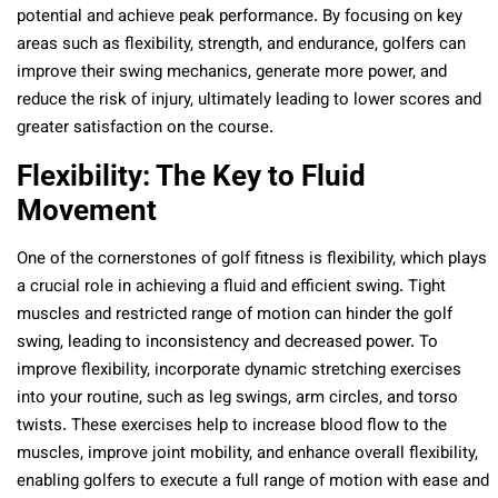
potential and achieve peak performance. By focusing on key
areas such as flexibility, strength, and endurance, golfers can
improve their swing mechanics, generate more power, and
reduce the risk of injury, ultimately leading to lower scores and
greater satisfaction on the course.
Flexibility: The Key to Fluid
Movement
One of the cornerstones of golf fitness is flexibility, which plays
a crucial role in achieving a fluid and efficient swing. Tight
muscles and restricted range of motion can hinder the golf
swing, leading to inconsistency and decreased power. To
improve flexibility, incorporate dynamic stretching exercises
into your routine, such as leg swings, arm circles, and torso
twists. These exercises help to increase blood flow to the
muscles, improve joint mobility, and enhance overall flexibility,
enabling golfers to execute a full range of motion with ease and