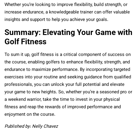
Whether you’re looking to improve flexibility, build strength, or
increase endurance, a knowledgeable trainer can offer valuable
insights and support to help you achieve your goals.
Summary: Elevating Your Game with
Golf Fitness
To sum it up, golf fitness is a critical component of success on
the course, enabling golfers to enhance flexibility, strength, and
endurance to maximize performance. By incorporating targeted
exercises into your routine and seeking guidance from qualified
professionals, you can unlock your full potential and elevate
your game to new heights. So, whether you’re a seasoned pro or
a weekend warrior, take the time to invest in your physical
fitness and reap the rewards of improved performance and
enjoyment on the course.
Published by: Nelly Chavez