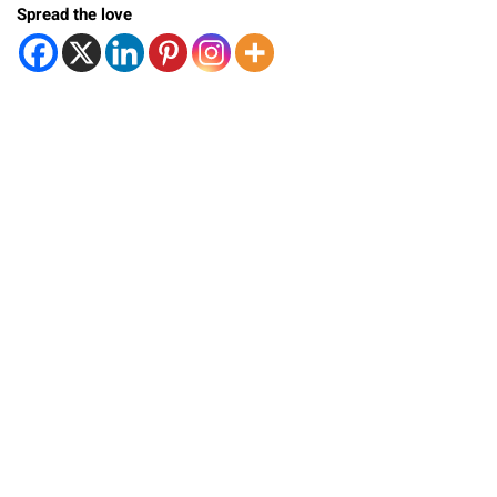
Spread the love