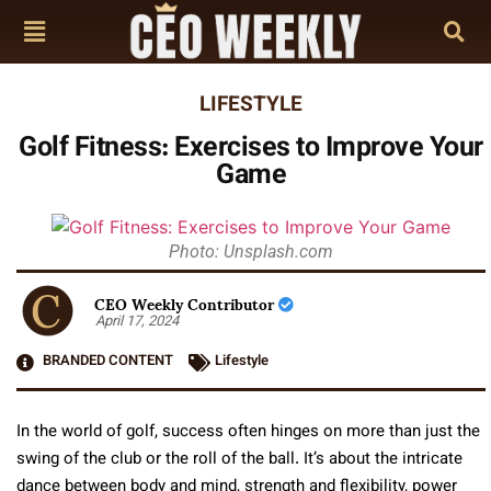
LIFESTYLE
Golf Fitness: Exercises to Improve Your
Game
Photo: Unsplash.com
CEO Weekly Contributor
April 17, 2024
BRANDED CONTENT
Lifestyle
In the world of golf, success often hinges on more than just the
swing of the club or the roll of the ball. It’s about the intricate
dance between body and mind, strength and flexibility, power