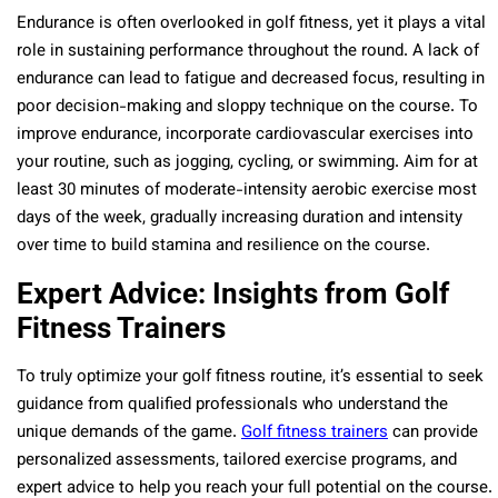
Endurance is often overlooked in golf fitness, yet it plays a vital
role in sustaining performance throughout the round. A lack of
endurance can lead to fatigue and decreased focus, resulting in
poor decision-making and sloppy technique on the course. To
improve endurance, incorporate cardiovascular exercises into
your routine, such as jogging, cycling, or swimming. Aim for at
least 30 minutes of moderate-intensity aerobic exercise most
days of the week, gradually increasing duration and intensity
over time to build stamina and resilience on the course.
Expert Advice: Insights from Golf
Fitness Trainers
To truly optimize your golf fitness routine, it’s essential to seek
guidance from qualified professionals who understand the
unique demands of the game.
Golf fitness trainers
can provide
personalized assessments, tailored exercise programs, and
expert advice to help you reach your full potential on the course.