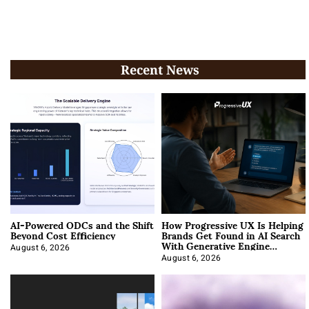
Recent News
AI-Powered ODCs and the Shift
How Progressive UX Is Helping
Beyond Cost Efficiency
Brands Get Found in AI Search
With Generative Engine
Optimization
August 6, 2026
August 6, 2026