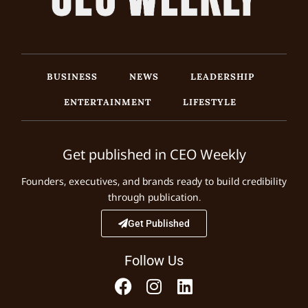
BUSINESS
NEWS
LEADERSHIP
ENTERTAINMENT
LIFESTYLE
Get published in CEO Weekly
Founders, executives, and brands ready to build credibility
through publication.
Get Published
Follow Us