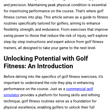
and precision. Maintaining peak physical condition is essential
for maximizing performance on the course. That’s where golf
fitness comes into play. This article serves as a guide to fitness
routines specifically tailored for golfers, aiming to enhance
flexibility, strength, and endurance. From exercises that improve
swing power to those that reduce the risk of injury, we’ll explore
step-by-step instructions and expert advice from golf fitness
trainers, all designed to take your game to the next level.
Unlocking Potential with Golf
Fitness: An Introduction
Before delving into the specifics of golf fitness exercises, it’s
important to understand the role they play in enhancing
performance on the course. Just as a
commercial golf
simulator
provides a platform for honing skills and refining
technique, golf fitness routines serve as a foundation for
physical excellence, enabling golfers to unlock their full