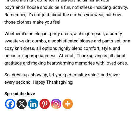
Finding the right attire for Thanksgiving dinner at your
boyfriend’s house should be a fun, not stress-inducing, activity.
Remember, it’s not just about the clothes you wear, but how
those clothes make you feel.
Whether it’s an elegant party dress, a chic jumpsuit, a comfy
sweater-skirt combo, a sophisticated blouse and pants set, or a
cozy knit dress, all options rightly blend comfort, style, and
occasion-appropriateness. After all, Thanksgiving is all about
gratitude and making heartwarming memories with loved ones.
So, dress up, show up, let your personality shine, and savor
every second. Happy Thanksgiving!
Spread the love