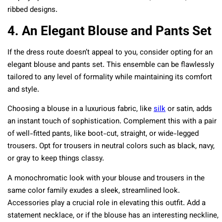
ribbed designs.
4. An Elegant Blouse and Pants Set
If the dress route doesn’t appeal to you, consider opting for an
elegant blouse and pants set. This ensemble can be flawlessly
tailored to any level of formality while maintaining its comfort
and style.
Choosing a blouse in a luxurious fabric, like
silk
or satin, adds
an instant touch of sophistication. Complement this with a pair
of well-fitted pants, like boot-cut, straight, or wide-legged
trousers. Opt for trousers in neutral colors such as black, navy,
or gray to keep things classy.
A monochromatic look with your blouse and trousers in the
same color family exudes a sleek, streamlined look.
Accessories play a crucial role in elevating this outfit. Add a
statement necklace, or if the blouse has an interesting neckline,