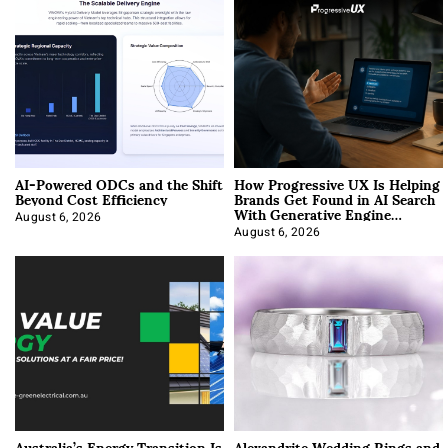
AI-Powered ODCs and the Shift
How Progressive UX Is Helping
Beyond Cost Efficiency
Brands Get Found in AI Search
With Generative Engine
Optimization
August 6, 2026
August 6, 2026
Australia’s Energy Transition Is
Alexandrite Wedding Rings and