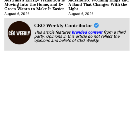
Moving Into the Home, and E-
A Band That Changes With the
Green Wants to Make It Easier
Light
August 6, 2026
August 6, 2026
CEO Weekly Contributor
This article features
branded content
from a third
party. Opinions in this article do not reflect the
opinions and beliefs of CEO Weekly.