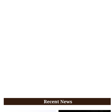
Recent News