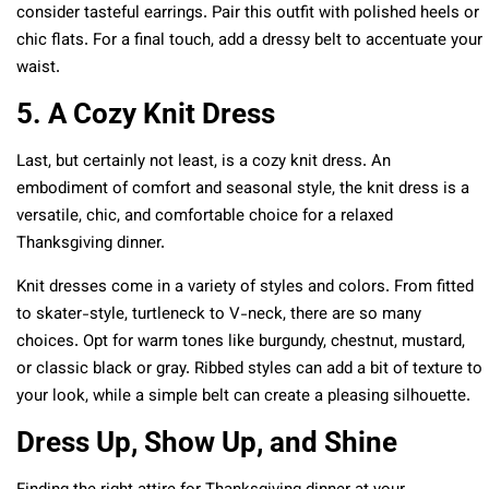
consider tasteful earrings. Pair this outfit with polished heels or
chic flats. For a final touch, add a dressy belt to accentuate your
waist.
5. A Cozy Knit Dress
Last, but certainly not least, is a cozy knit dress. An
embodiment of comfort and seasonal style, the knit dress is a
versatile, chic, and comfortable choice for a relaxed
Thanksgiving dinner.
Knit dresses come in a variety of styles and colors. From fitted
to skater-style, turtleneck to V-neck, there are so many
choices. Opt for warm tones like burgundy, chestnut, mustard,
or classic black or gray. Ribbed styles can add a bit of texture to
your look, while a simple belt can create a pleasing silhouette.
Dress Up, Show Up, and Shine