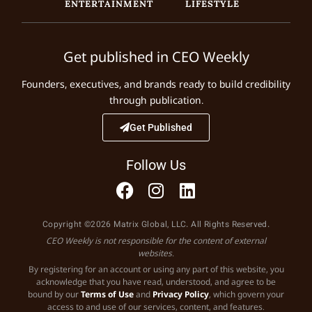
ENTERTAINMENT
LIFESTYLE
Get published in CEO Weekly
Founders, executives, and brands ready to build credibility
through publication.
Get Published
Follow Us
Copyright ©2026 Matrix Global, LLC. All Rights Reserved.
CEO Weekly is not responsible for the content of external
websites.
By registering for an account or using any part of this website, you
acknowledge that you have read, understood, and agree to be
bound by our
Terms of Use
and
Privacy Policy
, which govern your
access to and use of our services, content, and features.