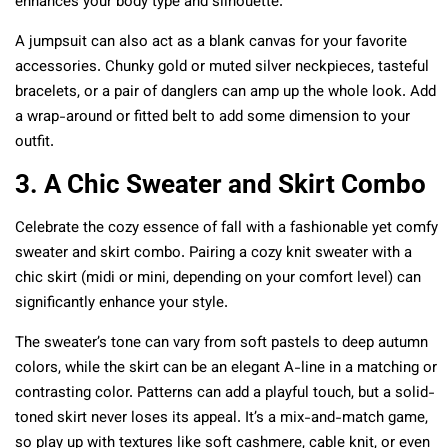
enhances your body type and silhouette.
A jumpsuit can also act as a blank canvas for your favorite
accessories. Chunky gold or muted silver neckpieces, tasteful
bracelets, or a pair of danglers can amp up the whole look. Add
a wrap-around or fitted belt to add some dimension to your
outfit.
3. A Chic Sweater and Skirt Combo
Celebrate the cozy essence of fall with a fashionable yet comfy
sweater and skirt combo. Pairing a cozy knit sweater with a
chic skirt (midi or mini, depending on your comfort level) can
significantly enhance your style.
The sweater’s tone can vary from soft pastels to deep autumn
colors, while the skirt can be an elegant A-line in a matching or
contrasting color. Patterns can add a playful touch, but a solid-
toned skirt never loses its appeal. It’s a mix-and-match game,
so play up with textures like soft cashmere, cable knit, or even