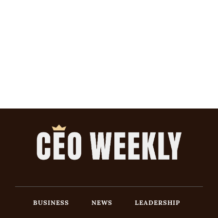
BUSINESS
NEWS
LEADERSHIP