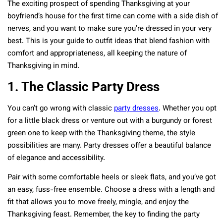
The exciting prospect of spending Thanksgiving at your
boyfriend’s house for the first time can come with a side dish of
nerves, and you want to make sure you’re dressed in your very
best. This is your guide to outfit ideas that blend fashion with
comfort and appropriateness, all keeping the nature of
Thanksgiving in mind.
1. The Classic Party Dress
You can’t go wrong with classic
party dresses
. Whether you opt
for a little black dress or venture out with a burgundy or forest
green one to keep with the Thanksgiving theme, the style
possibilities are many. Party dresses offer a beautiful balance
of elegance and accessibility.
Pair with some comfortable heels or sleek flats, and you’ve got
an easy, fuss-free ensemble. Choose a dress with a length and
fit that allows you to move freely, mingle, and enjoy the
Thanksgiving feast. Remember, the key to finding the party