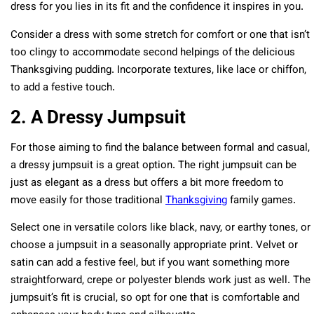
dress for you lies in its fit and the confidence it inspires in you.
Consider a dress with some stretch for comfort or one that isn’t
too clingy to accommodate second helpings of the delicious
Thanksgiving pudding. Incorporate textures, like lace or chiffon,
to add a festive touch.
2. A Dressy Jumpsuit
For those aiming to find the balance between formal and casual,
a dressy jumpsuit is a great option. The right jumpsuit can be
just as elegant as a dress but offers a bit more freedom to
move easily for those traditional
Thanksgiving
family games.
Select one in versatile colors like black, navy, or earthy tones, or
choose a jumpsuit in a seasonally appropriate print. Velvet or
satin can add a festive feel, but if you want something more
straightforward, crepe or polyester blends work just as well. The
jumpsuit’s fit is crucial, so opt for one that is comfortable and