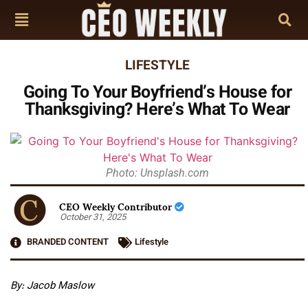
LIFESTYLE
Going To Your Boyfriend’s House for
Thanksgiving? Here’s What To Wear
Photo: Unsplash.com
CEO Weekly Contributor
October 31, 2025
BRANDED CONTENT
Lifestyle
By: Jacob Maslow