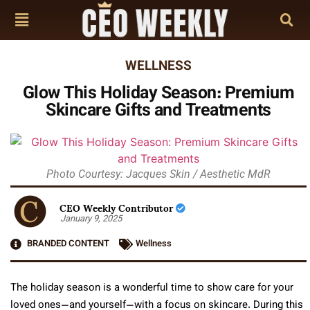
WELLNESS
Glow This Holiday Season: Premium
Skincare Gifts and Treatments
Photo Courtesy: Jacques Skin / Aesthetic MdR
CEO Weekly Contributor
January 9, 2025
BRANDED CONTENT
Wellness
The holiday season is a wonderful time to show care for your
loved ones—and yourself—with a focus on skincare. During this