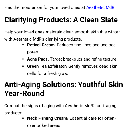
Find the moisturizer for your loved ones at
Aesthetic MdR
.
Clarifying Products: A Clean Slate
Help your loved ones maintain clear, smooth skin this winter
with Aesthetic MdR’s clarifying products:
Retinol Cream
: Reduces fine lines and unclogs
pores.
Acne Pads
: Target breakouts and refine texture.
Green Tea Exfoliator
: Gently removes dead skin
cells for a fresh glow.
Anti-Aging Solutions: Youthful Skin
Year-Round
Combat the signs of aging with Aesthetic MdR’s anti-aging
products:
Neck Firming Cream
: Essential care for often-
overlooked areas.