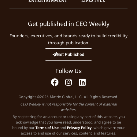
Get published in CEO Weekly
Founders, executives, and brands ready to build credibility
through publication.
Get Published
Follow Us
Copyright ©2026 Matrix Global, LLC. All Rights Reserved.
CEO Weekly is not responsible for the content of external
websites.
By registering for an account or using any part of this website, you
acknowledge that you have read, understood, and agree to be
bound by our
Terms of Use
and
Privacy Policy
, which govern your
access to and use of our services, content, and features.