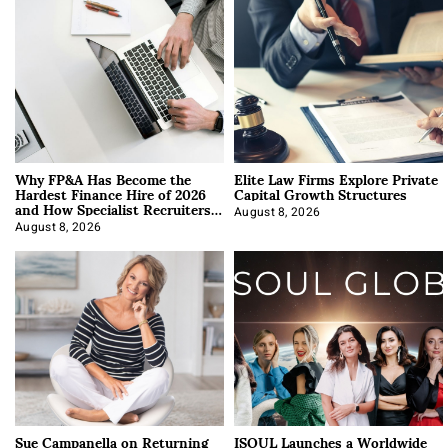
Why FP&A Has Become the
Elite Law Firms Explore Private
Hardest Finance Hire of 2026
Capital Growth Structures
and How Specialist Recruiters
Approach It
August 8, 2026
August 8, 2026
Sue Campanella on Returning
ISOUL Launches a Worldwide