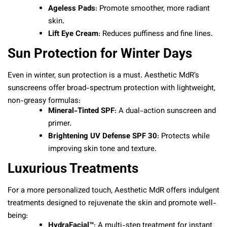
Ageless Pads
: Promote smoother, more radiant
skin.
Lift Eye Cream
: Reduces puffiness and fine lines.
Sun Protection for Winter Days
Even in winter, sun protection is a must. Aesthetic MdR’s
sunscreens offer broad-spectrum protection with lightweight,
non-greasy formulas:
Mineral-Tinted SPF
: A dual-action sunscreen and
primer.
Brightening UV Defense SPF 30
: Protects while
improving skin tone and texture.
Luxurious Treatments
For a more personalized touch, Aesthetic MdR offers indulgent
treatments designed to rejuvenate the skin and promote well-
being:
HydraFacial™
: A multi-step treatment for instant