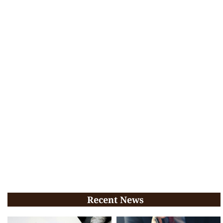
Recent News