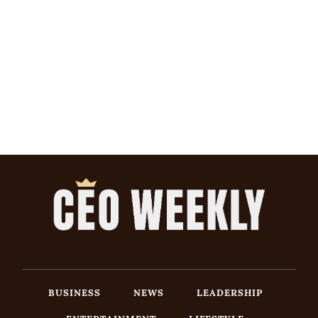
BUSINESS
NEWS
LEADERSHIP
ENTERTAINMENT
LIFESTYLE