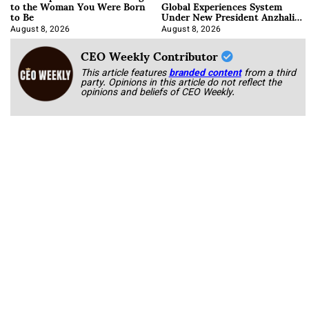
to the Woman You Were Born
Global Experiences System
to Be
Under New President Anzhalika
Korab
August 8, 2026
August 8, 2026
CEO Weekly Contributor
This article features
branded content
from a third
party. Opinions in this article do not reflect the
opinions and beliefs of CEO Weekly.