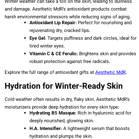
Winter weather can take a toll on the skin, leading to dullness
and damage. Aesthetic MdR’s antioxidant products combat
harsh environmental stressors while reducing signs of aging.
Antioxidant Lip Repair
: Perfect for nourishing and
rejuvenating dry, cracked lips.
Eye Gel
: Targets puffiness and dark circles, ideal for
tired winter eyes.
Vitamin C & CE Ferulic
: Brightens skin and provides
robust protection against free radicals.
Explore the full range of antioxidant gifts at
Aesthetic MdR
.
Hydration for Winter-Ready Skin
Cold weather often results in dry, flaky skin. Aesthetic MdR’s
moisturizers provide deep hydration for every skin type:
Hydrating B5 Masque
: Rich in hyaluronic acid for
deeply nourished, glowing skin.
H.A. Intensifier
: A lightweight serum that boosts
hydration and plumps the skin.