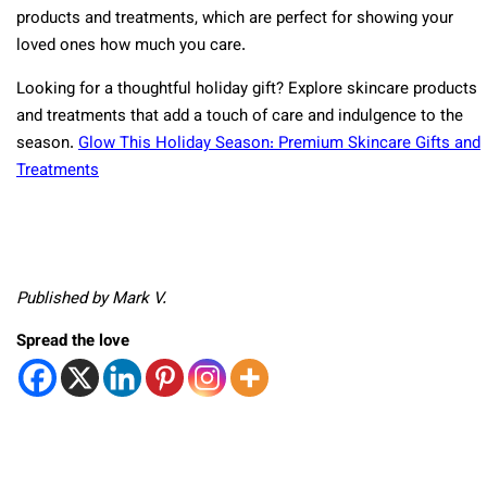
products and treatments, which are perfect for showing your
loved ones how much you care.
Looking for a thoughtful holiday gift? Explore skincare products
and treatments that add a touch of care and indulgence to the
season.
Glow This Holiday Season: Premium Skincare Gifts and
Treatments
Published by Mark V.
Spread the love