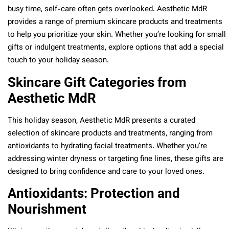
busy time, self-care often gets overlooked. Aesthetic MdR
provides a range of premium skincare products and treatments
to help you prioritize your skin. Whether you’re looking for small
gifts or indulgent treatments, explore options that add a special
touch to your holiday season.
Skincare Gift Categories from
Aesthetic MdR
This holiday season, Aesthetic MdR presents a curated
selection of skincare products and treatments, ranging from
antioxidants to hydrating facial treatments. Whether you’re
addressing winter dryness or targeting fine lines, these gifts are
designed to bring confidence and care to your loved ones.
Antioxidants: Protection and
Nourishment