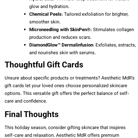
glow and hydration.
Chemical Peels
: Tailored exfoliation for brighter,
smoother skin.
Microneedling with SkinPen®
: Stimulates collagen
production and reduces scars.
DiamondGlow™ Dermalinfusion
: Exfoliates, extracts,
and nourishes skin with serums.
Thoughtful Gift Cards
Unsure about specific products or treatments? Aesthetic MdR’s
gift cards let your loved ones choose personalized skincare
options. This versatile gift offers the perfect balance of self-
care and confidence.
Final Thoughts
This holiday season, consider gifting skincare that inspires
self-care and relaxation. Aesthetic MdR offers premium