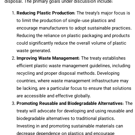
disposal. The primary goals under discussion include:
Reducing Plastic Production
: The treaty’s major focus is
to limit the production of single-use plastics and
encourage manufacturers to adopt sustainable practices.
Reducing the reliance on plastic packaging and products
could significantly reduce the overall volume of plastic
waste generated.
Improving Waste Management
: The treaty establishes
efficient plastic waste management guidelines, including
recycling and proper disposal methods. Developing
countries, where waste management infrastructure may
be lacking, are a particular focus to ensure that solutions
are accessible and effective globally.
Promoting Reusable and Biodegradable Alternatives
: The
treaty will advocate for developing and using reusable and
biodegradable alternatives to traditional plastics.
Investing in and promoting sustainable materials can
decrease dependence on plastics and encourage