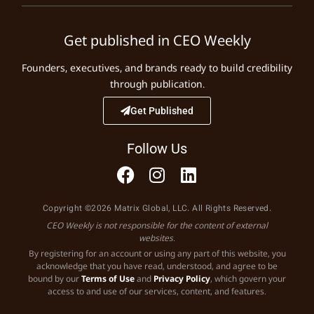
Get published in CEO Weekly
Founders, executives, and brands ready to build credibility
through publication.
Get Published
Follow Us
Copyright ©2026 Matrix Global, LLC. All Rights Reserved.
CEO Weekly is not responsible for the content of external
websites.
By registering for an account or using any part of this website, you
acknowledge that you have read, understood, and agree to be
bound by our
Terms of Use
and
Privacy Policy
, which govern your
access to and use of our services, content, and features.