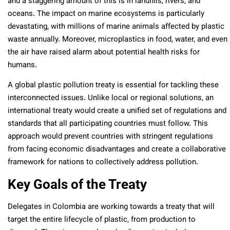
and a staggering amount of this is in landfills, rivers, and
oceans. The impact on marine ecosystems is particularly
devastating, with millions of marine animals affected by plastic
waste annually. Moreover, microplastics in food, water, and even
the air have raised alarm about potential health risks for
humans.
A global plastic pollution treaty is essential for tackling these
interconnected issues. Unlike local or regional solutions, an
international treaty would create a unified set of regulations and
standards that all participating countries must follow. This
approach would prevent countries with stringent regulations
from facing economic disadvantages and create a collaborative
framework for nations to collectively address pollution.
Key Goals of the Treaty
Delegates in Colombia are working towards a treaty that will
target the entire lifecycle of plastic, from production to