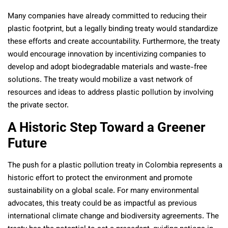
Many companies have already committed to reducing their
plastic footprint, but a legally binding treaty would standardize
these efforts and create accountability. Furthermore, the treaty
would encourage innovation by incentivizing companies to
develop and adopt biodegradable materials and waste-free
solutions. The treaty would mobilize a vast network of
resources and ideas to address plastic pollution by involving
the private sector.
A Historic Step Toward a Greener
Future
The push for a plastic pollution treaty in Colombia represents a
historic effort to protect the environment and promote
sustainability on a global scale. For many environmental
advocates, this treaty could be as impactful as previous
international climate change and biodiversity agreements. The