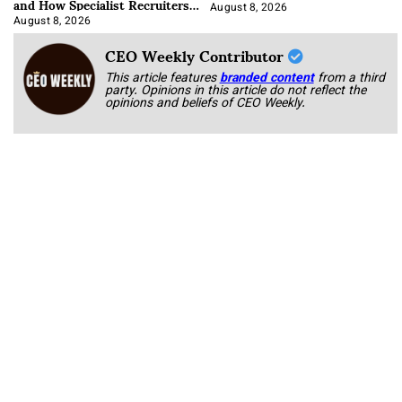
and How Specialist Recruiters
Approach It
August 8, 2026
August 8, 2026
CEO Weekly Contributor
This article features
branded content
from a third
party. Opinions in this article do not reflect the
opinions and beliefs of CEO Weekly.