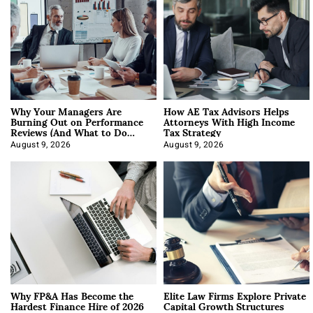
Why Your Managers Are
How AE Tax Advisors Helps
Burning Out on Performance
Attorneys With High Income
Reviews (And What to Do
Tax Strategy
About It)
August 9, 2026
August 9, 2026
Why FP&A Has Become the
Elite Law Firms Explore Private
Hardest Finance Hire of 2026
Capital Growth Structures