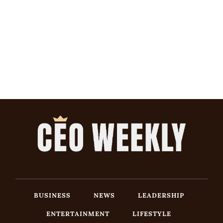
BUSINESS
NEWS
LEADERSHIP
ENTERTAINMENT
LIFESTYLE