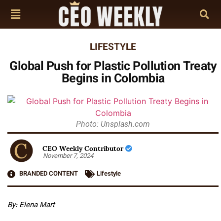
LIFESTYLE
Global Push for Plastic Pollution Treaty
Begins in Colombia
Photo: Unsplash.com
CEO Weekly Contributor
November 7, 2024
BRANDED CONTENT
Lifestyle
By: Elena Mart