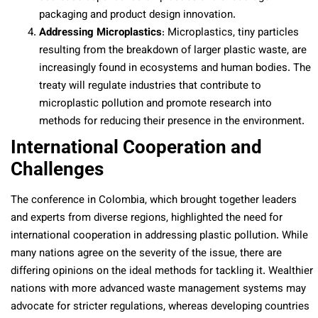
packaging and product design innovation.
Addressing Microplastics
: Microplastics, tiny particles
resulting from the breakdown of larger plastic waste, are
increasingly found in ecosystems and human bodies. The
treaty will regulate industries that contribute to
microplastic pollution and promote research into
methods for reducing their presence in the environment.
International Cooperation and
Challenges
The conference in Colombia, which brought together leaders
and experts from diverse regions, highlighted the need for
international cooperation in addressing plastic pollution. While
many nations agree on the severity of the issue, there are
differing opinions on the ideal methods for tackling it. Wealthier
nations with more advanced waste management systems may
advocate for stricter regulations, whereas developing countries