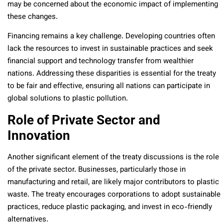
may be concerned about the economic impact of implementing
these changes.
Financing remains a key challenge. Developing countries often
lack the resources to invest in sustainable practices and seek
financial support and technology transfer from wealthier
nations. Addressing these disparities is essential for the treaty
to be fair and effective, ensuring all nations can participate in
global solutions to plastic pollution.
Role of Private Sector and
Innovation
Another significant element of the treaty discussions is the role
of the private sector. Businesses, particularly those in
manufacturing and retail, are likely major contributors to plastic
waste. The treaty encourages corporations to adopt sustainable
practices, reduce plastic packaging, and invest in eco-friendly
alternatives.