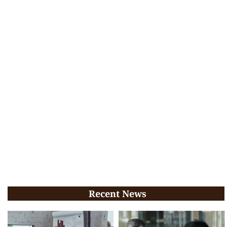
Recent News