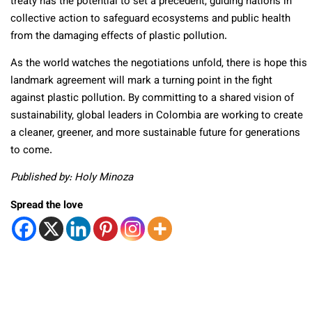
treaty has the potential to set a precedent, guiding nations in
collective action to safeguard ecosystems and public health
from the damaging effects of plastic pollution.
As the world watches the negotiations unfold, there is hope this
landmark agreement will mark a turning point in the fight
against plastic pollution. By committing to a shared vision of
sustainability, global leaders in Colombia are working to create
a cleaner, greener, and more sustainable future for generations
to come.
Published by: Holy Minoza
Spread the love