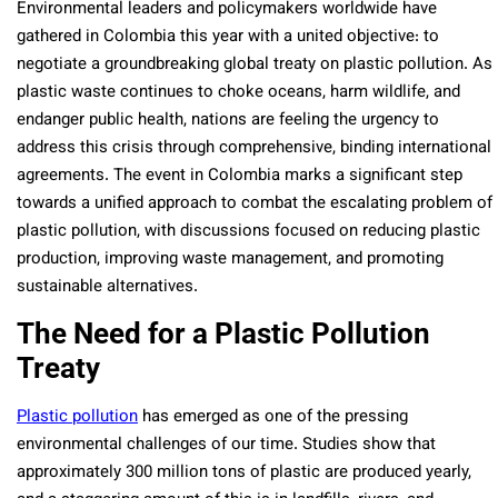
Environmental leaders and policymakers worldwide have
gathered in Colombia this year with a united objective: to
negotiate a groundbreaking global treaty on plastic pollution. As
plastic waste continues to choke oceans, harm wildlife, and
endanger public health, nations are feeling the urgency to
address this crisis through comprehensive, binding international
agreements. The event in Colombia marks a significant step
towards a unified approach to combat the escalating problem of
plastic pollution, with discussions focused on reducing plastic
production, improving waste management, and promoting
sustainable alternatives.
The Need for a Plastic Pollution
Treaty
Plastic pollution
has emerged as one of the pressing
environmental challenges of our time. Studies show that
approximately 300 million tons of plastic are produced yearly,