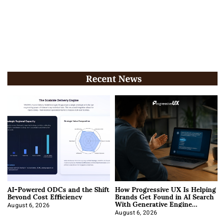
Recent News
AI-Powered ODCs and the Shift
How Progressive UX Is Helping
Beyond Cost Efficiency
Brands Get Found in AI Search
With Generative Engine
Optimization
August 6, 2026
August 6, 2026