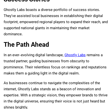
Ghostly Labs boasts a diverse portfolio of success stories.
They’ve assisted local businesses in establishing their digital
footprint, empowered regional players to expand their reach, and
supported national giants in maintaining their market
dominance.
The Path Ahead
In an ever-evolving digital landscape,
Ghostly Labs
remains a
trusted partner, guiding businesses from obscurity to
prominence. Their relentless focus on rankings and reputations
makes them a guiding light in the digital realm.
As businesses continue to navigate the complexities of the
internet, Ghostly Labs stands as a beacon of innovation and
expertise. With a strategic vision, they empower brands to thrive
in the digital universe, ensuring their voice is not just heard but
shines brightly.