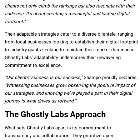
clients not only climb the rankings but also resonate with their
audience. It’s about creating a meaningful and lasting digital
footprint.”
Their adaptable strategies cater to a diverse clientele, ranging
from local businesses looking to establish their digital footprint
to industry giants seeking to maintain their market dominance.
Ghostly Labs’ adaptability underscores their unwavering
commitment to excellence.
“Our clients’ success is our success,”
Shampo proudly declares.
“Witnessing businesses grow, observing the positive impact of
our strategies, and knowing we’ve played a part in their digital
journey is what drives us forward.”
The Ghostly Labs Approach
What sets Ghostly Labs apart is its commitment to
transparency and collaboration. They prioritize open