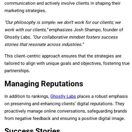
communication and actively involve clients in shaping their
marketing strategies.
“Our philosophy is simple: we don’t work for our clients; we
work with our clients,”
emphasizes Josh Shampo, founder of
Ghostly Labs.
“Our collaborative mindset fosters success
stories that resonate across industries.”
This client-centric approach ensures that the strategies are
tailored to align with unique goals and objectives, fostering true
partnerships.
Managing Reputations
In addition to rankings,
Ghostly Labs
places a robust emphasis
on preserving and enhancing clients’ digital reputations. They
proactively manage online conversations, safeguarding brands
from negative feedback and ensuring a positive digital image.
Success Stories