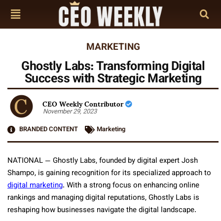
MARKETING
Ghostly Labs: Transforming Digital
Success with Strategic Marketing
CEO Weekly Contributor
November 29, 2023
BRANDED CONTENT
Marketing
NATIONAL — Ghostly Labs, founded by digital expert Josh
Shampo, is gaining recognition for its specialized approach to
digital marketing
. With a strong focus on enhancing online
rankings and managing digital reputations, Ghostly Labs is
reshaping how businesses navigate the digital landscape.