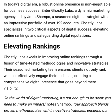
In today’s digital era, a robust online presence is non-negotiable
for business success. Enter Ghostly Labs, a dynamic marketing
agency led by Josh Shampo, a seasoned digital strategist with
an impressive portfolio of over 192 accounts. Ghostly Labs
specializes in two critical aspects of digital success: elevating
online rankings and safeguarding digital reputations.
Elevating Rankings
Ghostly Labs excels in improving online rankings through a
fusion of time-tested methodologies and innovative strategies.
Their seasoned marketing team ensures clients not only rank
well but effectively engage their audience, creating a
comprehensive digital presence that goes beyond mere
visibility.
“In the world of digital marketing, it’s not enough to be seen; you
need to make an impact,”
notes Shampo.
“Our approach blends
proven methodologies with innovative strategies, ensuring our