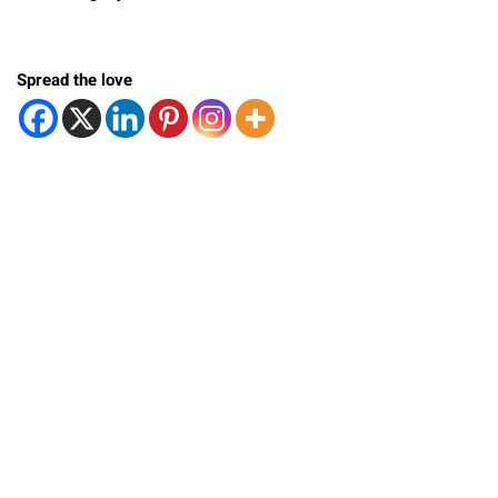
Spread the love