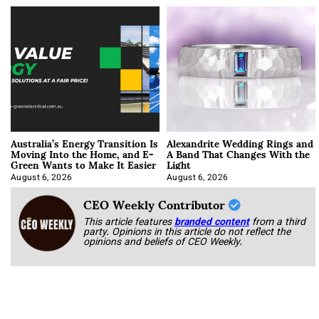
Australia’s Energy Transition Is
Alexandrite Wedding Rings and
Moving Into the Home, and E-
A Band That Changes With the
Green Wants to Make It Easier
Light
August 6, 2026
August 6, 2026
CEO Weekly Contributor
This article features
branded content
from a third
party. Opinions in this article do not reflect the
opinions and beliefs of CEO Weekly.