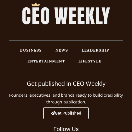
BUSINESS
NEWS
LEADERSHIP
ENTERTAINMENT
LIFESTYLE
Get published in CEO Weekly
Founders, executives, and brands ready to build credibility
through publication.
Get Published
Follow Us