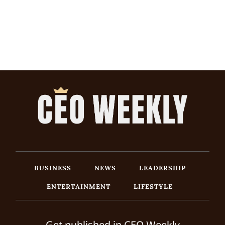
BUSINESS
NEWS
LEADERSHIP
ENTERTAINMENT
LIFESTYLE
Get published in CEO Weekly