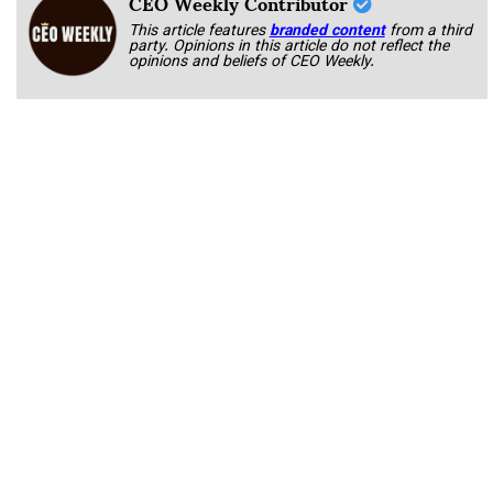
CEO Weekly Contributor
This article features
branded content
from a third
party. Opinions in this article do not reflect the
opinions and beliefs of CEO Weekly.