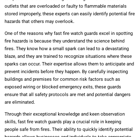
outlets that are overloaded or faulty to flammable materials
stored improperly, these experts can easily identify potential fire
hazards that others may overlook.
One of the reasons why fast fire watch guards excel in spotting
fire hazards is because they understand the science behind
fires. They know how a small spark can lead to a devastating
blaze, and they are trained to recognize situations where these
sparks can occur. Their expertise allows them to anticipate and
prevent incidents before they happen. By carefully inspecting
buildings and premises for common risk factors such as
exposed wiring or blocked emergency exits, these guards
ensure that all safety protocols are met and potential dangers
are eliminated.
Through their exceptional knowledge and keen observation
skills, fast fire watch guards play a crucial role in keeping
people safe from fires. Their ability to quickly identify potential