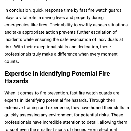
In conclusion, quick response time by fast fire watch guards
plays a vital role in saving lives and property during
emergencies like fires. Their ability to swiftly assess situations
and take appropriate action prevents further escalation of
incidents while ensuring the safe evacuation of individuals at
risk. With their exceptional skills and dedication, these
professionals truly make a difference when every moment
counts.
Expertise in Identifying Potential Fire
Hazards
When it comes to fire prevention, fast fire watch guards are
experts in identifying potential fire hazards. Through their
extensive training and experience, they have honed their skills in
quickly assessing any environment for potential risks. These
professionals have incredible attention to detail, allowing them
to spot even the smallest signs of danger. From electrical