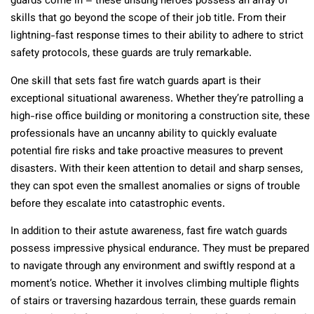
guards come in – these unsung heroes possess an array of
skills that go beyond the scope of their job title. From their
lightning-fast response times to their ability to adhere to strict
safety protocols, these guards are truly remarkable.
One skill that sets fast fire watch guards apart is their
exceptional situational awareness. Whether they’re patrolling a
high-rise office building or monitoring a construction site, these
professionals have an uncanny ability to quickly evaluate
potential fire risks and take proactive measures to prevent
disasters. With their keen attention to detail and sharp senses,
they can spot even the smallest anomalies or signs of trouble
before they escalate into catastrophic events.
In addition to their astute awareness, fast fire watch guards
possess impressive physical endurance. They must be prepared
to navigate through any environment and swiftly respond at a
moment’s notice. Whether it involves climbing multiple flights
of stairs or traversing hazardous terrain, these guards remain