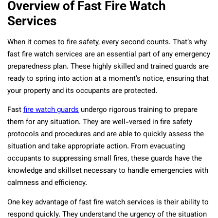
Overview of Fast Fire Watch
Services
When it comes to fire safety, every second counts. That’s why
fast fire watch services are an essential part of any emergency
preparedness plan. These highly skilled and trained guards are
ready to spring into action at a moment’s notice, ensuring that
your property and its occupants are protected.
Fast
fire watch guards
undergo rigorous training to prepare
them for any situation. They are well-versed in fire safety
protocols and procedures and are able to quickly assess the
situation and take appropriate action. From evacuating
occupants to suppressing small fires, these guards have the
knowledge and skillset necessary to handle emergencies with
calmness and efficiency.
One key advantage of fast fire watch services is their ability to
respond quickly. They understand the urgency of the situation