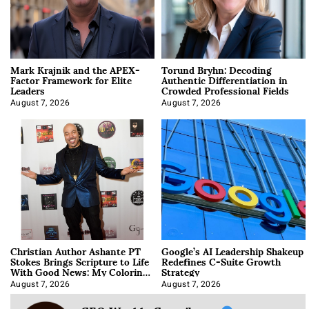
Mark Krajnik and the APEX-
Torund Bryhn: Decoding
Factor Framework for Elite
Authentic Differentiation in
Leaders
Crowded Professional Fields
August 7, 2026
August 7, 2026
Christian Author Ashante PT
Google’s AI Leadership Shakeup
Stokes Brings Scripture to Life
Redefines C-Suite Growth
With Good News: My Coloring
Strategy
Book
August 7, 2026
August 7, 2026