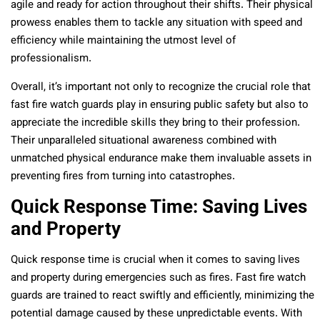
agile and ready for action throughout their shifts. Their physical
prowess enables them to tackle any situation with speed and
efficiency while maintaining the utmost level of
professionalism.
Overall, it’s important not only to recognize the crucial role that
fast fire watch guards play in ensuring public safety but also to
appreciate the incredible skills they bring to their profession.
Their unparalleled situational awareness combined with
unmatched physical endurance make them invaluable assets in
preventing fires from turning into catastrophes.
Quick Response Time: Saving Lives
and Property
Quick response time is crucial when it comes to saving lives
and property during emergencies such as fires. Fast fire watch
guards are trained to react swiftly and efficiently, minimizing the
potential damage caused by these unpredictable events. With