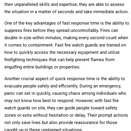
their unparalleled skills and expertise, they are able to assess
the situation in a matter of seconds and take immediate action.
One of the key advantages of fast response time is the ability to
suppress fires before they spread uncontrollably. Fires can
double in size within minutes, making every second count when
it comes to containment. Fast fire watch guards are trained on
how to quickly access the necessary equipment and utilize
firefighting techniques that can help prevent flames from
engulfing entire buildings or properties.
Another crucial aspect of quick response time is the ability to
evacuate people safely and efficiently. During an emergency,
panic can set in quickly, causing chaos among individuals who
may not know how best to respond. However, with fast fire
watch guards on site, they can guide people toward safety
zones or exits without hesitation or delay. Their prompt actions
not only save lives but also provide reassurance for those
caught up in these unplanned situations.