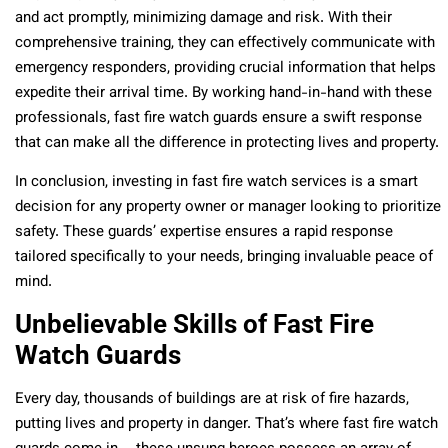
and act promptly, minimizing damage and risk. With their
comprehensive training, they can effectively communicate with
emergency responders, providing crucial information that helps
expedite their arrival time. By working hand-in-hand with these
professionals, fast fire watch guards ensure a swift response
that can make all the difference in protecting lives and property.
In conclusion, investing in fast fire watch services is a smart
decision for any property owner or manager looking to prioritize
safety. These guards’ expertise ensures a rapid response
tailored specifically to your needs, bringing invaluable peace of
mind.
Unbelievable Skills of Fast Fire
Watch Guards
Every day, thousands of buildings are at risk of fire hazards,
putting lives and property in danger. That’s where fast fire watch