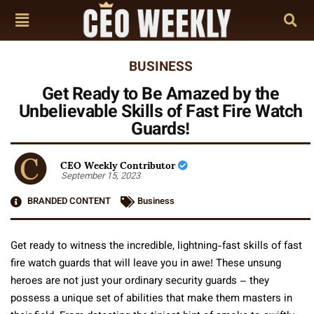
BUSINESS
Get Ready to Be Amazed by the
Unbelievable Skills of Fast Fire Watch
Guards!
CEO Weekly Contributor
September 15, 2023
BRANDED CONTENT
Business
Get ready to witness the incredible, lightning-fast skills of fast
fire watch guards that will leave you in awe! These unsung
heroes are not just your ordinary security guards – they
possess a unique set of abilities that make them masters in