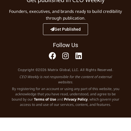
Founders, executives, and brands ready to build credibility
through publication.
Get Published
Follow Us
Copyright ©2026 Matrix Global, LLC. All Rights Reserved.
CEO Weekly is not responsible for the content of external
websites.
By registering for an account or using any part of this website, you
acknowledge that you have read, understood, and agree to be
bound by our
Terms of Use
and
Privacy Policy
, which govern your
access to and use of our services, content, and features.