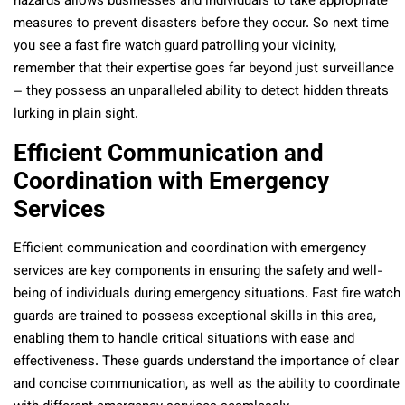
hazards allows businesses and individuals to take appropriate
measures to prevent disasters before they occur. So next time
you see a fast fire watch guard patrolling your vicinity,
remember that their expertise goes far beyond just surveillance
– they possess an unparalleled ability to detect hidden threats
lurking in plain sight.
Efficient Communication and
Coordination with Emergency
Services
Efficient communication and coordination with emergency
services are key components in ensuring the safety and well-
being of individuals during emergency situations. Fast fire watch
guards are trained to possess exceptional skills in this area,
enabling them to handle critical situations with ease and
effectiveness. These guards understand the importance of clear
and concise communication, as well as the ability to coordinate