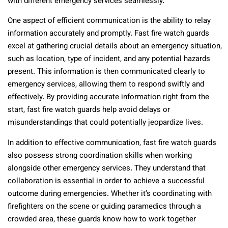
with different emergency services seamlessly.
One aspect of efficient communication is the ability to relay
information accurately and promptly. Fast fire watch guards
excel at gathering crucial details about an emergency situation,
such as location, type of incident, and any potential hazards
present. This information is then communicated clearly to
emergency services, allowing them to respond swiftly and
effectively. By providing accurate information right from the
start, fast fire watch guards help avoid delays or
misunderstandings that could potentially jeopardize lives.
In addition to effective communication, fast fire watch guards
also possess strong coordination skills when working
alongside other emergency services. They understand that
collaboration is essential in order to achieve a successful
outcome during emergencies. Whether it’s coordinating with
firefighters on the scene or guiding paramedics through a
crowded area, these guards know how to work together