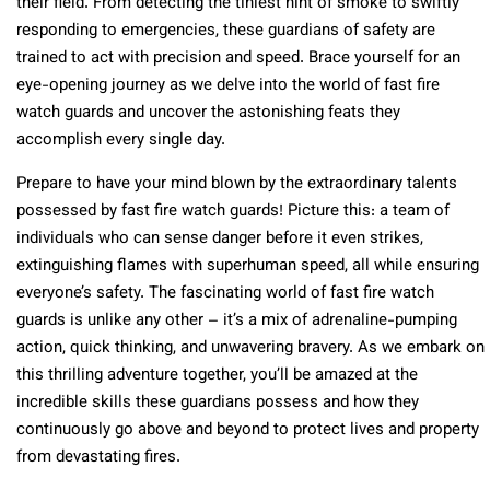
their field. From detecting the tiniest hint of smoke to swiftly
responding to emergencies, these guardians of safety are
trained to act with precision and speed. Brace yourself for an
eye-opening journey as we delve into the world of fast fire
watch guards and uncover the astonishing feats they
accomplish every single day.
Prepare to have your mind blown by the extraordinary talents
possessed by fast fire watch guards! Picture this: a team of
individuals who can sense danger before it even strikes,
extinguishing flames with superhuman speed, all while ensuring
everyone’s safety. The fascinating world of fast fire watch
guards is unlike any other – it’s a mix of adrenaline-pumping
action, quick thinking, and unwavering bravery. As we embark on
this thrilling adventure together, you’ll be amazed at the
incredible skills these guardians possess and how they
continuously go above and beyond to protect lives and property
from devastating fires.