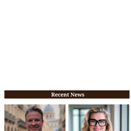
Recent News