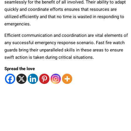
seamlessly for the benefit of all involved. Their ability to adapt
quickly and coordinate efforts ensures that resources are
utilized efficiently and that no time is wasted in responding to
emergencies.
Efficient communication and coordination are vital elements of
any successful emergency response scenario. Fast fire watch
guards bring their unparalleled skills in these areas to ensure
swift action is taken during critical situations.
Spread the love