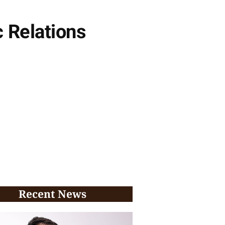
 Relations
Recent News