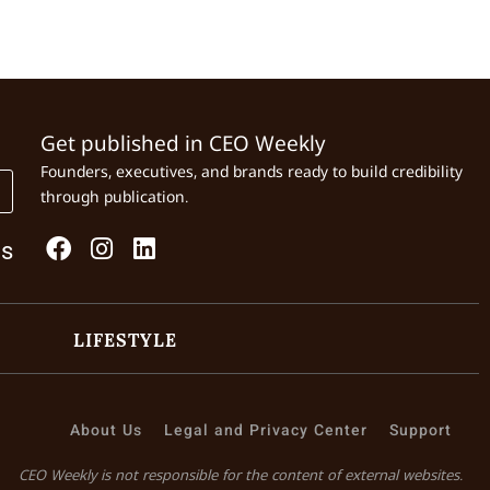
Get published in CEO Weekly
Founders, executives, and brands ready to build credibility
through publication.
Us
LIFESTYLE
About Us
Legal and Privacy Center
Support
CEO Weekly is not responsible for the content of external websites.