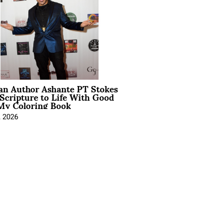
ian Author Ashante PT Stokes
Scripture to Life With Good
My Coloring Book
, 2026