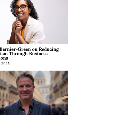
 Bernier-Green on Reducing
vism Through Business
ions
, 2026