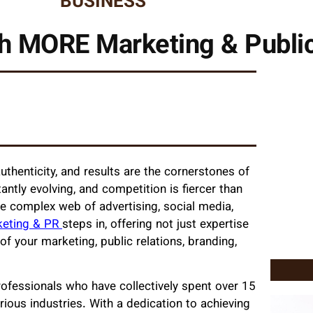
BUSINESS
h MORE Marketing & Public
authenticity, and results are the cornerstones of
antly evolving, and competition is fiercer than
he complex web of advertising, social media,
keting & PR
steps in, offering not just expertise
 your marketing, public relations, branding,
fessionals who have collectively spent over 15
ious industries. With a dedication to achieving