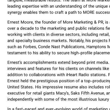
tangible, measurable results. The team at More Marke
leading expertise with an understanding of the unique
synergy enables them to craft a path to MORE success 
Ernest Moore, the founder of More Marketing & PR, is
over a decade to the marketing and public relations fie
working with clients in diverse sectors, including retail
and specialty business markets. Notably, his projects
such as Forbes, Conde Nast Publications, Hamptons M
testament to his ability to secure high-profile placemen
Ernest’s accomplishments extend beyond print media. 
interviews and features for his clients on channels lik
addition to collaborations with iHeart Radio stations. 
Ernest held the prestigious position of a top-producin
United States. His impressive resume also includes rol
executive for retail giants Macy’s, Saks Fifth Avenue,
independently with some of the most illustrious luxury 
In a fast-paced and ever-evolving world of marketing a