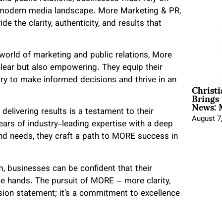
e modern media landscape. More Marketing & PR,
e the clarity, authenticity, and results that
orld of marketing and public relations, More
lear but also empowering. They equip their
ry to make informed decisions and thrive in an
Christ
Brings 
News: 
elivering results is a testament to their
August 7
ears of industry-leading expertise with a deep
nd needs, they craft a path to MORE success in
, businesses can be confident that their
le hands. The pursuit of MORE – more clarity,
ssion statement; it’s a commitment to excellence