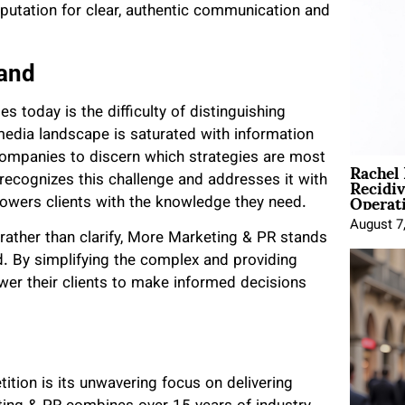
eputation for clear, authentic communication and
and
s today is the difficulty of distinguishing
edia landscape is saturated with information
companies to discern which strategies are most
Rachel
Recidi
recognizes this challenge and addresses it with
Operat
owers clients with the knowledge they need.
August 7
ather than clarify, More Marketing & PR stands
nd. By simplifying the complex and providing
wer their clients to make informed decisions
tion is its unwavering focus on delivering