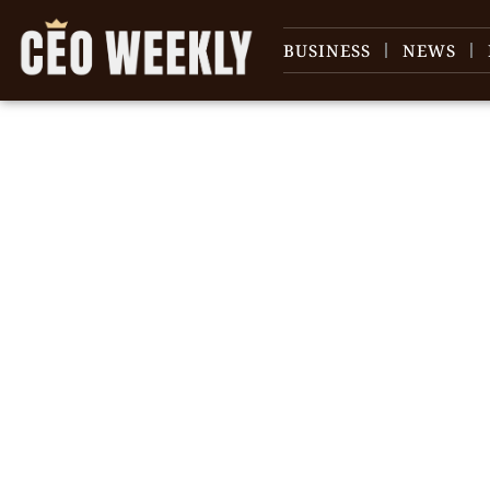
BUSINESS
NEWS