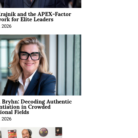
rajnik and the APEX-Factor
rk for Elite Leaders
, 2026
 Bryhn: Decoding Authentic
ntiation in Crowded
ional Fields
, 2026