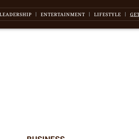
LEADERSHIP
ENTERTAINMENT
LIFESTYLE
GE