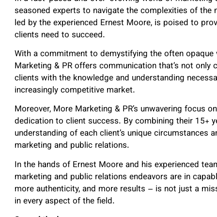
seasoned experts to navigate the complexities of th
led by the experienced Ernest Moore, is poised to provid
clients need to succeed.
With a commitment to demystifying the often opaque w
Marketing & PR offers communication that’s not only c
clients with the knowledge and understanding necessa
increasingly competitive market.
Moreover, More Marketing & PR’s unwavering focus on d
dedication to client success. By combining their 15+ y
understanding of each client’s unique circumstances a
marketing and public relations.
In the hands of Ernest Moore and his experienced team
marketing and public relations endeavors are in capab
more authenticity, and more results – is not just a mi
in every aspect of the field.