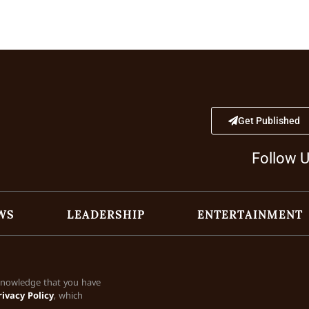
Get Published
Follow 
WS
LEADERSHIP
ENTERTAINMENT
cknowledge that you have
rivacy Policy
, which