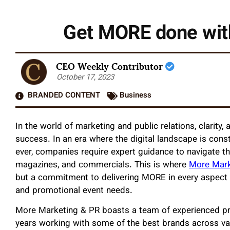
Get MORE done wit
CEO Weekly Contributor
October 17, 2023
BRANDED CONTENT
Business
In the world of marketing and public relations, clarity, 
success. In an era where the digital landscape is const
ever, companies require expert guidance to navigate t
magazines, and commercials. This is where
More Mar
but a commitment to delivering MORE in every aspect of
and promotional event needs.
More Marketing & PR boasts a team of experienced pro
years working with some of the best brands across var