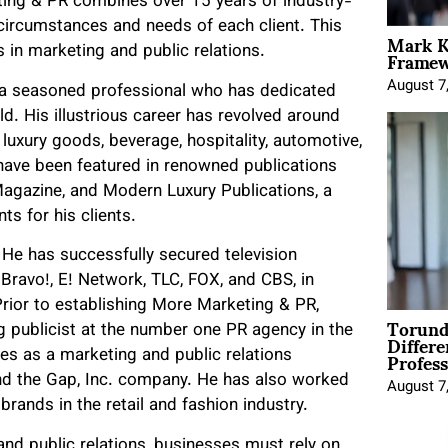
ting & PR combines over 15 years of industry-
 circumstances and needs of each client. This
Mark K
Framewo
in marketing and public relations.
August 7
 a seasoned professional who has dedicated
ld. His illustrious career has revolved around
, luxury goods, beverage, hospitality, automotive,
 have been featured in renowned publications
agazine, and Modern Luxury Publications, a
ts for his clients.
He has successfully secured television
e Bravo!, E! Network, TLC, FOX, and CBS, in
Prior to establishing More Marketing & PR,
Torund
Differe
g publicist at the number one PR agency in the
Profess
es as a marketing and public relations
 and the Gap, Inc. company. He has also worked
August 7
brands in the retail and fashion industry.
nd public relations, businesses must rely on