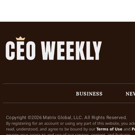
BUSINESS
NE
Copyright ©2026 Matrix Global, LLC. All Rights Reserved.
By registering for an account or using any part of this website, you a
read, understood, and agree to be bound by our
Terms of Use
and
P
govern your access to and use of our services, content, and features.