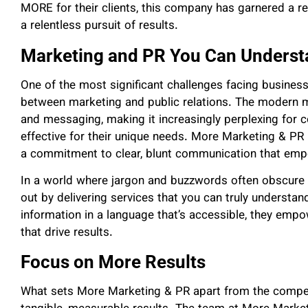
MORE for their clients, this company has garnered a r
a relentless pursuit of results.
Marketing and PR You Can Underst
One of the most significant challenges facing businesse
between marketing and public relations. The modern m
and messaging, making it increasingly perplexing for 
effective for their unique needs. More Marketing & PR 
a commitment to clear, blunt communication that emp
In a world where jargon and buzzwords often obscure r
out by delivering services that you can truly understa
information in a language that’s accessible, they empo
that drive results.
Focus on More Results
What sets More Marketing & PR apart from the competi