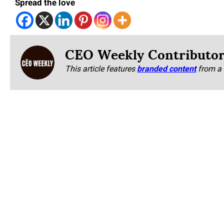
Spread the love
CEO Weekly Contributo
This article features
branded content
from a 