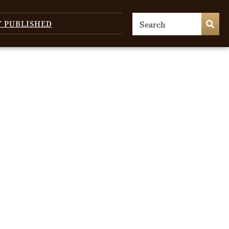
T PUBLISHED