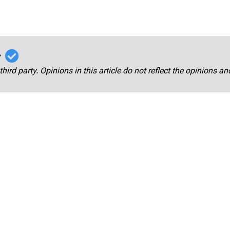
r
third party. Opinions in this article do not reflect the opinions a