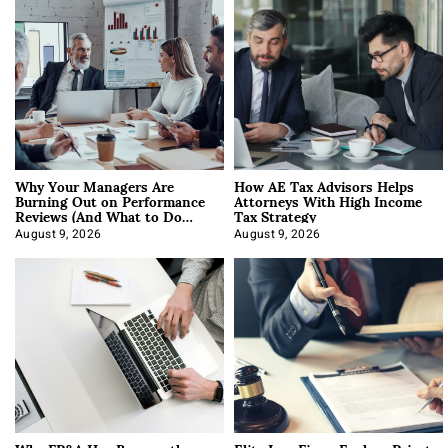
Why Your Managers Are
How AE Tax Advisors Helps
Burning Out on Performance
Attorneys With High Income
Reviews (And What to Do
Tax Strategy
About It)
August 9, 2026
August 9, 2026