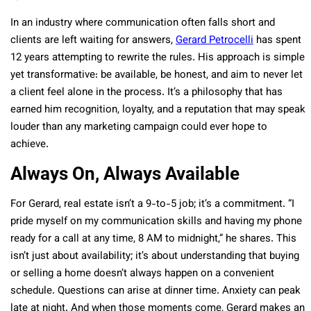
In an industry where communication often falls short and
clients are left waiting for answers,
Gerard Petrocelli
has spent
12 years attempting to rewrite the rules. His approach is simple
yet transformative: be available, be honest, and aim to never let
a client feel alone in the process. It’s a philosophy that has
earned him recognition, loyalty, and a reputation that may speak
louder than any marketing campaign could ever hope to
achieve.
Always On, Always Available
For Gerard, real estate isn’t a 9-to-5 job; it’s a commitment. “I
pride myself on my communication skills and having my phone
ready for a call at any time, 8 AM to midnight,” he shares. This
isn’t just about availability; it’s about understanding that buying
or selling a home doesn’t always happen on a convenient
schedule. Questions can arise at dinner time. Anxiety can peak
late at night. And when those moments come, Gerard makes an