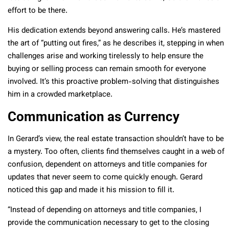
effort to be there.
His dedication extends beyond answering calls. He’s mastered
the art of “putting out fires,” as he describes it, stepping in when
challenges arise and working tirelessly to help ensure the
buying or selling process can remain smooth for everyone
involved. It’s this proactive problem-solving that distinguishes
him in a crowded marketplace.
Communication as Currency
In Gerard’s view, the real estate transaction shouldn’t have to be
a mystery. Too often, clients find themselves caught in a web of
confusion, dependent on attorneys and title companies for
updates that never seem to come quickly enough. Gerard
noticed this gap and made it his mission to fill it.
“Instead of depending on attorneys and title companies, I
provide the communication necessary to get to the closing