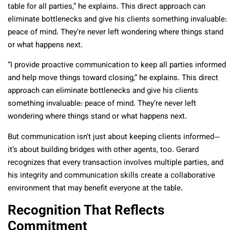
table for all parties,” he explains. This direct approach can
eliminate bottlenecks and give his clients something invaluable:
peace of mind. They’re never left wondering where things stand
or what happens next.
“I provide proactive communication to keep all parties informed
and help move things toward closing,” he explains. This direct
approach can eliminate bottlenecks and give his clients
something invaluable: peace of mind. They’re never left
wondering where things stand or what happens next.
But communication isn’t just about keeping clients informed—
it’s about building bridges with other agents, too. Gerard
recognizes that every transaction involves multiple parties, and
his integrity and communication skills create a collaborative
environment that may benefit everyone at the table.
Recognition That Reflects
Commitment