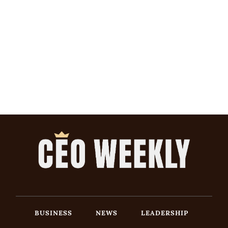
BUSINESS
NEWS
LEADERSHIP