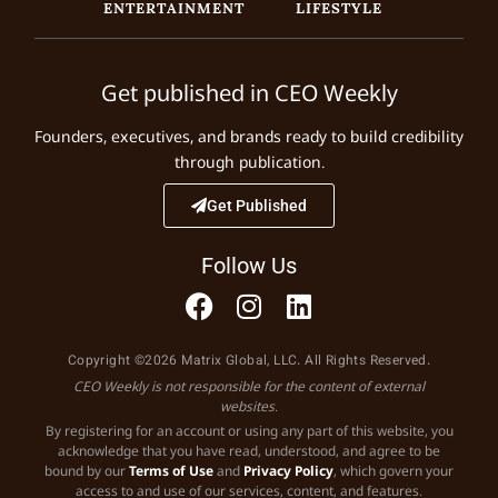
ENTERTAINMENT
LIFESTYLE
Get published in CEO Weekly
Founders, executives, and brands ready to build credibility
through publication.
Get Published
Follow Us
Copyright ©2026 Matrix Global, LLC. All Rights Reserved.
CEO Weekly is not responsible for the content of external
websites.
By registering for an account or using any part of this website, you
acknowledge that you have read, understood, and agree to be
bound by our
Terms of Use
and
Privacy Policy
, which govern your
access to and use of our services, content, and features.