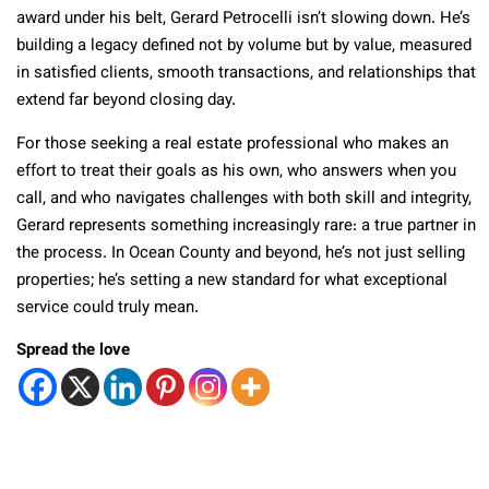
award under his belt, Gerard Petrocelli isn’t slowing down. He’s
building a legacy defined not by volume but by value, measured
in satisfied clients, smooth transactions, and relationships that
extend far beyond closing day.
For those seeking a real estate professional who makes an
effort to treat their goals as his own, who answers when you
call, and who navigates challenges with both skill and integrity,
Gerard represents something increasingly rare: a true partner in
the process. In Ocean County and beyond, he’s not just selling
properties; he’s setting a new standard for what exceptional
service could truly mean.
Spread the love