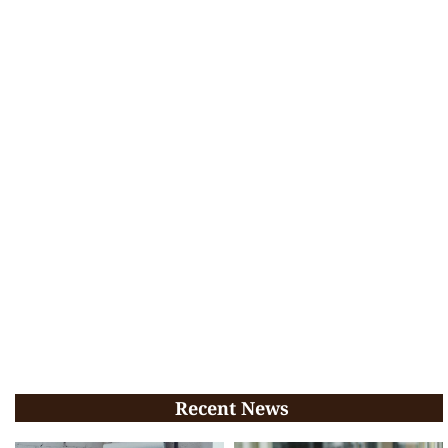
Recent News