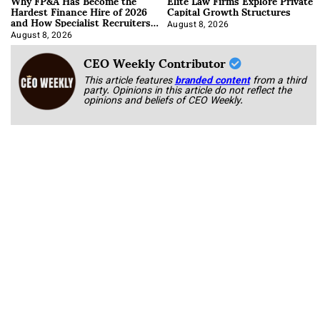
Why FP&A Has Become the
Elite Law Firms Explore Private
Hardest Finance Hire of 2026
Capital Growth Structures
and How Specialist Recruiters
Approach It
August 8, 2026
August 8, 2026
CEO Weekly Contributor
This article features
branded content
from a third
party. Opinions in this article do not reflect the
opinions and beliefs of CEO Weekly.