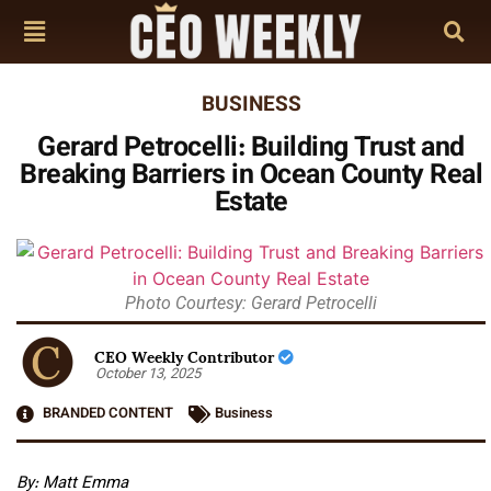
BUSINESS
Gerard Petrocelli: Building Trust and
Breaking Barriers in Ocean County Real
Estate
Photo Courtesy: Gerard Petrocelli
CEO Weekly Contributor
October 13, 2025
BRANDED CONTENT
Business
By: Matt Emma