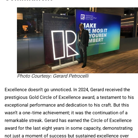
Photo Courtesy: Gerard Petrocelli
Excellence doesn’t go unnoticed. In 2024, Gerard received the
prestigious Gold Circle of Excellence award, a testament to his
exceptional performance and dedication to his craft. But this
wasn’t a one-time achievement; it was the continuation of a
remarkable streak. Gerard has earned the Circle of Excellence
award for the last eight years in some capacity, demonstrating
not just a moment of success but sustained excellence over