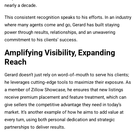
nearly a decade.
This consistent recognition speaks to his efforts. In an industry
where many agents come and go, Gerard has built staying
power through results, relationships, and an unwavering
commitment to his clients’ success.
Amplifying Visibility, Expanding
Reach
Gerard doesn’t just rely on word-of-mouth to serve his clients;
he leverages cutting-edge tools to maximize their exposure. As
a member of Zillow Showcase, he ensures that new listings
receive premium placement and feature treatment, which can
give sellers the competitive advantage they need in today’s
market. It’s another example of how he aims to add value at
every turn, using both personal dedication and strategic
partnerships to deliver results.