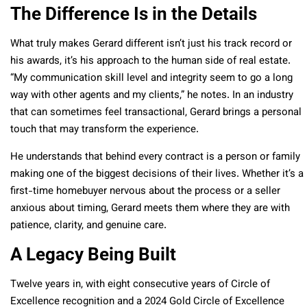
The Difference Is in the Details
What truly makes Gerard different isn’t just his track record or
his awards, it’s his approach to the human side of real estate.
“My communication skill level and integrity seem to go a long
way with other agents and my clients,” he notes. In an industry
that can sometimes feel transactional, Gerard brings a personal
touch that may transform the experience.
He understands that behind every contract is a person or family
making one of the biggest decisions of their lives. Whether it’s a
first-time homebuyer nervous about the process or a seller
anxious about timing, Gerard meets them where they are with
patience, clarity, and genuine care.
A Legacy Being Built
Twelve years in, with eight consecutive years of Circle of
Excellence recognition and a 2024 Gold Circle of Excellence