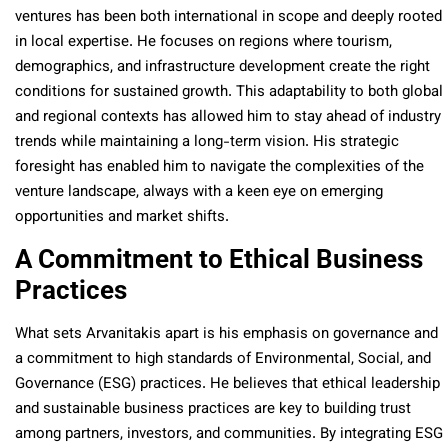
ventures has been both international in scope and deeply rooted
in local expertise. He focuses on regions where tourism,
demographics, and infrastructure development create the right
conditions for sustained growth. This adaptability to both global
and regional contexts has allowed him to stay ahead of industry
trends while maintaining a long-term vision. His strategic
foresight has enabled him to navigate the complexities of the
venture landscape, always with a keen eye on emerging
opportunities and market shifts.
A Commitment to Ethical Business
Practices
What sets Arvanitakis apart is his emphasis on governance and
a commitment to high standards of Environmental, Social, and
Governance (ESG) practices. He believes that ethical leadership
and sustainable business practices are key to building trust
among partners, investors, and communities. By integrating ESG