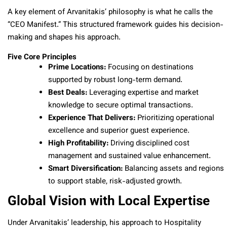
A key element of Arvanitakis’ philosophy is what he calls the
“CEO Manifest.” This structured framework guides his decision-
making and shapes his approach.
Five Core Principles
Prime Locations:
Focusing on destinations
supported by robust long-term demand.
Best Deals:
Leveraging expertise and market
knowledge to secure optimal transactions.
Experience That Delivers:
Prioritizing operational
excellence and superior guest experience.
High Profitability:
Driving disciplined cost
management and sustained value enhancement.
Smart Diversification:
Balancing assets and regions
to support stable, risk-adjusted growth.
Global Vision with Local Expertise
Under Arvanitakis’ leadership, his approach to Hospitality