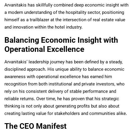
Arvanitakis has skillfully combined deep economic insight with
a modern understanding of the hospitality sector, positioning
himself as a trailblazer at the intersection of real estate value
and innovation within the hotel industry.
Balancing Economic Insight with
Operational Excellence
Arvanitakis’ leadership journey has been defined by a steady,
disciplined approach. His unique ability to balance economic
awareness with operational excellence has earned him
recognition from both institutional and private investors, who
rely on his consistent delivery of stable performance and
reliable returns. Over time, he has proven that his strategic
thinking is not only about generating profits but also about
creating lasting value for stakeholders and communities alike.
The CEO Manifest