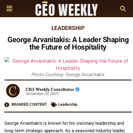
LEADERSHIP
George Arvanitakis: A Leader Shaping
the Future of Hospitality
Photo Courtesy: George Arvanitakis
CEO Weekly Contributor
November 20, 2025
BRANDED CONTENT
Leadership
George Arvanitakis is known for his visionary leadership and
long-term strategic approach. As a seasoned industry leader,