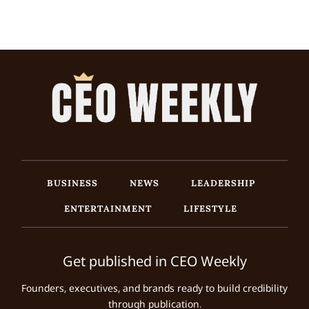
BUSINESS
NEWS
LEADERSHIP
ENTERTAINMENT
LIFESTYLE
Get published in CEO Weekly
Founders, executives, and brands ready to build credibility
through publication.