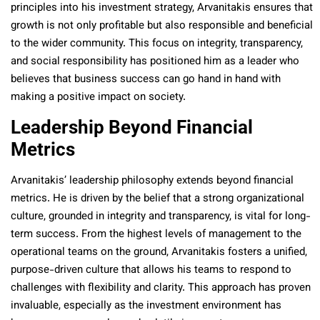
principles into his investment strategy, Arvanitakis ensures that
growth is not only profitable but also responsible and beneficial
to the wider community. This focus on integrity, transparency,
and social responsibility has positioned him as a leader who
believes that business success can go hand in hand with
making a positive impact on society.
Leadership Beyond Financial
Metrics
Arvanitakis’ leadership philosophy extends beyond financial
metrics. He is driven by the belief that a strong organizational
culture, grounded in integrity and transparency, is vital for long-
term success. From the highest levels of management to the
operational teams on the ground, Arvanitakis fosters a unified,
purpose-driven culture that allows his teams to respond to
challenges with flexibility and clarity. This approach has proven
invaluable, especially as the investment environment has