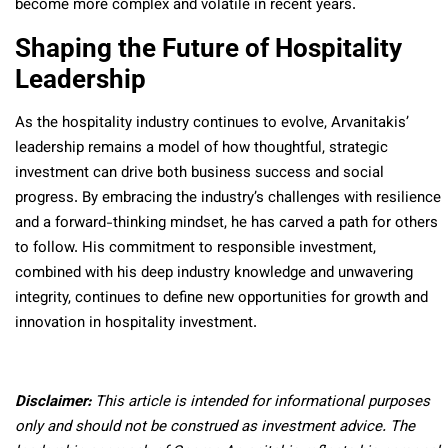
become more complex and volatile in recent years.
Shaping the Future of Hospitality
Leadership
As the hospitality industry continues to evolve, Arvanitakis’
leadership remains a model of how thoughtful, strategic
investment can drive both business success and social
progress. By embracing the industry’s challenges with resilience
and a forward-thinking mindset, he has carved a path for others
to follow. His commitment to responsible investment,
combined with his deep industry knowledge and unwavering
integrity, continues to define new opportunities for growth and
innovation in hospitality investment.
Disclaimer:
This article is intended for informational purposes
only and should not be construed as investment advice. The