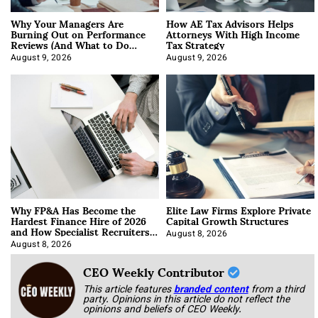
Why Your Managers Are
How AE Tax Advisors Helps
Burning Out on Performance
Attorneys With High Income
Reviews (And What to Do
Tax Strategy
About It)
August 9, 2026
August 9, 2026
Why FP&A Has Become the
Elite Law Firms Explore Private
Hardest Finance Hire of 2026
Capital Growth Structures
and How Specialist Recruiters
Approach It
August 8, 2026
August 8, 2026
CEO Weekly Contributor
This article features
branded content
from a third
party. Opinions in this article do not reflect the
opinions and beliefs of CEO Weekly.