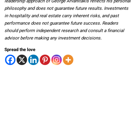
leadership approach of George Arvanitakis reflects his personal
philosophy and does not guarantee future results. Investments
in hospitality and real estate carry inherent risks, and past
performance does not guarantee future success. Readers
should perform independent research and consult a financial
advisor before making any investment decisions.
Spread the love