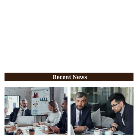
Recent News