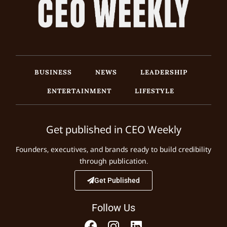
BUSINESS
NEWS
LEADERSHIP
ENTERTAINMENT
LIFESTYLE
Get published in CEO Weekly
Founders, executives, and brands ready to build credibility
through publication.
Get Published
Follow Us