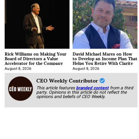
Rick Williams on Making Your
David Michael Mares on How
Board of Directors a Value
to Develop an Income Plan That
Accelerator for the Company
Helps You Retire With Clarity
August 8, 2026
August 8, 2026
CEO Weekly Contributor
This article features
branded content
from a third
party. Opinions in this article do not reflect the
opinions and beliefs of CEO Weekly.