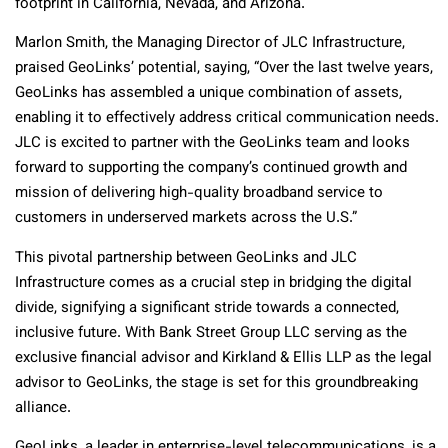
footprint in California, Nevada, and Arizona.
Marlon Smith, the Managing Director of JLC Infrastructure,
praised GeoLinks’ potential, saying, “Over the last twelve years,
GeoLinks has assembled a unique combination of assets,
enabling it to effectively address critical communication needs.
JLC is excited to partner with the GeoLinks team and looks
forward to supporting the company’s continued growth and
mission of delivering high-quality broadband service to
customers in underserved markets across the U.S.”
This pivotal partnership between GeoLinks and JLC
Infrastructure comes as a crucial step in bridging the digital
divide, signifying a significant stride towards a connected,
inclusive future. With Bank Street Group LLC serving as the
exclusive financial advisor and Kirkland & Ellis LLP as the legal
advisor to GeoLinks, the stage is set for this groundbreaking
alliance.
GeoLinks, a leader in enterprise-level telecommunications, is a