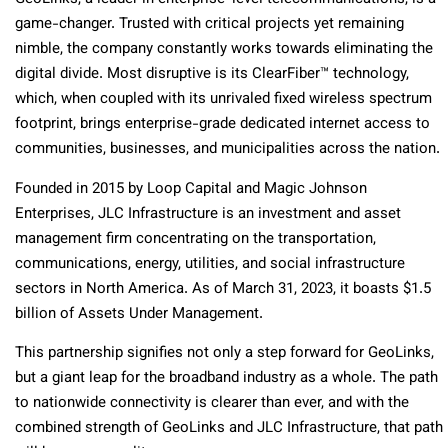
game-changer. Trusted with critical projects yet remaining
nimble, the company constantly works towards eliminating the
digital divide. Most disruptive is its ClearFiber™ technology,
which, when coupled with its unrivaled fixed wireless spectrum
footprint, brings enterprise-grade dedicated internet access to
communities, businesses, and municipalities across the nation.
Founded in 2015 by Loop Capital and Magic Johnson
Enterprises, JLC Infrastructure is an investment and asset
management firm concentrating on the transportation,
communications, energy, utilities, and social infrastructure
sectors in North America. As of March 31, 2023, it boasts $1.5
billion of Assets Under Management.
This partnership signifies not only a step forward for GeoLinks,
but a giant leap for the broadband industry as a whole. The path
to nationwide connectivity is clearer than ever, and with the
combined strength of GeoLinks and JLC Infrastructure, that path