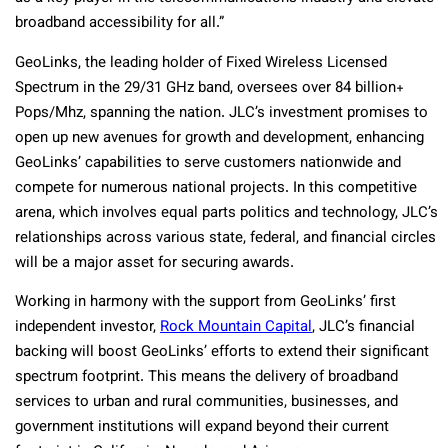
broadband accessibility for all.”
GeoLinks, the leading holder of Fixed Wireless Licensed
Spectrum in the 29/31 GHz band, oversees over 84 billion+
Pops/Mhz, spanning the nation. JLC’s investment promises to
open up new avenues for growth and development, enhancing
GeoLinks’ capabilities to serve customers nationwide and
compete for numerous national projects. In this competitive
arena, which involves equal parts politics and technology, JLC’s
relationships across various state, federal, and financial circles
will be a major asset for securing awards.
Working in harmony with the support from GeoLinks’ first
independent investor,
Rock Mountain Capital
, JLC’s financial
backing will boost GeoLinks’ efforts to extend their significant
spectrum footprint. This means the delivery of broadband
services to urban and rural communities, businesses, and
government institutions will expand beyond their current