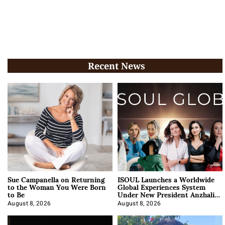
Recent News
Sue Campanella on Returning
ISOUL Launches a Worldwide
to the Woman You Were Born
Global Experiences System
to Be
Under New President Anzhalika
Korab
August 8, 2026
August 8, 2026