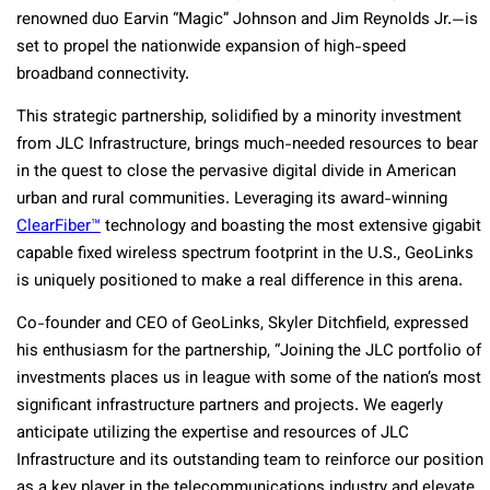
renowned duo Earvin “Magic” Johnson and Jim Reynolds Jr.—is
set to propel the nationwide expansion of high-speed
broadband connectivity.
This strategic partnership, solidified by a minority investment
from JLC Infrastructure, brings much-needed resources to bear
in the quest to close the pervasive digital divide in American
urban and rural communities. Leveraging its award-winning
ClearFiber™
technology and boasting the most extensive gigabit
capable fixed wireless spectrum footprint in the U.S., GeoLinks
is uniquely positioned to make a real difference in this arena.
Co-founder and CEO of GeoLinks, Skyler Ditchfield, expressed
his enthusiasm for the partnership, “Joining the JLC portfolio of
investments places us in league with some of the nation’s most
significant infrastructure partners and projects. We eagerly
anticipate utilizing the expertise and resources of JLC
Infrastructure and its outstanding team to reinforce our position
as a key player in the telecommunications industry and elevate