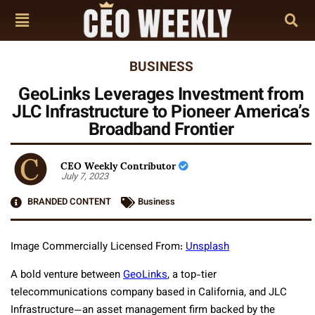
BUSINESS
GeoLinks Leverages Investment from
JLC Infrastructure to Pioneer America’s
Broadband Frontier
CEO Weekly Contributor
July 7, 2023
BRANDED CONTENT
Business
Image Commercially Licensed From:
Unsplash
A bold venture between
GeoLinks
, a top-tier
telecommunications company based in California, and JLC
Infrastructure—an asset management firm backed by the