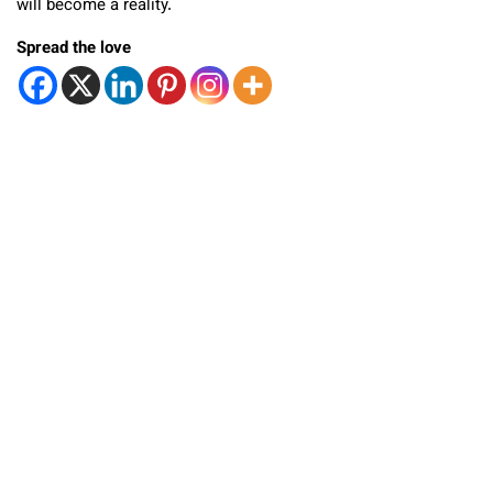
will become a reality.
Spread the love