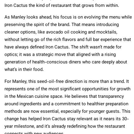
Iron Cactus the kind of restaurant that grows from within.
As Manley looks ahead, his focus is on evolving the menu while
preserving the spirit of the brand. That means introducing
cleaner options, like avocado oil cooking and mocktails,
without letting go of the rich flavors and full bar experience that
have always defined Iron Cactus. The shift wasn’t made for
optics; it was a strategic move that aligned with a rising
generation of health-conscious diners who care deeply about
what’s in their food.
For Manley, this seed-oil-free direction is more than a trend. It
represents one of the most significant opportunities for growth
in the Mexican cuisine space. He believes that transparency
around ingredients and a commitment to healthier preparation
methods are now essential, especially for younger guests. This
change has helped Iron Cactus stay relevant as it nears its 30-
year milestone, and it’s already redefining how the restaurant