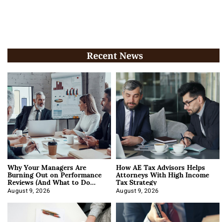
Recent News
Why Your Managers Are
How AE Tax Advisors Helps
Burning Out on Performance
Attorneys With High Income
Reviews (And What to Do
Tax Strategy
About It)
August 9, 2026
August 9, 2026