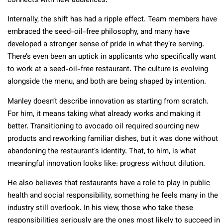
connects with new audiences.
Internally, the shift has had a ripple effect. Team members have
embraced the seed-oil-free philosophy, and many have
developed a stronger sense of pride in what they’re serving.
There’s even been an uptick in applicants who specifically want
to work at a seed-oil-free restaurant. The culture is evolving
alongside the menu, and both are being shaped by intention.
Manley doesn’t describe innovation as starting from scratch.
For him, it means taking what already works and making it
better. Transitioning to avocado oil required sourcing new
products and reworking familiar dishes, but it was done without
abandoning the restaurant’s identity. That, to him, is what
meaningful innovation looks like: progress without dilution.
He also believes that restaurants have a role to play in public
health and social responsibility, something he feels many in the
industry still overlook. In his view, those who take these
responsibilities seriously are the ones most likely to succeed in