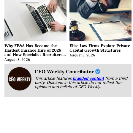
Why FP&A Has Become the
Elite Law Firms Explore Private
Hardest Finance Hire of 2026
Capital Growth Structures
and How Specialist Recruiters
Approach It
August 8, 2026
August 8, 2026
CEO Weekly Contributor
This article features
branded content
from a third
party. Opinions in this article do not reflect the
opinions and beliefs of CEO Weekly.