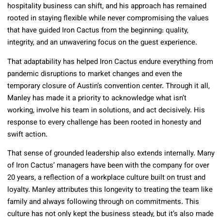
hospitality business can shift, and his approach has remained
rooted in staying flexible while never compromising the values
that have guided Iron Cactus from the beginning: quality,
integrity, and an unwavering focus on the guest experience.
That adaptability has helped Iron Cactus endure everything from
pandemic disruptions to market changes and even the
temporary closure of Austin’s convention center. Through it all,
Manley has made it a priority to acknowledge what isn’t
working, involve his team in solutions, and act decisively. His
response to every challenge has been rooted in honesty and
swift action.
That sense of grounded leadership also extends internally. Many
of Iron Cactus’ managers have been with the company for over
20 years, a reflection of a workplace culture built on trust and
loyalty. Manley attributes this longevity to treating the team like
family and always following through on commitments. This
culture has not only kept the business steady, but it’s also made