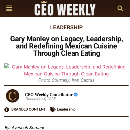
LEADERSHIP
Gary Manley on Legacy, Leadership,
and Redefining Mexican Cuisine
Through Clean Eating
Photo Courtesy: Iron Cactus
CEO Weekly Contributor
December 4, 2025
BRANDED CONTENT
Leadership
By: Ayeshah Somani