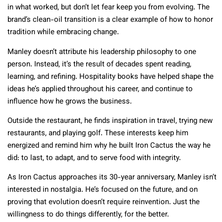
in what worked, but don’t let fear keep you from evolving. The
brand’s clean-oil transition is a clear example of how to honor
tradition while embracing change.
Manley doesn’t attribute his leadership philosophy to one
person. Instead, it’s the result of decades spent reading,
learning, and refining. Hospitality books have helped shape the
ideas he’s applied throughout his career, and continue to
influence how he grows the business.
Outside the restaurant, he finds inspiration in travel, trying new
restaurants, and playing golf. These interests keep him
energized and remind him why he built Iron Cactus the way he
did: to last, to adapt, and to serve food with integrity.
As Iron Cactus approaches its 30-year anniversary, Manley isn’t
interested in nostalgia. He’s focused on the future, and on
proving that evolution doesn’t require reinvention. Just the
willingness to do things differently, for the better.