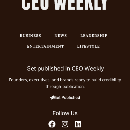
BUSINESS
NEWS
LEADERSHIP
ENTERTAINMENT
LIFESTYLE
Get published in CEO Weekly
Founders, executives, and brands ready to build credibility
through publication.
Get Published
Follow Us