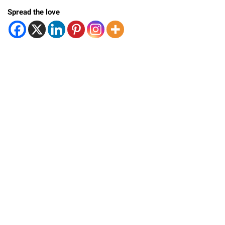
Spread the love