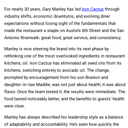
For nearly 30 years, Gary Manley has led
Iron Cactus
through
industry shifts, economic downturns, and evolving diner
expectations without losing sight of the fundamentals that
made the restaurant a staple on Austin’s 6th Street and the San
Antonio Riverwalk: great food, great service, and consistency.
Manley is now steering the brand into its next phase by
rethinking one of the most overlooked ingredients in restaurant
kitchens, oil. Iron Cactus has eliminated all seed oils from its
kitchens, switching entirely to avocado oil. The change,
prompted by encouragement from his son Braxton and
daughter-in-law Maddie, was not just about health; it was about
flavor. Once the team tested it, the results were immediate. The
food tasted noticeably better, and the benefits to guests’ health
were clear.
Manley has always described his leadership style as a balance
of adaptability and accountability. He’s seen how quickly the