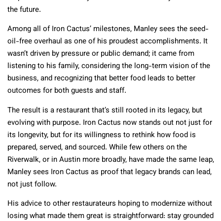
the future.
Among all of Iron Cactus’ milestones, Manley sees the seed-
oil-free overhaul as one of his proudest accomplishments. It
wasn’t driven by pressure or public demand; it came from
listening to his family, considering the long-term vision of the
business, and recognizing that better food leads to better
outcomes for both guests and staff.
The result is a restaurant that’s still rooted in its legacy, but
evolving with purpose. Iron Cactus now stands out not just for
its longevity, but for its willingness to rethink how food is
prepared, served, and sourced. While few others on the
Riverwalk, or in Austin more broadly, have made the same leap,
Manley sees Iron Cactus as proof that legacy brands can lead,
not just follow.
His advice to other restaurateurs hoping to modernize without
losing what made them great is straightforward: stay grounded