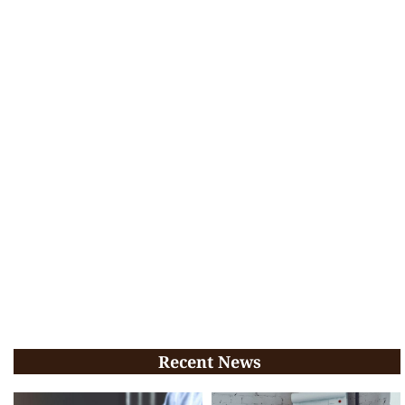
Recent News