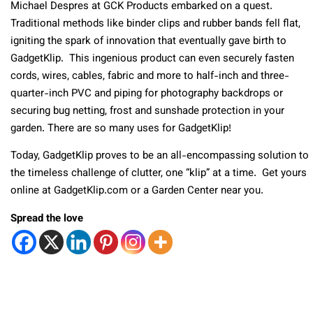
Michael Despres at GCK Products embarked on a quest.
Traditional methods like binder clips and rubber bands fell flat,
igniting the spark of innovation that eventually gave birth to
GadgetKlip. This ingenious product can even securely fasten
cords, wires, cables, fabric and more to half-inch and three-
quarter-inch PVC and piping for photography backdrops or
securing bug netting, frost and sunshade protection in your
garden. There are so many uses for GadgetKlip!
Today, GadgetKlip proves to be an all-encompassing solution to
the timeless challenge of clutter, one “klip” at a time. Get yours
online at GadgetKlip.com or a Garden Center near you.
Spread the love