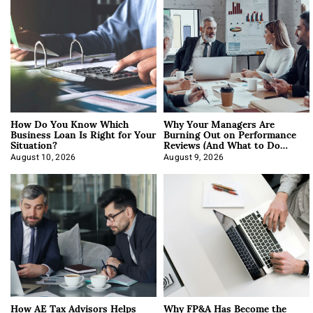
How Do You Know Which
Why Your Managers Are
Business Loan Is Right for Your
Burning Out on Performance
Situation?
Reviews (And What to Do
About It)
August 10, 2026
August 9, 2026
How AE Tax Advisors Helps
Why FP&A Has Become the