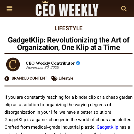
LIFESTYLE
GadgetKlip: Revolutionizing the Art of
Organization, One Klip at a Time
CEO Weekly Contributor
November 30, 2023
BRANDED CONTENT
Lifestyle
If you are constantly reaching for a binder clip or a cheap garden
clip as a solution to organizing the varying degrees of
disorganization in your life, we have a better solution!
GadgetKlip is a game-changer in the world of chaos and clutter.
Crafted from medical-grade industrial plastic,
GadgetKlip
has a