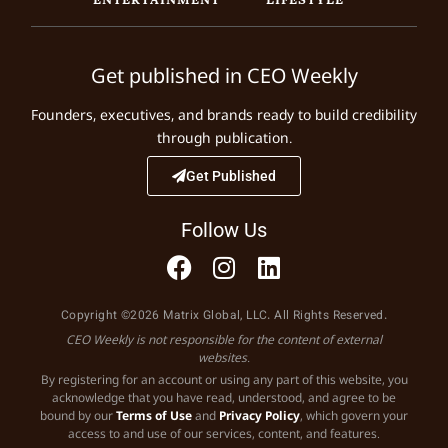
Get published in CEO Weekly
Founders, executives, and brands ready to build credibility
through publication.
Get Published
Follow Us
Copyright ©2026 Matrix Global, LLC. All Rights Reserved.
CEO Weekly is not responsible for the content of external
websites.
By registering for an account or using any part of this website, you
acknowledge that you have read, understood, and agree to be
bound by our
Terms of Use
and
Privacy Policy
, which govern your
access to and use of our services, content, and features.