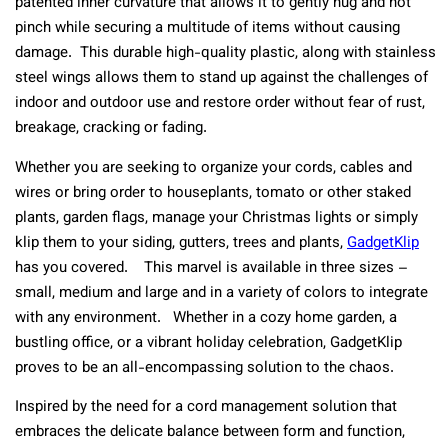
patented inner curvature that allows it to gently hug and not
pinch while securing a multitude of items without causing
damage. This durable high-quality plastic, along with stainless
steel wings allows them to stand up against the challenges of
indoor and outdoor use and restore order without fear of rust,
breakage, cracking or fading.
Whether you are seeking to organize your cords, cables and
wires or bring order to houseplants, tomato or other staked
plants, garden flags, manage your Christmas lights or simply
klip them to your siding, gutters, trees and plants,
GadgetKlip
has you covered. This marvel is available in three sizes –
small, medium and large and in a variety of colors to integrate
with any environment. Whether in a cozy home garden, a
bustling office, or a vibrant holiday celebration, GadgetKlip
proves to be an all-encompassing solution to the chaos.
Inspired by the need for a cord management solution that
embraces the delicate balance between form and function,