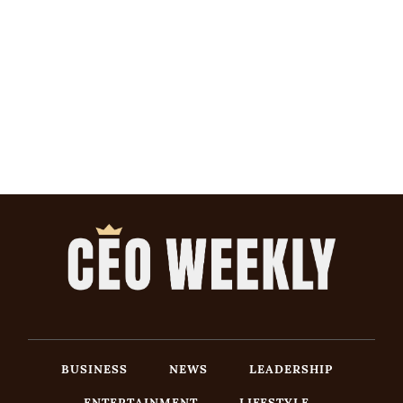
BUSINESS
NEWS
LEADERSHIP
ENTERTAINMENT
LIFESTYLE