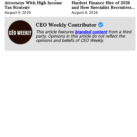
Attorneys With High Income
Hardest Finance Hire of 2026
Tax Strategy
and How Specialist Recruiters
Approach It
August 9, 2026
August 8, 2026
CEO Weekly Contributor
This article features
branded content
from a third
party. Opinions in this article do not reflect the
opinions and beliefs of CEO Weekly.