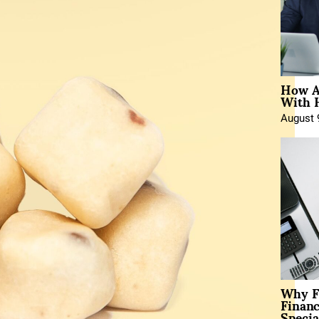
How A
With 
August 
Why F
Finan
Specia