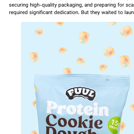
securing high-quality packaging, and preparing for scal
required significant dedication. But they waited to laun