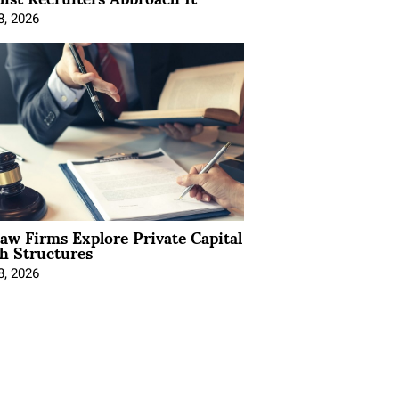
8, 2026
Law Firms Explore Private Capital
h Structures
8, 2026