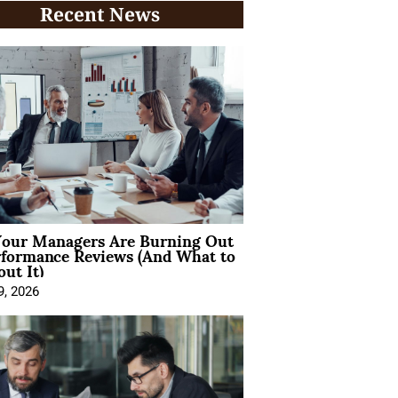
Recent News
our Managers Are Burning Out
rformance Reviews (And What to
ut It)
9, 2026