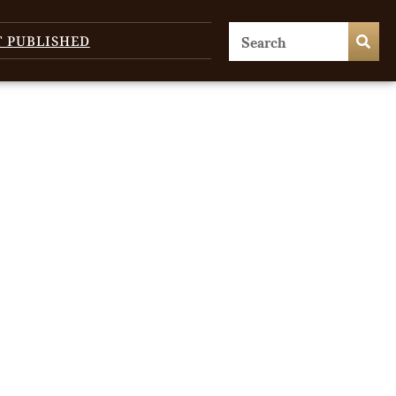
T PUBLISHED