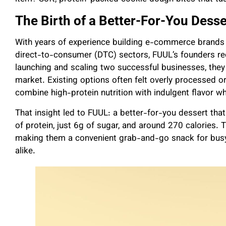
The Birth of a Better-For-You Desse
With years of experience building e-commerce brand
direct-to-consumer (DTC) sectors, FUUL’s founders rec
launching and scaling two successful businesses, they 
market. Existing options often felt overly processed o
combine high-protein nutrition with indulgent flavor whi
That insight led to FUUL: a better-for-you dessert that
of protein, just 6g of sugar, and around 270 calories. T
making them a convenient grab-and-go snack for busy 
alike.