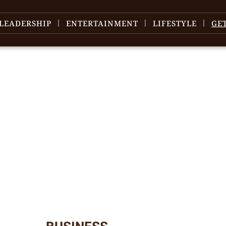
LEADERSHIP
ENTERTAINMENT
LIFESTYLE
GE