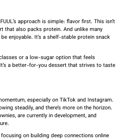
UUL’s approach is simple: flavor first. This isn’t
ert that also packs protein. And unlike many
 be enjoyable. It’s a shelf-stable protein snack
lasses or a low-sugar option that feels
 It’s a better-for-you dessert that strives to taste
g momentum, especially on TikTok and Instagram.
wing steadily, and there’s more on the horizon.
wnies, are currently in development, and
ure.
s focusing on building deep connections online