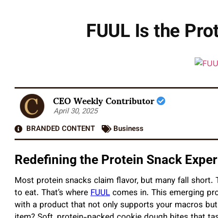
FUUL Is the Prot
CEO Weekly Contributor
April 30, 2025
BRANDED CONTENT
Business
Redefining the Protein Snack Expe
Most protein snacks claim flavor, but many fall short. T
to eat. That’s where
FUUL
comes in. This emerging pro
with a product that not only supports your macros but 
item? Soft, protein-packed cookie dough bites that tast