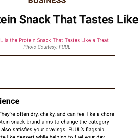
BUSINESS
ein Snack That Tastes Like
Photo Courtesy: FUUL
rience
hey’re often dry, chalky, and can feel like a chore
tein snack brand aims to change the category
also satisfies your cravings. FUUL’s flagship
e like dessert while helping to fuel your day.