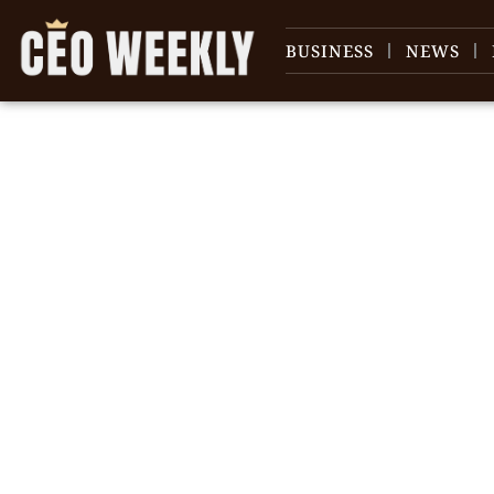
BUSINESS
NEWS