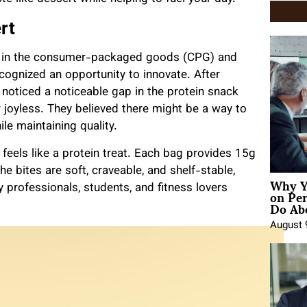
rt
s in the consumer-packaged goods (CPG) and
ognized an opportunity to innovate. After
noticed a noticeable gap in the protein snack
r joyless. They believed there might be a way to
le maintaining quality.
 feels like a protein treat. Each bag provides 15g
he bites are soft, craveable, and shelf-stable,
Why Y
on Pe
professionals, students, and fitness lovers
Do Abo
August 