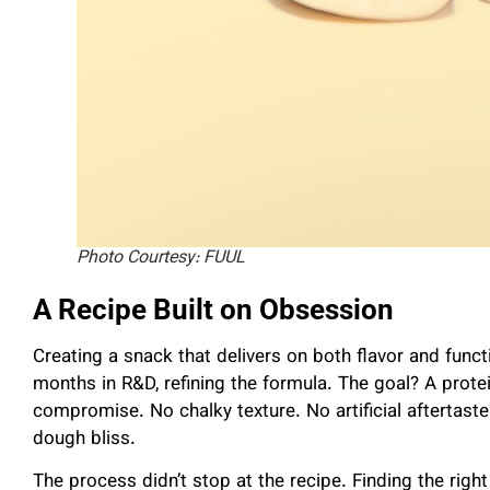
Photo Courtesy: FUUL
A Recipe Built on Obsession
Creating a snack that delivers on both flavor and func
months in R&D, refining the formula. The goal? A protei
compromise. No chalky texture. No artificial aftertaste.
dough bliss.
The process didn’t stop at the recipe. Finding the rig