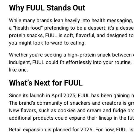
Why FUUL Stands Out
While many brands lean heavily into health messaging, F
a “health food” pretending to be a dessert; it’s a dess
protein snacks, FUUL is soft, flavorful, and designed to
you might look forward to eating.
Whether you’re seeking a high-protein snack between c
indulgent, FUUL could fit effortlessly into your routine.
like one.
What’s Next for FUUL
Since its launch in April 2025, FUUL has been gainin
The brand’s community of snackers and creators is gro
New flavors, such as cookies and cream and fudge bro
additional products could expand their lineup in the fut
Retail expansion is planned for 2026. For now, FUUL i