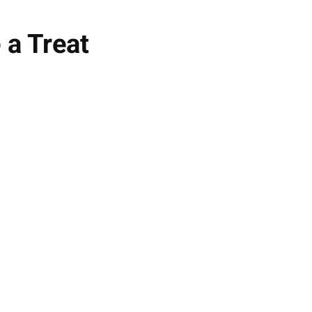
 a Treat