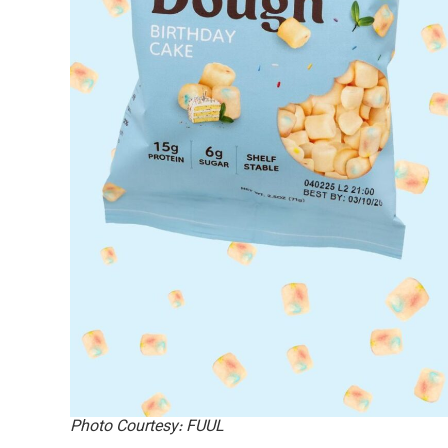
Photo Courtesy: FUUL