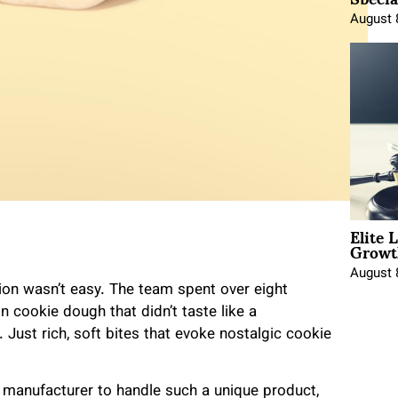
August 
Elite 
Growt
August 
tion wasn’t easy. The team spent over eight
n cookie dough that didn’t taste like a
 Just rich, soft bites that evoke nostalgic cookie
ht manufacturer to handle such a unique product,