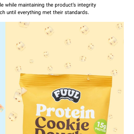
e while maintaining the product’s integrity
ch until everything met their standards.