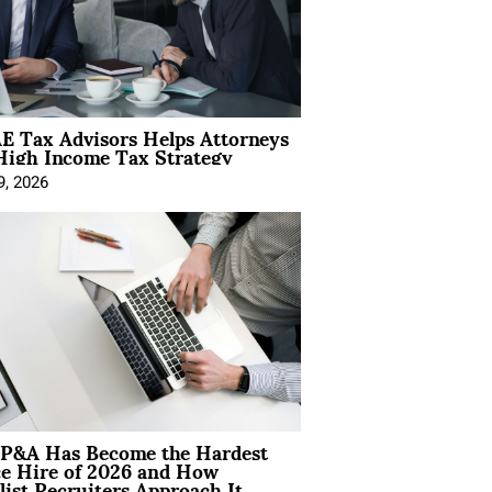
E Tax Advisors Helps Attorneys
High Income Tax Strategy
9, 2026
P&A Has Become the Hardest
ce Hire of 2026 and How
list Recruiters Approach It