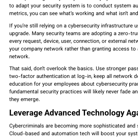
to adapt your security system is to conduct system au
metrics, you can see what’s working and what isn’t and
If you’re still relying on a cybersecurity infrastructure 
upgrade. Many security teams are adopting a zero-trus
every request, device, user, connection, or external n
your company network rather than granting access to a
network.
That said, don’t overlook the basics. Use stronger p
two-factor authentication at log-in, keep all network d
education for your employees about cybersecurity pra
fundamental security practices will likely never fade a
they emerge.
Leverage Advanced Technology Aga
Cybercriminals are becoming more sophisticated and ski
Cloud-based and automation tech will boost your syste