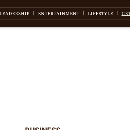
LEADERSHIP
ENTERTAINMENT
LIFESTYLE
GE