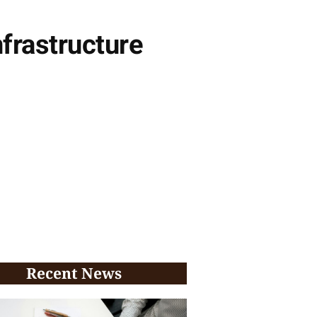
frastructure
Recent News