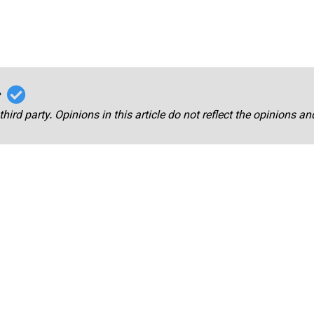
r
third party. Opinions in this article do not reflect the opinions a