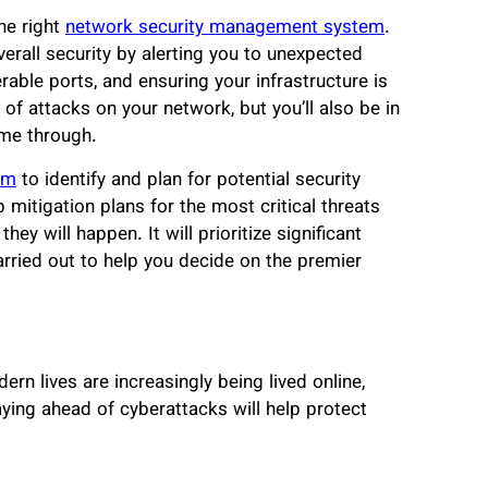
the right
network security management system
.
rall security by alerting you to unexpected
able ports, and ensuring your infrastructure is
 of attacks on your network, but you’ll also be in
ome through.
em
to identify and plan for potential security
mitigation plans for the most critical threats
ey will happen. It will prioritize significant
arried out to help you decide on the premier
rn lives are increasingly being lived online,
ying ahead of cyberattacks will help protect