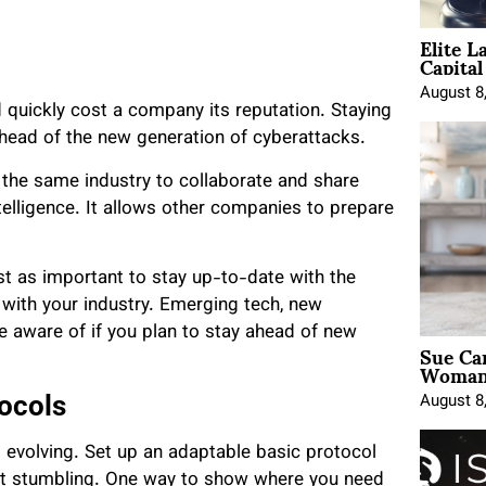
Elite L
Capita
August 8
quickly cost a company its reputation. Staying
ahead of the new generation of cyberattacks.
 the same industry to collaborate and share
telligence. It allows other companies to prepare
ust as important to stay up-to-date with the
r with your industry. Emerging tech, new
e aware of if you plan to stay ahead of new
Sue Ca
Woman 
August 8
ocols
 evolving. Set up an adaptable basic protocol
ut stumbling. One way to show where you need