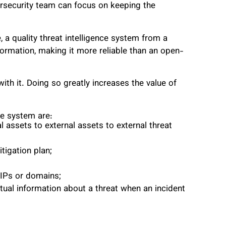
rsecurity team can focus on keeping the
 a quality threat intelligence system from a
formation, making it more reliable than an open-
th it. Doing so greatly increases the value of
ce system are:
assets to external assets to external threat
tigation plan;
IPs or domains;
ual information about a threat when an incident