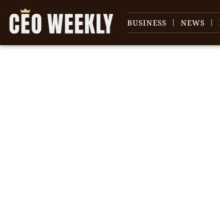
BUSINESS
NEWS