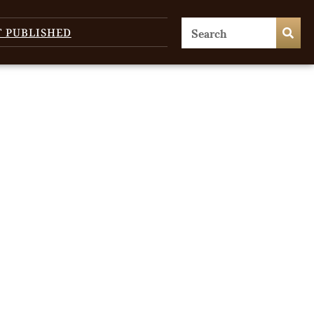
T PUBLISHED