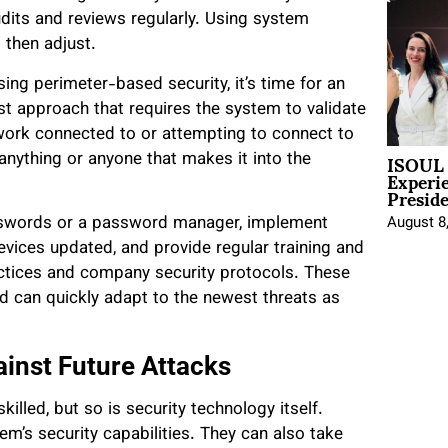
dits and reviews regularly. Using system
 then adjust.
using perimeter-based security, it’s time for an
t approach that requires the system to validate
etwork connected to or attempting to connect to
ISOUL 
nything or anyone that makes it into the
Experi
Presid
asswords or a password manager, implement
August 8
evices updated, and provide regular training and
ctices and company security protocols. These
nd can quickly adapt to the newest threats as
inst Future Attacks
lled, but so is security technology itself.
m’s security capabilities. They can also take