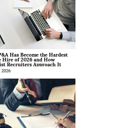
&A Has Become the Hardest
e Hire of 2026 and How
ist Recruiters Approach It
, 2026