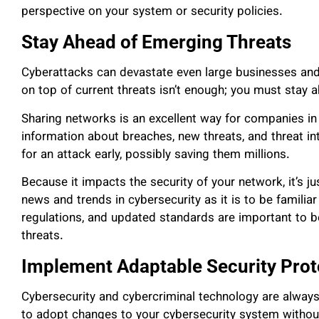
perspective on your system or security policies.
Stay Ahead of Emerging Threats
Cyberattacks can devastate even large businesses and 
on top of current threats isn’t enough; you must stay 
Sharing networks is an excellent way for companies in
information about breaches, new threats, and threat in
for an attack early, possibly saving them millions.
Because it impacts the security of your network, it’s j
news and trends in cybersecurity as it is to be familia
regulations, and updated standards are important to b
threats.
Implement Adaptable Security Prot
Cybersecurity and cybercriminal technology are always
to adopt changes to your cybersecurity system witho