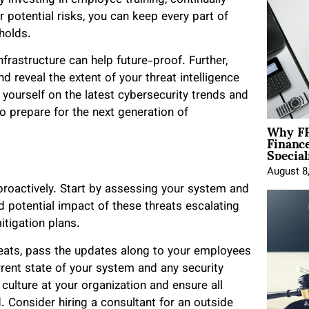
 potential risks, you can keep every part of
holds.
frastructure can help future-proof. Further,
d reveal the extent of your threat intelligence
yourself on the latest cybersecurity trends and
o prepare for the next generation of
Why FP
Financ
Special
August 8
 proactively. Start by assessing your system and
nd potential impact of these threats escalating
mitigation plans.
reats, pass the updates along to your employees
rrent state of your system and any security
culture at your organization and ensure all
. Consider hiring a consultant for an outside