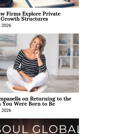
aw Firms Explore Private
l Growth Structures
, 2026
mpanella on Returning to the
You Were Born to Be
, 2026