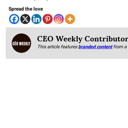
Spread the love
CEO Weekly Contributo
This article features
branded content
from a 