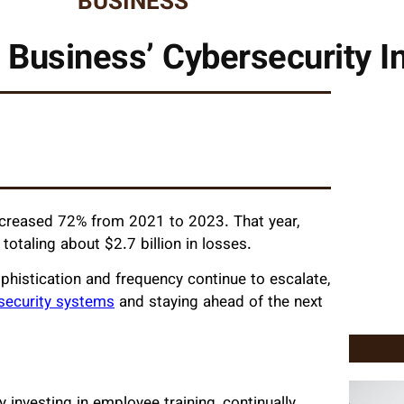
BUSINESS
 Business’ Cybersecurity In
increased 72% from 2021 to 2023. That year,
totaling about $2.7 billion in losses.
ophistication and frequency continue to escalate,
rsecurity systems
and staying ahead of the next
y investing in employee training, continually