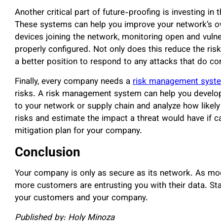
Another critical part of future-proofing is investing in 
These systems can help you improve your network’s ove
devices joining the network, monitoring open and vulner
properly configured. Not only does this reduce the risk
a better position to respond to any attacks that do c
Finally, every company needs a
risk management syst
risks. A risk management system can help you develop 
to your network or supply chain and analyze how likely th
risks and estimate the impact a threat would have if c
mitigation plan for your company.
Conclusion
Your company is only as secure as its network. As mode
more customers are entrusting you with their data. Sta
your customers and your company.
Published by: Holy Minoza