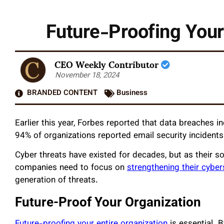
Future-Proofing Your
CEO Weekly Contributor
November 18, 2024
BRANDED CONTENT
Business
Earlier this year, Forbes reported that data breaches 
94% of organizations reported email security incidents 
Cyber threats have existed for decades, but as their s
companies need to focus on
strengthening their cybe
generation of threats.
Future-Proof Your Organization
Future-proofing your entire organization
is essential. B