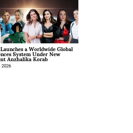
Launches a Worldwide Global
ences System Under New
ent Anzhalika Korab
, 2026