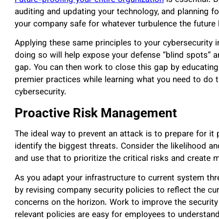
auditing and updating your technology, and planning for
your company safe for whatever turbulence the future 
Applying these same principles to your cybersecurity in
doing so will help expose your defense “blind spots” an
gap. You can then work to close this gap by educating 
premier practices while learning what you need to do t
cybersecurity.
Proactive Risk Management
The ideal way to prevent an attack is to prepare for it
identify the biggest threats. Consider the likelihood a
and use that to prioritize the critical risks and create 
As you adapt your infrastructure to current system th
by revising company security policies to reflect the cu
concerns on the horizon. Work to improve the security 
relevant policies are easy for employees to understand