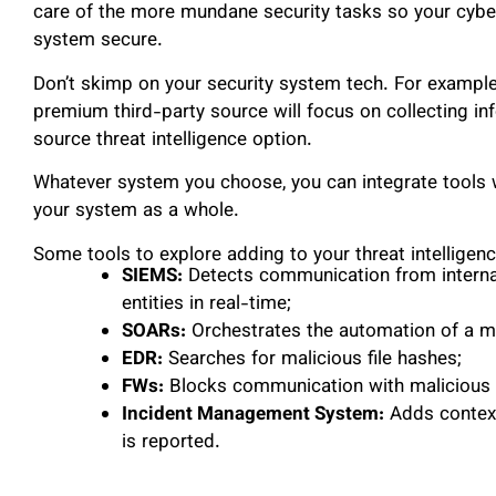
care of the more mundane security tasks so your cybe
system secure.
Don’t skimp on your security system tech. For example,
premium third-party source will focus on collecting in
source threat intelligence option.
Whatever system you choose, you can integrate tools wi
your system as a whole.
Some tools to explore adding to your threat intelligen
SIEMS:
Detects communication from internal 
entities in real-time;
SOARs:
Orchestrates the automation of a mi
EDR:
Searches for malicious file hashes;
FWs:
Blocks communication with malicious 
Incident Management System:
Adds context
is reported.