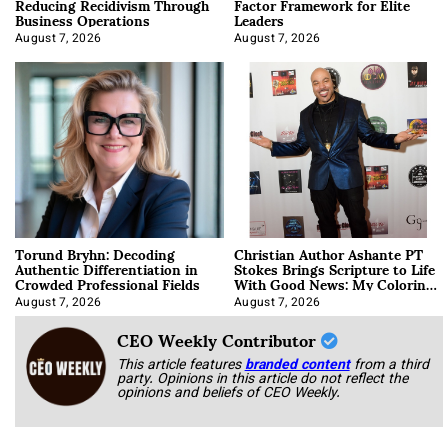
Reducing Recidivism Through
Factor Framework for Elite
Business Operations
Leaders
August 7, 2026
August 7, 2026
Torund Bryhn: Decoding
Christian Author Ashante PT
Authentic Differentiation in
Stokes Brings Scripture to Life
Crowded Professional Fields
With Good News: My Coloring
Book
August 7, 2026
August 7, 2026
CEO Weekly Contributor
This article features
branded content
from a third
party. Opinions in this article do not reflect the
opinions and beliefs of CEO Weekly.