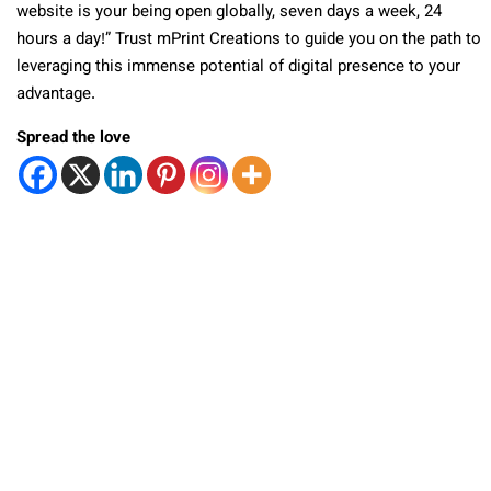
website is your being open globally, seven days a week, 24
hours a day!” Trust mPrint Creations to guide you on the path to
leveraging this immense potential of digital presence to your
advantage.
Spread the love