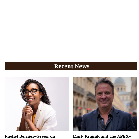
Recent News
Rachel Bernier-Green on
Mark Krajnik and the APEX-