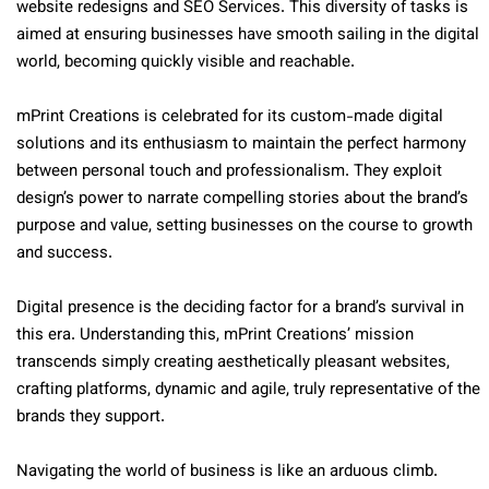
website redesigns and SEO Services. This diversity of tasks is
aimed at ensuring businesses have smooth sailing in the digital
world, becoming quickly visible and reachable.
mPrint Creations is celebrated for its custom-made digital
solutions and its enthusiasm to maintain the perfect harmony
between personal touch and professionalism. They exploit
design’s power to narrate compelling stories about the brand’s
purpose and value, setting businesses on the course to growth
and success.
Digital presence is the deciding factor for a brand’s survival in
this era. Understanding this, mPrint Creations’ mission
transcends simply creating aesthetically pleasant websites,
crafting platforms, dynamic and agile, truly representative of the
brands they support.
Navigating the world of business is like an arduous climb.