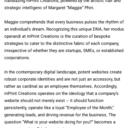
trailblazing mPrint Creations, powered by the artistic flair and
strategic intelligenc of Margaret “Maggie” Phiri.
Maggie comprehends that every business pulses the rhythm of
an individual’s dream. Recognizing this unique DNA, her modus
operandi at mPrint Creations is the curation of bespoke
strategies to cater to the distinctive fabric of each company,
irrespective of whether they are startups, SMEs, or established
corporations.
In the contemporary digital landscape, potent websites create
robust corporate identities and are not just an accessory, but
rather as cardinal as an employee themselves. Accordingly,
mPrint Creations operates on the ideology that a company’s
website should not merely exist – it should function
persistently, operate like a loyal “Employee of the Month,”
generating leads, and driving revenue for the business. The
question “What is your website doing for you?” becomes a