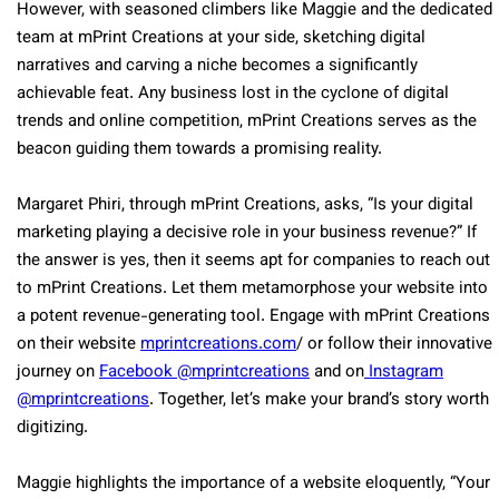
However, with seasoned climbers like Maggie and the dedicated
team at mPrint Creations at your side, sketching digital
narratives and carving a niche becomes a significantly
achievable feat. Any business lost in the cyclone of digital
trends and online competition, mPrint Creations serves as the
beacon guiding them towards a promising reality.
Margaret Phiri, through mPrint Creations, asks, “Is your digital
marketing playing a decisive role in your business revenue?” If
the answer is yes, then it seems apt for companies to reach out
to mPrint Creations. Let them metamorphose your website into
a potent revenue-generating tool. Engage with mPrint Creations
on their website
mprintcreations.com
/ or follow their innovative
journey on
Facebook @mprintcreations
and on
Instagram
@mprintcreations
. Together, let’s make your brand’s story worth
digitizing.
Maggie highlights the importance of a website eloquently, “Your