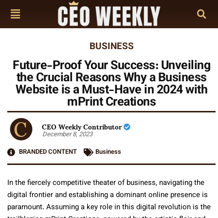
BUSINESS
Future-Proof Your Success: Unveiling
the Crucial Reasons Why a Business
Website is a Must-Have in 2024 with
mPrint Creations
CEO Weekly Contributor
December 8, 2023
BRANDED CONTENT
Business
In the fiercely competitive theater of business, navigating the
digital frontier and establishing a dominant online presence is
paramount. Assuming a key role in this digital revolution is the