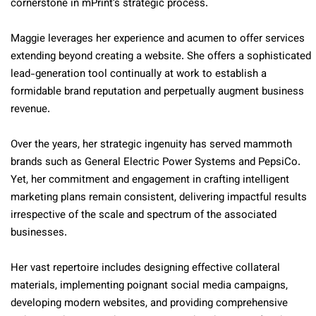
cornerstone in mPrint’s strategic process.
Maggie leverages her experience and acumen to offer services
extending beyond creating a website. She offers a sophisticated
lead-generation tool continually at work to establish a
formidable brand reputation and perpetually augment business
revenue.
Over the years, her strategic ingenuity has served mammoth
brands such as General Electric Power Systems and PepsiCo.
Yet, her commitment and engagement in crafting intelligent
marketing plans remain consistent, delivering impactful results
irrespective of the scale and spectrum of the associated
businesses.
Her vast repertoire includes designing effective collateral
materials, implementing poignant social media campaigns,
developing modern websites, and providing comprehensive