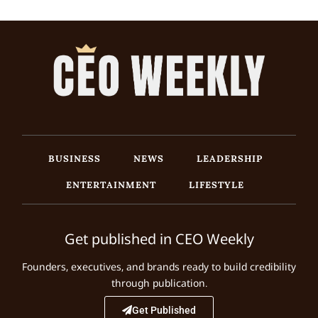
BUSINESS
NEWS
LEADERSHIP
ENTERTAINMENT
LIFESTYLE
Get published in CEO Weekly
Founders, executives, and brands ready to build credibility
through publication.
Get Published