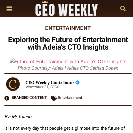
ENTERTAINMENT
Exploring the Future of Entertainment
with Adeia’s CTO Insights
Photo Courtesy: Adeia | Adeia CTO Serhad Doken
CEO Weekly Contributor
November 21, 2024
BRANDED CONTENT
Entertainment
By: Mj Toledo
It is not every day that people get a glimpse into the future of