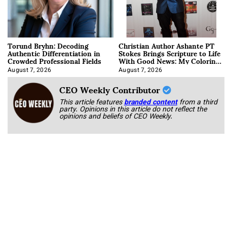
Torund Bryhn: Decoding
Christian Author Ashante PT
Authentic Differentiation in
Stokes Brings Scripture to Life
Crowded Professional Fields
With Good News: My Coloring
Book
August 7, 2026
August 7, 2026
CEO Weekly Contributor
This article features
branded content
from a third
party. Opinions in this article do not reflect the
opinions and beliefs of CEO Weekly.