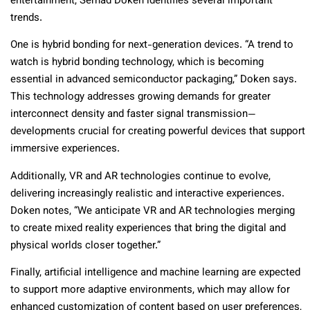
entertainment, Serhad Doken identifies several important
trends.
One is hybrid bonding for next-generation devices. “A trend to
watch is hybrid bonding technology, which is becoming
essential in advanced semiconductor packaging,” Doken says.
This technology addresses growing demands for greater
interconnect density and faster signal transmission—
developments crucial for creating powerful devices that support
immersive experiences.
Additionally, VR and AR technologies continue to evolve,
delivering increasingly realistic and interactive experiences.
Doken notes, “We anticipate VR and AR technologies merging
to create mixed reality experiences that bring the digital and
physical worlds closer together.”
Finally, artificial intelligence and machine learning are expected
to support more adaptive environments, which may allow for
enhanced customization of content based on user preferences,