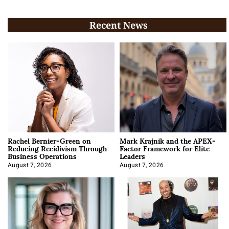
Recent News
Rachel Bernier-Green on
Mark Krajnik and the APEX-
Reducing Recidivism Through
Factor Framework for Elite
Business Operations
Leaders
August 7, 2026
August 7, 2026