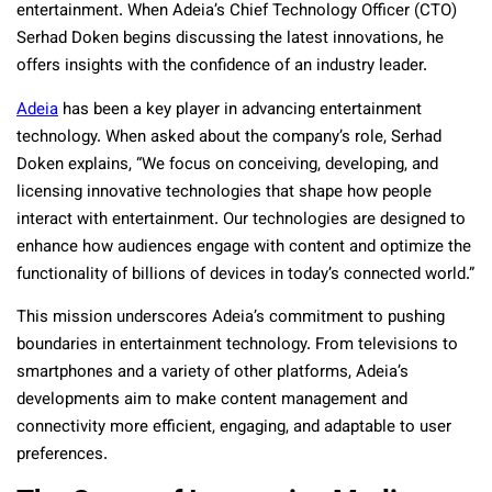
entertainment. When Adeia’s Chief Technology Officer (CTO)
Serhad Doken begins discussing the latest innovations, he
offers insights with the confidence of an industry leader.
Adeia
has been a key player in advancing entertainment
technology. When asked about the company’s role, Serhad
Doken explains, “We focus on conceiving, developing, and
licensing innovative technologies that shape how people
interact with entertainment. Our technologies are designed to
enhance how audiences engage with content and optimize the
functionality of billions of devices in today’s connected world.”
This mission underscores Adeia’s commitment to pushing
boundaries in entertainment technology. From televisions to
smartphones and a variety of other platforms, Adeia’s
developments aim to make content management and
connectivity more efficient, engaging, and adaptable to user
preferences.