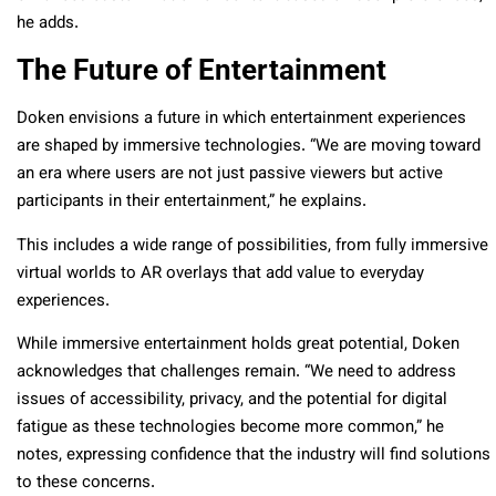
he adds.
The Future of Entertainment
Doken envisions a future in which entertainment experiences
are shaped by immersive technologies. “We are moving toward
an era where users are not just passive viewers but active
participants in their entertainment,” he explains.
This includes a wide range of possibilities, from fully immersive
virtual worlds to AR overlays that add value to everyday
experiences.
While immersive entertainment holds great potential, Doken
acknowledges that challenges remain. “We need to address
issues of accessibility, privacy, and the potential for digital
fatigue as these technologies become more common,” he
notes, expressing confidence that the industry will find solutions
to these concerns.