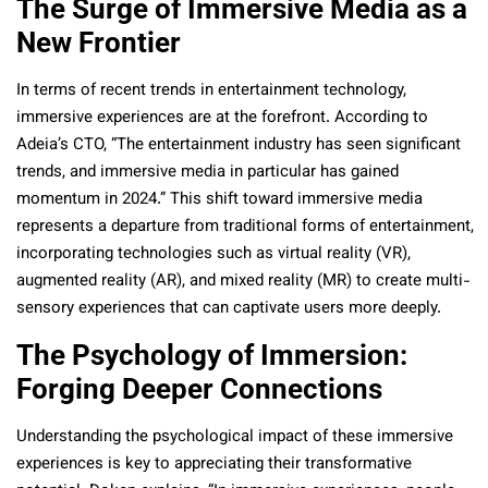
The Surge of Immersive Media as a
New Frontier
In terms of recent trends in entertainment technology,
immersive experiences are at the forefront. According to
Adeia’s CTO, “The entertainment industry has seen significant
trends, and immersive media in particular has gained
momentum in 2024.” This shift toward immersive media
represents a departure from traditional forms of entertainment,
incorporating technologies such as virtual reality (VR),
augmented reality (AR), and mixed reality (MR) to create multi-
sensory experiences that can captivate users more deeply.
The Psychology of Immersion:
Forging Deeper Connections
Understanding the psychological impact of these immersive
experiences is key to appreciating their transformative