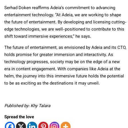
Serhad Doken reaffirms Adeia’s commitment to advancing
entertainment technology. “At Adeia, we are working to shape
the future of entertainment. By developing and licensing cutting-
edge technologies, we are well-positioned to contribute to this
shift toward immersive experiences,” he says.
The future of entertainment, as envisioned by Adeia and its CTO,
holds promise for greater immersion and interactivity. As
technology progresses, society may be on the edge of a new
era in content engagement. With companies like Adeia at the
helm, the journey into this immersive future holds the potential
to be as exciting as the destinations it may unveil.
Published by: Khy Talara
Spread the love