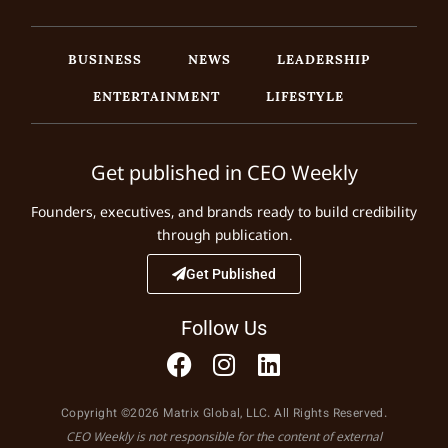
BUSINESS
NEWS
LEADERSHIP
ENTERTAINMENT
LIFESTYLE
Get published in CEO Weekly
Founders, executives, and brands ready to build credibility
through publication.
Get Published
Follow Us
Copyright ©2026 Matrix Global, LLC. All Rights Reserved.
CEO Weekly is not responsible for the content of external