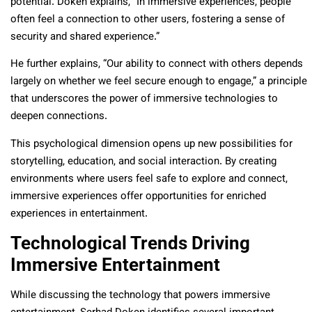
potential. Doken explains, “In immersive experiences, people
often feel a connection to other users, fostering a sense of
security and shared experience.”
He further explains, “Our ability to connect with others depends
largely on whether we feel secure enough to engage,” a principle
that underscores the power of immersive technologies to
deepen connections.
This psychological dimension opens up new possibilities for
storytelling, education, and social interaction. By creating
environments where users feel safe to explore and connect,
immersive experiences offer opportunities for enriched
experiences in entertainment.
Technological Trends Driving
Immersive Entertainment
While discussing the technology that powers immersive