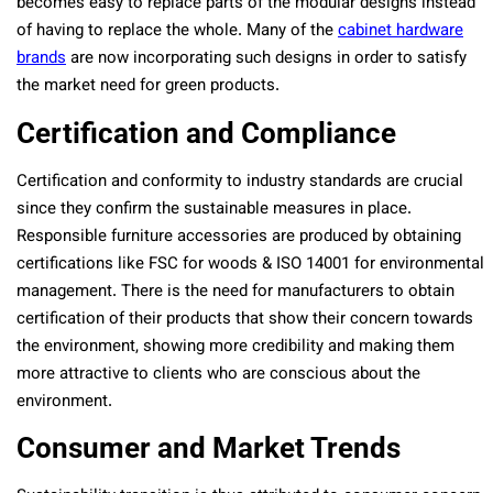
becomes easy to replace parts of the modular designs instead
of having to replace the whole. Many of the
cabinet hardware
brands
are now incorporating such designs in order to satisfy
the market need for green products.
Certification and Compliance
Certification and conformity to industry standards are crucial
since they confirm the sustainable measures in place.
Responsible furniture accessories are produced by obtaining
certifications like FSC for woods & ISO 14001 for environmental
management. There is the need for manufacturers to obtain
certification of their products that show their concern towards
the environment, showing more credibility and making them
more attractive to clients who are conscious about the
environment.
Consumer and Market Trends