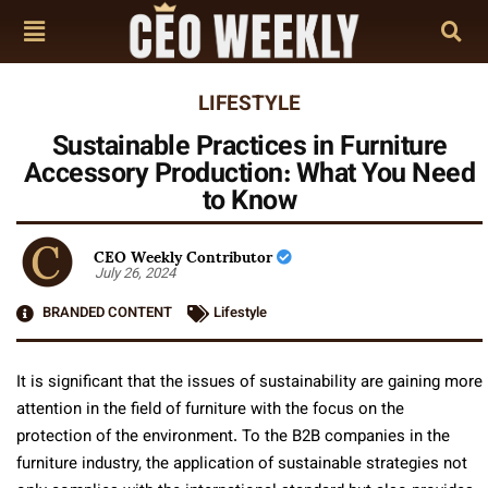
LIFESTYLE
Sustainable Practices in Furniture
Accessory Production: What You Need
to Know
CEO Weekly Contributor
July 26, 2024
BRANDED CONTENT
Lifestyle
It is significant that the issues of sustainability are gaining more
attention in the field of furniture with the focus on the
protection of the environment. To the B2B companies in the
furniture industry, the application of sustainable strategies not