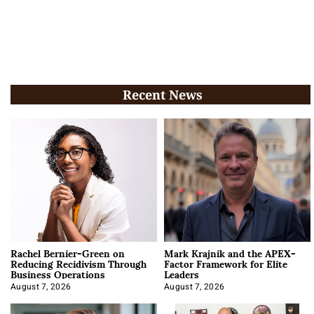
Recent News
Rachel Bernier-Green on
Mark Krajnik and the APEX-
Reducing Recidivism Through
Factor Framework for Elite
Business Operations
Leaders
August 7, 2026
August 7, 2026