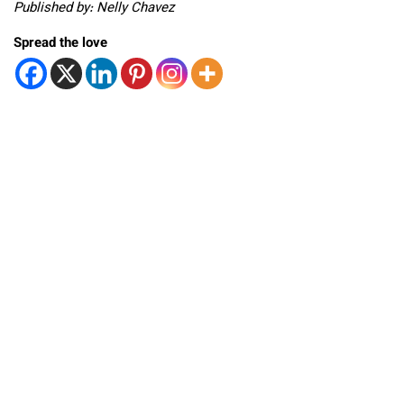
Published by: Nelly Chavez
Spread the love