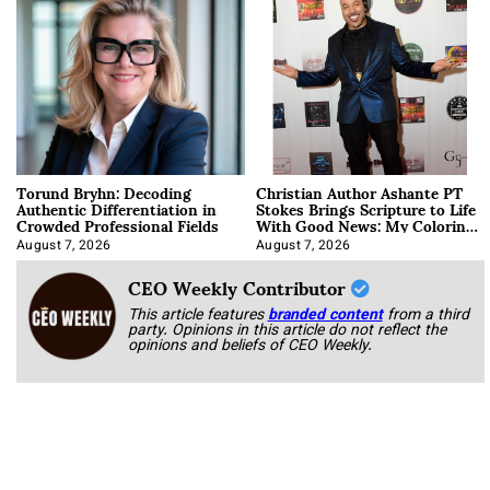
Torund Bryhn: Decoding
Christian Author Ashante PT
Authentic Differentiation in
Stokes Brings Scripture to Life
Crowded Professional Fields
With Good News: My Coloring
Book
August 7, 2026
August 7, 2026
CEO Weekly Contributor
This article features
branded content
from a third
party. Opinions in this article do not reflect the
opinions and beliefs of CEO Weekly.