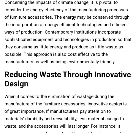
Concerning the impacts of climate change, it is pivotal to
consider the energy efficiency of the manufacturing processes
of furniture accessories. The energy may be conserved through
the incorporation of energy efficient technologies and efficient
ways of production. Contemporary institutions incorporate
sophisticated equipment and technologies in production so that
they consume as little energy and produce as little waste as
possible. This approach is also cost effective to the
manufacturers as well as being environmentally friendly.
Reducing Waste Through Innovative
Design
When it comes to the elimination of wastage during the
manufacture of the furniture accessories, innovative design is
of great importance. If manufacturers pay attention to
materials’ durability and recyclability, less material can go to
waste, and the accessories will last longer. For instance, it