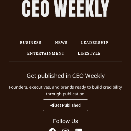
BUSINESS
NEWS
LEADERSHIP
ENTERTAINMENT
LIFESTYLE
Get published in CEO Weekly
Founders, executives, and brands ready to build credibility
through publication.
Get Published
Follow Us