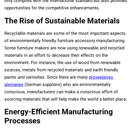
only complies with the international standard but also provides
opportunities for the competitive enhancements.
The Rise of Sustainable Materials
Recyclable materials are some of the most important aspects
of environmentally friendly furniture accessory manufacturing.
Some furniture makers are now using renewable and recycled
materials in an effort to decrease their effects on the
environment. For instance, the use of wood from renewable
sources, metals from recycled materials and earth friendly
paints and varnishes. Since there are many
proveedores
alemanes
(German suppliers) who are environmentally
conscious, manufacturers can make a conscious effort of
sourcing materials that will help make the world a better place.
Energy-Efficient Manufacturing
Processes