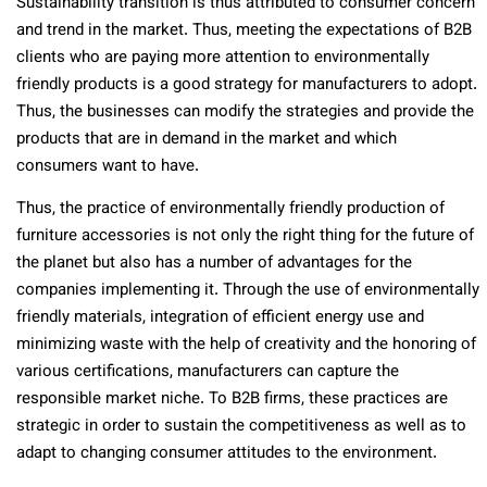
Sustainability transition is thus attributed to consumer concern
and trend in the market. Thus, meeting the expectations of B2B
clients who are paying more attention to environmentally
friendly products is a good strategy for manufacturers to adopt.
Thus, the businesses can modify the strategies and provide the
products that are in demand in the market and which
consumers want to have.
Thus, the practice of environmentally friendly production of
furniture accessories is not only the right thing for the future of
the planet but also has a number of advantages for the
companies implementing it. Through the use of environmentally
friendly materials, integration of efficient energy use and
minimizing waste with the help of creativity and the honoring of
various certifications, manufacturers can capture the
responsible market niche. To B2B firms, these practices are
strategic in order to sustain the competitiveness as well as to
adapt to changing consumer attitudes to the environment.