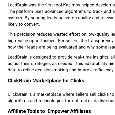
LeadBrain was the first tool Kasimov helped develop t
The platform uses advanced algorithms to track and a
system. By scoring leads based on quality and relevan
likely to convert.
This precision reduces wasted effort on low-quality le
high-value opportunities. For sellers, the transparency
how their leads are being evaluated and why some lea
LeadBrain is designed to provide real-time insights, a
adjust their strategies as needed. This adaptability ai
data to refine decision-making and improve efficiency.
ClickBrain Marketplace for Clicks
ClickBrain is a marketplace where sellers sell clicks t
algorithms and technologies for optimal click distrib
Affiliate Tools to Empower Affiliates