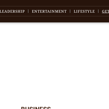
LEADERSHIP
ENTERTAINMENT
LIFESTYLE
GE