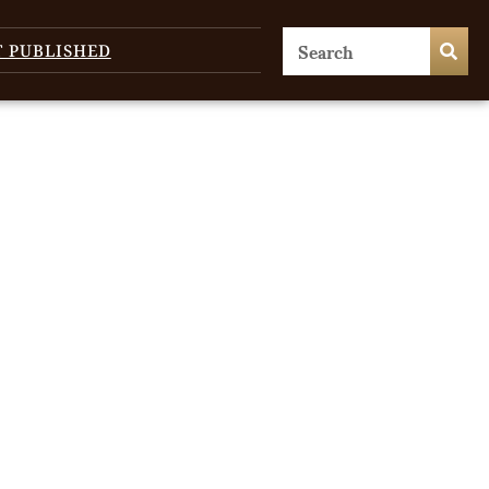
T PUBLISHED