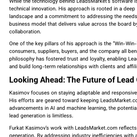
While the technology behind LeadsMarket’s software 
technical innovation. His approach is rooted in a deep
landscape and a commitment to addressing the needs o
business model that delivers value across the board by
collaboration.
One of the key pillars of his approach is the “Win-Wi
consumers, suppliers, buyers, and the company all ben
philosophy has fostered trust and loyalty, enabling Le
and build long-term relationships with clients and affil
Looking Ahead: The Future of Lead
Kasimov focuses on staying adaptable and responsive t
His efforts are geared toward keeping LeadsMarket.co
advancements in AI and machine learning, the potential
lead generation is limitless.
Furkat Kasimov’s work with LeadsMarket.com reflects 
generation. By addressing industry inefficiencies with