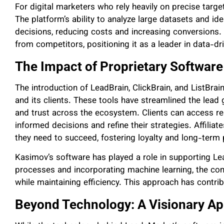
For digital marketers who rely heavily on precise targe
The platform’s ability to analyze large datasets and id
decisions, reducing costs and increasing conversions
from competitors, positioning it as a leader in data-dr
The Impact of Proprietary Software
The introduction of LeadBrain, ClickBrain, and ListB
and its clients. These tools have streamlined the lea
and trust across the ecosystem. Clients can access re
informed decisions and refine their strategies. Affilia
they need to succeed, fostering loyalty and long-term 
Kasimov’s software has played a role in supporting L
processes and incorporating machine learning, the 
while maintaining efficiency. This approach has contrib
Beyond Technology: A Visionary A