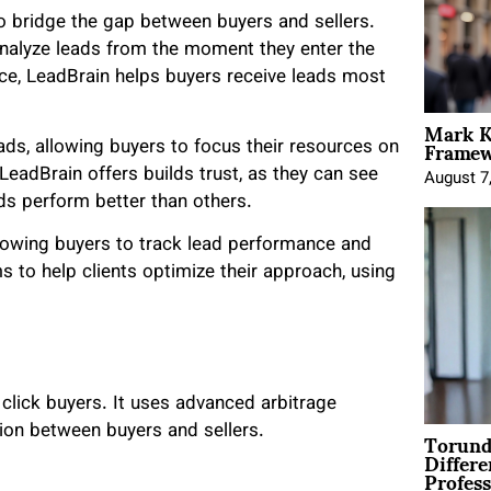
o bridge the gap between buyers and sellers.
nalyze leads from the moment they enter the
ce, LeadBrain helps buyers receive leads most
Mark K
Framewo
ads, allowing buyers to focus their resources on
 LeadBrain offers builds trust, as they can see
August 7
ds perform better than others.
llowing buyers to track lead performance and
ms to help clients optimize their approach, using
o click buyers. It uses advanced arbitrage
Torund
ution between buyers and sellers.
Differe
Profess