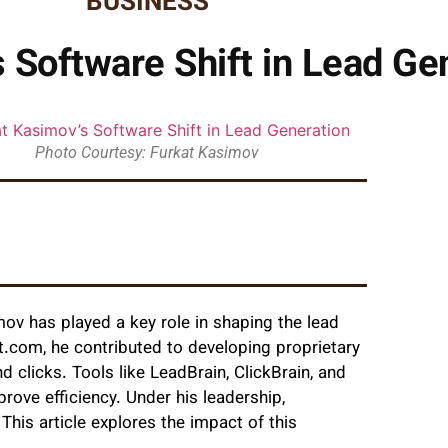
BUSINESS
 Software Shift in Lead Ge
Photo Courtesy: Furkat Kasimov
mov has played a key role in shaping the lead
.com, he contributed to developing proprietary
 clicks. Tools like LeadBrain, ClickBrain, and
ove efficiency. Under his leadership,
his article explores the impact of this