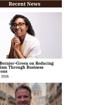
Recent News
 Bernier-Green on Reducing
vism Through Business
ions
, 2026