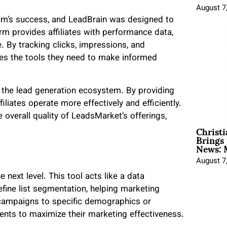
August 7
com’s success, and LeadBrain was designed to
rm provides affiliates with performance data,
. By tracking clicks, impressions, and
iates the tools they need to make informed
of the lead generation ecosystem. By providing
iliates operate more effectively and efficiently.
overall quality of LeadsMarket’s offerings,
Christ
Brings 
News: 
August 7
 next level. This tool acts like a data
ine list segmentation, helping marketing
g campaigns to specific demographics or
ients to maximize their marketing effectiveness.