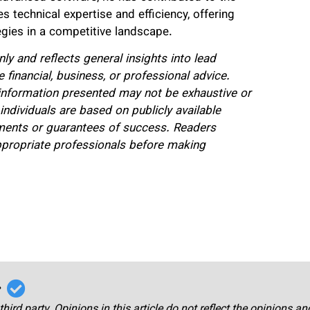
 technical expertise and efficiency, offering
egies in a competitive landscape.
nly and reflects general insights into lead
 financial, business, or professional advice.
 information presented may not be exhaustive or
ndividuals are based on publicly available
ments or guarantees of success. Readers
ppropriate professionals before making
r
third party. Opinions in this article do not reflect the opinions a