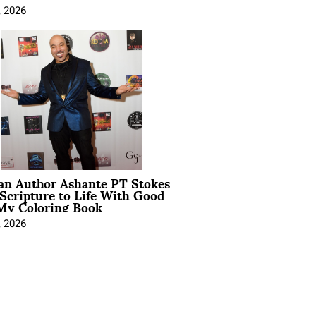
, 2026
ian Author Ashante PT Stokes
Scripture to Life With Good
My Coloring Book
, 2026