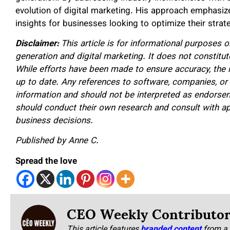
evolution of digital marketing. His approach emphasizes
insights for businesses looking to optimize their strat
Disclaimer:
This article is for informational purposes o
generation and digital marketing. It does not constitute
While efforts have been made to ensure accuracy, the
up to date. Any references to software, companies, or i
information and should not be interpreted as endorse
should conduct their own research and consult with a
business decisions.
Published by Anne C.
Spread the love
CEO Weekly Contributo
This article features
branded content
from a 