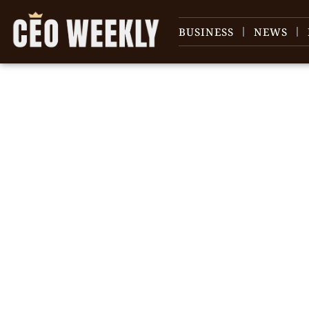
BUSINESS
NEWS