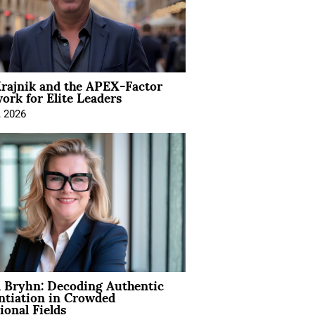
rajnik and the APEX-Factor
rk for Elite Leaders
, 2026
 Bryhn: Decoding Authentic
ntiation in Crowded
ional Fields