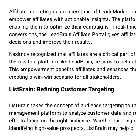
Affiliate marketing is a cornerstone of LeadsMarket.
empower affiliates with actionable insights. The platfo
enabling them to optimize their campaigns in real-time
conversions, the LeadBrain Affiliate Portal gives affil
decisions and improve their results.
Kasimov recognized that affiliates are a critical part 
them with a platform like LeadBrain, he aims to help aff
This empowerment benefits affiliates and enhances the 
creating a win-win scenario for all stakeholders.
ListBrain: Refining Customer Targeting
ListBrain takes the concept of audience targeting to the
management platform to analyze customer data and ref
efforts focus on the right audience. Whether tailorin
identifying high-value prospects, ListBrain may help cl