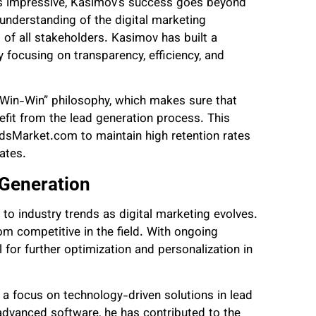
is impressive, Kasimov’s success goes beyond
 understanding of the digital marketing
f all stakeholders. Kasimov has built a
 focusing on transparency, efficiency, and
n-Win-Win” philosophy, which makes sure that
efit from the lead generation process. This
adsMarket.com to maintain high retention rates
iates.
 Generation
o industry trends as digital marketing evolves.
m competitive in the field. With ongoing
 for further optimization and personalization in
a focus on technology-driven solutions in lead
 advanced software, he has contributed to the