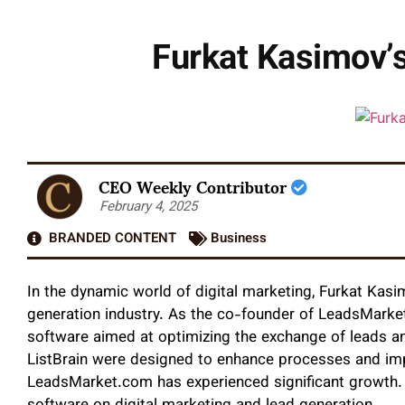
Furkat Kasimov’s
CEO Weekly Contributor
February 4, 2025
BRANDED CONTENT
Business
In the dynamic world of digital marketing, Furkat Kasi
generation industry. As the co-founder of LeadsMarket
software aimed at optimizing the exchange of leads and
ListBrain were designed to enhance processes and impr
LeadsMarket.com has experienced significant growth. T