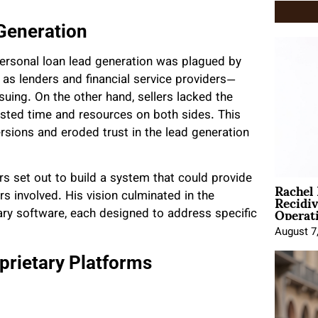
 Generation
personal loan lead generation was plagued by
 as lenders and financial service providers—
suing. On the other hand, sellers lacked the
wasted time and resources on both sides. This
sions and eroded trust in the lead generation
s set out to build a system that could provide
Rachel
Recidi
rs involved. His vision culminated in the
Operat
ary software, each designed to address specific
August 7
prietary Platforms