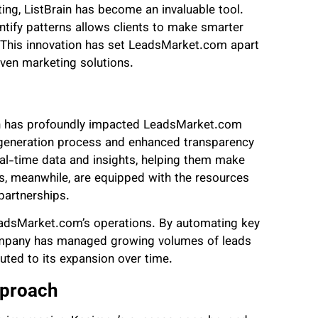
ting, ListBrain has become an invaluable tool.
entify patterns allows clients to make smarter
. This innovation has set LeadsMarket.com apart
iven marketing solutions.
rain has profoundly impacted LeadsMarket.com
d generation process and enhanced transparency
al-time data and insights, helping them make
tes, meanwhile, are equipped with the resources
partnerships.
eadsMarket.com’s operations. By automating key
company has managed growing volumes of leads
uted to its expansion over time.
pproach