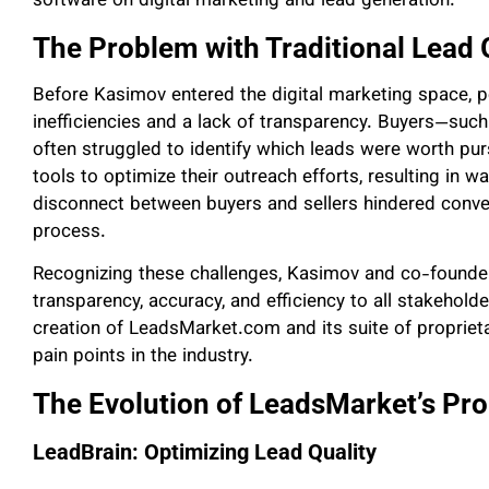
software on digital marketing and lead generation.
The Problem with Traditional Lead
Before Kasimov entered the digital marketing space, 
inefficiencies and a lack of transparency. Buyers—such
often struggled to identify which leads were worth pur
tools to optimize their outreach efforts, resulting in 
disconnect between buyers and sellers hindered conver
process.
Recognizing these challenges, Kasimov and co-founder
transparency, accuracy, and efficiency to all stakeholde
creation of LeadsMarket.com and its suite of propriet
pain points in the industry.
The Evolution of LeadsMarket’s Pro
LeadBrain: Optimizing Lead Quality