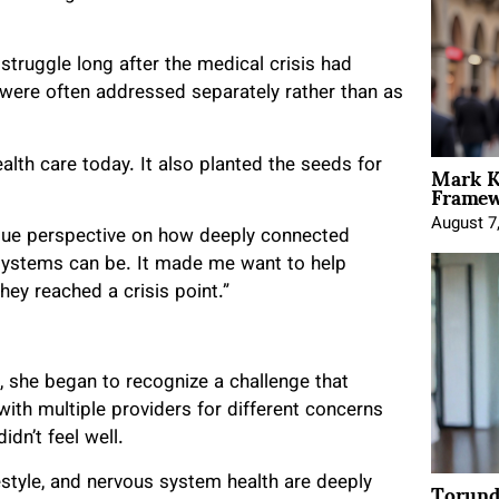
truggle long after the medical crisis had
 were often addressed separately rather than as
Mark K
lth care today. It also planted the seeds for
Framewo
August 7
ique perspective on how deeply connected
t systems can be. It made me want to help
hey reached a crisis point.”
, she began to recognize a challenge that
ith multiple providers for different concerns
idn’t feel well.
Torund
estyle, and nervous system health are deeply