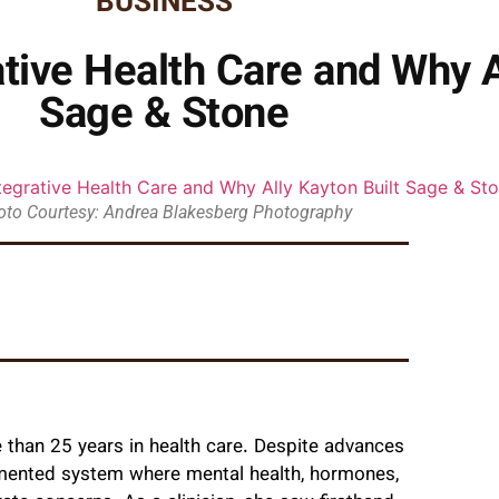
BUSINESS
tive Health Care and Why A
Sage & Stone
oto Courtesy: Andrea Blakesberg Photography
 than 25 years in health care. Despite advances
agmented system where mental health, hormones,