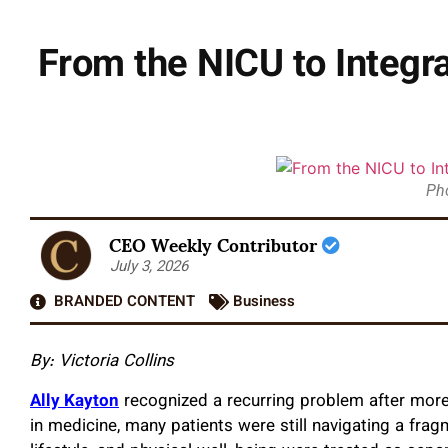
From the NICU to Integra
Ph
CEO Weekly Contributor
July 3, 2026
BRANDED CONTENT
Business
By: Victoria Collins
Ally Kayton
recognized a recurring problem after more
in medicine, many patients were still navigating a fr