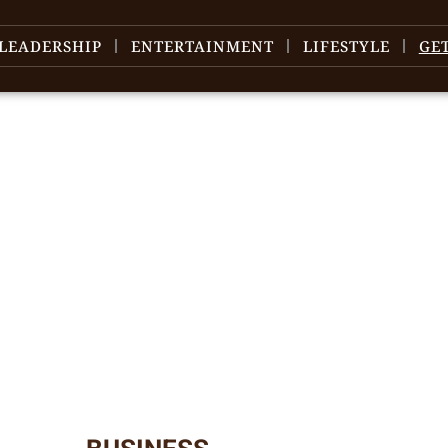
LEADERSHIP
ENTERTAINMENT
LIFESTYLE
GE