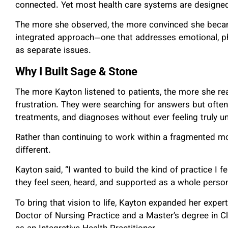
connected. Yet most health care systems are designed 
The more she observed, the more convinced she becam
integrated approach—one that addresses emotional, phys
as separate issues.
Why I Built Sage & Stone
The more Kayton listened to patients, the more she re
frustration. They were searching for answers but oft
treatments, and diagnoses without ever feeling truly u
Rather than continuing to work within a fragmented m
different.
Kayton said, “I wanted to build the kind of practice I
they feel seen, heard, and supported as a whole person
To bring that vision to life, Kayton expanded her expe
Doctor of Nursing Practice and a Master’s degree in Cl