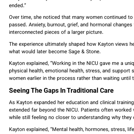
ended.”
Over time, she noticed that many women continued to s
passed. Anxiety, burnout, grief, and hormonal changes
interconnected pieces of a larger picture.
The experience ultimately shaped how Kayton views hea
what would later become Sage & Stone.
Kayton explained, “Working in the NICU gave me a un
physical health, emotional health, stress, and suppor
women earlier in the process rather than waiting until t
Seeing The Gaps In Traditional Care
As Kayton expanded her education and clinical training
extended far beyond the NICU. Patients often worked w
while still feeling no closer to understanding why they d
Kayton explained, “Mental health, hormones, stress, lif