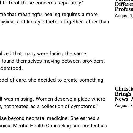
Differe
to treat those concerns separately.”
Profess
e that meaningful healing requires a more
August 7
ical, and lifestyle factors together rather than
alized that many were facing the same
en found themselves moving between providers,
nderstood.
odel of care, she decided to create something
Christ
Brings 
News: 
 felt was missing. Women deserve a place where
August 7
, not treated as a collection of symptoms.”
rtise beyond neonatal medicine. She earned a
inical Mental Health Counseling and credentials