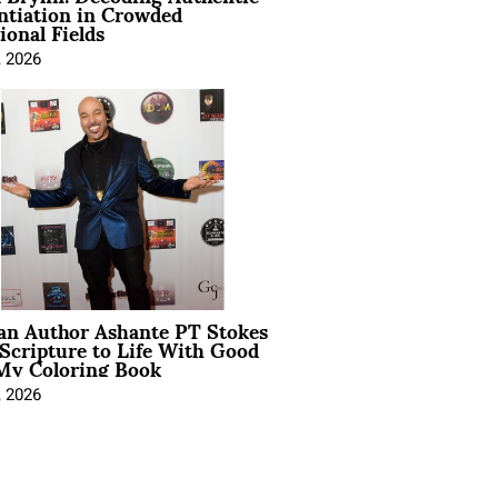
ntiation in Crowded
ional Fields
, 2026
ian Author Ashante PT Stokes
Scripture to Life With Good
My Coloring Book
, 2026