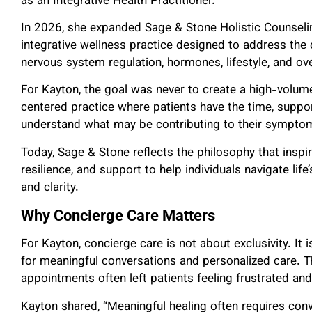
as an Integrative Health Practitioner.
In 2026, she expanded Sage & Stone Holistic Counselin
integrative wellness practice designed to address the
nervous system regulation, hormones, lifestyle, and ove
For Kayton, the goal was never to create a high-volume 
centered practice where patients have the time, suppo
understand what may be contributing to their sympto
Today, Sage & Stone reflects the philosophy that insp
resilience, and support to help individuals navigate lif
and clarity.
Why Concierge Care Matters
For Kayton, concierge care is not about exclusivity. It
for meaningful conversations and personalized care. 
appointments often left patients feeling frustrated an
Kayton shared, “Meaningful healing often requires conve