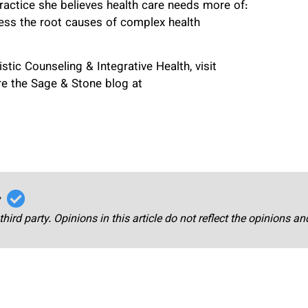
ractice she believes health care needs more of:
ress the root causes of complex health
tic Counseling & Integrative Health, visit
e the Sage & Stone blog at
r
third party. Opinions in this article do not reflect the opinions a