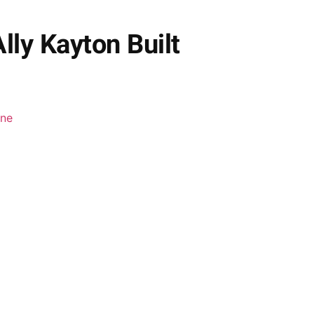
lly Kayton Built