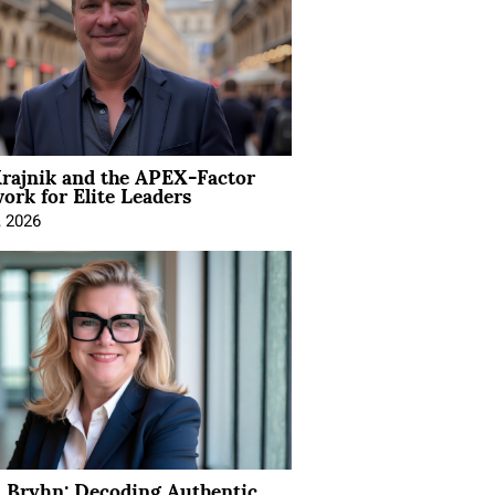
rajnik and the APEX-Factor
rk for Elite Leaders
, 2026
 Bryhn: Decoding Authentic