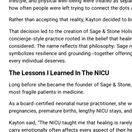
lifestyle, and physical well-being were treated as sepa
how often people were left trying to connect the dots 
Rather than accepting that reality, Kayton decided to b
That decision led to the creation of Sage & Stone Holis
concierge-style practice rooted in the belief that heal
considered. The name reflects that philosophy: Sage 
symbolizes resilience and grounding—together offerin
every individual deserves.
The Lessons I Learned In The NICU
Long before she became the founder of Sage & Stone,
most fragile patients in medicine.
As a board-certified neonatal nurse practitioner, she w
pregnancies, premature births, lengthy NICU stays, and
Kayton said, “The NICU taught me that healing is rarel
carry emotionally often affects every aspect of their 