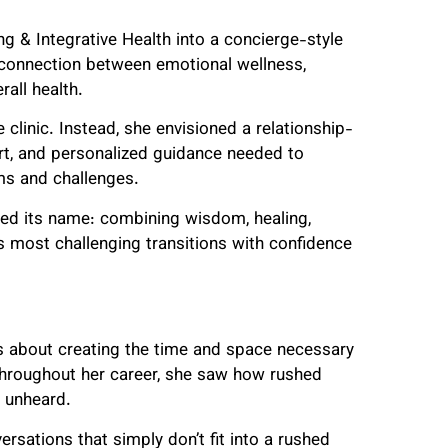
g & Integrative Health into a concierge-style
 connection between emotional wellness,
rall health.
clinic. Instead, she envisioned a relationship-
rt, and personalized guidance needed to
ms and challenges.
ired its name: combining wisdom, healing,
e’s most challenging transitions with confidence
 is about creating the time and space necessary
Throughout her career, she saw how rushed
d unheard.
rsations that simply don’t fit into a rushed