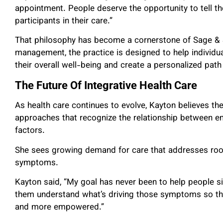
appointment. People deserve the opportunity to tell thei
participants in their care.”
That philosophy has become a cornerstone of Sage & 
management, the practice is designed to help individua
their overall well-being and create a personalized path
The Future Of Integrative Health Care
As health care continues to evolve, Kayton believes th
approaches that recognize the relationship between emo
factors.
She sees growing demand for care that addresses roo
symptoms.
Kayton said, “My goal has never been to help people 
them understand what’s driving those symptoms so they
and more empowered.”