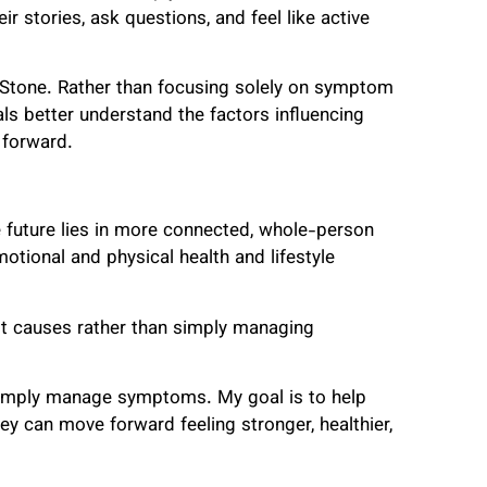
r stories, ask questions, and feel like active
Stone. Rather than focusing solely on symptom
ls better understand the factors influencing
 forward.
e future lies in more connected, whole-person
tional and physical health and lifestyle
t causes rather than simply managing
simply manage symptoms. My goal is to help
 can move forward feeling stronger, healthier,