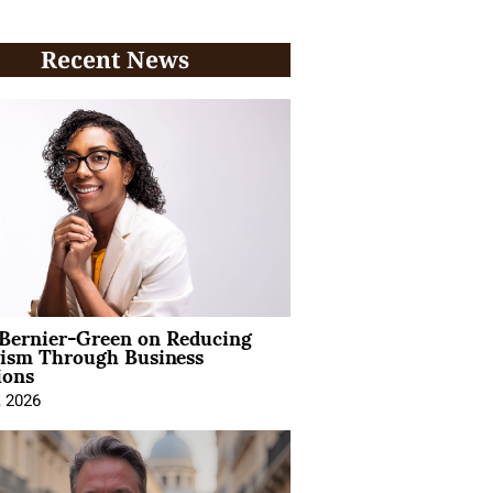
Recent News
 Bernier-Green on Reducing
vism Through Business
ions
, 2026