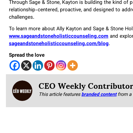
Through Sage & Stone, Kayton is building the kind of p
relationship-centered, proactive, and designed to add
challenges.
To learn more about Ally Kayton and Sage & Stone Holis
www.sageandstoneholisticcounseling.com
and explor
sageandstoneholisticcounseling.com/blog
.
Spread the love
CEO Weekly Contributo
This article features
branded content
from a 