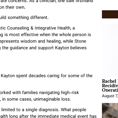
rate concerns. As a clinician, she saw firsthand
on their own.
uild something different.
tic Counseling & Integrative Health, a
ing is most effective when the whole person is
represents wisdom and healing, while Stone
g the guidance and support Kayton believes
 Kayton spent decades caring for some of the
Rachel
Recidi
Operat
orked with families navigating high-risk
August 7
, in some cases, unimaginable loss.
y limited to a single diagnosis. What people
health long after the immediate medical event has