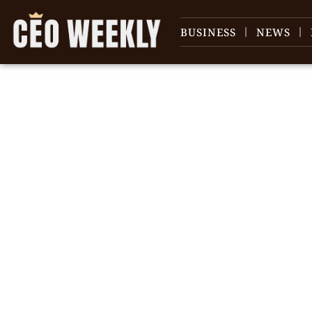
BUSINESS
NEWS