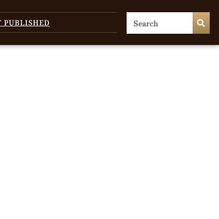
T PUBLISHED