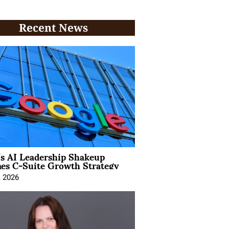
Recent News
’s AI Leadership Shakeup
nes C-Suite Growth Strategy
, 2026