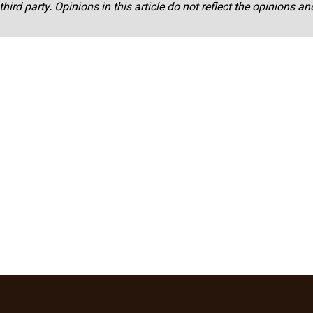
third party. Opinions in this article do not reflect the opinions a