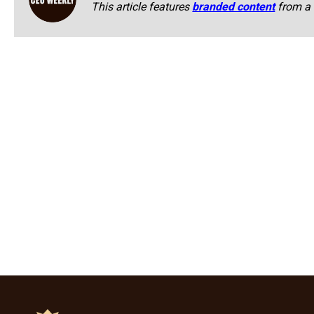
This article features
branded content
from a 