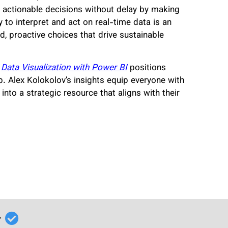
 actionable decisions without delay by making
y to interpret and act on real-time data is an
, proactive choices that drive sustainable
,
Data Visualization with Power BI
positions
p. Alex Kolokolov’s insights equip everyone with
into a strategic resource that aligns with their
r