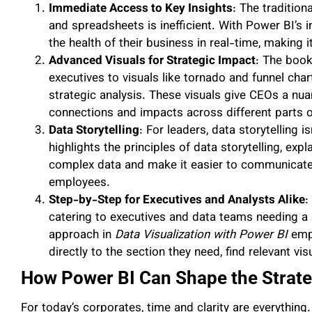
Immediate Access to Key Insights
: The traditio
and spreadsheets is inefficient. With Power BI’s 
the health of their business in real-time, making it
Advanced Visuals for Strategic Impact
: The book
executives to visuals like tornado and funnel chart
strategic analysis. These visuals give CEOs a nu
connections and impacts across different parts o
Data Storytelling
: For leaders, data storytelling is
highlights the principles of data storytelling, expl
complex data and make it easier to communicate 
employees.
Step-by-Step for Executives and Analysts Alike
:
catering to executives and data teams needing a 
approach in
Data Visualization with Power BI
empo
directly to the section they need, find relevant vis
How Power BI Can Shape the Strat
For today’s corporates, time and clarity are everythin