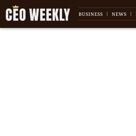
BUSINESS
NEWS