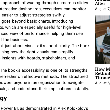
After
nal approach of wading through numerous slides
interactive dashboards, executives can monitor
August 7
 easier to adjust strategies swiftly.
 goes beyond basic charts, introducing
s, which are especially useful for high-level
anced view of performance, helping them see
f the business.
n’t just about visuals; it’s about clarity. The book
aining how the right visuals can simplify
insights with boards, stakeholders, and
How Mo
Rethin
 The book’s accessibility is one of its strengths,
Throug
refresher on effective methods. The structured
wers anyone in an organization to navigate
August 6
uals, and understand their implications instantly.
egy
g. Power BI, as demonstrated in Alex Kolokolov’s