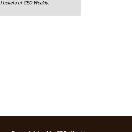
nd beliefs of CEO Weekly.