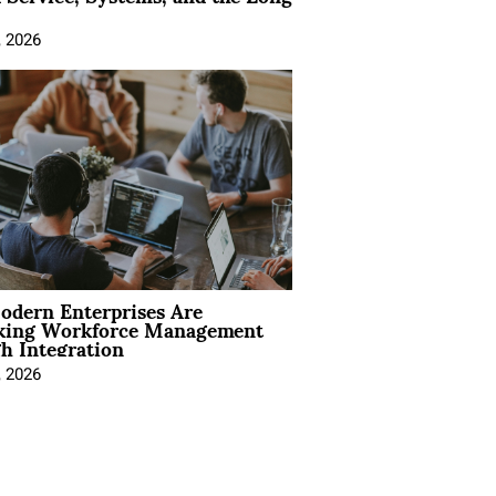
, 2026
dern Enterprises Are
king Workforce Management
h Integration
, 2026