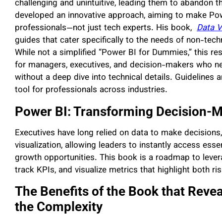
challenging and unintuitive, leading them to abandon th
developed an innovative approach, aiming to make Pow
professionals—not just tech experts. His book,
Data V
guides that cater specifically to the needs of non-techn
While not a simplified “Power BI for Dummies,” this re
for managers, executives, and decision-makers who nee
without a deep dive into technical details. Guidelines
tool for professionals across industries.
Power BI: Transforming Decision-
Executives have long relied on data to make decisions
visualization, allowing leaders to instantly access ess
growth opportunities. This book is a roadmap to lever
track KPIs, and visualize metrics that highlight both r
The Benefits of the Book that Reve
the Complexity