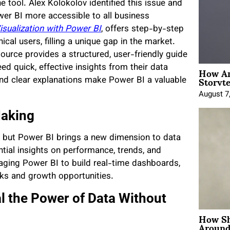
e tool. Alex Kolokolov identified this issue and
er BI more accessible to all business
isualization with Power BI
, offers step-by-step
ical users, filling a unique gap in the market.
source provides a structured, user-friendly guide
How An
d quick, effective insights from their data
Storyte
 and clear explanations make Power BI a valuable
August 7
Making
, but Power BI brings a new dimension to data
ential insights on performance, trends, and
aging Power BI to build real-time dashboards,
isks and growth opportunities.
al the Power of Data Without
How Sh
Around