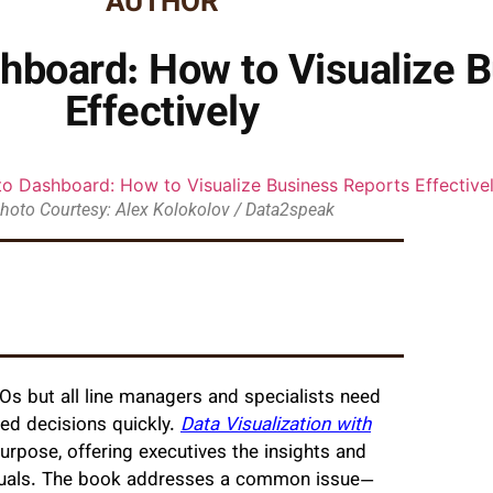
AUTHOR
hboard: How to Visualize 
Effectively
hoto Courtesy: Alex Kolokolov / Data2speak
Os but all line managers and specialists need
med decisions quickly.
Data Visualization with
 purpose, offering executives the insights and
visuals. The book addresses a common issue—