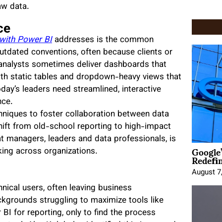
aw data.
ce
 with Power BI
addresses is the common
outdated conventions, often because clients or
 analysts sometimes deliver dashboards that
with static tables and dropdown-heavy views that
oday’s leaders need streamlined, interactive
nce.
hniques to foster collaboration between data
hift from old-school reporting to high-impact
at managers, leaders and data professionals, is
Google
ing across organizations.
Redefi
August 7
nical users, often leaving business
kgrounds struggling to maximize tools like
I for reporting, only to find the process