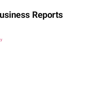
Business Reports