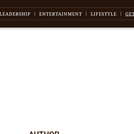
LEADERSHIP
ENTERTAINMENT
LIFESTYLE
GE