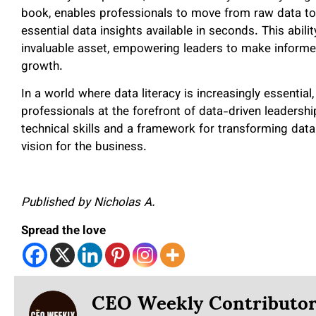
book, enables professionals to move from raw data to
essential data insights available in seconds. This abilit
invaluable asset, empowering leaders to make informed
growth.
In a world where data literacy is increasingly essential
professionals at the forefront of data-driven leadershi
technical skills and a framework for transforming data 
vision for the business.
Published by Nicholas A.
Spread the love
CEO Weekly Contributo