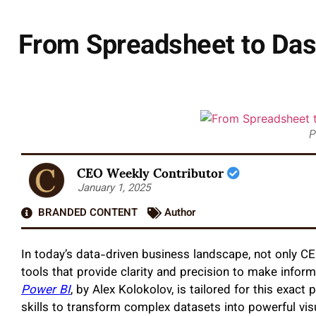
From Spreadsheet to Das
P
CEO Weekly Contributor
January 1, 2025
BRANDED CONTENT
Author
In today’s data-driven business landscape, not only CE
tools that provide clarity and precision to make infor
Power BI
, by Alex Kolokolov, is tailored for this exact
skills to transform complex datasets into powerful 