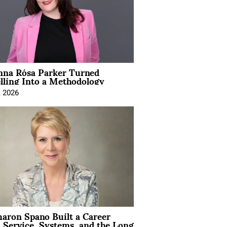
na Rósa Parker Turned
lling Into a Methodology
, 2026
aron Spano Built a Career
 Service, Systems, and the Long