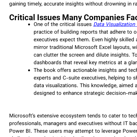
gaining timely, accurate insights without drowning in r
Critical Issues Many Companies Fa
One of the critical issues
Data Visualization
practice of building reports that adhere to 
executives expect them. Even highly skilled
mirror traditional Microsoft Excel layouts, 
can clutter the screen and dilute insights. T
dashboards that reveal key metrics at a gla
The book offers actionable insights and tec
experts and C-suite executives, helping to s
data visualizations. This knowledge, aimed 
designed to enhance strategic decision-mak
Microsoft’s extensive ecosystem tends to cater to tech
professionals, managers and executives without IT bac
Power BI. These users may attempt to leverage Power B