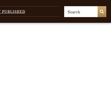
T PUBLISHED