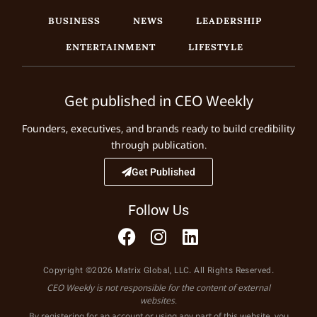
BUSINESS
NEWS
LEADERSHIP
ENTERTAINMENT
LIFESTYLE
Get published in CEO Weekly
Founders, executives, and brands ready to build credibility
through publication.
Get Published
Follow Us
Copyright ©2026 Matrix Global, LLC. All Rights Reserved.
CEO Weekly is not responsible for the content of external
websites.
By registering for an account or using any part of this website, you