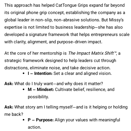
This approach has helped CatTongue Grips expand far beyond
its original phone grip concept, establishing the company as a
global leader in non-slip, non-abrasive solutions. But Missy’s
expertise is not limited to business leadership—she has also
developed a signature framework that helps entrepreneurs scale
with clarity, alignment, and purpose-driven impact.
At the core of her mentorship is
The Impact Matrix Shift™
, a
strategic framework designed to help leaders cut through
distractions, eliminate noise, and take decisive action.
I – Intention:
Set a clear and aligned vision.
Ask:
What do I truly want—and why does it matter?
M – Mindset:
Cultivate belief, resilience, and
possibility.
Ask:
What story am I telling myself—and is it helping or holding
me back?
P – Purpose:
Align your values with meaningful
action.