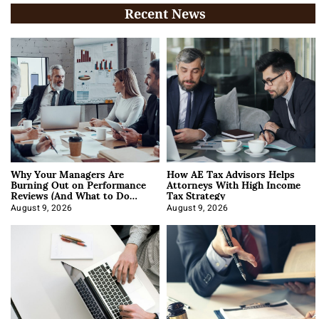
Recent News
Why Your Managers Are
How AE Tax Advisors Helps
Burning Out on Performance
Attorneys With High Income
Reviews (And What to Do
Tax Strategy
About It)
August 9, 2026
August 9, 2026