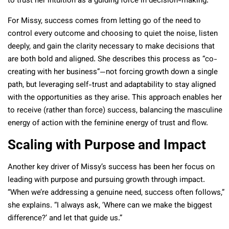
to trust her intuition as a guiding force in decision-making.
For Missy, success comes from letting go of the need to
control every outcome and choosing to quiet the noise, listen
deeply, and gain the clarity necessary to make decisions that
are both bold and aligned. She describes this process as “co-
creating with her business”—not forcing growth down a single
path, but leveraging self-trust and adaptability to stay aligned
with the opportunities as they arise. This approach enables her
to receive (rather than force) success, balancing the masculine
energy of action with the feminine energy of trust and flow.
Scaling with Purpose and Impact
Another key driver of Missy’s success has been her focus on
leading with purpose and pursuing growth through impact.
“When we’re addressing a genuine need, success often follows,”
she explains. “I always ask, ‘Where can we make the biggest
difference?’ and let that guide us.”