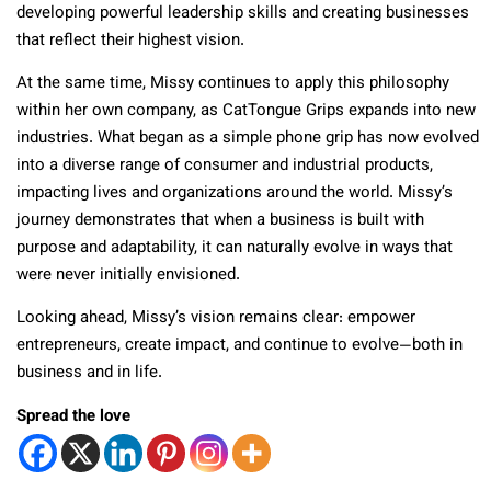
developing powerful leadership skills and creating businesses
that reflect their highest vision.
At the same time, Missy continues to apply this philosophy
within her own company, as CatTongue Grips expands into new
industries. What began as a simple phone grip has now evolved
into a diverse range of consumer and industrial products,
impacting lives and organizations around the world. Missy’s
journey demonstrates that when a business is built with
purpose and adaptability, it can naturally evolve in ways that
were never initially envisioned.
Looking ahead, Missy’s vision remains clear: empower
entrepreneurs, create impact, and continue to evolve—both in
business and in life.
Spread the love