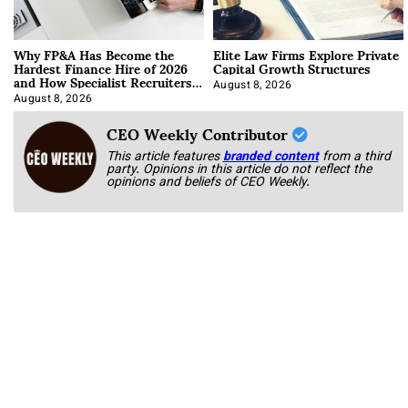
Why FP&A Has Become the
Elite Law Firms Explore Private
Hardest Finance Hire of 2026
Capital Growth Structures
and How Specialist Recruiters
Approach It
August 8, 2026
August 8, 2026
CEO Weekly Contributor
This article features
branded content
from a third
party. Opinions in this article do not reflect the
opinions and beliefs of CEO Weekly.