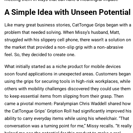
A Simple Idea with Unseen Potential
Like many great business stories, CatTongue Grips began with a
problem that needed solving. When Missy’s husband, Matt,
struggled with his slippery cell phone, there wasn’t a solution on
the market that provided a non-slip grip with a non-abrasive
feel. So, they decided to create one.
What initially started as a niche product for mobile devices
soon found applications in unexpected areas. Customers began
using the grips for securing tools in high-risk workplaces, while
others with mobility challenges discovered they could use them
to keep essential items from slipping from their grasp. Then
came a pivotal moment: Paralympian Chris Waddell shared how
the CatTongue Grips’ Gription Roll had significantly improved his
ability to carry everyday items while using his wheelchair. “That
conversation was a turning point for me,” Missy recalls. “It really