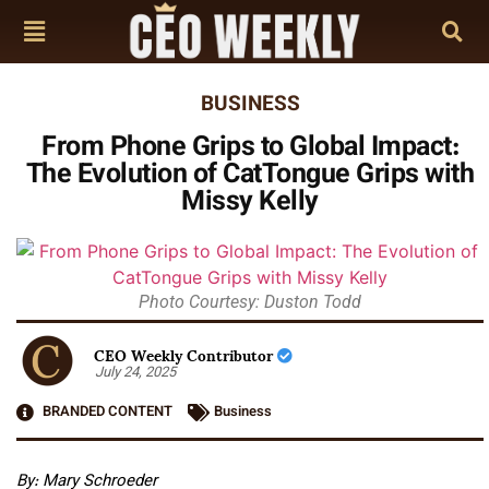
BUSINESS
From Phone Grips to Global Impact:
The Evolution of CatTongue Grips with
Missy Kelly
Photo Courtesy: Duston Todd
CEO Weekly Contributor
July 24, 2025
BRANDED CONTENT
Business
By: Mary Schroeder