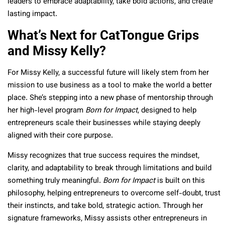
leaders to embrace adaptability, take bold actions, and create
lasting impact.
What’s Next for CatTongue Grips
and Missy Kelly?
For Missy Kelly, a successful future will likely stem from her
mission to use business as a tool to make the world a better
place. She’s stepping into a new phase of mentorship through
her high-level program
Born for Impact
, designed to help
entrepreneurs scale their businesses while staying deeply
aligned with their core purpose.
Missy recognizes that true success requires the mindset,
clarity, and adaptability to break through limitations and build
something truly meaningful.
Born for Impact
is built on this
philosophy, helping entrepreneurs to overcome self-doubt, trust
their instincts, and take bold, strategic action. Through her
signature frameworks, Missy assists other entrepreneurs in