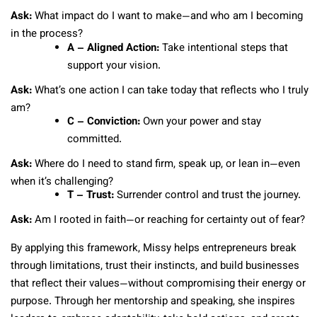
Ask:
What impact do I want to make—and who am I becoming
in the process?
A – Aligned Action:
Take intentional steps that
support your vision.
Ask:
What’s one action I can take today that reflects who I truly
am?
C – Conviction:
Own your power and stay
committed.
Ask:
Where do I need to stand firm, speak up, or lean in—even
when it’s challenging?
T – Trust:
Surrender control and trust the journey.
Ask:
Am I rooted in faith—or reaching for certainty out of fear?
By applying this framework, Missy helps entrepreneurs break
through limitations, trust their instincts, and build businesses
that reflect their values—without compromising their energy or
purpose. Through her mentorship and speaking, she inspires