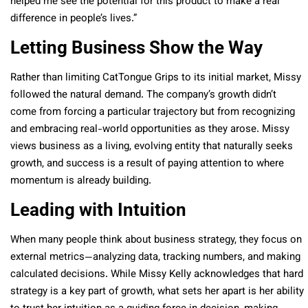
helped me see the potential for this product to make a real
difference in people’s lives.”
Letting Business Show the Way
Rather than limiting CatTongue Grips to its initial market, Missy
followed the natural demand. The company’s growth didn’t
come from forcing a particular trajectory but from recognizing
and embracing real-world opportunities as they arose. Missy
views business as a living, evolving entity that naturally seeks
growth, and success is a result of paying attention to where
momentum is already building.
Leading with Intuition
When many people think about business strategy, they focus on
external metrics—analyzing data, tracking numbers, and making
calculated decisions. While Missy Kelly acknowledges that hard
strategy is a key part of growth, what sets her apart is her ability