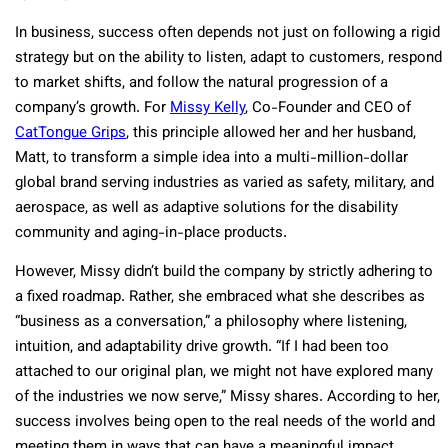
In business, success often depends not just on following a rigid
strategy but on the ability to listen, adapt to customers, respond
to market shifts, and follow the natural progression of a
company’s growth. For
Missy Kelly
, Co-Founder and CEO of
CatTongue Grips
, this principle allowed her and her husband,
Matt, to transform a simple idea into a multi-million-dollar
global brand serving industries as varied as safety, military, and
aerospace, as well as adaptive solutions for the disability
community and aging-in-place products.
However, Missy didn’t build the company by strictly adhering to
a fixed roadmap. Rather, she embraced what she describes as
“business as a conversation,” a philosophy where listening,
intuition, and adaptability drive growth. “If I had been too
attached to our original plan, we might not have explored many
of the industries we now serve,” Missy shares. According to her,
success involves being open to the real needs of the world and
meeting them in ways that can have a meaningful impact.