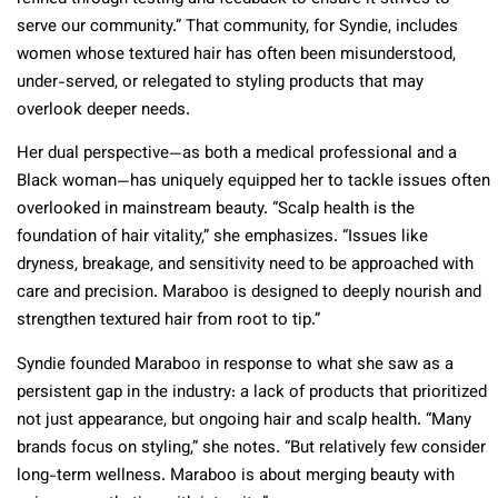
serve our community.” That community, for Syndie, includes
women whose textured hair has often been misunderstood,
under-served, or relegated to styling products that may
overlook deeper needs.
Her dual perspective—as both a medical professional and a
Black woman—has uniquely equipped her to tackle issues often
overlooked in mainstream beauty. “Scalp health is the
foundation of hair vitality,” she emphasizes. “Issues like
dryness, breakage, and sensitivity need to be approached with
care and precision. Maraboo is designed to deeply nourish and
strengthen textured hair from root to tip.”
Syndie founded Maraboo in response to what she saw as a
persistent gap in the industry: a lack of products that prioritized
not just appearance, but ongoing hair and scalp health. “Many
brands focus on styling,” she notes. “But relatively few consider
long-term wellness. Maraboo is about merging beauty with