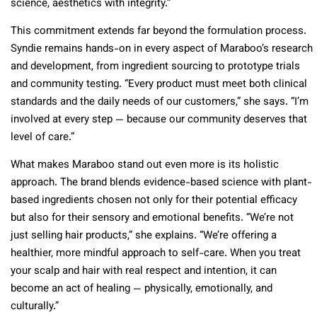
science, aesthetics with integrity.”
This commitment extends far beyond the formulation process.
Syndie remains hands-on in every aspect of Maraboo’s research
and development, from ingredient sourcing to prototype trials
and community testing. “Every product must meet both clinical
standards and the daily needs of our customers,” she says. “I’m
involved at every step — because our community deserves that
level of care.”
What makes Maraboo stand out even more is its holistic
approach. The brand blends evidence-based science with plant-
based ingredients chosen not only for their potential efficacy
but also for their sensory and emotional benefits. “We’re not
just selling hair products,” she explains. “We’re offering a
healthier, more mindful approach to self-care. When you treat
your scalp and hair with real respect and intention, it can
become an act of healing — physically, emotionally, and
culturally.”