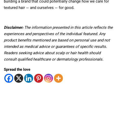
building a brand that could potentially change how we care for
textured hair — and ourselves — for good.
Disclaimer:
The information presented in this article reflects the
experiences and perspectives of the individual featured. Any
product benefits mentioned are based on personal use and not
intended as medical advice or guarantees of specific results.
Readers seeking advice about scalp or hair health should
consult qualified healthcare or dermatology professionals.
Spread the love