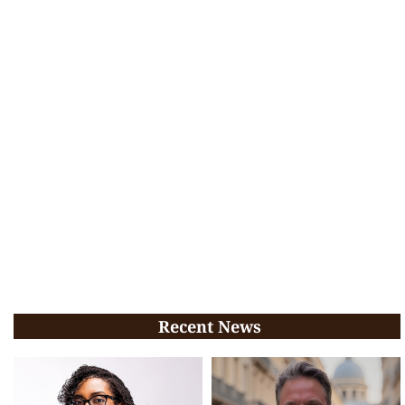
Recent News