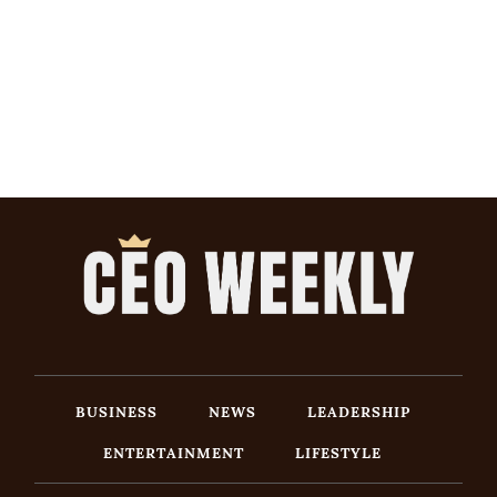
BUSINESS
NEWS
LEADERSHIP
ENTERTAINMENT
LIFESTYLE