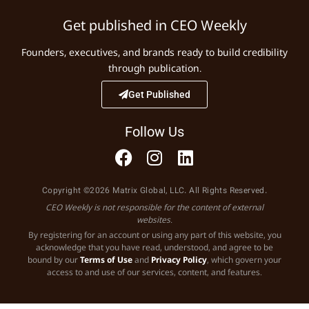
Get published in CEO Weekly
Founders, executives, and brands ready to build credibility
through publication.
Get Published
Follow Us
Copyright ©2026 Matrix Global, LLC. All Rights Reserved.
CEO Weekly is not responsible for the content of external
websites.
By registering for an account or using any part of this website, you
acknowledge that you have read, understood, and agree to be
bound by our
Terms of Use
and
Privacy Policy
, which govern your
access to and use of our services, content, and features.