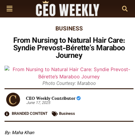
BUSINESS
From Nursing to Natural Hair Care:
Syndie Prevost-Bérette’s Maraboo
Journey
Photo Courtesy: Maraboo
CEO Weekly Contributor
June 17, 2025
BRANDED CONTENT
Business
By: Maha Khan