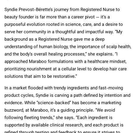
Syndie Prevost-Bérette’s journey from Registered Nurse to
beauty founder is far more than a career pivot — it’s a
purposeful evolution rooted in science, care, and a desire to
serve her community in a thoughtful and impactful way. “My
background as a Registered Nurse gave me a deep
understanding of human biology, the importance of scalp health,
and the body’s overall healing processes,” she explains. “I
approached Maraboo formulations with a healthcare mindset,
prioritizing nourishment at a cellular level to develop hair care
solutions that aim to be restorative.”
In a market flooded with trendy ingredients and fast-moving
product cycles, Syndie is carving a path defined by intention and
evidence. While “science-backed” has become a marketing
buzzword, at Maraboo, it’s a guiding principle. “We avoid
following fleeting trends,” she says. “Each ingredient is
supported by available clinical research, and each product is
refined through testing and feedback to ensure it strives to