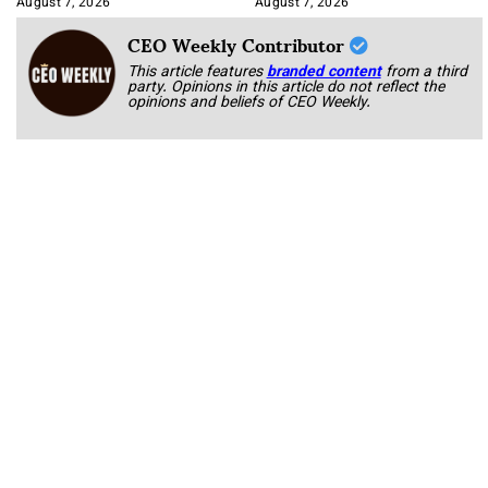
August 7, 2026
August 7, 2026
CEO Weekly Contributor
This article features
branded content
from a third
party. Opinions in this article do not reflect the
opinions and beliefs of CEO Weekly.