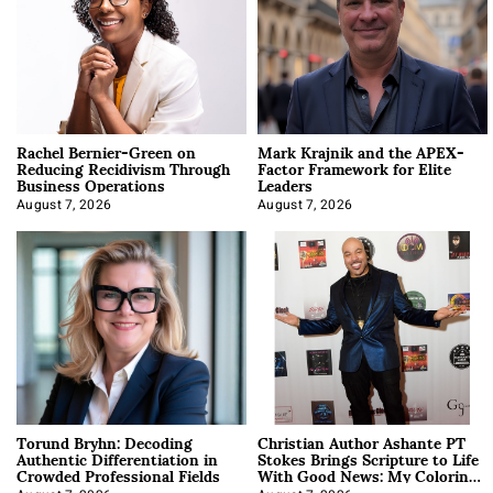
Rachel Bernier-Green on
Mark Krajnik and the APEX-
Reducing Recidivism Through
Factor Framework for Elite
Business Operations
Leaders
August 7, 2026
August 7, 2026
Torund Bryhn: Decoding
Christian Author Ashante PT
Authentic Differentiation in
Stokes Brings Scripture to Life
Crowded Professional Fields
With Good News: My Coloring
Book