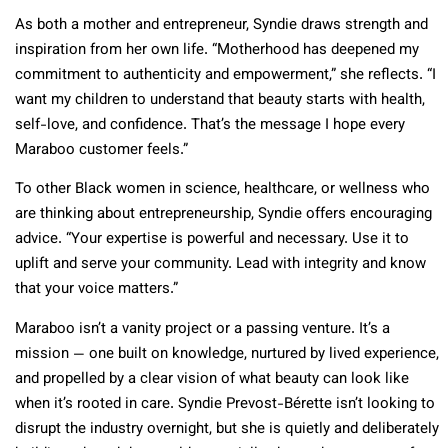
As both a mother and entrepreneur, Syndie draws strength and
inspiration from her own life. “Motherhood has deepened my
commitment to authenticity and empowerment,” she reflects. “I
want my children to understand that beauty starts with health,
self-love, and confidence. That’s the message I hope every
Maraboo customer feels.”
To other Black women in science, healthcare, or wellness who
are thinking about entrepreneurship, Syndie offers encouraging
advice. “Your expertise is powerful and necessary. Use it to
uplift and serve your community. Lead with integrity and know
that your voice matters.”
Maraboo isn’t a vanity project or a passing venture. It’s a
mission — one built on knowledge, nurtured by lived experience,
and propelled by a clear vision of what beauty can look like
when it’s rooted in care. Syndie Prevost-Bérette isn’t looking to
disrupt the industry overnight, but she is quietly and deliberately