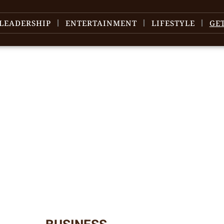
LEADERSHIP
ENTERTAINMENT
LIFESTYLE
GE