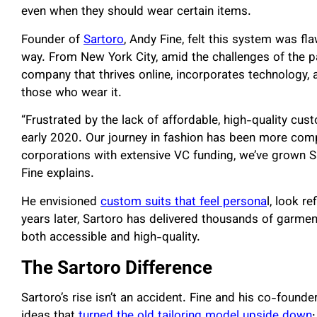
even when they should wear certain items.
Founder of
Sartoro
, Andy Fine, felt this system was fl
way. From New York City, amid the challenges of the p
company that thrives online, incorporates technology,
those who wear it.
“Frustrated by the lack of affordable, high-quality cus
early 2020. Our journey in fashion has been more comp
corporations with extensive VC funding, we’ve grown Sa
Fine explains.
He envisioned
custom suits that feel persona
l, look r
years later, Sartoro has delivered thousands of garme
both accessible and high-quality.
The Sartoro Difference
Sartoro’s rise isn’t an accident. Fine and his co-foun
ideas that
turned the old tailoring model upside down
: