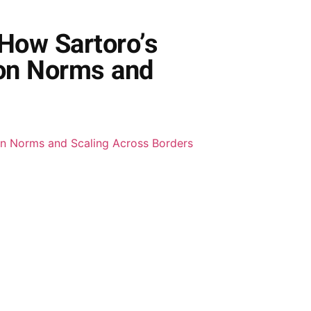
 How Sartoro’s
ion Norms and