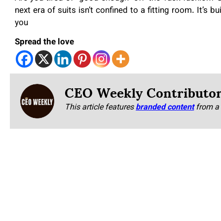
next era of suits isn’t confined to a fitting room. It’s b
you
Spread the love
CEO Weekly Contributo
This article features
branded content
from a 