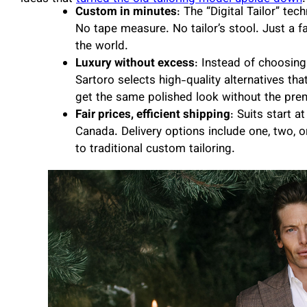
Custom in minutes
: The “Digital Tailor” te
No tape measure. No tailor’s stool. Just a 
the world.
Luxury without excess
: Instead of choosing
Sartoro selects high-quality alternatives that
get the same polished look without the pre
Fair prices, efficient shipping
: Suits start a
Canada. Delivery options include one, two, 
to traditional custom tailoring.