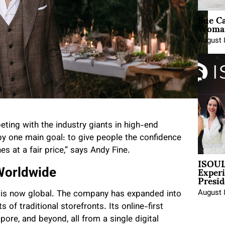
Sue Ca
Woman
August 
ting with the industry giants in high-end
by one main goal: to give people the confidence
s at a fair price,” says Andy Fine.
ISOUL
Exper
 Worldwide
Presid
August 
ch is now global. The company has expanded into
 of traditional storefronts. Its online-first
apore, and beyond, all from a single digital