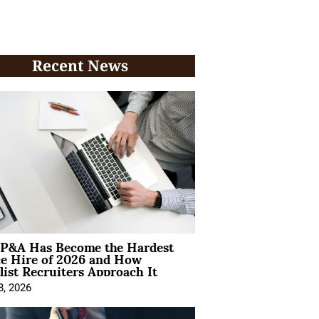
Recent News
P&A Has Become the Hardest
ce Hire of 2026 and How
list Recruiters Approach It
8, 2026