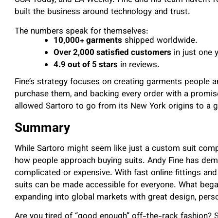
USA Today, and LA Weekly. Fine and his team haven’t rel
built the business around technology and trust.
The numbers speak for themselves:
10,000+ garments
shipped worldwide.
Over 2,000 satisfied customers
in just one y
4.9 out of 5 stars
in reviews.
Fine’s strategy focuses on creating garments people ar
purchase them, and backing every order with a promis
allowed Sartoro to go from its New York origins to a 
Summary
While Sartoro might seem like just a custom suit compa
how people approach buying suits. Andy Fine has dem
complicated or expensive. With fast online fittings and
suits can be made accessible for everyone. What bega
expanding into global markets with great design, persona
Are you tired of “good enough” off-the-rack fashion? S