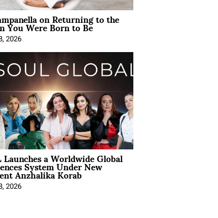
mpanella on Returning to the
 You Were Born to Be
8, 2026
 Launches a Worldwide Global
iences System Under New
ent Anzhalika Korab
8, 2026