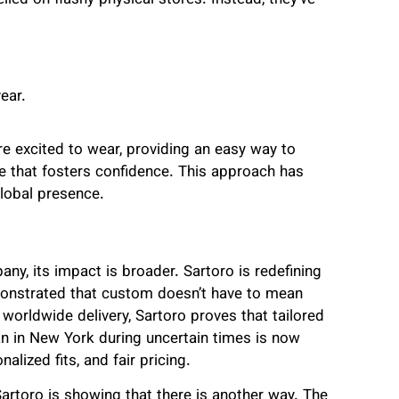
ied on flashy physical stores. Instead, they’ve
ear.
e excited to wear, providing an easy way to
e that fosters confidence. This approach has
global presence.
ny, its impact is broader. Sartoro is redefining
onstrated that custom doesn’t have to mean
 worldwide delivery, Sartoro proves that tailored
n in New York during uncertain times is now
lized fits, and fair pricing.
artoro is showing that there is another way. The