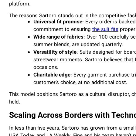
platform.
The reasons Sartoro stands out in the competitive fash
Universal fit promise
: Every order is backed
commitment to ensuring
the suit fits
properl
Wide range of fabrics
: Over 100 carefully s
summer blends, are updated quarterly.
Versatility of style
: Suits designed for boar
streetwear moments. Sartoro believes that f
occasions.
Charitable edge
: Every garment purchase tri
customer’s choice, at no additional cost.
This model positions Sartoro as a cultural disruptor, ch
held.
Scaling Across Borders with Techn
In less than five years, Sartoro has grown from a smal