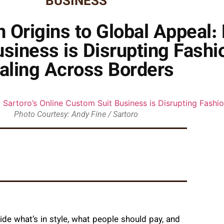
BUSINESS
Origins to Global Appeal:
usiness is Disrupting Fash
aling Across Borders
Photo Courtesy: Andy Fine / Sartoro
ide what’s in style, what people should pay, and