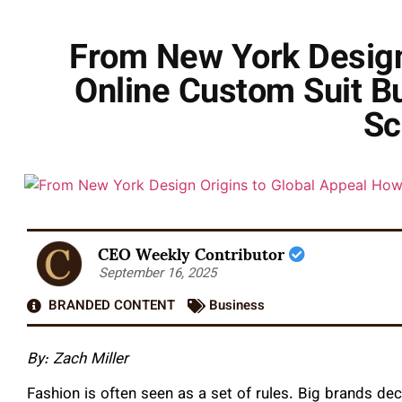
From New York Design 
Online Custom Suit B
Sc
CEO Weekly Contributor
September 16, 2025
BRANDED CONTENT
Business
By: Zach Miller
Fashion is often seen as a set of rules. Big brands dec