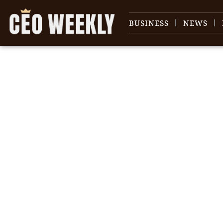
BUSINESS
NEWS