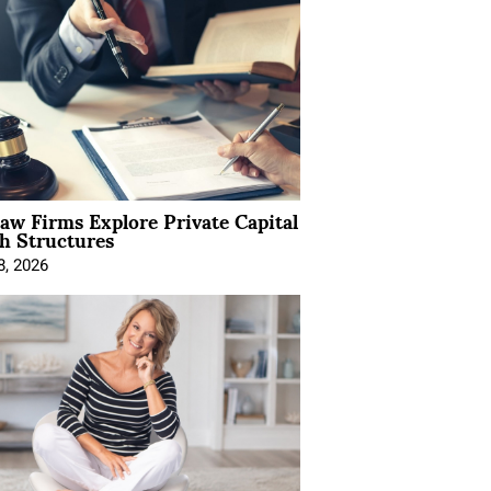
Law Firms Explore Private Capital
h Structures
8, 2026