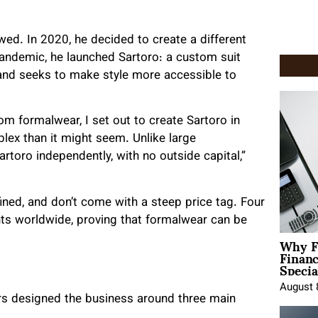
awed. In 2020, he decided to create a different
andemic, he launched Sartoro: a custom suit
 and seeks to make style more accessible to
tom formalwear, I set out to create Sartoro in
lex than it might seem. Unlike large
rtoro independently, with no outside capital,”
efined, and don’t come with a steep price tag. Four
nts worldwide, proving that formalwear can be
Why F
Finan
Specia
August 
ders designed the business around three main