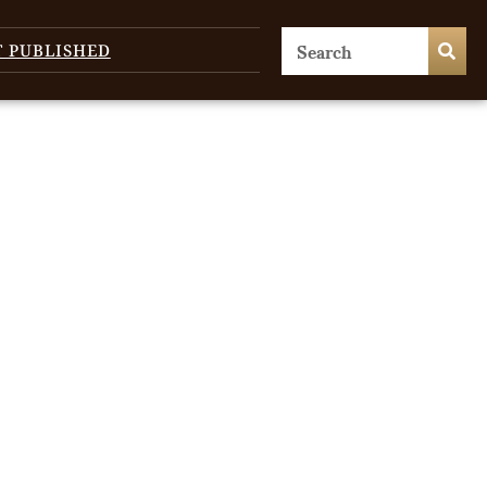
T PUBLISHED