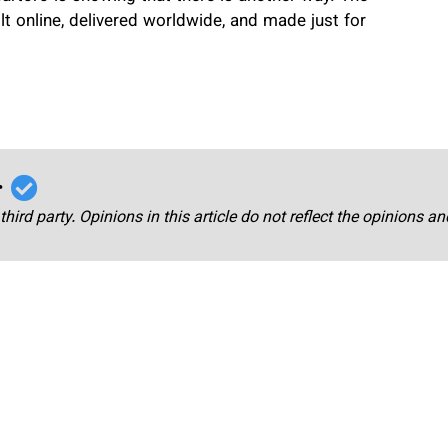
uilt online, delivered worldwide, and made just for
r
third party. Opinions in this article do not reflect the opinions a