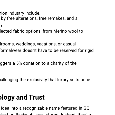
ion industry include:
 by free alterations, free remakes, and a
y.
elected fabric options, from Merino wool to
drooms, weddings, vacations, or casual
ormalwear doesn’t have to be reserved for rigid
ggers a 5% donation to a charity of the
allenging the exclusivity that luxury suits once
ology and Trust
l idea into a recognizable name featured in GQ,