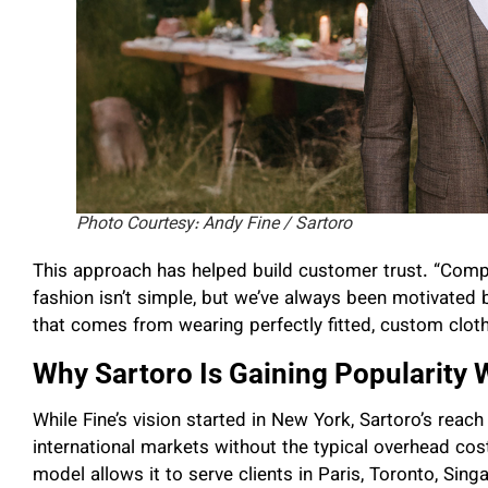
Photo Courtesy: Andy Fine / Sartoro
This approach has helped build customer trust. “Compe
fashion isn’t simple, but we’ve always been motivated 
that comes from wearing perfectly fitted, custom clothe
Why Sartoro Is Gaining Popularity
While Fine’s vision started in New York, Sartoro’s rea
international markets without the typical overhead costs
model allows it to serve clients in Paris, Toronto, Sing