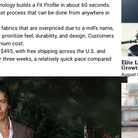
chnology builds a Fit Profile in about 60 seconds.
fast process that can be done from anywhere in
 fabrics that are overpriced due to a mill’s name,
 prioritize feel, durability, and design. Customers
mium cost.
t $495, with free shipping across the U.S. and
Elite 
or three weeks, a relatively quick pace compared
Growt
August 