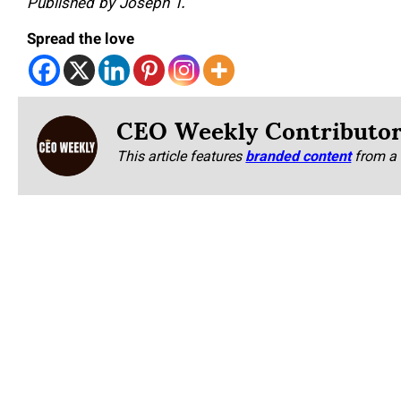
Published by Joseph T.
Spread the love
CEO Weekly Contributo
This article features
branded content
from a 