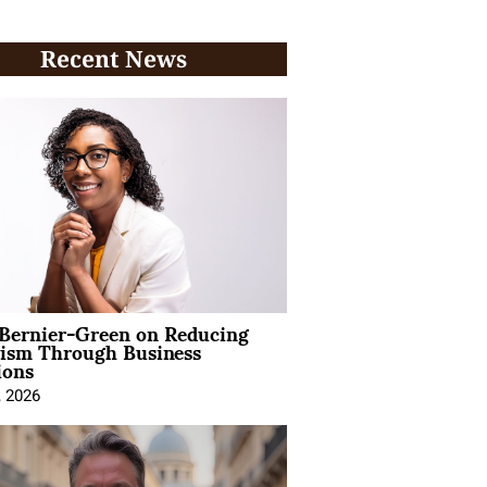
Recent News
 Bernier-Green on Reducing
vism Through Business
ions
, 2026