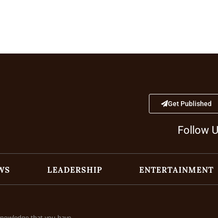
Get Published
Follow 
WS
LEADERSHIP
ENTERTAINMENT
cknowledge that you have