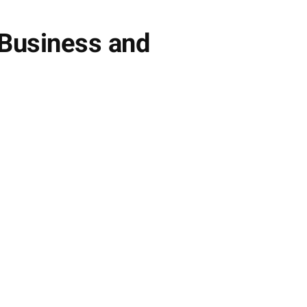
 Business and