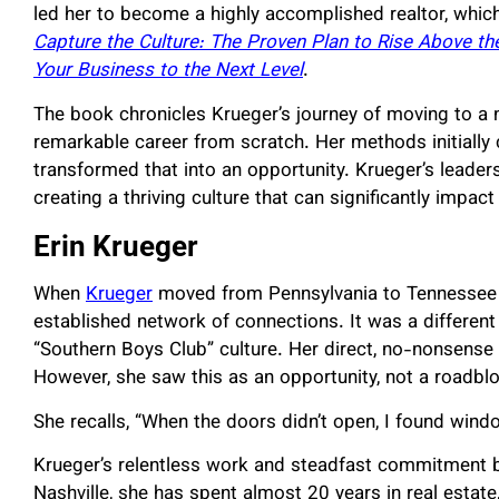
led her to become a highly accomplished realtor, whic
Capture the Culture: The Proven Plan to Rise Above t
Your Business to the Next Level
.
The book chronicles Krueger’s journey of moving to a 
remarkable career from scratch. Her methods initially c
transformed that into an opportunity. Krueger’s leade
creating a thriving culture that can significantly impac
Erin Krueger
When
Krueger
moved from Pennsylvania to Tennessee in
established network of connections. It was a differen
“Southern Boys Club” culture. Her direct, no-nonsens
However, she saw this as an opportunity, not a roadbl
She recalls, “When the doors didn’t open, I found wind
Krueger’s relentless work and steadfast commitment b
Nashville, she has spent almost 20 years in real estate