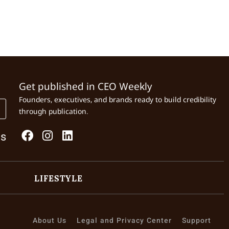
Get published in CEO Weekly
Founders, executives, and brands ready to build credibility
through publication.
Us
LIFESTYLE
About Us
Legal and Privacy Center
Support