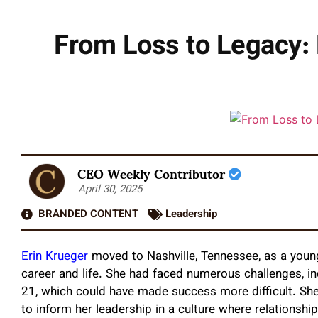
From Loss to Legacy: 
CEO Weekly Contributor
April 30, 2025
BRANDED CONTENT
Leadership
Erin Krueger
moved to Nashville, Tennessee, as a you
career and life. She had faced numerous challenges, in
21, which could have made success more difficult. She
to inform her leadership in a culture where relationsh