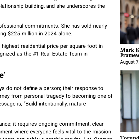
relationship building, and she underscores the
professional commitments. She has sold nearly
ing $225 million in 2024 alone.
Mark K
highest residential price per square foot in
Framewo
ognized as the #1 Real Estate Team in
August 7
e’
ays do not define a person; their response to
urney from personal tragedy to becoming one of
ssage is, “Build intentionally, mature
hance; it requires ongoing commitment, clear
nment where everyone feels vital to the mission
Torund