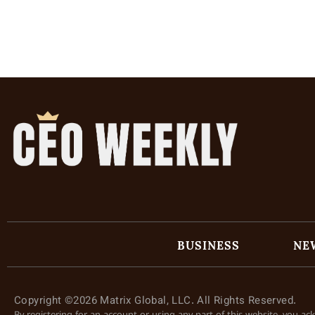
BUSINESS
NE
Copyright ©2026 Matrix Global, LLC. All Rights Reserved.
By registering for an account or using any part of this website, you a