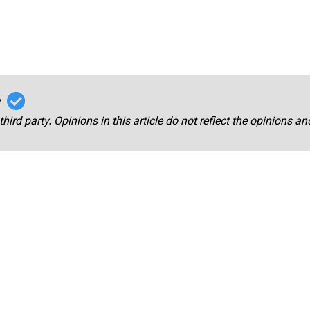
r
third party. Opinions in this article do not reflect the opinions a