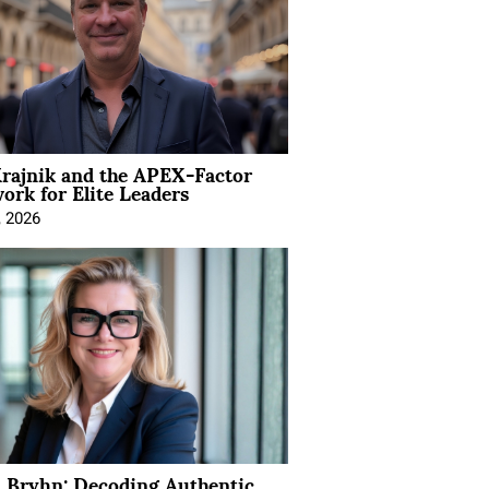
rajnik and the APEX-Factor
rk for Elite Leaders
, 2026
 Bryhn: Decoding Authentic