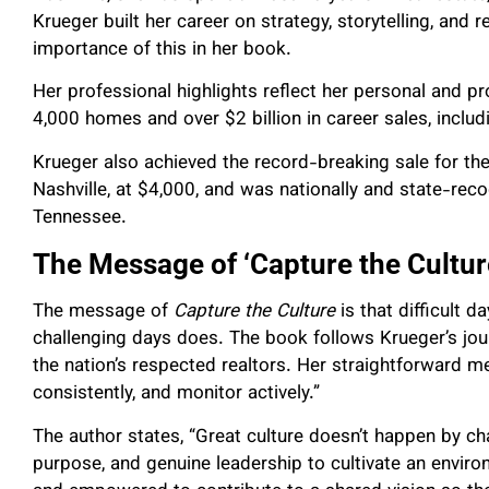
Krueger built her career on strategy, storytelling, and 
importance of this in her book.
Her professional highlights reflect her personal and 
4,000 homes and over $2 billion in career sales, includ
Krueger also achieved the record-breaking sale for the 
Nashville, at $4,000, and was nationally and state-rec
Tennessee.
The Message of ‘Capture the Cultur
The message of
Capture the Culture
is that difficult d
challenging days does. The book follows Krueger’s jo
the nation’s respected realtors. Her straightforward me
consistently, and monitor actively.”
The author states, “Great culture doesn’t happen by c
purpose, and genuine leadership to cultivate an enviro