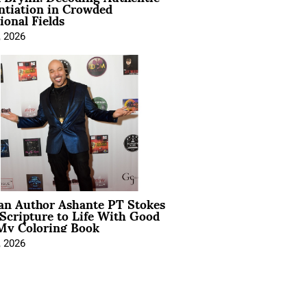
ntiation in Crowded
ional Fields
, 2026
ian Author Ashante PT Stokes
Scripture to Life With Good
My Coloring Book
, 2026