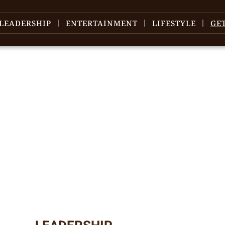
LEADERSHIP
ENTERTAINMENT
LIFESTYLE
GE