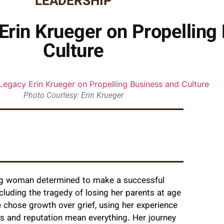
LEADERSHIP
Erin Krueger on Propelling
Culture
Photo Courtesy: Erin Krueger
ng woman determined to make a successful
cluding the tragedy of losing her parents at age
 chose growth over grief, using her experience
ips and reputation mean everything. Her journey