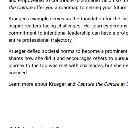
and empowered to contribute to a shared vision so th
the Culture
offer you a roadmap to seizing your future.
Krueger’s example serves as the foundation for the ins
inspire readers facing challenges. Her journey demonstr
commitment to intentional leadership can have a profo
entire professional trajectory.
Krueger defied societal norms to become a prominent l
shares how she did it and encourages others to pursue 
journey to the top was met with challenges, but she o
succeed.
Learn more about Krueger and
Capture the Culture
at