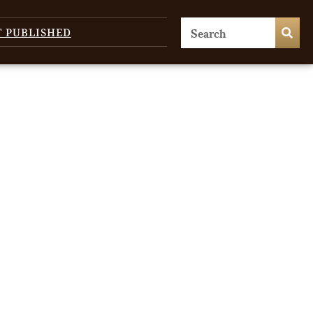
T PUBLISHED