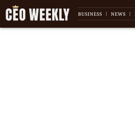
BUSINESS
NEWS