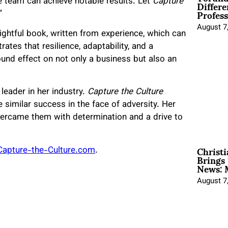
Differe
e team can achieve notable results. Let
Capture
Profess
”
August 7
ightful book, written from experience, which can
ates that resilience, adaptability, and a
und effect on not only a business but also an
eader in her industry.
Capture the Culture
similar success in the face of adversity. Her
vercame them with determination and a drive to
Christ
Capture-the-Culture.com
.
Brings 
News: 
August 7