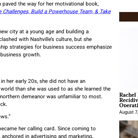
h paved the way for her motivational book,
he Challenges, Build a Powerhouse Team, & Take
new city at a young age and building a
lashed with Nashville’s culture, but she
rship strategies for business success emphasize
t business growth.
 her early 20s, she did not have an
t world than she was used to as she learned the
Rachel
Recidi
e northern demeanor was unfamiliar to most.
Operat
ock.
August 7
ows.”
ecame her calling card. Since coming to
, anchored in advertising and marketing.