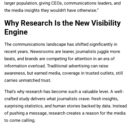
larger population, giving CEOs, communications leaders, and
the media insights they wouldn’t have otherwise.”
Why Research Is the New Visibility
Engine
The communications landscape has shifted significantly in
recent years. Newsrooms are leaner, journalists juggle more
beats, and brands are competing for attention in an era of
information overload. Traditional advertising can raise
awareness, but earned media, coverage in trusted outlets, still
carries unmatched trust.
That’s why research has become such a valuable lever. A well-
crafted study delivers what journalists crave: fresh insights,
surprising statistics, and human stories backed by data. Instead
of pushing a message, research creates a reason for the media
to come calling.