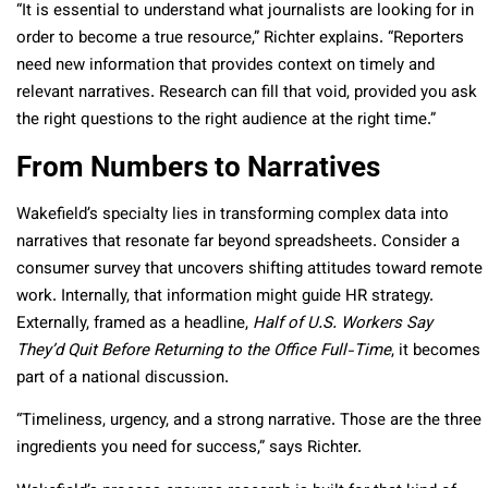
“It is essential to understand what journalists are looking for in
order to become a true resource,” Richter explains. “Reporters
need new information that provides context on timely and
relevant narratives. Research can fill that void, provided you ask
the right questions to the right audience at the right time.”
From Numbers to Narratives
Wakefield’s specialty lies in transforming complex data into
narratives that resonate far beyond spreadsheets. Consider a
consumer survey that uncovers shifting attitudes toward remote
work. Internally, that information might guide HR strategy.
Externally, framed as a headline,
Half of U.S. Workers Say
They’d Quit Before Returning to the Office Full-Time
, it becomes
part of a national discussion.
“Timeliness, urgency, and a strong narrative. Those are the three
ingredients you need for success,” says Richter.