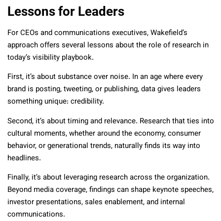
Lessons for Leaders
For CEOs and communications executives, Wakefield’s
approach offers several lessons about the role of research in
today’s visibility playbook.
First, it’s about substance over noise. In an age where every
brand is posting, tweeting, or publishing, data gives leaders
something unique: credibility.
Second, it’s about timing and relevance. Research that ties into
cultural moments, whether around the economy, consumer
behavior, or generational trends, naturally finds its way into
headlines.
Finally, it’s about leveraging research across the organization.
Beyond media coverage, findings can shape keynote speeches,
investor presentations, sales enablement, and internal
communications.