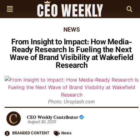
NEWS
From Insight to Impact: How Media-
Ready Research Is Fueling the Next
Wave of Brand Visibility at Wakefield
Research
Photo: Unsplash.com
CEO Weekly Contributor
August 30, 2025
BRANDED CONTENT
News