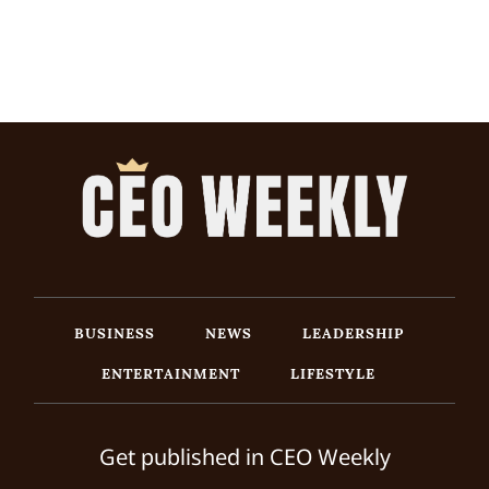
BUSINESS
NEWS
LEADERSHIP
ENTERTAINMENT
LIFESTYLE
Get published in CEO Weekly