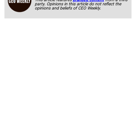
This article features
branded content
from a third
party. Opinions in this article do not reflect the
opinions and beliefs of CEO Weekly.