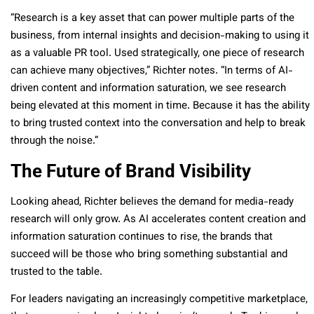
“Research is a key asset that can power multiple parts of the
business, from internal insights and decision-making to using it
as a valuable PR tool. Used strategically, one piece of research
can achieve many objectives,” Richter notes. “In terms of AI-
driven content and information saturation, we see research
being elevated at this moment in time. Because it has the ability
to bring trusted context into the conversation and help to break
through the noise.”
The Future of Brand Visibility
Looking ahead, Richter believes the demand for media-ready
research will only grow. As AI accelerates content creation and
information saturation continues to rise, the brands that
succeed will be those who bring something substantial and
trusted to the table.
For leaders navigating an increasingly competitive marketplace,