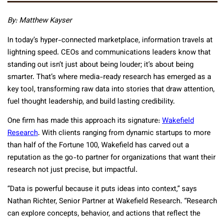
By: Matthew Kayser
In today’s hyper-connected marketplace, information travels at
lightning speed. CEOs and communications leaders know that
standing out isn’t just about being louder; it’s about being
smarter. That’s where media-ready research has emerged as a
key tool, transforming raw data into stories that draw attention,
fuel thought leadership, and build lasting credibility.
One firm has made this approach its signature:
Wakefield
Research
. With clients ranging from dynamic startups to more
than half of the Fortune 100, Wakefield has carved out a
reputation as the go-to partner for organizations that want their
research not just precise, but impactful.
“Data is powerful because it puts ideas into context,” says
Nathan Richter, Senior Partner at Wakefield Research. “Research
can explore concepts, behavior, and actions that reflect the