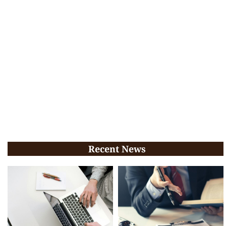
Recent News