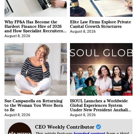
Why FP&A Has Become the
Elite Law Firms Explore Private
Hardest Finance Hire of 2026
Capital Growth Structures
and How Specialist Recruiters
Approach It
August 8, 2026
August 8, 2026
Sue Campanella on Returning
ISOUL Launches a Worldwide
to the Woman You Were Born
Global Experiences System
to Be
Under New President Anzhalika
Korab
August 8, 2026
August 8, 2026
CEO Weekly Contributor