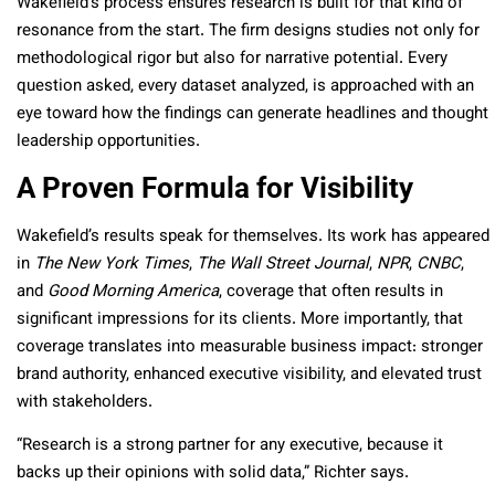
Wakefield’s process ensures research is built for that kind of
resonance from the start. The firm designs studies not only for
methodological rigor but also for narrative potential. Every
question asked, every dataset analyzed, is approached with an
eye toward how the findings can generate headlines and thought
leadership opportunities.
A Proven Formula for Visibility
Wakefield’s results speak for themselves. Its work has appeared
in
The New York Times
,
The Wall Street Journal
,
NPR
,
CNBC
,
and
Good Morning America
, coverage that often results in
significant impressions for its clients. More importantly, that
coverage translates into measurable business impact: stronger
brand authority, enhanced executive visibility, and elevated trust
with stakeholders.
“Research is a strong partner for any executive, because it
backs up their opinions with solid data,” Richter says.