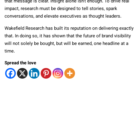
that message is clear. Insight alone isn’t enough. To drive real
impact, research must be designed to tell stories, spark
conversations, and elevate executives as thought leaders.
Wakefield Research has built its reputation on delivering exactly
that. In doing so, it has shown that the future of brand visibility
will not solely be bought, but will be earned, one headline at a
time.
Spread the love