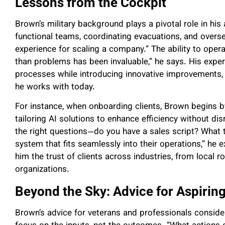
Lessons from the Cockpit
Brown’s military background plays a pivotal role in h
functional teams, coordinating evacuations, and overse
experience for scaling a company.“ The ability to oper
than problems has been invaluable,” he says. His expe
processes while introducing innovative improvements, 
he works with today.
For instance, when onboarding clients, Brown begins b
tailoring AI solutions to enhance efficiency without di
the right questions—do you have a sales script? What 
system that fits seamlessly into their operations,” he 
him the trust of clients across industries, from local
organizations.
Beyond the Sky: Advice for Aspirin
Brown’s advice for veterans and professionals consider