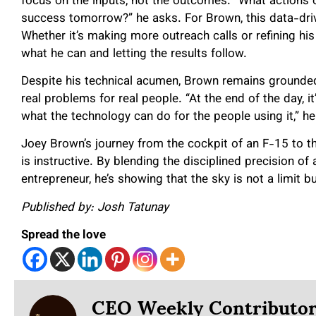
focus on the inputs, not the outcomes. “What actions 
success tomorrow?” he asks. For Brown, this data-dri
Whether it’s making more outreach calls or refining his 
what he can and letting the results follow.
Despite his technical acumen, Brown remains grounded
real problems for real people. “At the end of the day, it
what the technology can do for the people using it,” he
Joey Brown’s journey from the cockpit of an F-15 to the 
is instructive. By blending the disciplined precision of
entrepreneur, he’s showing that the sky is not a limit b
Published by: Josh Tatunay
Spread the love
CEO Weekly Contributo