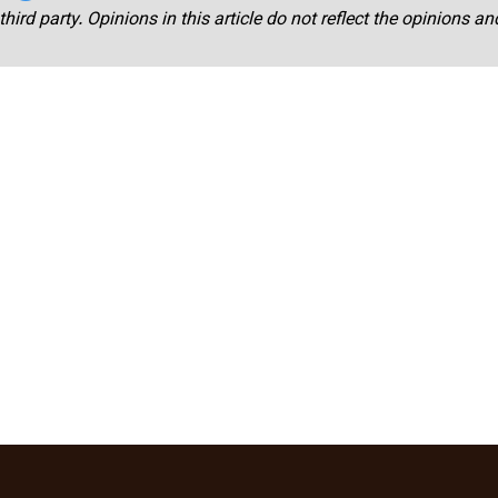
third party. Opinions in this article do not reflect the opinions a