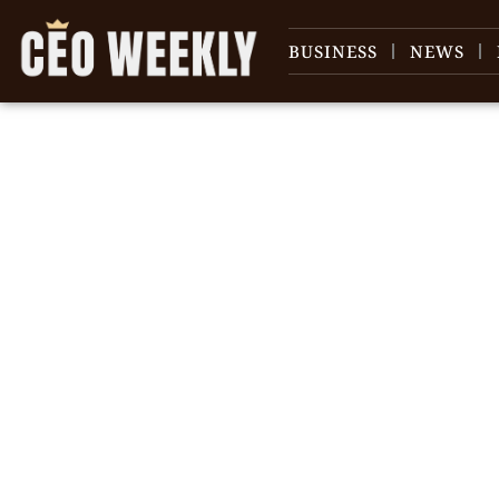
BUSINESS
NEWS