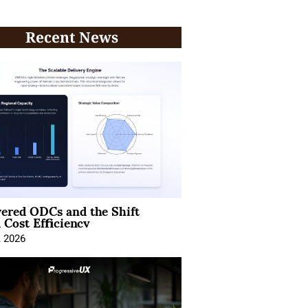
Recent News
ered ODCs and the Shift
 Cost Efficiency
, 2026