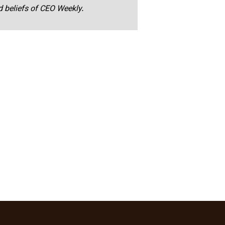
nd beliefs of CEO Weekly.