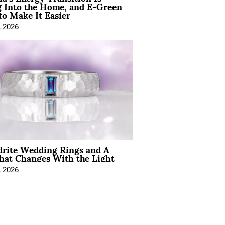
 Into the Home, and E-Green
to Make It Easier
, 2026
drite Wedding Rings and A
hat Changes With the Light
, 2026