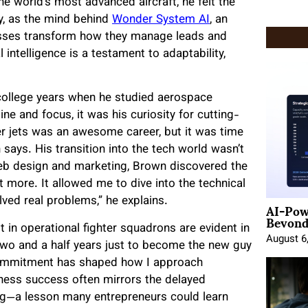
he world’s most advanced aircraft, he felt the
y, as the mind behind
Wonder System AI
, an
nesses transform how they manage leads and
al intelligence is a testament to adaptability,
 college years when he studied aerospace
line and focus, it was his curiosity for cutting-
ter jets was an awesome career, but it was time
ays. His transition into the tech world wasn’t
l web design and marketing, Brown discovered the
ot more. It allowed me to dive into the technical
AI-Pow
lved real problems,” he explains.
Beyond
in operational fighter squadrons are evident in
August 6
me two and a half years just to become the new guy
 commitment has shaped how I approach
iness success often mirrors the delayed
ning—a lesson many entrepreneurs could learn