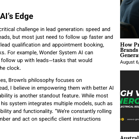
AI’s Edge
ritical challenge in lead generation: speed and
eads, but most just need to follow up faster and
How Pr
Brands
 lead qualification and appointment booking,
Genera
acks. For example, Wonder System AI can
d follow up with leads—tasks that would
August 6
he clock.
les, Brown’s philosophy focuses on
tead, I believe in empowering them with better AI
bility is another standout feature. While most
, his system integrates multiple models, such as
ility and functionality. “We’re constantly rolling
ber and act on specific client instructions
Austral