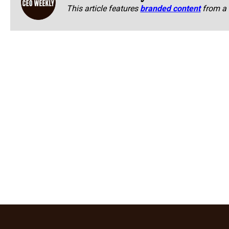
This article features
branded content
from a 