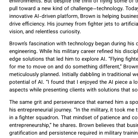
environments. But despite the thrill of flying some of t
pull toward a new kind of challenge—technology. Toda
innovative AI-driven platform, Brown is helping busi
drive efficiency. His journey from fighter jets to artifici
vision, and relentless curiosity.
Brown’s fascination with technology began during his
engineering. While his military career refined his discip
edge solutions that led him to explore AI. “Flying figh
for me to move on and do something different,” Brown s
meticulously planned. Initially dabbling in traditiona
potential of AI. “I found that I enjoyed the AI piece a l
aspects while presenting clients with solutions that so
The same grit and perseverance that earned him a spot 
his entrepreneurial journey. “In the military, it took 
in a fighter squadron. That mindset of patience and
entrepreneurship,” he shares. Brown believes that bus
gratification and persistence required in military trai