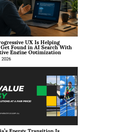
ogressive UX Is Helping
 Get Found in AI Search With
tive Engine Optimization
, 2026
ia’s Energy Transition Is