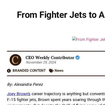
From Fighter Jets to A
CEO Weekly Contributor
November 29, 2024
BRANDED CONTENT
News
By: Alexandra Perez
Joey Brown’s
career trajectory is anything but conven
F-15 fighter jets, Brown spent years soaring through t