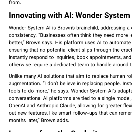
from.
Innovating with AI: Wonder System 
Wonder System AI is Brown’s brainchild, addressing a c
consistency. “Businesses often think they need more l
better,” Brown says. His platform uses AI to automate
ensuring that no potential client slips through the cr
instantly respond to inquiries, book appointments, an
otherwise require a dedicated team to handle around t
Unlike many AI solutions that aim to replace human ro
augmentation. “I don’t believe in replacing people. Ins
tools to do more,” he says. Wonder System AI’s adapta
conversational AI platforms are tied to a single model
OpenAI and Anthropic Claude, allowing for greater flexib
out new features, like smart follow-ups that can remem
months later,” Brown adds.