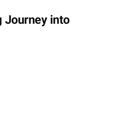
g Journey into