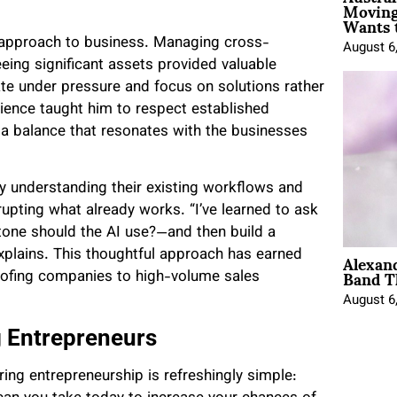
Moving
Wants 
is approach to business. Managing cross-
August 6
eing significant assets provided valuable
ate under pressure and focus on solutions rather
rience taught him to respect established
a balance that resonates with the businesses
y understanding their existing workflows and
srupting what already works. “I’ve learned to ask
tone should the AI use?—and then build a
Alexan
explains. This thoughtful approach has earned
Band T
 roofing companies to high-volume sales
August 6
g Entrepreneurs
ing entrepreneurship is refreshingly simple: