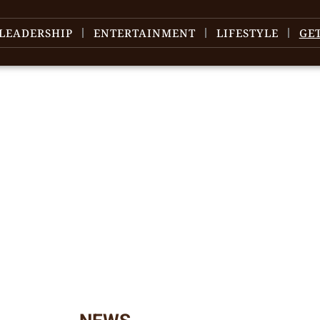
LEADERSHIP
ENTERTAINMENT
LIFESTYLE
GE