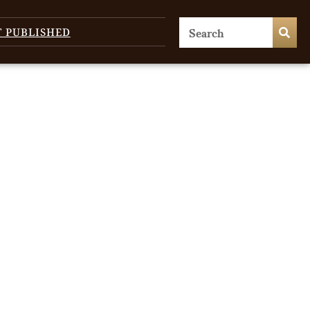
T PUBLISHED