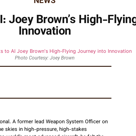
NEWS
I: Joey Brown’s High-Flyin
Innovation
Photo Courtesy: Joey Brown
tional. A former lead Weapon System Officer on
he skies in high-pressure, high-stakes