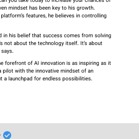
can you take today to increase your chances of
ven mindset has been key to his growth.
platform’s features, he believes in controlling
 in his belief that success comes from solving
’s not about the technology itself. It’s about
 says.
forefront of AI innovation is as inspiring as it
 a pilot with the innovative mindset of an
ut a launchpad for endless possibilities.
r