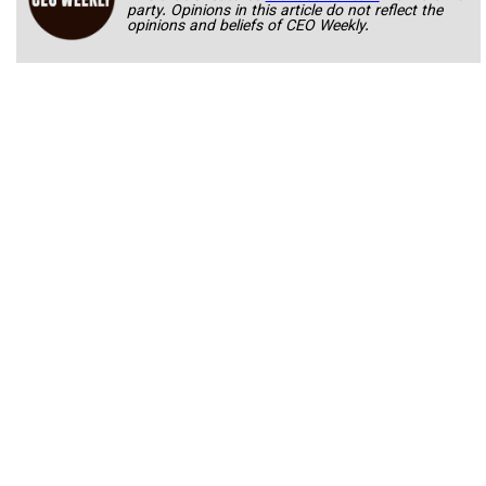
party. Opinions in this article do not reflect the
opinions and beliefs of CEO Weekly.