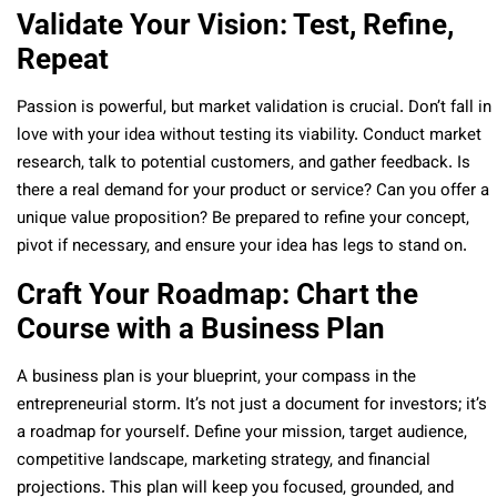
Validate Your Vision: Test, Refine,
Repeat
Passion is powerful, but market validation is crucial. Don’t fall in
love with your idea without testing its viability. Conduct market
research, talk to potential customers, and gather feedback. Is
there a real demand for your product or service? Can you offer a
unique value proposition? Be prepared to refine your concept,
pivot if necessary, and ensure your idea has legs to stand on.
Craft Your Roadmap: Chart the
Course with a Business Plan
A business plan is your blueprint, your compass in the
entrepreneurial storm. It’s not just a document for investors; it’s
a roadmap for yourself. Define your mission, target audience,
competitive landscape, marketing strategy, and financial
projections. This plan will keep you focused, grounded, and