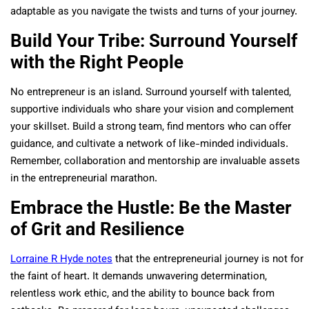
adaptable as you navigate the twists and turns of your journey.
Build Your Tribe: Surround Yourself
with the Right People
No entrepreneur is an island. Surround yourself with talented,
supportive individuals who share your vision and complement
your skillset. Build a strong team, find mentors who can offer
guidance, and cultivate a network of like-minded individuals.
Remember, collaboration and mentorship are invaluable assets
in the entrepreneurial marathon.
Embrace the Hustle: Be the Master
of Grit and Resilience
Lorraine R Hyde notes
that the entrepreneurial journey is not for
the faint of heart. It demands unwavering determination,
relentless work ethic, and the ability to bounce back from