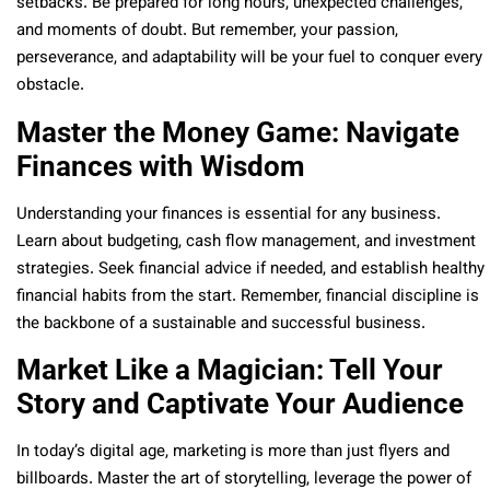
setbacks. Be prepared for long hours, unexpected challenges,
and moments of doubt. But remember, your passion,
perseverance, and adaptability will be your fuel to conquer every
obstacle.
Master the Money Game: Navigate
Finances with Wisdom
Understanding your finances is essential for any business.
Learn about budgeting, cash flow management, and investment
strategies. Seek financial advice if needed, and establish healthy
financial habits from the start. Remember, financial discipline is
the backbone of a sustainable and successful business.
Market Like a Magician: Tell Your
Story and Captivate Your Audience
In today’s digital age, marketing is more than just flyers and
billboards. Master the art of storytelling, leverage the power of