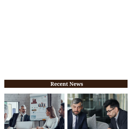
Recent News