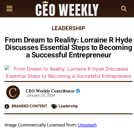
LEADERSHIP
From Dream to Reality: Lorraine R Hyde
Discusses Essential Steps to Becoming
a Successful Entrepreneur
CEO Weekly Contributor
January 25, 2024
BRANDED CONTENT
Leadership
Image Commercially Licensed from:
Unsplash