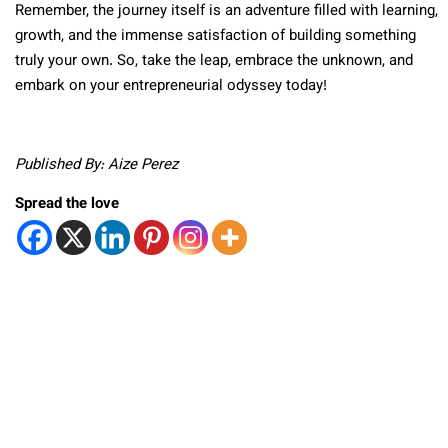
Remember, the journey itself is an adventure filled with learning,
growth, and the immense satisfaction of building something
truly your own. So, take the leap, embrace the unknown, and
embark on your entrepreneurial odyssey today!
Published By: Aize Perez
Spread the love