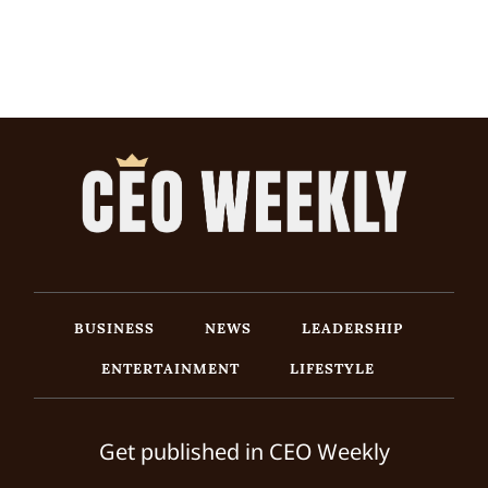
BUSINESS
NEWS
LEADERSHIP
ENTERTAINMENT
LIFESTYLE
Get published in CEO Weekly