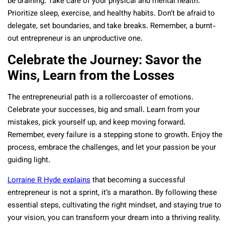
be draining. Take care of your physical and mental health.
Prioritize sleep, exercise, and healthy habits. Don’t be afraid to
delegate, set boundaries, and take breaks. Remember, a burnt-
out entrepreneur is an unproductive one.
Celebrate the Journey: Savor the
Wins, Learn from the Losses
The entrepreneurial path is a rollercoaster of emotions.
Celebrate your successes, big and small. Learn from your
mistakes, pick yourself up, and keep moving forward.
Remember, every failure is a stepping stone to growth. Enjoy the
process, embrace the challenges, and let your passion be your
guiding light.
Lorraine R Hyde explains
that becoming a successful
entrepreneur is not a sprint, it’s a marathon. By following these
essential steps, cultivating the right mindset, and staying true to
your vision, you can transform your dream into a thriving reality.