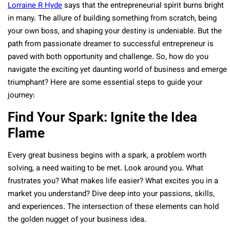
Lorraine R Hyde
says that the entrepreneurial spirit burns bright
in many. The allure of building something from scratch, being
your own boss, and shaping your destiny is undeniable. But the
path from passionate dreamer to successful entrepreneur is
paved with both opportunity and challenge. So, how do you
navigate the exciting yet daunting world of business and emerge
triumphant? Here are some essential steps to guide your
journey:
Find Your Spark: Ignite the Idea
Flame
Every great business begins with a spark, a problem worth
solving, a need waiting to be met. Look around you. What
frustrates you? What makes life easier? What excites you in a
market you understand? Dive deep into your passions, skills,
and experiences. The intersection of these elements can hold
the golden nugget of your business idea.