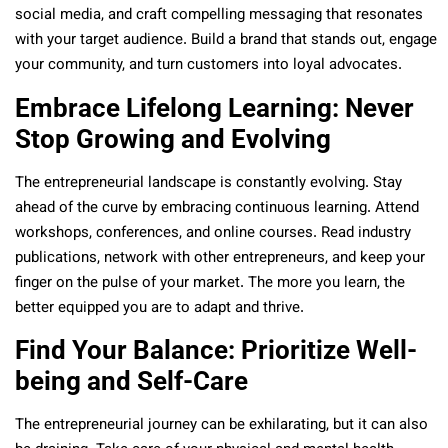
social media, and craft compelling messaging that resonates
with your target audience. Build a brand that stands out, engage
your community, and turn customers into loyal advocates.
Embrace Lifelong Learning: Never
Stop Growing and Evolving
The entrepreneurial landscape is constantly evolving. Stay
ahead of the curve by embracing continuous learning. Attend
workshops, conferences, and online courses. Read industry
publications, network with other entrepreneurs, and keep your
finger on the pulse of your market. The more you learn, the
better equipped you are to adapt and thrive.
Find Your Balance: Prioritize Well-
being and Self-Care
The entrepreneurial journey can be exhilarating, but it can also