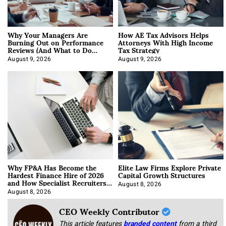
Why Your Managers Are
How AE Tax Advisors Helps
Burning Out on Performance
Attorneys With High Income
Reviews (And What to Do
Tax Strategy
About It)
August 9, 2026
August 9, 2026
Why FP&A Has Become the
Elite Law Firms Explore Private
Hardest Finance Hire of 2026
Capital Growth Structures
and How Specialist Recruiters
Approach It
August 8, 2026
August 8, 2026
CEO Weekly Contributor
This article features
branded content
from a third