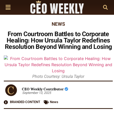
NEWS
From Courtroom Battles to Corporate
Healing: How Ursula Taylor Redefines
Resolution Beyond Winning and Losing
Photo Courtesy: Ursula Taylor
CEO Weekly Contributor
September 13, 2025
BRANDED CONTENT
News