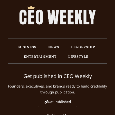
BUSINESS
NEWS
LEADERSHIP
ENTERTAINMENT
LIFESTYLE
Get published in CEO Weekly
Founders, executives, and brands ready to build credibility
through publication.
Get Published