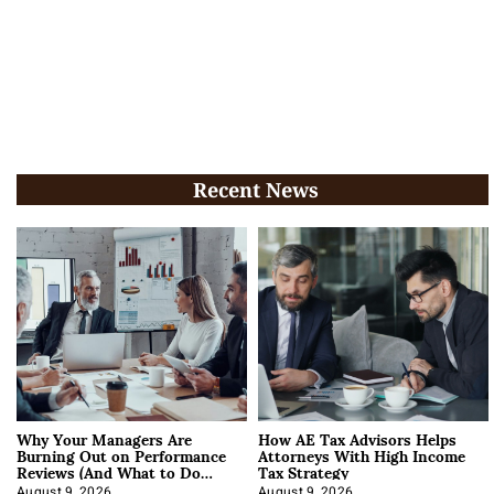
Recent News
Why Your Managers Are
How AE Tax Advisors Helps
Burning Out on Performance
Attorneys With High Income
Reviews (And What to Do
Tax Strategy
About It)
August 9, 2026
August 9, 2026