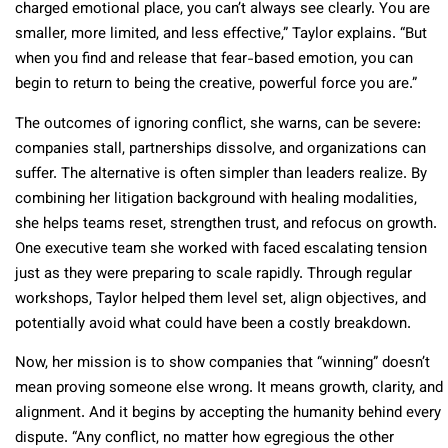
charged emotional place, you can’t always see clearly. You are
smaller, more limited, and less effective,” Taylor explains. “But
when you find and release that fear-based emotion, you can
begin to return to being the creative, powerful force you are.”
The outcomes of ignoring conflict, she warns, can be severe:
companies stall, partnerships dissolve, and organizations can
suffer. The alternative is often simpler than leaders realize. By
combining her litigation background with healing modalities,
she helps teams reset, strengthen trust, and refocus on growth.
One executive team she worked with faced escalating tension
just as they were preparing to scale rapidly. Through regular
workshops, Taylor helped them level set, align objectives, and
potentially avoid what could have been a costly breakdown.
Now, her mission is to show companies that “winning” doesn’t
mean proving someone else wrong. It means growth, clarity, and
alignment. And it begins by accepting the humanity behind every
dispute. “Any conflict, no matter how egregious the other