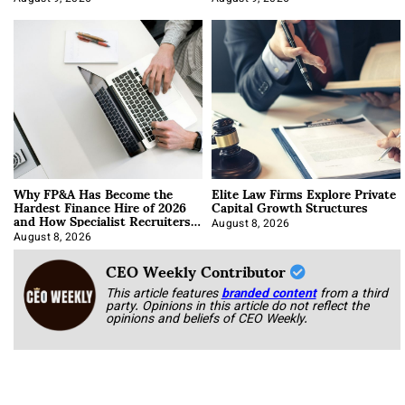
Why FP&A Has Become the
Elite Law Firms Explore Private
Hardest Finance Hire of 2026
Capital Growth Structures
and How Specialist Recruiters
Approach It
August 8, 2026
August 8, 2026
CEO Weekly Contributor
This article features
branded content
from a third
party. Opinions in this article do not reflect the
opinions and beliefs of CEO Weekly.