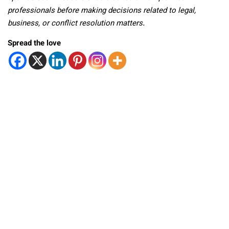
professionals before making decisions related to legal,
business, or conflict resolution matters.
Spread the love