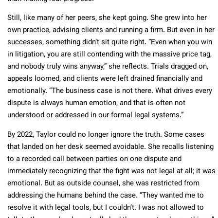
Still, like many of her peers, she kept going. She grew into her
own practice, advising clients and running a firm. But even in her
successes, something didn’t sit quite right. “Even when you win
in litigation, you are still contending with the massive price tag,
and nobody truly wins anyway,” she reflects. Trials dragged on,
appeals loomed, and clients were left drained financially and
emotionally. “The business case is not there. What drives every
dispute is always human emotion, and that is often not
understood or addressed in our formal legal systems.”
By 2022, Taylor could no longer ignore the truth. Some cases
that landed on her desk seemed avoidable. She recalls listening
to a recorded call between parties on one dispute and
immediately recognizing that the fight was not legal at all; it was
emotional. But as outside counsel, she was restricted from
addressing the humans behind the case. “They wanted me to
resolve it with legal tools, but I couldn’t. I was not allowed to