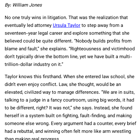
By: William Jones
No one truly wins in litigation. That was the realization that
eventually led attorney
Ursula Taylor
to step away from a
seventeen-year legal career and explore something that she
believed could be quite different. “Nobody builds profits from
blame and fault,” she explains. “Righteousness and victimhood
don’t typically drive the bottom line, yet we have built a multi-
trillion-dollar industry on it.”
Taylor knows this firsthand. When she entered law school, she
didn’t even enjoy conflict. Law, she thought, would be an
elevated, civilized way to manage differences. “We are in suits,
talking to a judge in a fancy courtroom, using big words, it had
to be different, right? It was not,” she says. Instead, she found
herself in a system built on fighting, fault-finding, and making
someone else wrong. Every argument had a counter, every brief
had a rebuttal, and winning often felt more like arm wrestling
than making real progress.