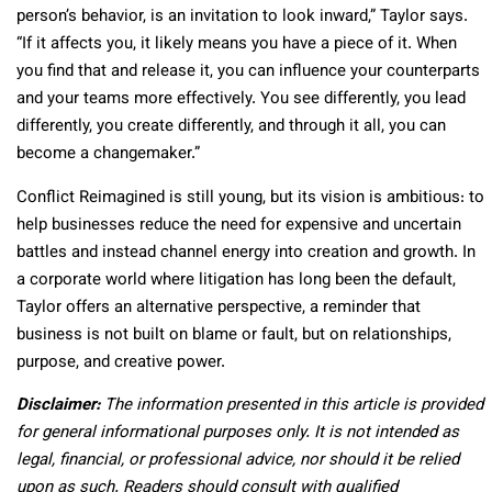
person’s behavior, is an invitation to look inward,” Taylor says.
“If it affects you, it likely means you have a piece of it. When
you find that and release it, you can influence your counterparts
and your teams more effectively. You see differently, you lead
differently, you create differently, and through it all, you can
become a changemaker.”
Conflict Reimagined is still young, but its vision is ambitious: to
help businesses reduce the need for expensive and uncertain
battles and instead channel energy into creation and growth. In
a corporate world where litigation has long been the default,
Taylor offers an alternative perspective, a reminder that
business is not built on blame or fault, but on relationships,
purpose, and creative power.
Disclaimer:
The information presented in this article is provided
for general informational purposes only. It is not intended as
legal, financial, or professional advice, nor should it be relied
upon as such. Readers should consult with qualified