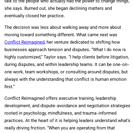
talk to the people who actually had the power to change things,”
she says. Burned out, she began declining matters and
eventually closed her practice.
The decision was less about walking away and more about
moving toward something different. What came next was
Conflict Reimagined
, her venture dedicated to shifting how
businesses approach tension and disputes. “What I do now is
highly customized,” Taylor says. “I help clients before litigation,
during disputes, and within leadership teams. It can be one-on-
one work, team workshops, or consulting around disputes, but
always with the understanding that conflict is human emotion
first.”
Conflict Reimagined offers executive training, leadership
development, and dispute-avoidance and negotiation strategies
rooted in psychology, mindfulness, and trauma-informed
practices. At the heart of it is helping leaders understand what’s
really driving friction. “When you are operating from that