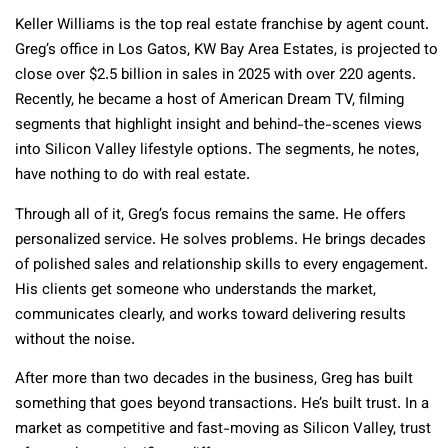
Keller Williams is the top real estate franchise by agent count.
Greg’s office in Los Gatos, KW Bay Area Estates, is projected to
close over $2.5 billion in sales in 2025 with over 220 agents.
Recently, he became a host of American Dream TV, filming
segments that highlight insight and behind-the-scenes views
into Silicon Valley lifestyle options. The segments, he notes,
have nothing to do with real estate.
Through all of it, Greg’s focus remains the same. He offers
personalized service. He solves problems. He brings decades
of polished sales and relationship skills to every engagement.
His clients get someone who understands the market,
communicates clearly, and works toward delivering results
without the noise.
After more than two decades in the business, Greg has built
something that goes beyond transactions. He’s built trust. In a
market as competitive and fast-moving as Silicon Valley, trust