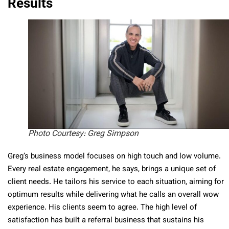
Results
Photo Courtesy: Greg Simpson
Greg’s business model focuses on high touch and low volume.
Every real estate engagement, he says, brings a unique set of
client needs. He tailors his service to each situation, aiming for
optimum results while delivering what he calls an overall wow
experience. His clients seem to agree. The high level of
satisfaction has built a referral business that sustains his