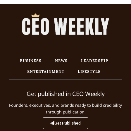
BUSINESS
NEWS
LEADERSHIP
ENTERTAINMENT
LIFESTYLE
Get published in CEO Weekly
Founders, executives, and brands ready to build credibility
through publication.
Get Published