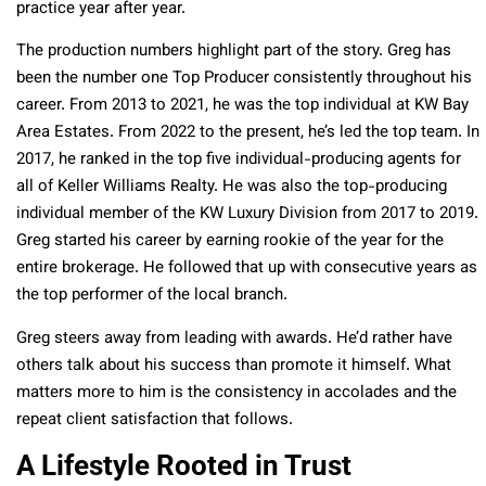
practice year after year.
The production numbers highlight part of the story. Greg has
been the number one Top Producer consistently throughout his
career. From 2013 to 2021, he was the top individual at KW Bay
Area Estates. From 2022 to the present, he’s led the top team. In
2017, he ranked in the top five individual-producing agents for
all of Keller Williams Realty. He was also the top-producing
individual member of the KW Luxury Division from 2017 to 2019.
Greg started his career by earning rookie of the year for the
entire brokerage. He followed that up with consecutive years as
the top performer of the local branch.
Greg steers away from leading with awards. He’d rather have
others talk about his success than promote it himself. What
matters more to him is the consistency in accolades and the
repeat client satisfaction that follows.
A Lifestyle Rooted in Trust