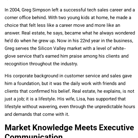
In 2004, Greg Simpson left a successful tech sales career and a
corner office behind. With two young kids at home, he made a
choice that felt less like a career move and more like an
answer. Real estate, he says, became what he always wondered
he’d do when he grew up. Now in his 22nd year in the business,
Greg serves the Silicon Valley market with a level of white-
glove service that’s earned him praise among his clients and
recognition throughout the industry.
His corporate background in customer service and sales gave
him a foundation, but it was the daily work with friends and
clients that confirmed his belief. Real estate, he explains, is not
just a job; it is a lifestyle. His wife, Lisa, has supported that
lifestyle without wavering, even through the unpredictable hours
and demands that come with it.
Market Knowledge Meets Executive
Communication