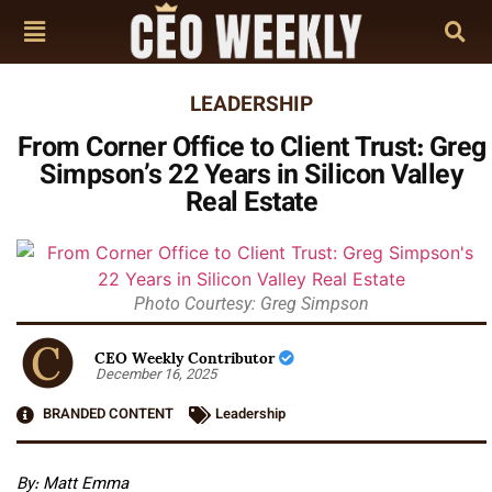
LEADERSHIP
From Corner Office to Client Trust: Greg
Simpson’s 22 Years in Silicon Valley
Real Estate
Photo Courtesy: Greg Simpson
CEO Weekly Contributor
December 16, 2025
BRANDED CONTENT
Leadership
By: Matt Emma