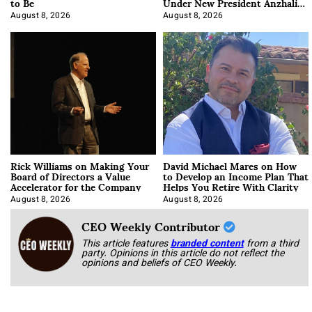
to Be
Under New President Anzhalika
Korab
August 8, 2026
August 8, 2026
Rick Williams on Making Your
David Michael Mares on How
Board of Directors a Value
to Develop an Income Plan That
Accelerator for the Company
Helps You Retire With Clarity
August 8, 2026
August 8, 2026
CEO Weekly Contributor
This article features
branded content
from a third
party. Opinions in this article do not reflect the
opinions and beliefs of CEO Weekly.