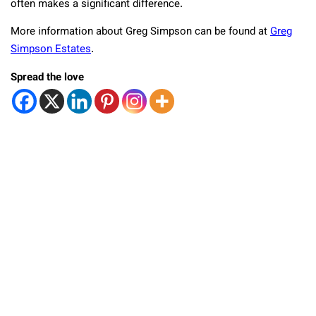
often makes a significant difference.
More information about Greg Simpson can be found at
Greg
Simpson Estates
.
Spread the love