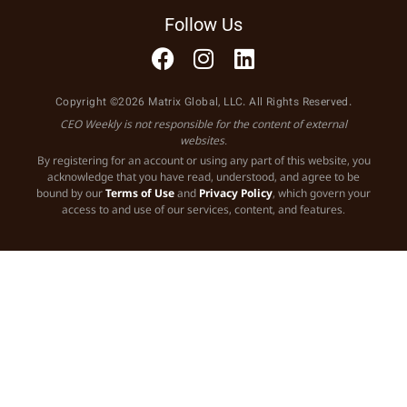
Follow Us
Copyright ©2026 Matrix Global, LLC. All Rights Reserved.
CEO Weekly is not responsible for the content of external
websites.
By registering for an account or using any part of this website, you
acknowledge that you have read, understood, and agree to be
bound by our
Terms of Use
and
Privacy Policy
, which govern your
access to and use of our services, content, and features.