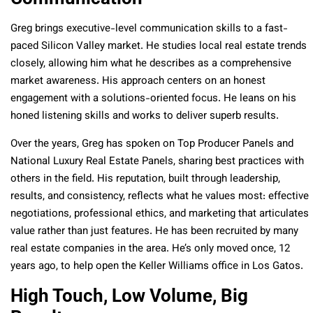
Greg brings executive-level communication skills to a fast-
paced Silicon Valley market. He studies local real estate trends
closely, allowing him what he describes as a comprehensive
market awareness. His approach centers on an honest
engagement with a solutions-oriented focus. He leans on his
honed listening skills and works to deliver superb results.
Over the years, Greg has spoken on Top Producer Panels and
National Luxury Real Estate Panels, sharing best practices with
others in the field. His reputation, built through leadership,
results, and consistency, reflects what he values most: effective
negotiations, professional ethics, and marketing that articulates
value rather than just features. He has been recruited by many
real estate companies in the area. He’s only moved once, 12
years ago, to help open the Keller Williams office in Los Gatos.
High Touch, Low Volume, Big