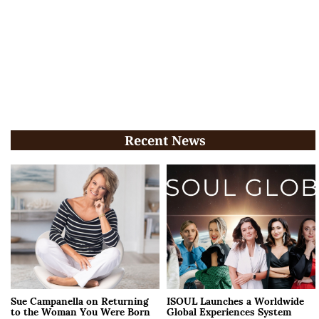
Recent News
Sue Campanella on Returning
ISOUL Launches a Worldwide
to the Woman You Were Born
Global Experiences System